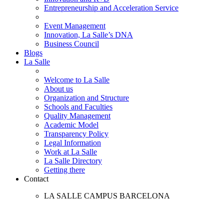
Entrepreneurship and Acceleration Service
Event Management
Innovation, La Salle’s DNA
Business Council
Blogs
La Salle
Welcome to La Salle
About us
Organization and Structure
Schools and Faculties
Quality Management
Academic Model
Transparency Policy
Legal Information
Work at La Salle
La Salle Directory
Getting there
Contact
LA SALLE CAMPUS BARCELONA