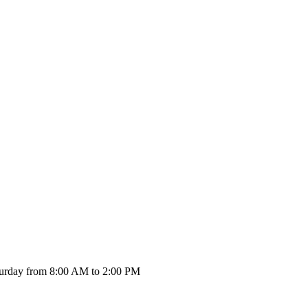
urday from 8:00 AM to 2:00 PM