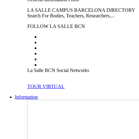
LA SALLE CAMPUS BARCELONA DIRECTORY
Search For Bodies, Teachers, Researchers,...
FOLLOW LA SALLE BCN
La Salle BCN Social Networks
TOUR VIRTUAL
Information