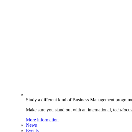
Study a different kind of Business Management progra
Make sure you stand out with an international, tech-focu
More information
News
Events