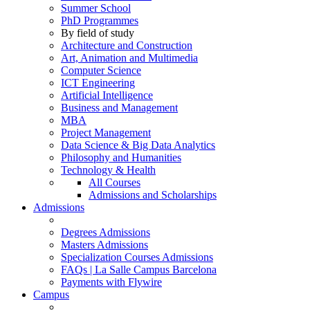
Summer School
PhD Programmes
By field of study
Architecture and Construction
Art, Animation and Multimedia
Computer Science
ICT Engineering
Artificial Intelligence
Business and Management
MBA
Project Management
Data Science & Big Data Analytics
Philosophy and Humanities
Technology & Health
All Courses
Admissions and Scholarships
Admissions
Degrees Admissions
Masters Admissions
Specialization Courses Admissions
FAQs | La Salle Campus Barcelona
Payments with Flywire
Campus