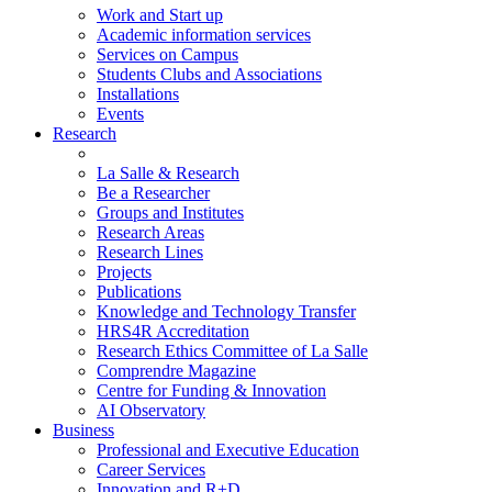
Work and Start up
Academic information services
Services on Campus
Students Clubs and Associations
Installations
Events
Research
La Salle & Research
Be a Researcher
Groups and Institutes
Research Areas
Research Lines
Projects
Publications
Knowledge and Technology Transfer
HRS4R Accreditation
Research Ethics Committee of La Salle
Comprendre Magazine
Centre for Funding & Innovation
AI Observatory
Business
Professional and Executive Education
Career Services
Innovation and R+D