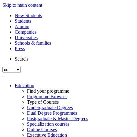
Skip to main content
New Students
Students
Alumni
Companies
Universities
Schools & families
Press
Search
Education
Find your programme
Programme Browser
Type of Courses
Undergraduate Degrees
Dual Degree Programmes
Postgraduate & Master Degrees
Specialization courses
Online Courses
Executive Education