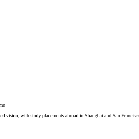
mme
sed vision, with study placements abroad in Shanghai and San Francisc