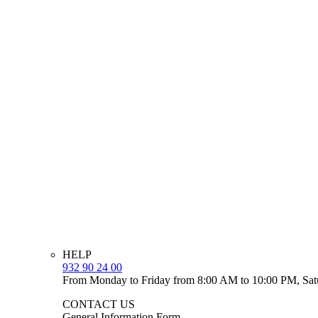
HELP
932 90 24 00
From Monday to Friday from 8:00 AM to 10:00 PM, Sat
CONTACT US
General Information Form