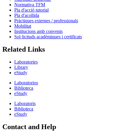
Normativa TFM
Pla d'acció tutorial
Pla d'acollida
Pràctiques externes / professionals
Mobilitat
Institucions amb convenis
Sol·licituds acadèmiques i certificats
Related Links
Laboratories
Library
eStudy
Laboratorios
Biblioteca
eStudy
Laboratoris
Biblioteca
eStudy
Contact and Help