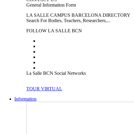
General Information Form
LA SALLE CAMPUS BARCELONA DIRECTORY
Search For Bodies, Teachers, Researchers,...
FOLLOW LA SALLE BCN
La Salle BCN Social Networks
TOUR VIRTUAL
Information