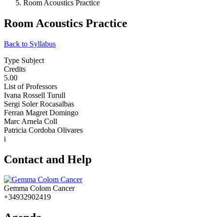
Room Acoustics Practice
Room Acoustics Practice
Back to Syllabus
Type Subject
Credits
5.00
List of Professors
Ivana Rossell Turull
Sergi Soler Rocasalbas
Ferran Magret Domingo
Marc Arnela Coll
Patricia Cordoba Olivares
i
Contact and Help
Gemma Colom Cancer
+34932902419