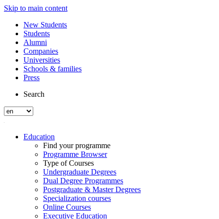
Skip to main content
New Students
Students
Alumni
Companies
Universities
Schools & families
Press
Search
Education
Find your programme
Programme Browser
Type of Courses
Undergraduate Degrees
Dual Degree Programmes
Postgraduate & Master Degrees
Specialization courses
Online Courses
Executive Education