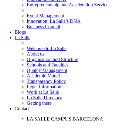
Entrepreneurship and Acceleration Service
Event Management
Innovation, La Salle’s DNA
Business Council
Blogs
La Salle
Welcome to La Salle
About us
Organization and Structure
Schools and Faculties
Quality Management
Academic Model
Transparency Policy
Legal Information
Work at La Salle
La Salle Directory
Getting there
Contact
LA SALLE CAMPUS BARCELONA