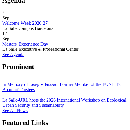
Agenda
2
Sep
Welcome Week 2026-27
La Salle Campus Barcelona
17
Sep
Masters' Experience Day
La Salle Executive & Professional Center
See Agenda
Prominent
In Memory of Josep Vilarasau, Former Member of the FUNITEC
Board of Trustees
La Salle-URL hosts the 2026 International Workshop on Ecological
Urban Security and Sustainability
See All News
Featured Links