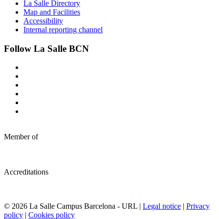
La Salle Directory
Map and Facilities
Accessibility
Internal reporting channel
Follow La Salle BCN
Member of
Accreditations
© 2026 La Salle Campus Barcelona - URL |
Legal notice
|
Privacy
policy
|
Cookies policy