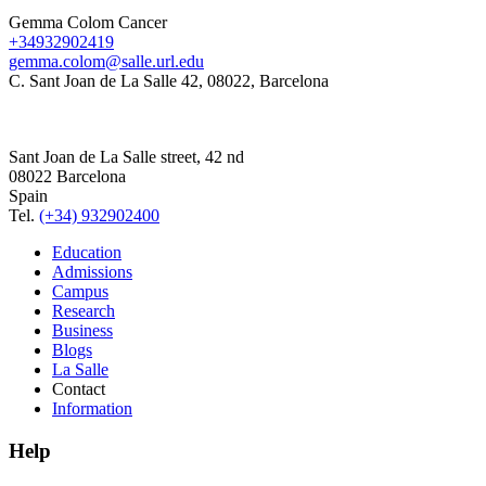
Gemma Colom Cancer
+34932902419
gemma.colom@salle.url.edu
C. Sant Joan de La Salle 42, 08022, Barcelona
Sant Joan de La Salle street, 42 nd
08022 Barcelona
Spain
Tel.
(+34) 932902400
Education
Admissions
Campus
Research
Business
Blogs
La Salle
Contact
Information
Help