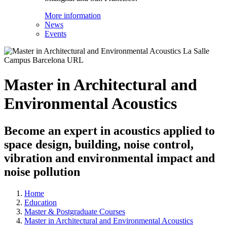
More information
News
Events
Master in Architectural and
Environmental Acoustics
Become an expert in acoustics applied to
space design, building, noise control,
vibration and environmental impact and
noise pollution
Home
Education
Master & Postgraduate Courses
Master in Architectural and Environmental Acoustics