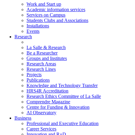
Work and Start up
Academic information services
Services on Campus
Students Clubs and Associations
Installations
Events
Research
La Salle & Research
Be a Researcher
Groups and Institutes
Research Areas
Research Lines
Projects
Publications
Knowledge and Technology Transfer
HRS4R Accreditation
Research Ethics Committee of La Salle
Comprendre Magazine
Centre for Funding & Innovation
AI Observatory
Business
Professional and Executive Education
Career Services
Innovation and R+D