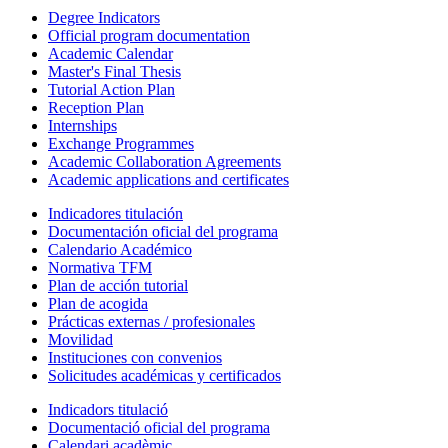
Degree Indicators
Official program documentation
Academic Calendar
Master's Final Thesis
Tutorial Action Plan
Reception Plan
Internships
Exchange Programmes
Academic Collaboration Agreements
Academic applications and certificates
Indicadores titulación
Documentación oficial del programa
Calendario Académico
Normativa TFM
Plan de acción tutorial
Plan de acogida
Prácticas externas / profesionales
Movilidad
Instituciones con convenios
Solicitudes académicas y certificados
Indicadors titulació
Documentació oficial del programa
Calendari acadèmic