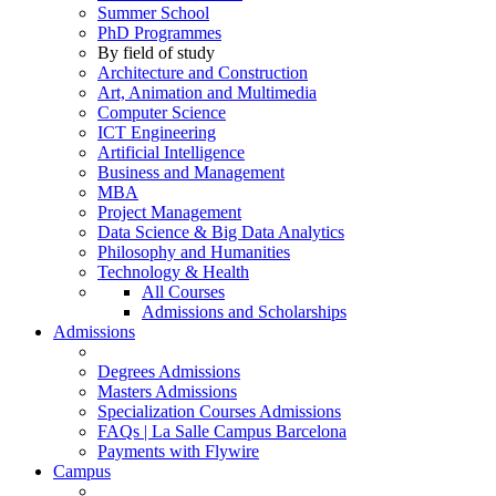
Summer School
PhD Programmes
By field of study
Architecture and Construction
Art, Animation and Multimedia
Computer Science
ICT Engineering
Artificial Intelligence
Business and Management
MBA
Project Management
Data Science & Big Data Analytics
Philosophy and Humanities
Technology & Health
All Courses
Admissions and Scholarships
Admissions
Degrees Admissions
Masters Admissions
Specialization Courses Admissions
FAQs | La Salle Campus Barcelona
Payments with Flywire
Campus