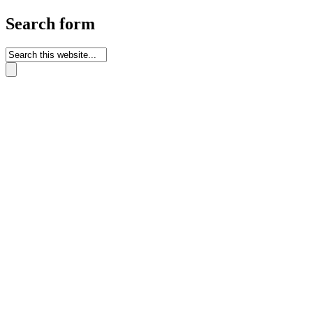
Search form