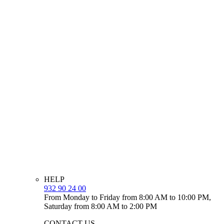
HELP
932 90 24 00
From Monday to Friday from 8:00 AM to 10:00 PM,
Saturday from 8:00 AM to 2:00 PM
CONTACT US