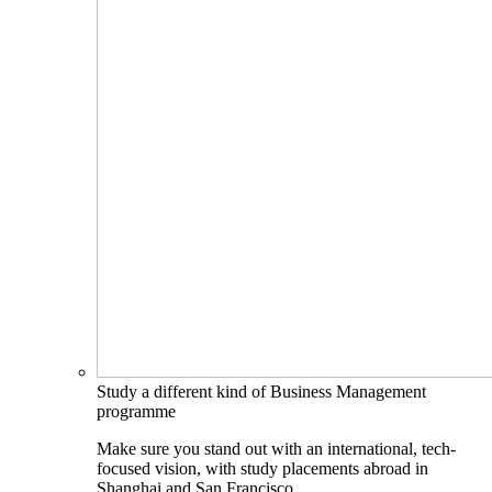
Study a different kind of Business Management
programme
Make sure you stand out with an international, tech-
focused vision, with study placements abroad in
Shanghai and San Francisco.