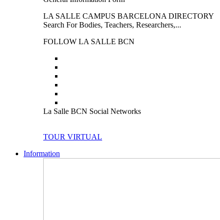
LA SALLE CAMPUS BARCELONA DIRECTORY
Search For Bodies, Teachers, Researchers,...
FOLLOW LA SALLE BCN
La Salle BCN Social Networks
TOUR VIRTUAL
Information