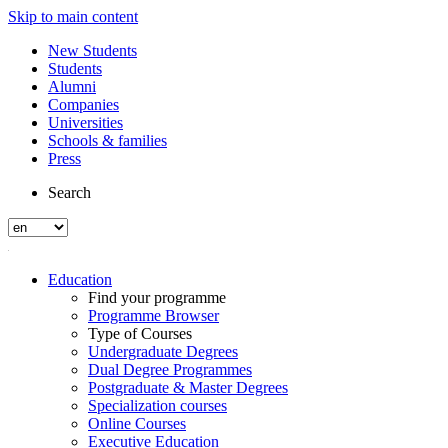
Skip to main content
New Students
Students
Alumni
Companies
Universities
Schools & families
Press
Search
Education
Find your programme
Programme Browser
Type of Courses
Undergraduate Degrees
Dual Degree Programmes
Postgraduate & Master Degrees
Specialization courses
Online Courses
Executive Education