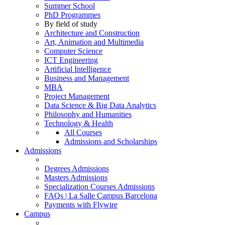
Summer School
PhD Programmes
By field of study
Architecture and Construction
Art, Animation and Multimedia
Computer Science
ICT Engineering
Artificial Intelligence
Business and Management
MBA
Project Management
Data Science & Big Data Analytics
Philosophy and Humanities
Technology & Health
All Courses
Admissions and Scholarships
Admissions
Degrees Admissions
Masters Admissions
Specialization Courses Admissions
FAQs | La Salle Campus Barcelona
Payments with Flywire
Campus