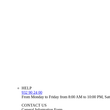
HELP
932 90 24 00
From Monday to Friday from 8:00 AM to 10:00 PM, Sat
CONTACT US
General Information Form