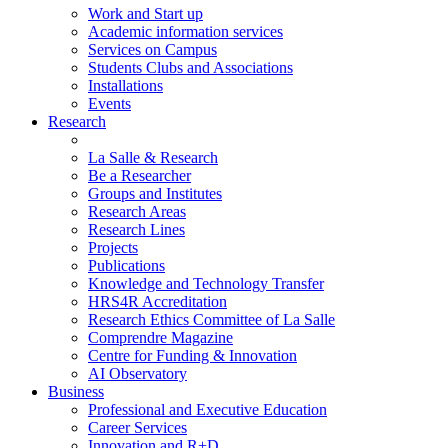
Work and Start up
Academic information services
Services on Campus
Students Clubs and Associations
Installations
Events
Research
La Salle & Research
Be a Researcher
Groups and Institutes
Research Areas
Research Lines
Projects
Publications
Knowledge and Technology Transfer
HRS4R Accreditation
Research Ethics Committee of La Salle
Comprendre Magazine
Centre for Funding & Innovation
AI Observatory
Business
Professional and Executive Education
Career Services
Innovation and R+D