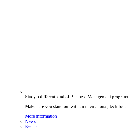
Study a different kind of Business Management progra
Make sure you stand out with an international, tech-focu
More information
News
Events