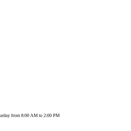
urday from 8:00 AM to 2:00 PM