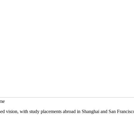
mme
sed vision, with study placements abroad in Shanghai and San Francisc