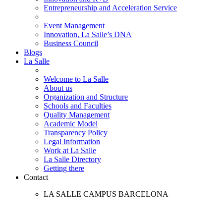
Entrepreneurship and Acceleration Service
Event Management
Innovation, La Salle’s DNA
Business Council
Blogs
La Salle
Welcome to La Salle
About us
Organization and Structure
Schools and Faculties
Quality Management
Academic Model
Transparency Policy
Legal Information
Work at La Salle
La Salle Directory
Getting there
Contact
LA SALLE CAMPUS BARCELONA