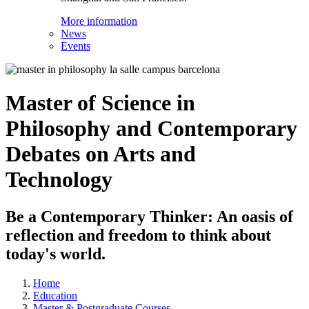
More information
News
Events
Master of Science in
Philosophy and Contemporary
Debates on Arts and
Technology
Be a Contemporary Thinker: An oasis of
reflection and freedom to think about
today's world.
Home
Education
Master & Postgraduate Courses