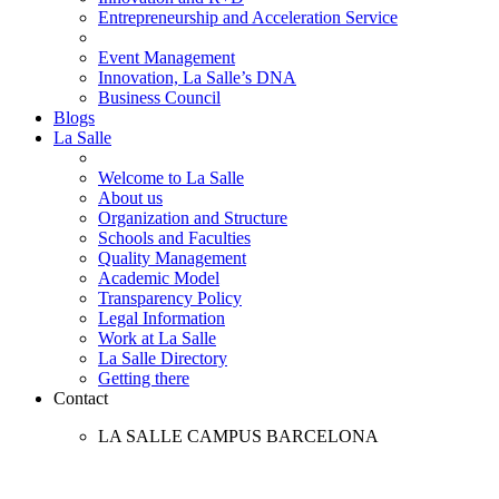
Entrepreneurship and Acceleration Service
Event Management
Innovation, La Salle’s DNA
Business Council
Blogs
La Salle
Welcome to La Salle
About us
Organization and Structure
Schools and Faculties
Quality Management
Academic Model
Transparency Policy
Legal Information
Work at La Salle
La Salle Directory
Getting there
Contact
LA SALLE CAMPUS BARCELONA