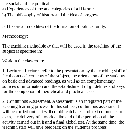
the social and the political.
a) Experiences of time and categories of a Historical.
b) The philosophy of history and the idea of ​​progress.
5. Historical modalities of the formation of political unity.
Methodology:
The teaching methodology that will be used in the teaching of the
subject is specified in:
Work in the classroom:
1. Lectures. Lectures refer to the presentation by the teaching staff of
the theoretical contents of the subject, the orientation of the students
on basic and advanced readings, as well as on complementary
sources of information and the establishment of guidelines and keys
for the completion of theoretical and practical tasks.
2. Continuous Assessment. Assessment is an integrated part of the
teaching-learning process. In this subject, continuous assessment
will be carried out that will combine debates and text comments in
class, the delivery of a work at the end of the period on all the
activity carried out in it and a final global test. At the same time, the
teaching staff will give feedback on the student's progress.