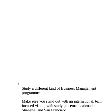
Study a different kind of Business Management
programme
Make sure you stand out with an international, tech-
focused vision, with study placements abroad in
Shanghai and San Francisco.