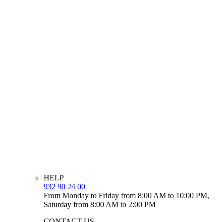
HELP
932 90 24 00
From Monday to Friday from 8:00 AM to 10:00 PM,
Saturday from 8:00 AM to 2:00 PM
CONTACT US