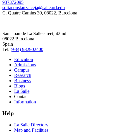
937372095
sofiaconstanza.ceja@salle.url.edu
C. Quatre Camins 30, 08022, Barcelona
Sant Joan de La Salle street, 42 nd
08022 Barcelona
Spain
Tel.
(+34) 932902400
Education
Admissions
Campus
Research
Business
Blogs
La Salle
Contact
Information
Help
La Salle Directory
Map and Facilities