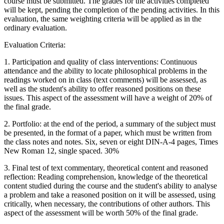
course must be submitted. The grades for the activities completed
will be kept, pending the completion of the pending activities. In this
evaluation, the same weighting criteria will be applied as in the
ordinary evaluation.
Evaluation Criteria:
1. Participation and quality of class interventions: Continuous
attendance and the ability to locate philosophical problems in the
readings worked on in class (text comments) will be assessed, as
well as the student's ability to offer reasoned positions on these
issues. This aspect of the assessment will have a weight of 20% of
the final grade.
2. Portfolio: at the end of the period, a summary of the subject must
be presented, in the format of a paper, which must be written from
the class notes and notes. Six, seven or eight DIN-A-4 pages, Times
New Roman 12, single spaced. 30%
3. Final test of text commentary, theoretical content and reasoned
reflection: Reading comprehension, knowledge of the theoretical
content studied during the course and the student's ability to analyse
a problem and take a reasoned position on it will be assessed, using
critically, when necessary, the contributions of other authors. This
aspect of the assessment will be worth 50% of the final grade.