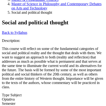
Master of Science in Philosophy and Contemporary Debates
on Arts and Technology
Social and political thought
Social and political thought
Back to Syllabus
Description:
This course will reflect on some of the fundamental categories of
social and political reality and the thought that deals with them. We
want to suggest an approach to both (reality and reflection) that
addresses as much as possible what is permanent and that serves at
the same time to illuminate the current world and its alternatives for
the future. The basis will be formed by some of the most important
political and social thinkers of the 20th century, as well as others
from the entire history of Western thought. Importance will be given
to the texts of the authors, whose commentary will be practiced in
class.
Type Subject
Optativa
Semester