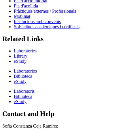
Pla d'acció tutorial
Pla d'acollida
Pràctiques externes / Professionals
Mobilitat
Institucions amb convenis
Sol·licituds acadèmiques i certificats
Related Links
Laboratories
Library
eStudy
Laboratorios
Biblioteca
eStudy
Laboratoris
Biblioteca
eStudy
Contact and Help
Sofia Constanza Ceja Ramírez