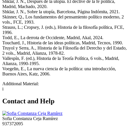
Shklar, J. N., Después de la utopía. El declive de la fe política,
Madrid, Machado, 2020.
Shklar, J. N., Sobre la utopía, Barcelona, Página Indómita, 2021.
Skinner, Q., Los fundamentos del pensamiento político moderno, 2
vols., FCE, 1993.
Strauss, L.; Cropsey, J. (eds.), Historia de la filosofía política, FCE,
1996.
Todd, E., La derrota de Occidente, Madrid, Akal, 2024.
Touchard, J., Historia de las ideas políticas, Madrid, Tecnos, 1990.
Truyol y Serra, A., Historia de la Filosofía del Derecho y del Estado,
2 vols., Madrid, Alianza, 1978-82.
Vallespín, F. (ed.), Historia de la Teoría Política, 6 vols., Madrid,
Alianza, 1990-1995.
Voegelin, E., La nueva ciencia de la política: una introducción,
Buenos Aires, Katz, 2006.
Additional Material:
i
Contact and Help
Sofia Constanza Ceja Ramírez
937372095