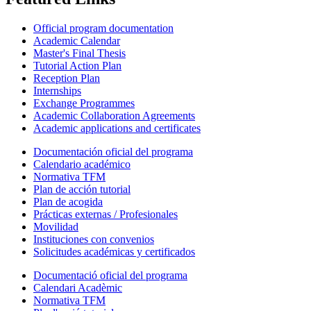
Official program documentation
Academic Calendar
Master's Final Thesis
Tutorial Action Plan
Reception Plan
Internships
Exchange Programmes
Academic Collaboration Agreements
Academic applications and certificates
Documentación oficial del programa
Calendario académico
Normativa TFM
Plan de acción tutorial
Plan de acogida
Prácticas externas / Profesionales
Movilidad
Instituciones con convenios
Solicitudes académicas y certificados
Documentació oficial del programa
Calendari Acadèmic
Normativa TFM