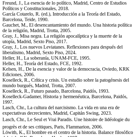
Freund, J., La esencia de lo político, Madrid, Centro de Estudios
Políticos y Constitucionales, 2018.
García Cotarelo, R. (ed.), Introducción a la Teoría del Estado,
Barcelona, Teide, 1990.
Gauchet, M., El desencantamiento del mundo. Una historia política
de la religión, Madrid, Trotta, 2005.
Gray, J., Misa negra. La religión apocalíptica y la muerte de la
utopía, Madrid, Sexto Piso, 2017.
Gray, J., Los nuevos Leviatanes. Reflexiones para después del
liberalismo, Madrid, Sexto Piso, 2024.
Heller, H., La soberanía, UNAM-FCE, 1995.
Heller, H., Teoría del Estado, FCE, 1992.
Kelsen, H., De la esencia y valor de la democracia, Oviedo, KRK
Ediciones, 2006.
Koselleck, R., Crítica y crisis. Un estudio sobre la patogénesis del
mundo burgués, Madrid, Trotta, 2007.
Koselleck, R., Futuro pasado, Barcelona, Paidós, 1993.
Koselleck-Gadamer, Historia y hermenéutica, Barcelona, Paidós,
1997.
Lasch, Chr., La cultura del narcisismo. La vida en una era de
expectativas decrecientes, Madrid, Capitán Swing, 2023.
Lasch, Chr., Le Seul et Vrai Paradis. Une histoire de lidéologie du
progrès et de ses critiques, Paris, Flammarion, 2006.
Löwith, K., El hombre en el centro de la historia. Balance filosófico