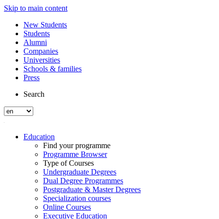
Skip to main content
New Students
Students
Alumni
Companies
Universities
Schools & families
Press
Search
Education
Find your programme
Programme Browser
Type of Courses
Undergraduate Degrees
Dual Degree Programmes
Postgraduate & Master Degrees
Specialization courses
Online Courses
Executive Education