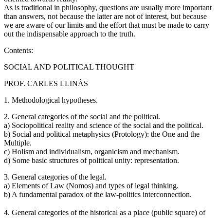
As is traditional in philosophy, questions are usually more important
than answers, not because the latter are not of interest, but because
we are aware of our limits and the effort that must be made to carry
out the indispensable approach to the truth.
Contents:
SOCIAL AND POLITICAL THOUGHT
PROF. CARLES LLINÀS
1. Methodological hypotheses.
2. General categories of the social and the political.
a) Sociopolitical reality and science of the social and the political.
b) Social and political metaphysics (Protology): the One and the
Multiple.
c) Holism and individualism, organicism and mechanism.
d) Some basic structures of political unity: representation.
3. General categories of the legal.
a) Elements of Law (Nomos) and types of legal thinking.
b) A fundamental paradox of the law-politics interconnection.
4. General categories of the historical as a place (public square) of