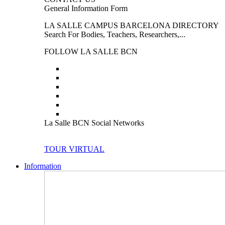
General Information Form
LA SALLE CAMPUS BARCELONA DIRECTORY
Search For Bodies, Teachers, Researchers,...
FOLLOW LA SALLE BCN
La Salle BCN Social Networks
TOUR VIRTUAL
Information