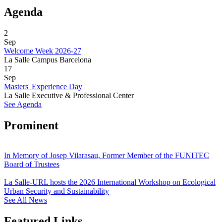
Agenda
2
Sep
Welcome Week 2026-27
La Salle Campus Barcelona
17
Sep
Masters' Experience Day
La Salle Executive & Professional Center
See Agenda
Prominent
In Memory of Josep Vilarasau, Former Member of the FUNITEC
Board of Trustees
La Salle-URL hosts the 2026 International Workshop on Ecological
Urban Security and Sustainability
See All News
Featured Links