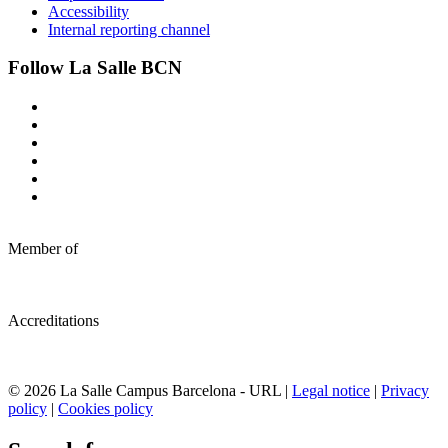
Accessibility
Internal reporting channel
Follow La Salle BCN
Member of
Accreditations
© 2026 La Salle Campus Barcelona - URL |
Legal notice
|
Privacy
policy
|
Cookies policy