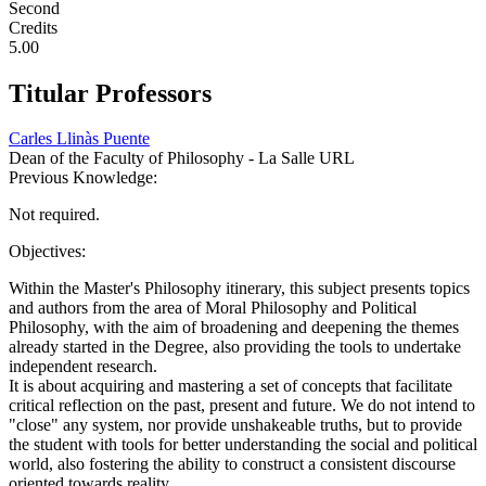
Second
Credits
5.00
Titular Professors
Carles Llinàs Puente
Dean of the Faculty of Philosophy - La Salle URL
Previous Knowledge:
Not required.
Objectives:
Within the Master's Philosophy itinerary, this subject presents topics
and authors from the area of ​​Moral Philosophy and Political
Philosophy, with the aim of broadening and deepening the themes
already started in the Degree, also providing the tools to undertake
independent research.
It is about acquiring and mastering a set of concepts that facilitate
critical reflection on the past, present and future. We do not intend to
"close" any system, nor provide unshakeable truths, but to provide
the student with tools for better understanding the social and political
world, also fostering the ability to construct a consistent discourse
oriented towards reality.