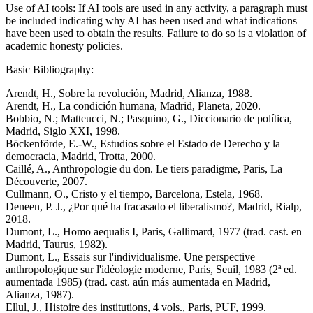
Use of AI tools: If AI tools are used in any activity, a paragraph must
be included indicating why AI has been used and what indications
have been used to obtain the results. Failure to do so is a violation of
academic honesty policies.
Basic Bibliography:
Arendt, H., Sobre la revolución, Madrid, Alianza, 1988.
Arendt, H., La condición humana, Madrid, Planeta, 2020.
Bobbio, N.; Matteucci, N.; Pasquino, G., Diccionario de política,
Madrid, Siglo XXI, 1998.
Böckenförde, E.-W., Estudios sobre el Estado de Derecho y la
democracia, Madrid, Trotta, 2000.
Caillé, A., Anthropologie du don. Le tiers paradigme, Paris, La
Découverte, 2007.
Cullmann, O., Cristo y el tiempo, Barcelona, Estela, 1968.
Deneen, P. J., ¿Por qué ha fracasado el liberalismo?, Madrid, Rialp,
2018.
Dumont, L., Homo aequalis I, Paris, Gallimard, 1977 (trad. cast. en
Madrid, Taurus, 1982).
Dumont, L., Essais sur l'individualisme. Une perspective
anthropologique sur l'idéologie moderne, Paris, Seuil, 1983 (2ª ed.
aumentada 1985) (trad. cast. aún más aumentada en Madrid,
Alianza, 1987).
Ellul, J., Histoire des institutions, 4 vols., Paris, PUF, 1999.