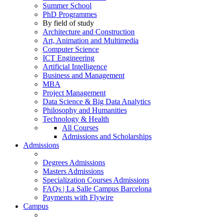
Summer School
PhD Programmes
By field of study
Architecture and Construction
Art, Animation and Multimedia
Computer Science
ICT Engineering
Artificial Intelligence
Business and Management
MBA
Project Management
Data Science & Big Data Analytics
Philosophy and Humanities
Technology & Health
All Courses
Admissions and Scholarships
Admissions
Degrees Admissions
Masters Admissions
Specialization Courses Admissions
FAQs | La Salle Campus Barcelona
Payments with Flywire
Campus