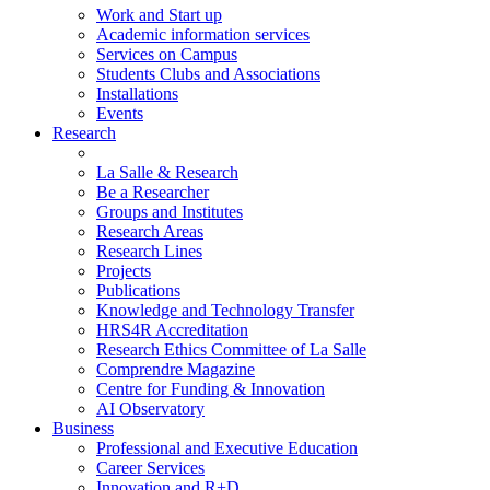
Work and Start up
Academic information services
Services on Campus
Students Clubs and Associations
Installations
Events
Research
La Salle & Research
Be a Researcher
Groups and Institutes
Research Areas
Research Lines
Projects
Publications
Knowledge and Technology Transfer
HRS4R Accreditation
Research Ethics Committee of La Salle
Comprendre Magazine
Centre for Funding & Innovation
AI Observatory
Business
Professional and Executive Education
Career Services
Innovation and R+D