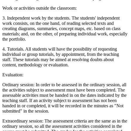
Work or activities outside the classroom:
3. Independent work by the students. The students' independent
work consists, on the one hand, of reading selected texts and
creating diagrams, summaries, concept maps, etc. based on class
materials; and, on the other, of preparing individual work, especially
the portfolio.
4. Tutorials. All students will have the possibility of requesting
individual or group tutorials, by appointment, from the teaching
staff. These tutorials may be aimed at resolving doubts about
content, methodology or evaluation.
Evaluation:
Ordinary session: In order to be assessed in the ordinary session, all
the activities subject to assessment must have been completed. The
assessable activities must be handed in on the dates indicated by the
teaching staff. If an activity subject to assessment has not been
handed in or completed, it will be recorded in the minutes as "Not
submitted" in the session.
Extraordinary session: The assessment criteria are the same as in the
ordinary session, so all the assessment activities considered in the