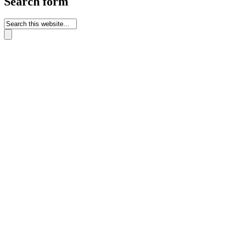
Search form