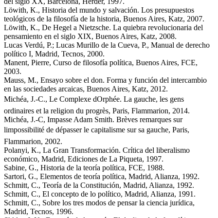
del siglo XX, Barcelona, Herder, 1997.
Löwith, K., Historia del mundo y salvación. Los presupuestos
teológicos de la filosofía de la historia, Buenos Aires, Katz, 2007.
Löwith, K., De Hegel a Nietzsche. La quiebra revolucionaria del
pensamiento en el siglo XIX, Buenos Aires, Katz, 2008.
Lucas Verdú, P.; Lucas Murillo de la Cueva, P., Manual de derecho
político I, Madrid, Tecnos, 2000.
Manent, Pierre, Curso de filosofía política, Buenos Aires, FCE,
2003.
Mauss, M., Ensayo sobre el don. Forma y función del intercambio
en las sociedades arcaicas, Buenos Aires, Katz, 2012.
Michéa, J.-C., Le Complexe dOrphée. La gauche, les gens
ordinaires et la religion du progrès, Paris, Flammarion, 2014.
Michéa, J.-C, Impasse Adam Smith. Brèves remarques sur
limpossibilité de dépasser le capitalisme sur sa gauche, Paris,
Flammarion, 2002.
Polanyi, K., La Gran Transformación. Crítica del liberalismo
económico, Madrid, Ediciones de La Piqueta, 1997.
Sabine, G., Historia de la teoría política, FCE, 1988.
Sartori, G., Elementos de teoría política, Madrid, Alianza, 1992.
Schmitt, C., Teoría de la Constitución, Madrid, Alianza, 1992.
Schmitt, C., El concepto de lo político, Madrid, Alianza, 1991.
Schmitt, C., Sobre los tres modos de pensar la ciencia jurídica,
Madrid, Tecnos, 1996.