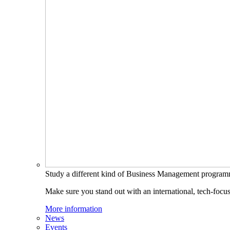
Study a different kind of Business Management progra
Make sure you stand out with an international, tech-focu
More information
News
Events