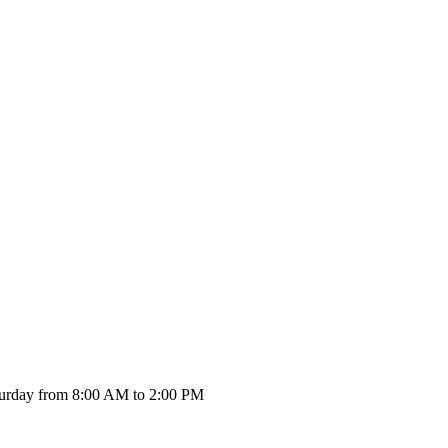
urday from 8:00 AM to 2:00 PM