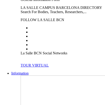
LA SALLE CAMPUS BARCELONA DIRECTORY
Search For Bodies, Teachers, Researchers,...
FOLLOW LA SALLE BCN
La Salle BCN Social Networks
TOUR VIRTUAL
Information