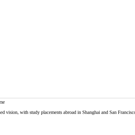
mme
sed vision, with study placements abroad in Shanghai and San Francisc