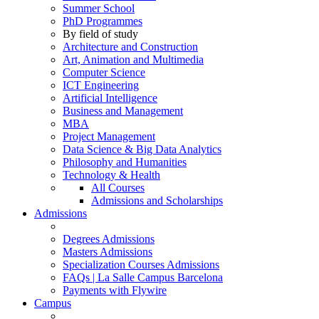
Summer School
PhD Programmes
By field of study
Architecture and Construction
Art, Animation and Multimedia
Computer Science
ICT Engineering
Artificial Intelligence
Business and Management
MBA
Project Management
Data Science & Big Data Analytics
Philosophy and Humanities
Technology & Health
All Courses
Admissions and Scholarships
Admissions
Degrees Admissions
Masters Admissions
Specialization Courses Admissions
FAQs | La Salle Campus Barcelona
Payments with Flywire
Campus