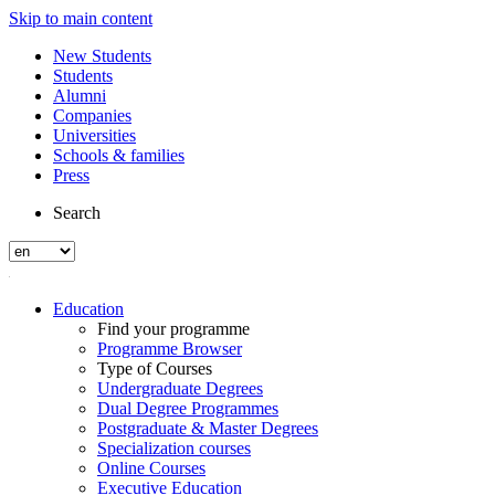
Skip to main content
New Students
Students
Alumni
Companies
Universities
Schools & families
Press
Search
Education
Find your programme
Programme Browser
Type of Courses
Undergraduate Degrees
Dual Degree Programmes
Postgraduate & Master Degrees
Specialization courses
Online Courses
Executive Education