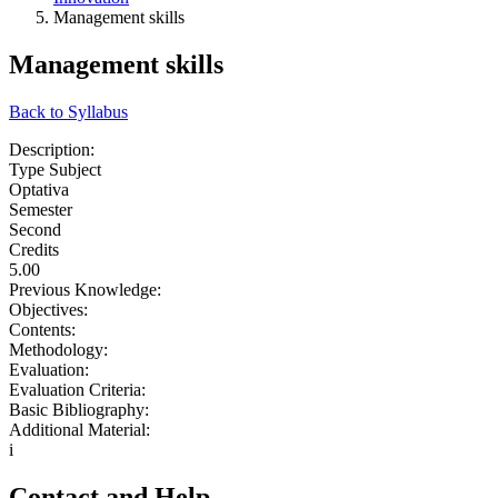
Management skills
Management skills
Back to Syllabus
Description:
Type Subject
Optativa
Semester
Second
Credits
5.00
Previous Knowledge:
Objectives:
Contents:
Methodology:
Evaluation:
Evaluation Criteria:
Basic Bibliography:
Additional Material:
i
Contact and Help