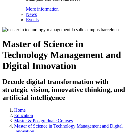
More information
News
Events
Master of Science in
Technology Management and
Digital Innovation
Decode digital transformation with
strategic vision, innovative thinking, and
artificial intelligence
Home
Education
Master & Postgraduate Courses
Master of Science in Technology Management and Digital
Innovation