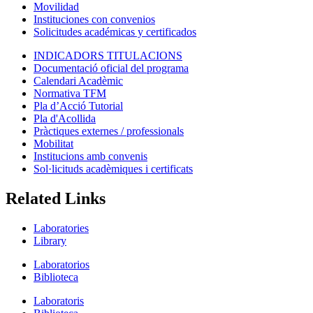
Movilidad
Instituciones con convenios
Solicitudes académicas y certificados
INDICADORS TITULACIONS
Documentació oficial del programa
Calendari Acadèmic
Normativa TFM
Pla d’Acció Tutorial
Pla d'Acollida
Pràctiques externes / professionals
Mobilitat
Institucions amb convenis
Sol·licituds acadèmiques i certificats
Related Links
Laboratories
Library
Laboratorios
Biblioteca
Laboratoris