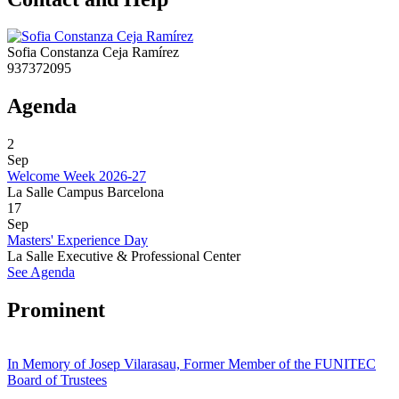
Sofia Constanza Ceja Ramírez
937372095
Agenda
2
Sep
Welcome Week 2026-27
La Salle Campus Barcelona
17
Sep
Masters' Experience Day
La Salle Executive & Professional Center
See Agenda
Prominent
In Memory of Josep Vilarasau, Former Member of the FUNITEC
Board of Trustees