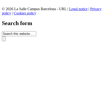
© 2026 La Salle Campus Barcelona - URL |
Legal notice
|
Privacy
policy
|
Cookies policy
Search form