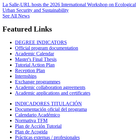
La Salle-URL hosts the 2026 International Workshop on Ecological
Urban Security and Sustainability
See All News
Featured Links
DEGREE INDICATORS
Official program documentation
Academic Calendar
Master's Final Thesis
Tutorial Action Plan
Reception Plan
Internships
Exchange programmes
Academic collaboration agreements
Academic applications and certificates
INDICADORES TITULACIÓN
Documentación oficial del programa
Calendario Académico
Normativa TFM
Plan de Acción Tutorial
Plan de Acogida
Prácticas externas / profesionales