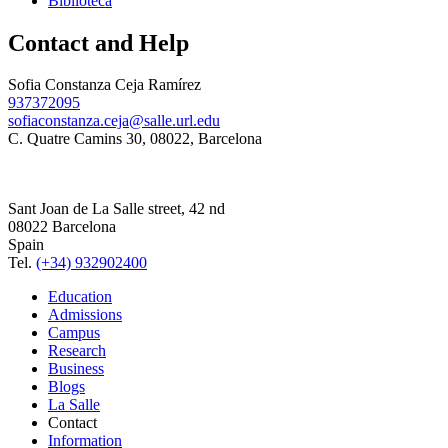
Biblioteca
Contact and Help
Sofia Constanza Ceja Ramírez
937372095
sofiaconstanza.ceja@salle.url.edu
C. Quatre Camins 30, 08022, Barcelona
Sant Joan de La Salle street, 42 nd
08022 Barcelona
Spain
Tel.
(+34) 932902400
Education
Admissions
Campus
Research
Business
Blogs
La Salle
Contact
Information