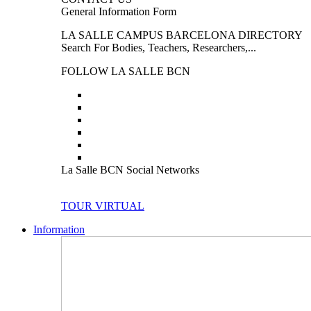
General Information Form
LA SALLE CAMPUS BARCELONA DIRECTORY
Search For Bodies, Teachers, Researchers,...
FOLLOW LA SALLE BCN
La Salle BCN Social Networks
TOUR VIRTUAL
Information