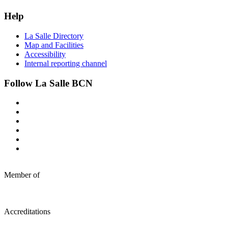
Help
La Salle Directory
Map and Facilities
Accessibility
Internal reporting channel
Follow La Salle BCN
Member of
Accreditations