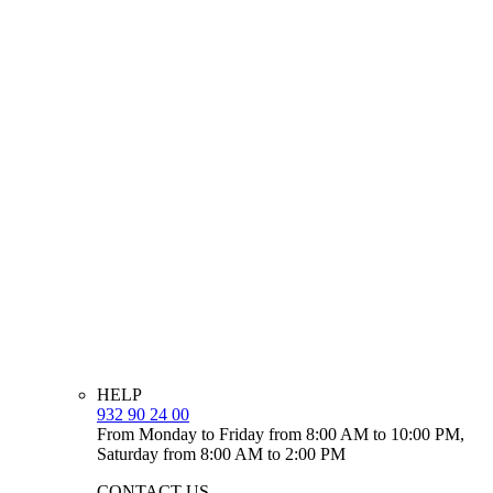
HELP
932 90 24 00
From Monday to Friday from 8:00 AM to 10:00 PM,
Saturday from 8:00 AM to 2:00 PM
CONTACT US