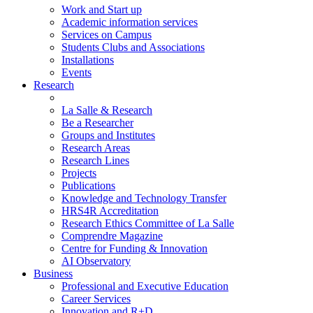
Work and Start up
Academic information services
Services on Campus
Students Clubs and Associations
Installations
Events
Research
La Salle & Research
Be a Researcher
Groups and Institutes
Research Areas
Research Lines
Projects
Publications
Knowledge and Technology Transfer
HRS4R Accreditation
Research Ethics Committee of La Salle
Comprendre Magazine
Centre for Funding & Innovation
AI Observatory
Business
Professional and Executive Education
Career Services
Innovation and R+D