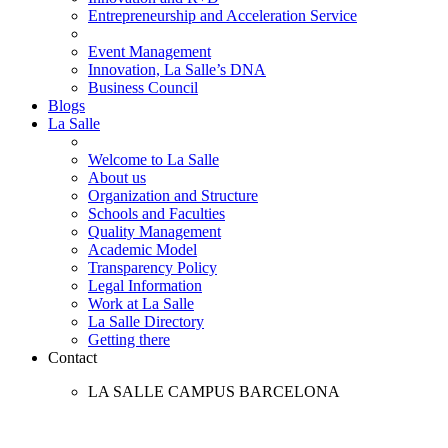
Entrepreneurship and Acceleration Service
Event Management
Innovation, La Salle’s DNA
Business Council
Blogs
La Salle
Welcome to La Salle
About us
Organization and Structure
Schools and Faculties
Quality Management
Academic Model
Transparency Policy
Legal Information
Work at La Salle
La Salle Directory
Getting there
Contact
LA SALLE CAMPUS BARCELONA