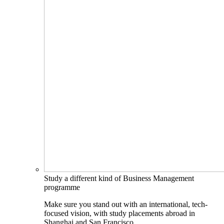
Study a different kind of Business Management
programme
Make sure you stand out with an international, tech-
focused vision, with study placements abroad in
Shanghai and San Francisco.