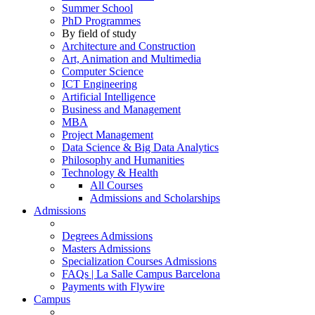
Summer School
PhD Programmes
By field of study
Architecture and Construction
Art, Animation and Multimedia
Computer Science
ICT Engineering
Artificial Intelligence
Business and Management
MBA
Project Management
Data Science & Big Data Analytics
Philosophy and Humanities
Technology & Health
All Courses
Admissions and Scholarships
Admissions
Degrees Admissions
Masters Admissions
Specialization Courses Admissions
FAQs | La Salle Campus Barcelona
Payments with Flywire
Campus