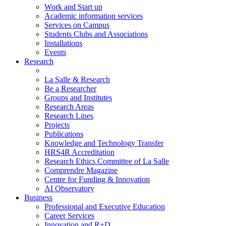
Work and Start up
Academic information services
Services on Campus
Students Clubs and Associations
Installations
Events
Research
La Salle & Research
Be a Researcher
Groups and Institutes
Research Areas
Research Lines
Projects
Publications
Knowledge and Technology Transfer
HRS4R Accreditation
Research Ethics Committee of La Salle
Comprendre Magazine
Centre for Funding & Innovation
AI Observatory
Business
Professional and Executive Education
Career Services
Innovation and R+D