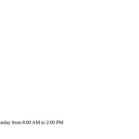
urday from 8:00 AM to 2:00 PM