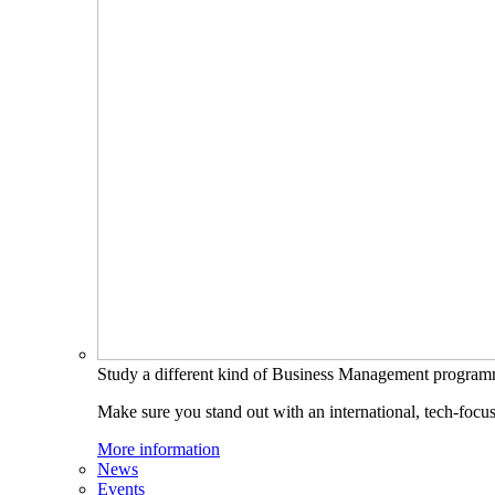
Study a different kind of Business Management progra
Make sure you stand out with an international, tech-focu
More information
News
Events