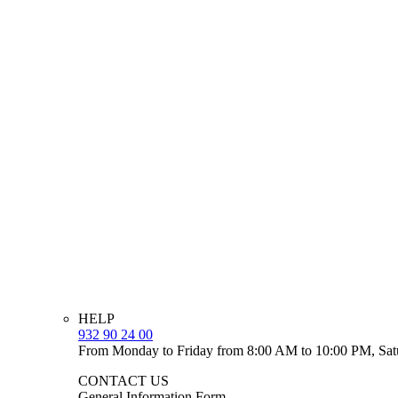
HELP
932 90 24 00
From Monday to Friday from 8:00 AM to 10:00 PM, Sat
CONTACT US
General Information Form