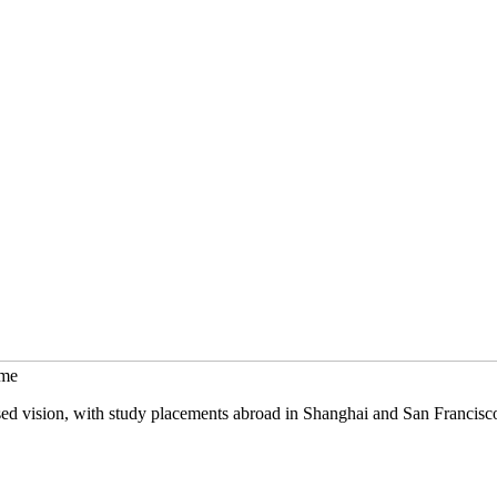
mme
sed vision, with study placements abroad in Shanghai and San Francisc