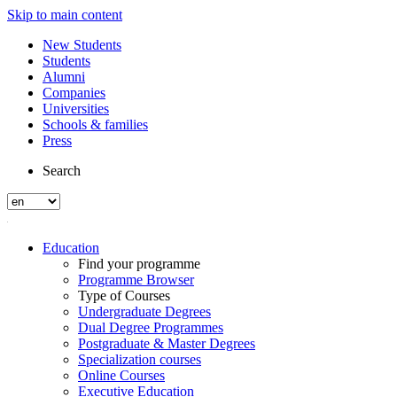
Skip to main content
New Students
Students
Alumni
Companies
Universities
Schools & families
Press
Search
Education
Find your programme
Programme Browser
Type of Courses
Undergraduate Degrees
Dual Degree Programmes
Postgraduate & Master Degrees
Specialization courses
Online Courses
Executive Education