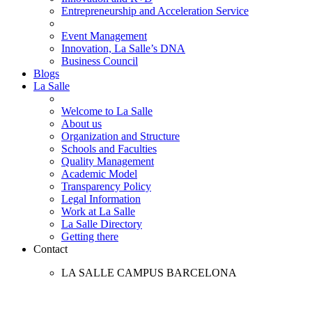
Entrepreneurship and Acceleration Service
Event Management
Innovation, La Salle’s DNA
Business Council
Blogs
La Salle
Welcome to La Salle
About us
Organization and Structure
Schools and Faculties
Quality Management
Academic Model
Transparency Policy
Legal Information
Work at La Salle
La Salle Directory
Getting there
Contact
LA SALLE CAMPUS BARCELONA