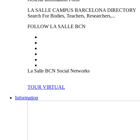
LA SALLE CAMPUS BARCELONA DIRECTORY
Search For Bodies, Teachers, Researchers,...
FOLLOW LA SALLE BCN
La Salle BCN Social Networks
TOUR VIRTUAL
Information