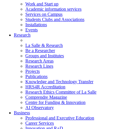
Work and Start up
Academic information services
Services on Campus
Students Clubs and Associations
Installations
Events
Research
La Salle & Research
Be a Researcher
Groups and Institutes
Research Areas
Research Lines
Projects
Publications
Knowledge and Technology Transfer
HRS4R Accreditation
Research Ethics Committee of La Salle
Comprendre Magazine
Centre for Funding & Innovation
AI Observatory
Business
Professional and Executive Education
Career Services
Innovation and R+D