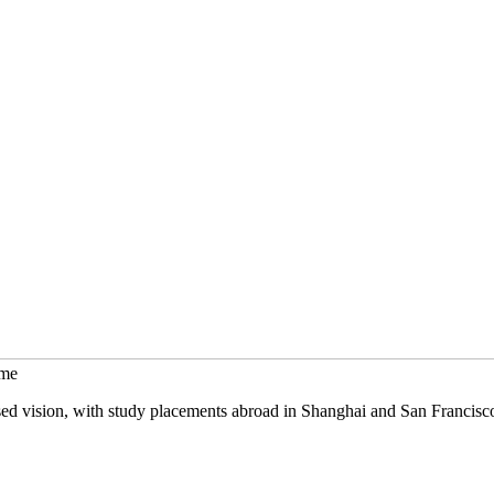
mme
sed vision, with study placements abroad in Shanghai and San Francisc