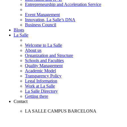
Entrepreneurship and Acceleration Service
Event Management
Innovation, La Salle’s DNA
Business Council
Blogs
La Salle
Welcome to La Salle
About us
Organization and Structure
Schools and Faculties
Quality Management
Academic Model
Transparency Policy
Legal Information
Work at La Salle
La Salle Directory
Getting there
Contact
LA SALLE CAMPUS BARCELONA