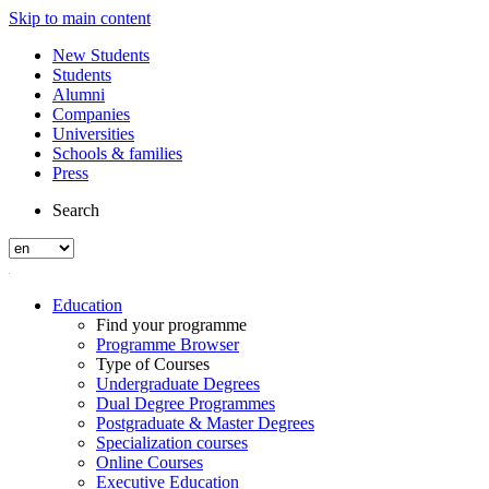
Skip to main content
New Students
Students
Alumni
Companies
Universities
Schools & families
Press
Search
Education
Find your programme
Programme Browser
Type of Courses
Undergraduate Degrees
Dual Degree Programmes
Postgraduate & Master Degrees
Specialization courses
Online Courses
Executive Education