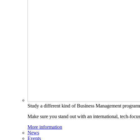
Study a different kind of Business Management progra
Make sure you stand out with an international, tech-focu
More information
News
Events