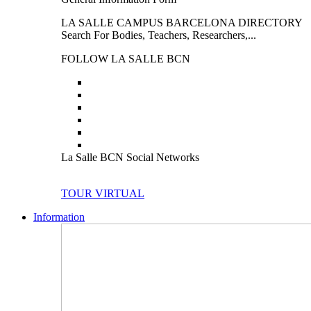
LA SALLE CAMPUS BARCELONA DIRECTORY
Search For Bodies, Teachers, Researchers,...
FOLLOW LA SALLE BCN
La Salle BCN Social Networks
TOUR VIRTUAL
Information