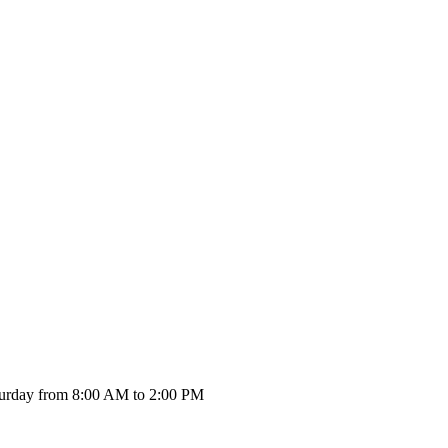
urday from 8:00 AM to 2:00 PM