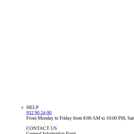
HELP
932 90 24 00
From Monday to Friday from 8:00 AM to 10:00 PM, Sat
CONTACT US
General Information Form