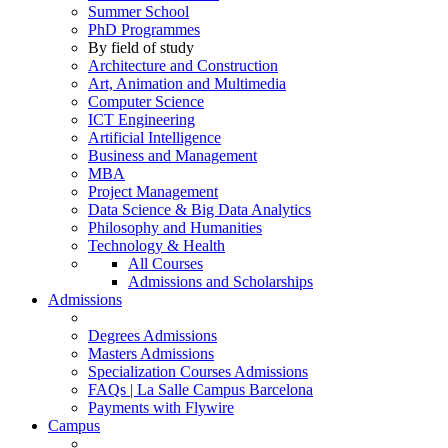
Summer School
PhD Programmes
By field of study
Architecture and Construction
Art, Animation and Multimedia
Computer Science
ICT Engineering
Artificial Intelligence
Business and Management
MBA
Project Management
Data Science & Big Data Analytics
Philosophy and Humanities
Technology & Health
All Courses
Admissions and Scholarships
Admissions
Degrees Admissions
Masters Admissions
Specialization Courses Admissions
FAQs | La Salle Campus Barcelona
Payments with Flywire
Campus