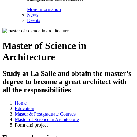
More information
News
Events
Master of Science in
Architecture
Study at La Salle and obtain the master's
degree to become a great architect with
all the responsibilities
Home
Education
Master & Postgraduate Courses
Master of Science in Architecture
Form and project