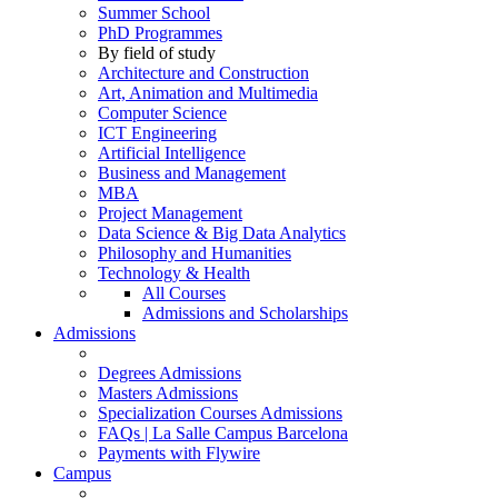
Summer School
PhD Programmes
By field of study
Architecture and Construction
Art, Animation and Multimedia
Computer Science
ICT Engineering
Artificial Intelligence
Business and Management
MBA
Project Management
Data Science & Big Data Analytics
Philosophy and Humanities
Technology & Health
All Courses
Admissions and Scholarships
Admissions
Degrees Admissions
Masters Admissions
Specialization Courses Admissions
FAQs | La Salle Campus Barcelona
Payments with Flywire
Campus