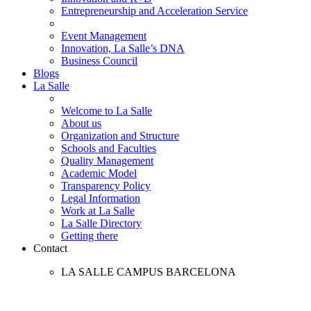
Entrepreneurship and Acceleration Service
Event Management
Innovation, La Salle’s DNA
Business Council
Blogs
La Salle
Welcome to La Salle
About us
Organization and Structure
Schools and Faculties
Quality Management
Academic Model
Transparency Policy
Legal Information
Work at La Salle
La Salle Directory
Getting there
Contact
LA SALLE CAMPUS BARCELONA