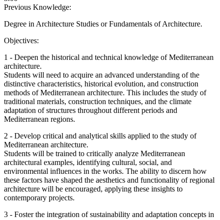
Previous Knowledge:
Degree in Architecture Studies or Fundamentals of Architecture.
Objectives:
1 - Deepen the historical and technical knowledge of Mediterranean
architecture.
Students will need to acquire an advanced understanding of the
distinctive characteristics, historical evolution, and construction
methods of Mediterranean architecture. This includes the study of
traditional materials, construction techniques, and the climate
adaptation of structures throughout different periods and
Mediterranean regions.
2 - Develop critical and analytical skills applied to the study of
Mediterranean architecture.
Students will be trained to critically analyze Mediterranean
architectural examples, identifying cultural, social, and
environmental influences in the works. The ability to discern how
these factors have shaped the aesthetics and functionality of regional
architecture will be encouraged, applying these insights to
contemporary projects.
3 - Foster the integration of sustainability and adaptation concepts in