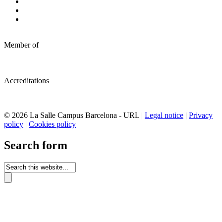
Member of
Accreditations
© 2026 La Salle Campus Barcelona - URL |
Legal notice
|
Privacy
policy
|
Cookies policy
Search form