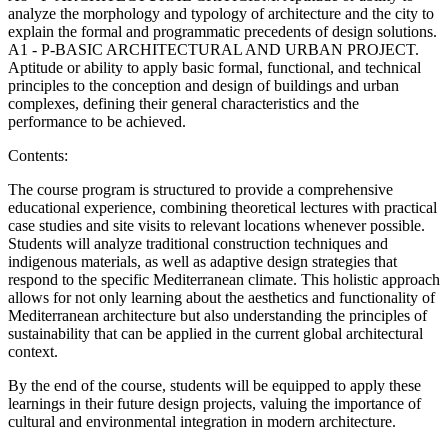
analyze the morphology and typology of architecture and the city to
explain the formal and programmatic precedents of design solutions.
A1 - P-BASIC ARCHITECTURAL AND URBAN PROJECT.
Aptitude or ability to apply basic formal, functional, and technical
principles to the conception and design of buildings and urban
complexes, defining their general characteristics and the
performance to be achieved.
Contents:
The course program is structured to provide a comprehensive
educational experience, combining theoretical lectures with practical
case studies and site visits to relevant locations whenever possible.
Students will analyze traditional construction techniques and
indigenous materials, as well as adaptive design strategies that
respond to the specific Mediterranean climate. This holistic approach
allows for not only learning about the aesthetics and functionality of
Mediterranean architecture but also understanding the principles of
sustainability that can be applied in the current global architectural
context.
By the end of the course, students will be equipped to apply these
learnings in their future design projects, valuing the importance of
cultural and environmental integration in modern architecture.