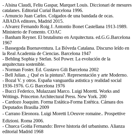
- Alsina Claudi, Feliu Gaspar, Marquet Louis. Diccionari de mesures
catalanes. Editorial Curial Barcelona 1996.
- Arnuncio Juan Carlos. Colgados de una bandada de ocas.
ABADA editores, Madrid 2015.
- Alvarez Fernando Roig J. Antontio Bonet Castellana 1913-1989.
Ministerio de Fomento. COAC
- Banham Reyner. El brutalismo en Arquitectura. ed.G.G.Barcelona
1967
- Bassegoda Buenaventura. La Bóveda Catalana. Discurso leído en
la Real Academia de Ciencias. Barcelona 1947
- Behling Sophia y Stefan. Sol Power. La evolución de la
arquitectura sostenible.
- Norman Foster. Ed. Gustavo Gili Barcelona 2002
- Bell Julian. ¿ Qué es la pintura?. Representación y arte Moderno.
- Bozal V. y otros. España vanguardia astistica y realidad social
1936-1976. G.G Barcelona 1976
- Bucci Federico, Mulazzani Marco. Luigi Moretti. Works and
Writings. Princeton Architectural Press. New York. 200
- Cardozo Joaquim. Forma Estática-Forma Estética. Cámara dos
Deputados Brasilia 2009
- Carrano Eleonora. Luigi Moretti LOeuvre romaine.. Prospettive
Edizioni. Roma 2006.
- Chueca Goitia Fernando: Breve historia del urbanismo. Alianza
editorial Madrid 1968