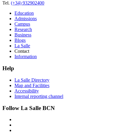
Tel.
(+34) 932902400
Education
Admissions
Campus
Research
Business
Blogs
La Salle
Contact
Information
Help
La Salle Directory
Map and Facilities
Accessibility
Internal reporting channel
Follow La Salle BCN