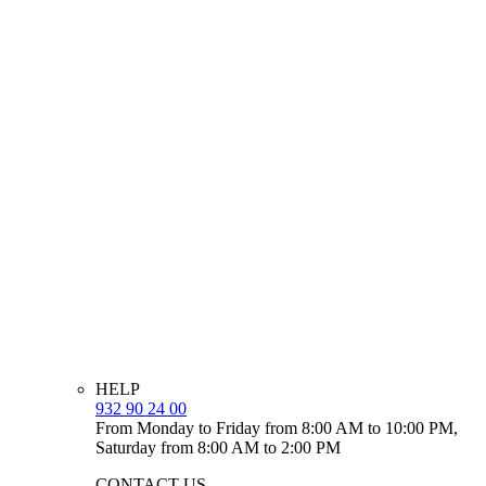
HELP
932 90 24 00
From Monday to Friday from 8:00 AM to 10:00 PM,
Saturday from 8:00 AM to 2:00 PM
CONTACT US