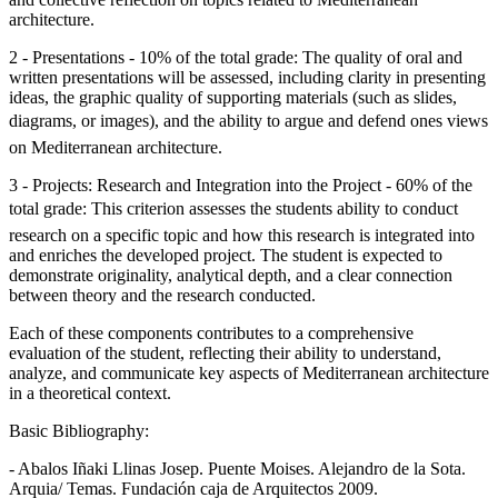
architecture.
2 - Presentations - 10% of the total grade: The quality of oral and
written presentations will be assessed, including clarity in presenting
ideas, the graphic quality of supporting materials (such as slides,
diagrams, or images), and the ability to argue and defend ones views
on Mediterranean architecture.
3 - Projects: Research and Integration into the Project - 60% of the
total grade: This criterion assesses the students ability to conduct
research on a specific topic and how this research is integrated into
and enriches the developed project. The student is expected to
demonstrate originality, analytical depth, and a clear connection
between theory and the research conducted.
Each of these components contributes to a comprehensive
evaluation of the student, reflecting their ability to understand,
analyze, and communicate key aspects of Mediterranean architecture
in a theoretical context.
Basic Bibliography:
- Abalos Iñaki Llinas Josep. Puente Moises. Alejandro de la Sota.
Arquia/ Temas. Fundación caja de Arquitectos 2009.