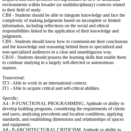
environments within broader (or multidisciplinary) contexts related
to their field of study.
CB8 - Students should be able to integrate knowledge and face the
complexity of making judgments based on incomplete or limited
information, including reflections on the social and ethical
responsibilities linked to the application of their knowledge and
judgments.
CB9 - Students should know how to communicate their conclusions
and the knowledge and reasoning behind them to specialized and
non-specialized audiences in a clear and unambiguous way.
CB10 - Students should possess the learning skills that enable them
to continue studying in a largely self-directed or autonomous
manner.
Transversal:
IT3 - Able to work in an international context.
IT1 - Able to acquire critical and self-critical abilities.
Specific:
A4 - P-FUNCTIONAL PROGRAMMING. Aptitude or ability to
develop building programs, considering the requirements of clients
and users, analyzing precedents and location conditions, applying
standards, and establishing dimensions and relationships of spaces
and equipment.
A8 - P-ARCHITECTURAL CRITICISM. Aptitude or ability to