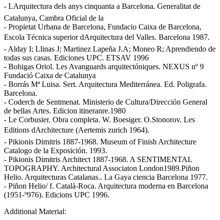
- LArquitectura dels anys cinquanta a Barcelona. Generalitat de
Catalunya, Cambra Oficial de la
- Propietat Urbana de Barcelona, Fundacio Caixa de Barcelona,
Escola Técnica superior dArquitectura del Valles. Barcelona 1987.
- Alday I; Llinas J; Martinez Lapeña J.A; Moneo R; Aprendiendo de
todas sus casas. Ediciones UPC. ETSAV 1996
- Bohigas Oriol. Les Avanguards arquitectóniques. NEXUS nº 9
Fundació Caixa de Catalunya
- Borrás Mª Luisa. Sert. Arquitectura Mediterránea. Ed. Poligrafa.
Barcelona.
- Coderch de Sentmenat. Ministerio de Cultura/Dirección General
de bellas Artes. Edicion itineranre.1980
- Le Corbusier. Obra completa. W. Boesiger. O.Stonorov. Les
Editions dArchitecture (Aertemis zurich 1964).
- Pikionis Dimitris 1887-1968. Museum of Finish Architecture
Catalogo de la Exposición. 1993.
- Pikionis Dimitris Architect 1887-1968. A SENTIMENTAL
TOPOGRAPHY. Architectural Associaton London1989.Piñon
Helio. Arquitecturas Catalanas.. La Gaya ciencia Barcelona 1977.
- Piñon Helio/ f. Català-Roca. Arquitectura moderna en Barcelona
(1951-º976). Edicions UPC 1996.
Additional Material: