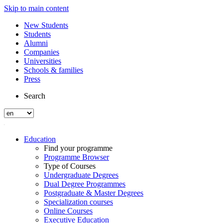
Skip to main content
New Students
Students
Alumni
Companies
Universities
Schools & families
Press
Search
Education
Find your programme
Programme Browser
Type of Courses
Undergraduate Degrees
Dual Degree Programmes
Postgraduate & Master Degrees
Specialization courses
Online Courses
Executive Education