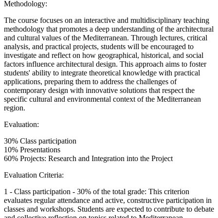
Methodology:
The course focuses on an interactive and multidisciplinary teaching
methodology that promotes a deep understanding of the architectural
and cultural values of the Mediterranean. Through lectures, critical
analysis, and practical projects, students will be encouraged to
investigate and reflect on how geographical, historical, and social
factors influence architectural design. This approach aims to foster
students' ability to integrate theoretical knowledge with practical
applications, preparing them to address the challenges of
contemporary design with innovative solutions that respect the
specific cultural and environmental context of the Mediterranean
region.
Evaluation:
30% Class participation
10% Presentations
60% Projects: Research and Integration into the Project
Evaluation Criteria:
1 - Class participation - 30% of the total grade: This criterion
evaluates regular attendance and active, constructive participation in
classes and workshops. Students are expected to contribute to debate
and collective reflection on topics related to Mediterranean