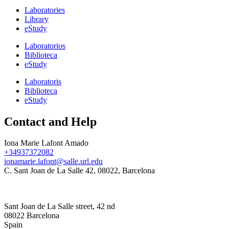
Laboratories
Library
eStudy
Laboratorios
Biblioteca
eStudy
Laboratoris
Biblioteca
eStudy
Contact and Help
Iona Marie Lafont Amado
+34937372082
ionamarie.lafont@salle.url.edu
C. Sant Joan de La Salle 42, 08022, Barcelona
Sant Joan de La Salle street, 42 nd
08022 Barcelona
Spain