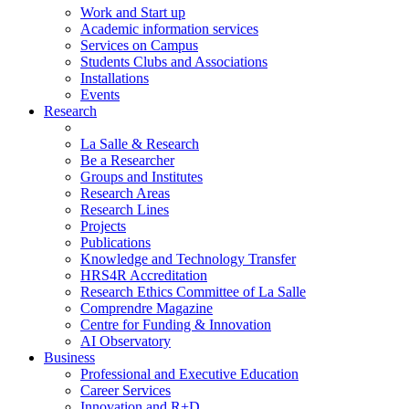
Work and Start up
Academic information services
Services on Campus
Students Clubs and Associations
Installations
Events
Research
La Salle & Research
Be a Researcher
Groups and Institutes
Research Areas
Research Lines
Projects
Publications
Knowledge and Technology Transfer
HRS4R Accreditation
Research Ethics Committee of La Salle
Comprendre Magazine
Centre for Funding & Innovation
AI Observatory
Business
Professional and Executive Education
Career Services
Innovation and R+D