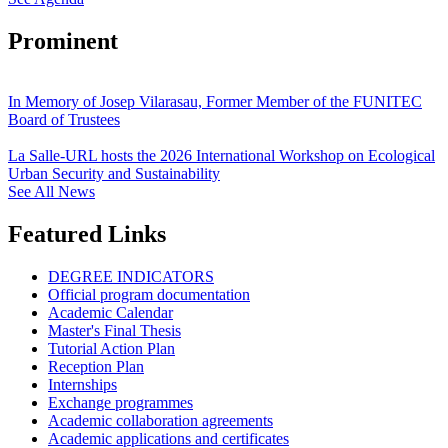
Prominent
In Memory of Josep Vilarasau, Former Member of the FUNITEC
Board of Trustees
La Salle-URL hosts the 2026 International Workshop on Ecological
Urban Security and Sustainability
See All News
Featured Links
DEGREE INDICATORS
Official program documentation
Academic Calendar
Master's Final Thesis
Tutorial Action Plan
Reception Plan
Internships
Exchange programmes
Academic collaboration agreements
Academic applications and certificates