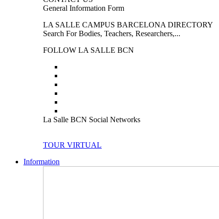
General Information Form
LA SALLE CAMPUS BARCELONA DIRECTORY
Search For Bodies, Teachers, Researchers,...
FOLLOW LA SALLE BCN
La Salle BCN Social Networks
TOUR VIRTUAL
Information