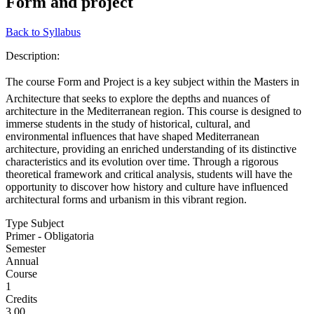
Form and project
Back to Syllabus
Description:
The course Form and Project is a key subject within the Masters in
Architecture that seeks to explore the depths and nuances of
architecture in the Mediterranean region. This course is designed to
immerse students in the study of historical, cultural, and
environmental influences that have shaped Mediterranean
architecture, providing an enriched understanding of its distinctive
characteristics and its evolution over time. Through a rigorous
theoretical framework and critical analysis, students will have the
opportunity to discover how history and culture have influenced
architectural forms and urbanism in this vibrant region.
Type Subject
Primer - Obligatoria
Semester
Annual
Course
1
Credits
3.00