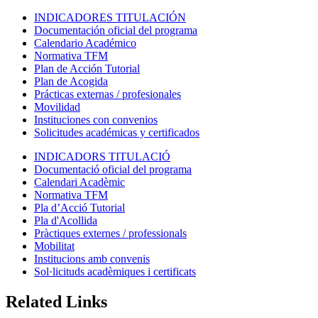
INDICADORES TITULACIÓN
Documentación oficial del programa
Calendario Académico
Normativa TFM
Plan de Acción Tutorial
Plan de Acogida
Prácticas externas / profesionales
Movilidad
Instituciones con convenios
Solicitudes académicas y certificados
INDICADORS TITULACIÓ
Documentació oficial del programa
Calendari Acadèmic
Normativa TFM
Pla d’Acció Tutorial
Pla d'Acollida
Pràctiques externes / professionals
Mobilitat
Institucions amb convenis
Sol·licituds acadèmiques i certificats
Related Links