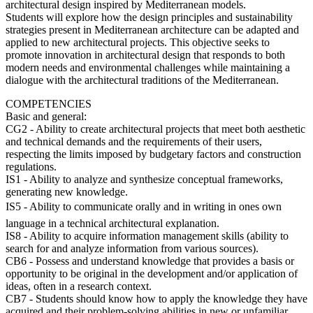
architectural design inspired by Mediterranean models.
Students will explore how the design principles and sustainability
strategies present in Mediterranean architecture can be adapted and
applied to new architectural projects. This objective seeks to
promote innovation in architectural design that responds to both
modern needs and environmental challenges while maintaining a
dialogue with the architectural traditions of the Mediterranean.
COMPETENCIES
Basic and general:
CG2 - Ability to create architectural projects that meet both aesthetic
and technical demands and the requirements of their users,
respecting the limits imposed by budgetary factors and construction
regulations.
IS1 - Ability to analyze and synthesize conceptual frameworks,
generating new knowledge.
IS5 - Ability to communicate orally and in writing in ones own
language in a technical architectural explanation.
IS8 - Ability to acquire information management skills (ability to
search for and analyze information from various sources).
CB6 - Possess and understand knowledge that provides a basis or
opportunity to be original in the development and/or application of
ideas, often in a research context.
CB7 - Students should know how to apply the knowledge they have
acquired and their problem-solving abilities in new or unfamiliar