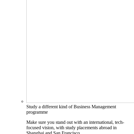
Study a different kind of Business Management
programme
Make sure you stand out with an international, tech-
focused vision, with study placements abroad in
Shanghai and San Francisco.