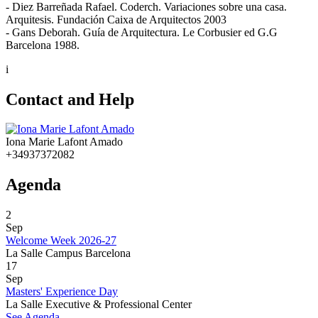
- Diez Barreñada Rafael. Coderch. Variaciones sobre una casa.
Arquitesis. Fundación Caixa de Arquitectos 2003
- Gans Deborah. Guía de Arquitectura. Le Corbusier ed G.G
Barcelona 1988.
i
Contact and Help
Iona Marie Lafont Amado
+34937372082
Agenda
2
Sep
Welcome Week 2026-27
La Salle Campus Barcelona
17
Sep
Masters' Experience Day
La Salle Executive & Professional Center
See Agenda