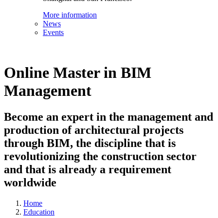
More information
News
Events
Online Master in BIM
Management
Become an expert in the management and
production of architectural projects
through BIM, the discipline that is
revolutionizing the construction sector
and that is already a requirement
worldwide
Home
Education