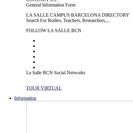
General Information Form
LA SALLE CAMPUS BARCELONA DIRECTORY
Search For Bodies, Teachers, Researchers,...
FOLLOW LA SALLE BCN
La Salle BCN Social Networks
TOUR VIRTUAL
Information