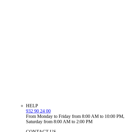
HELP
932 90 24 00
From Monday to Friday from 8:00 AM to 10:00 PM,
Saturday from 8:00 AM to 2:00 PM
CONTACT US