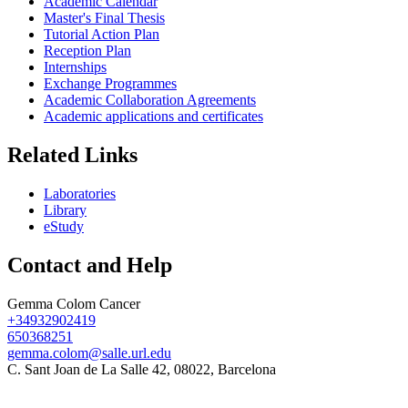
Academic Calendar
Master's Final Thesis
Tutorial Action Plan
Reception Plan
Internships
Exchange Programmes
Academic Collaboration Agreements
Academic applications and certificates
Related Links
Laboratories
Library
eStudy
Contact and Help
Gemma Colom Cancer
+34932902419
650368251
gemma.colom@salle.url.edu
C. Sant Joan de La Salle 42, 08022, Barcelona