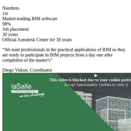
Numbers
1st
Market-leading BIM software
98%
Job placement
30 years
Official Autodesk Center for 30 years
“We train professionals in the practical applications of BIM so they
are ready to participate in BIM projects from a day one after
completion of the master's"
Diego Vidoni, Coordinator
▶
This video is blocked due to your cookie prefe
Accept functionality cookies to view it