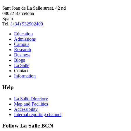
Sant Joan de La Salle street, 42 nd
08022 Barcelona
Spain
Tel.
(+34) 932902400
Education
Admissions
Campus
Research
Business
Blogs
La Salle
Contact
Information
Help
La Salle Directory
Map and Facilities
Accessibility
Internal reporting channel
Follow La Salle BCN