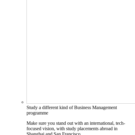
Study a different kind of Business Management
programme
Make sure you stand out with an international, tech-
focused vision, with study placements abroad in
Shanghai and San Francisco.