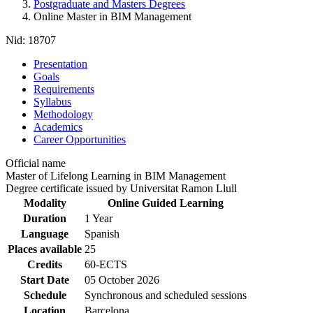
Postgraduate and Masters Degrees
Online Master in BIM Management
Nid:
18707
Presentation
Goals
Requirements
Syllabus
Methodology
Academics
Career Opportunities
Official name
Master of Lifelong Learning in BIM Management
Degree certificate issued by Universitat Ramon Llull
Modality
Online Guided Learning
Duration
1 Year
Language
Spanish
Places available
25
Credits
60-ECTS
Start Date
05 October 2026
Schedule
Synchronous and scheduled sessions
Location
Barcelona