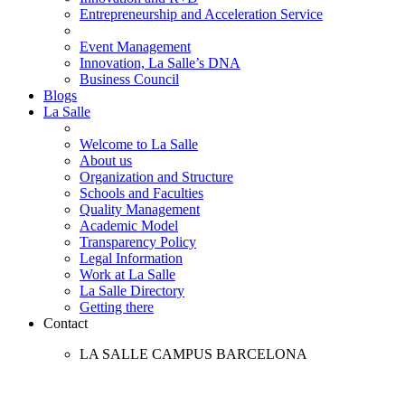
Entrepreneurship and Acceleration Service
Event Management
Innovation, La Salle’s DNA
Business Council
Blogs
La Salle
Welcome to La Salle
About us
Organization and Structure
Schools and Faculties
Quality Management
Academic Model
Transparency Policy
Legal Information
Work at La Salle
La Salle Directory
Getting there
Contact
LA SALLE CAMPUS BARCELONA