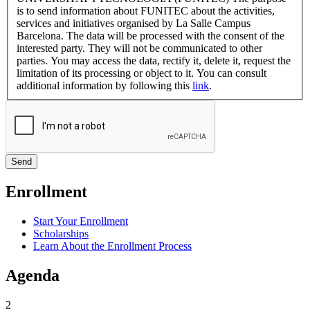
is to send information about FUNITEC about the activities,
services and initiatives organised by La Salle Campus
Barcelona. The data will be processed with the consent of the
interested party. They will not be communicated to other
parties. You may access the data, rectify it, delete it, request the
limitation of its processing or object to it. You can consult
additional information by following this
link
.
Enrollment
Start Your Enrollment
Scholarships
Learn About the Enrollment Process
Agenda
2