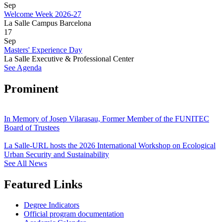
Sep
Welcome Week 2026-27
La Salle Campus Barcelona
17
Sep
Masters' Experience Day
La Salle Executive & Professional Center
See Agenda
Prominent
In Memory of Josep Vilarasau, Former Member of the FUNITEC
Board of Trustees
La Salle-URL hosts the 2026 International Workshop on Ecological
Urban Security and Sustainability
See All News
Featured Links
Degree Indicators
Official program documentation