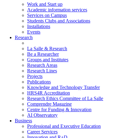
Work and Start up
Academic information services
Services on Campus
Students Clubs and Associations
Installations
Events
Research
La Salle & Research
Be a Researcher
Groups and Institutes
Research Areas
Research Lines
Projects
Publications
Knowledge and Technology Transfer
HRS4R Accreditation
Research Ethics Committee of La Salle
Comprendre Magazine
Centre for Funding & Innovation
AI Observatory
Business
Professional and Executive Education
Career Services
Innovation and R+D