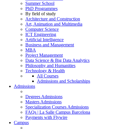
Summer School
PhD Programmes
By field of study
Architecture and Construction
Art, Animation and Multimedia
Computer Science
ICT Engineering
Artificial Intelligence
Business and Management
MBA
Project Management
Data Science & Big Data Analytics
Philosophy and Humanities
Technology & Health
All Courses
Admissions and Scholarships
Admissions
Degrees Admissions
Masters Admissions
Specialization Courses Admissions
FAQs | La Salle Campus Barcelona
Payments with Flywire
Campus