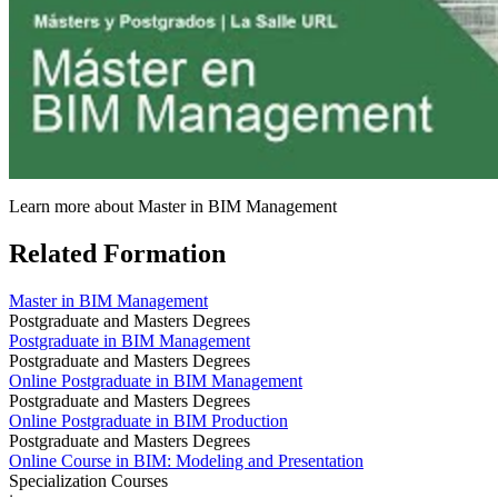
Learn more about Master in BIM Management
Related Formation
Master in BIM Management
Postgraduate and Masters Degrees
Postgraduate in BIM Management
Postgraduate and Masters Degrees
Online Postgraduate in BIM Management
Postgraduate and Masters Degrees
Online Postgraduate in BIM Production
Postgraduate and Masters Degrees
Online Course in BIM: Modeling and Presentation
Specialization Courses