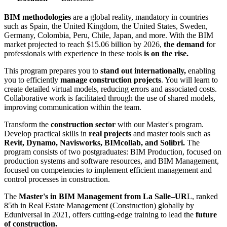
BIM methodologies
are a global reality, mandatory in countries
such as Spain, the United Kingdom, the United States, Sweden,
Germany, Colombia, Peru, Chile, Japan, and more. With the BIM
market projected to reach $15.06 billion by 2026,
the demand
for
professionals with experience in these tools
is on the rise.
This program prepares you to
stand out internationally,
enabling
you to efficiently
manage construction projects
. You will learn to
create detailed virtual models, reducing errors and associated costs.
Collaborative work is facilitated through the use of shared models,
improving communication within the team.
Transform the
construction sector
with our Master's program.
Develop practical skills in
real projects
and master tools such as
Revit, Dynamo, Navisworks, BIMcollab, and Solibri.
The
program consists of two postgraduates: BIM Production, focused on
production systems and software resources, and BIM Management,
focused on competencies to implement efficient management and
control processes in construction.
The
Master's in BIM Management from La Salle–UR
L, ranked
85th in Real Estate Management (Construction) globally by
Eduniversal in 2021, offers cutting-edge training to lead the
future
of construction.