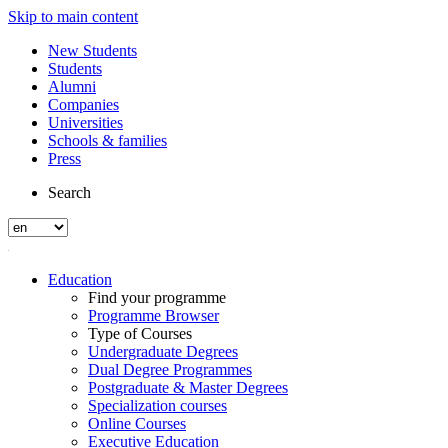
Skip to main content
New Students
Students
Alumni
Companies
Universities
Schools & families
Press
Search
Education
Find your programme
Programme Browser
Type of Courses
Undergraduate Degrees
Dual Degree Programmes
Postgraduate & Master Degrees
Specialization courses
Online Courses
Executive Education