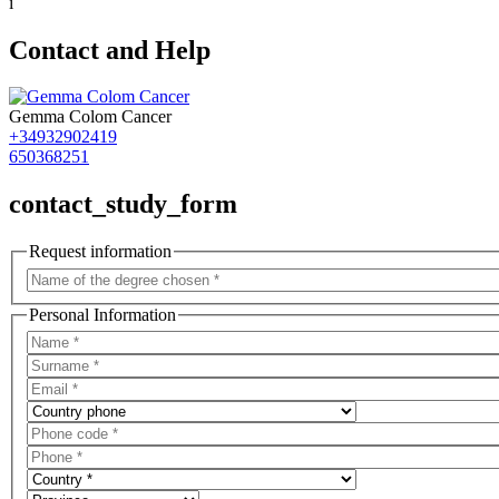
i
Contact and Help
Gemma Colom Cancer
+34932902419
650368251
contact_study_form
Request information
Personal Information