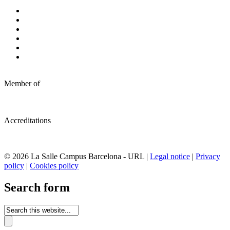
Member of
Accreditations
© 2026 La Salle Campus Barcelona - URL |
Legal notice
|
Privacy
policy
|
Cookies policy
Search form