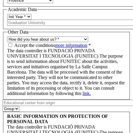
Academic Data
Other Data
Accept the conditions
more information
*
The data controller is FUNDACIÓ PRIVADA
UNIVERSITAT I TECNOLOGIA (FUNITEC) The purpose
is to send information about FUNITEC about the activities,
services and initiatives organised by La Salle Campus
Barcelona. The data will be processed with the consent of the
interested party. They will not be communicated to other
parties. You may access the data, rectify it, delete it, request the
limitation of its processing or object to it. You can consult
additional information by following this
link.
BASIC INFORMATION ON PROTECTION OF
PERSONAL DATA
The data controller is FUNDACIÓ PRIVADA
UNIVERSITAT I TECNOLOGIA (FUNITEC) The purpose