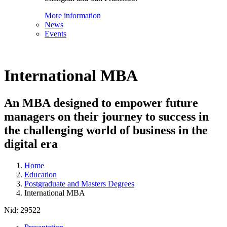
More information
News
Events
International MBA
An MBA designed to empower future
managers on their journey to success in
the challenging world of business in the
digital era
Home
Education
Postgraduate and Masters Degrees
International MBA
Nid:
29522