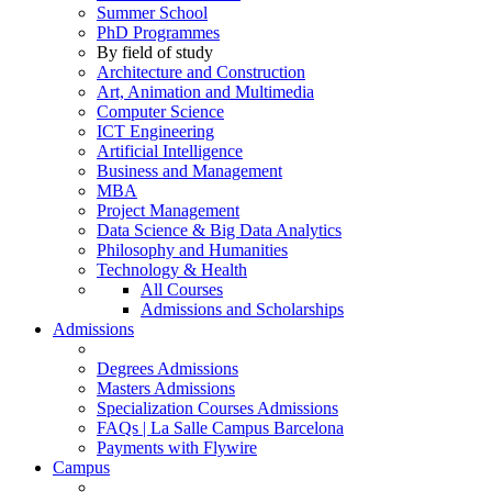
Summer School
PhD Programmes
By field of study
Architecture and Construction
Art, Animation and Multimedia
Computer Science
ICT Engineering
Artificial Intelligence
Business and Management
MBA
Project Management
Data Science & Big Data Analytics
Philosophy and Humanities
Technology & Health
All Courses
Admissions and Scholarships
Admissions
Degrees Admissions
Masters Admissions
Specialization Courses Admissions
FAQs | La Salle Campus Barcelona
Payments with Flywire
Campus