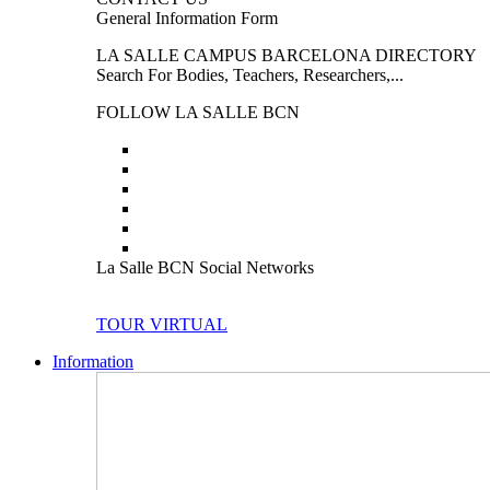
General Information Form
LA SALLE CAMPUS BARCELONA DIRECTORY
Search For Bodies, Teachers, Researchers,...
FOLLOW LA SALLE BCN
La Salle BCN Social Networks
TOUR VIRTUAL
Information