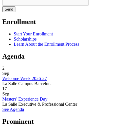
Enrollment
Start Your Enrollment
Scholarships
Learn About the Enrollment Process
Agenda
2
Sep
Welcome Week 2026-27
La Salle Campus Barcelona
17
Sep
Masters' Experience Day
La Salle Executive & Professional Center
See Agenda
Prominent