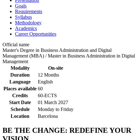
Presentation
Goals
Requirements
Syllabus
Methodology
Academics
Career Opportunities
Official name
Master's Degree in Business Administration and Digital
Management (MBA) / Master in Business Administration in Digital
Management
Modality
On-site
Duration
12 Months
Language
English
Places available
60
Credits
60-ECTS
Start Date
01 March 2027
Schedule
Monday to Friday
Location
Barcelona
BE THE CHANGE: REDEFINE YOUR
VISION