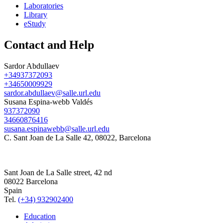
Laboratories
Library
eStudy
Contact and Help
Sardor Abdullaev
+34937372093
+34650009929
sardor.abdullaev@salle.url.edu
Susana Espina-webb Valdés
937372090
34660876416
susana.espinawebb@salle.url.edu
C. Sant Joan de La Salle 42, 08022, Barcelona
Sant Joan de La Salle street, 42 nd
08022 Barcelona
Spain
Tel.
(+34) 932902400
Education