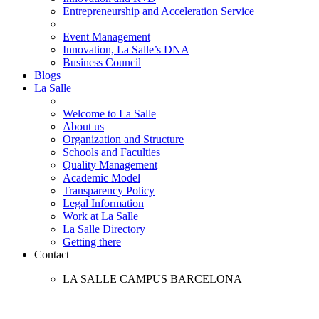
Entrepreneurship and Acceleration Service
Event Management
Innovation, La Salle’s DNA
Business Council
Blogs
La Salle
Welcome to La Salle
About us
Organization and Structure
Schools and Faculties
Quality Management
Academic Model
Transparency Policy
Legal Information
Work at La Salle
La Salle Directory
Getting there
Contact
LA SALLE CAMPUS BARCELONA