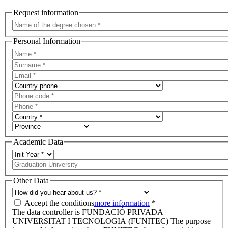
Request information
Personal Information
Academic Data
Other Data
Accept the conditions
more information
*
The data controller is FUNDACIÓ PRIVADA
UNIVERSITAT I TECNOLOGIA (FUNITEC) The purpose