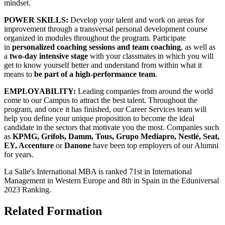
mindset.
POWER SKILLS:
Develop your talent and work on areas for
improvement through a transversal personal development course
organized in modules throughout the program. Participate
in
personalized coaching sessions and team coaching
, as well as
a
two-day intensive stage
with your classmates in which you will
get to know yourself better and understand from within what it
means to
be part of a high-performance team
.
EMPLOYABILITY:
Leading companies from around the world
come to our Campus to attract the best talent. Throughout the
program, and once it has finished, our Career Services team will
help you define your unique proposition to become the ideal
candidate in the sectors that motivate you the most. Companies such
as
KPMG, Grífols, Damm, Tous, Grupo Mediapro, Nestlé, Seat,
EY, Accenture
or
Danone
have been top employers of our Alumni
for years.
La Salle's International MBA is ranked 71st in International
Management in Western Europe and 8th in Spain in the Eduniversal
2023 Ranking.
Related Formation