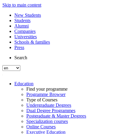
Skip to main content
New Students
Students
Alumni
Companies
Universities
Schools & families
Press
Search
Education
Find your programme
Programme Browser
Type of Courses
Undergraduate Degrees
Dual Degree Programmes
Postgraduate & Master Degrees
Specialization courses
Online Courses
Executive Education