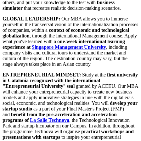
others, and put your knowledge to the test with
business
simulator
that recreates realistic decision-making scenarios.
GLOBAL LEADERSHIP:
Our MBA allows you to immerse
yourself in the transversal vision of the internationalization processes
of companies, within a
context of economic and technological
globalization
, through the International Management course. Apply
what you've learned with a
one-week
international learning
experience at
Singapore Management University
, including
company visits and cultural tours to understand the market and
cultura of the region. The destination country may vary, but the
stage always takes place in an Asian country.
ENTREPRENEURIAL MINDSET:
Study at the
first university
in Catalonia recognized with the international
"Entrepreneurial University
"
seal
granted by ACEEU. Our MBA
will enhance your entrepreneurial capacity to create new business
models and apply innovative strategies in line with the digital era's
social, economic, and technological realities. You will
develop your
startup studio
as a part of your Final Master's Project (FMP)
and
benefit from the pre-acceleration and acceleration
programs of
La Salle Technova
, the Technological Innovation
Park and startup incubator on our Campus. In addition, throughout
the programme Technova will organise
practical workshops and
presentations with startups
to inspire your entrepreneurial