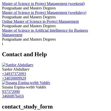
Master of Science in Project Management (weekend)
Postgraduate and Masters Degrees
Master of Science in Project Management (weekdays)
Postgraduate and Masters Degrees
Online Master of Science in Project Management
Postgraduate and Masters Degrees
Master of Science in Artificial Intelligence for Business
Management
Postgraduate and Masters Degrees
i
Contact and Help
Sardor Abdullaev
+34937372093
+34650009929
Susana Espina-webb Valdés
937372090
34660876416
contact_study_form