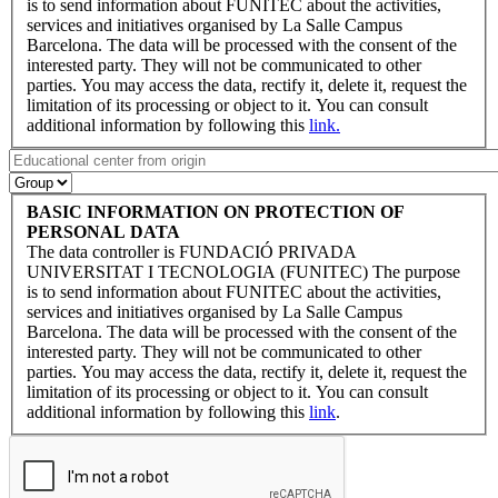
is to send information about FUNITEC about the activities,
services and initiatives organised by La Salle Campus
Barcelona. The data will be processed with the consent of the
interested party. They will not be communicated to other
parties. You may access the data, rectify it, delete it, request the
limitation of its processing or object to it. You can consult
additional information by following this
link.
BASIC INFORMATION ON PROTECTION OF
PERSONAL DATA
The data controller is FUNDACIÓ PRIVADA
UNIVERSITAT I TECNOLOGIA (FUNITEC) The purpose
is to send information about FUNITEC about the activities,
services and initiatives organised by La Salle Campus
Barcelona. The data will be processed with the consent of the
interested party. They will not be communicated to other
parties. You may access the data, rectify it, delete it, request the
limitation of its processing or object to it. You can consult
additional information by following this
link
.