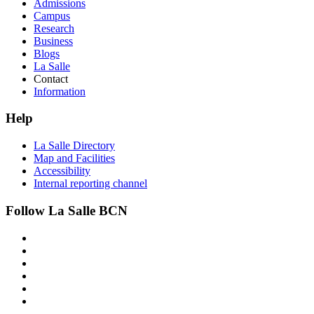
Admissions
Campus
Research
Business
Blogs
La Salle
Contact
Information
Help
La Salle Directory
Map and Facilities
Accessibility
Internal reporting channel
Follow La Salle BCN