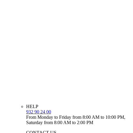
HELP
932 90 24 00
From Monday to Friday from 8:00 AM to 10:00 PM,
Saturday from 8:00 AM to 2:00 PM
CONTACT US