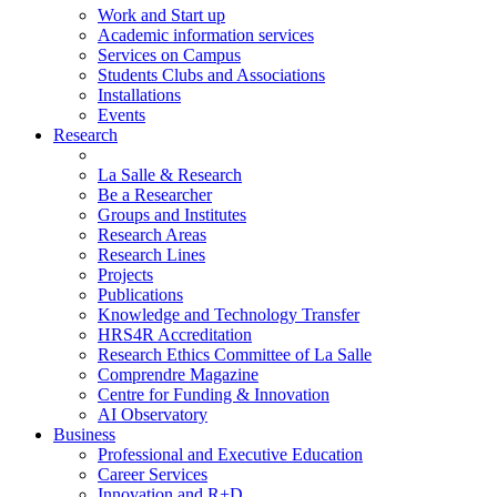
Work and Start up
Academic information services
Services on Campus
Students Clubs and Associations
Installations
Events
Research
La Salle & Research
Be a Researcher
Groups and Institutes
Research Areas
Research Lines
Projects
Publications
Knowledge and Technology Transfer
HRS4R Accreditation
Research Ethics Committee of La Salle
Comprendre Magazine
Centre for Funding & Innovation
AI Observatory
Business
Professional and Executive Education
Career Services
Innovation and R+D