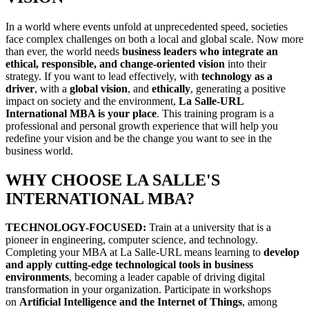
In a world where events unfold at unprecedented speed, societies
face complex challenges on both a local and global scale. Now more
than ever, the world needs
business leaders who integrate an
ethical, responsible, and change-oriented vision
into their
strategy. If you want to lead effectively, with
technology as a
driver
, with a
global vision
, and
ethically
, generating a positive
impact on society and the environment,
La Salle-URL
International MBA is your place
. This training program is a
professional and personal growth experience that will help you
redefine your vision and be the change you want to see in the
business world.
WHY CHOOSE LA SALLE'S
INTERNATIONAL MBA?
TECHNOLOGY-FOCUSED:
Train at a university that is a
pioneer in engineering, computer science, and technology.
Completing your MBA at La Salle-URL means learning to
develop
and apply cutting-edge technological tools in business
environments
, becoming a leader capable of driving digital
transformation in your organization. Participate in workshops
on
Artificial Intelligence and the Internet of Things
, among