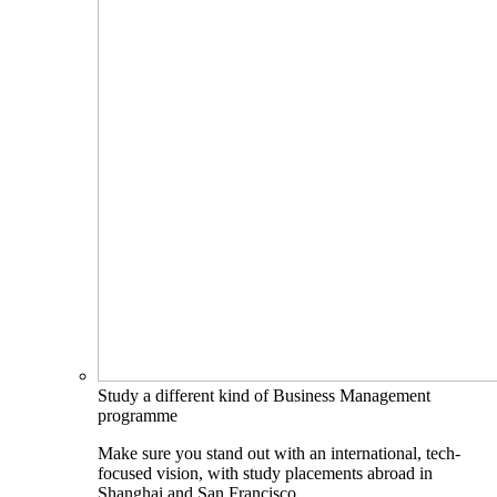
Study a different kind of Business Management
programme
Make sure you stand out with an international, tech-
focused vision, with study placements abroad in
Shanghai and San Francisco.