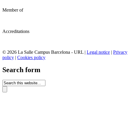
Member of
Accreditations
© 2026 La Salle Campus Barcelona - URL |
Legal notice
|
Privacy
policy
|
Cookies policy
Search form