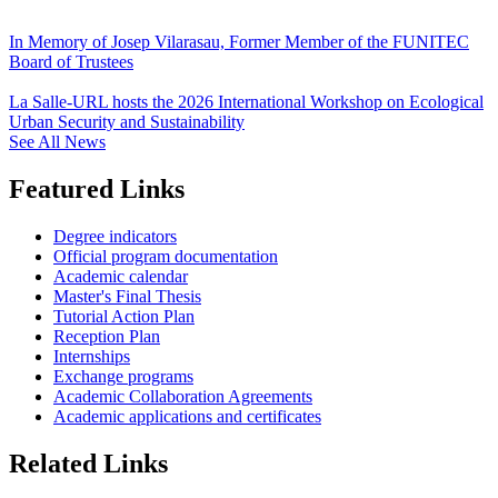
In Memory of Josep Vilarasau, Former Member of the FUNITEC
Board of Trustees
La Salle-URL hosts the 2026 International Workshop on Ecological
Urban Security and Sustainability
See All News
Featured Links
Degree indicators
Official program documentation
Academic calendar
Master's Final Thesis
Tutorial Action Plan
Reception Plan
Internships
Exchange programs
Academic Collaboration Agreements
Academic applications and certificates
Related Links