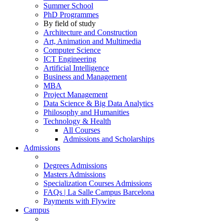
Summer School
PhD Programmes
By field of study
Architecture and Construction
Art, Animation and Multimedia
Computer Science
ICT Engineering
Artificial Intelligence
Business and Management
MBA
Project Management
Data Science & Big Data Analytics
Philosophy and Humanities
Technology & Health
All Courses
Admissions and Scholarships
Admissions
Degrees Admissions
Masters Admissions
Specialization Courses Admissions
FAQs | La Salle Campus Barcelona
Payments with Flywire
Campus