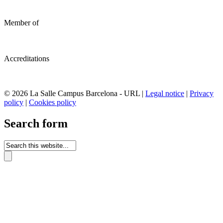
Member of
Accreditations
© 2026 La Salle Campus Barcelona - URL |
Legal notice
|
Privacy
policy
|
Cookies policy
Search form