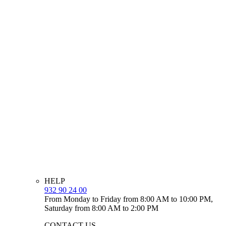
HELP
932 90 24 00
From Monday to Friday from 8:00 AM to 10:00 PM,
Saturday from 8:00 AM to 2:00 PM
CONTACT US