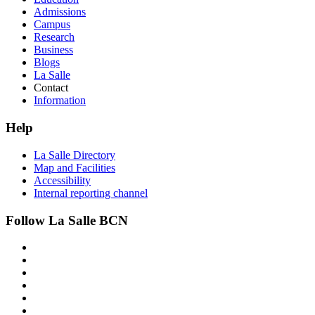
Admissions
Campus
Research
Business
Blogs
La Salle
Contact
Information
Help
La Salle Directory
Map and Facilities
Accessibility
Internal reporting channel
Follow La Salle BCN