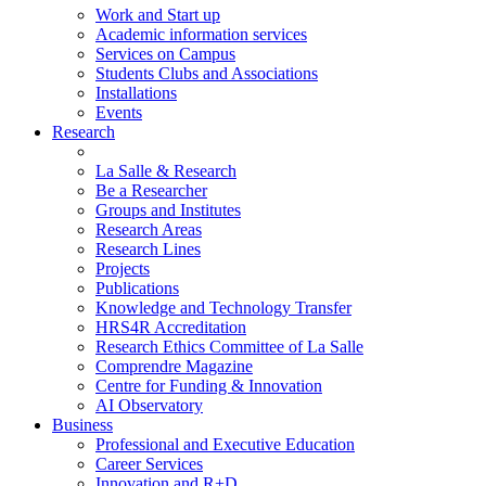
Work and Start up
Academic information services
Services on Campus
Students Clubs and Associations
Installations
Events
Research
La Salle & Research
Be a Researcher
Groups and Institutes
Research Areas
Research Lines
Projects
Publications
Knowledge and Technology Transfer
HRS4R Accreditation
Research Ethics Committee of La Salle
Comprendre Magazine
Centre for Funding & Innovation
AI Observatory
Business
Professional and Executive Education
Career Services
Innovation and R+D