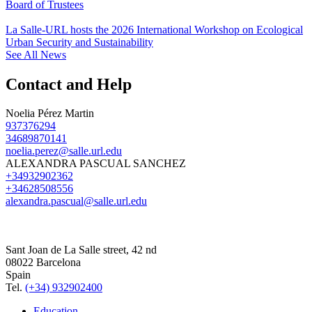
Board of Trustees
La Salle-URL hosts the 2026 International Workshop on Ecological
Urban Security and Sustainability
See All News
Contact and Help
Noelia Pérez Martin
937376294
34689870141
noelia.perez@salle.url.edu
ALEXANDRA PASCUAL SANCHEZ
+34932902362
+34628508556
alexandra.pascual@salle.url.edu
Sant Joan de La Salle street, 42 nd
08022 Barcelona
Spain
Tel.
(+34) 932902400
Education