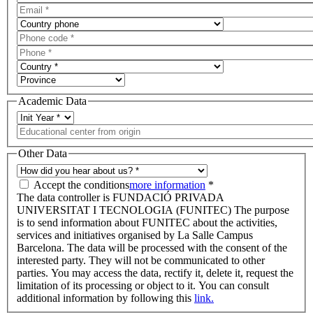
Academic Data
Other Data
Accept the conditions
more information
*
The data controller is FUNDACIÓ PRIVADA
UNIVERSITAT I TECNOLOGIA (FUNITEC) The purpose
is to send information about FUNITEC about the activities,
services and initiatives organised by La Salle Campus
Barcelona. The data will be processed with the consent of the
interested party. They will not be communicated to other
parties. You may access the data, rectify it, delete it, request the
limitation of its processing or object to it. You can consult
additional information by following this
link.