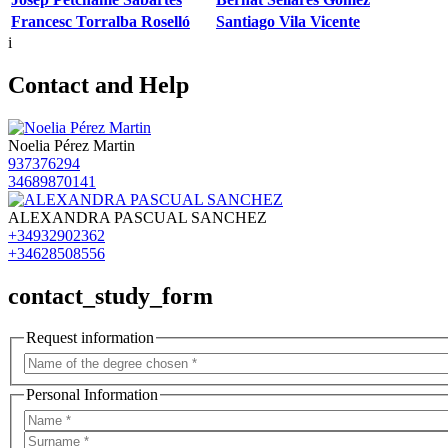
Francesc Torralba Roselló
Santiago Vila Vicente
i
Contact and Help
Noelia Pérez Martin
937376294
34689870141
ALEXANDRA PASCUAL SANCHEZ
+34932902362
+34628508556
contact_study_form
Request information
Personal Information