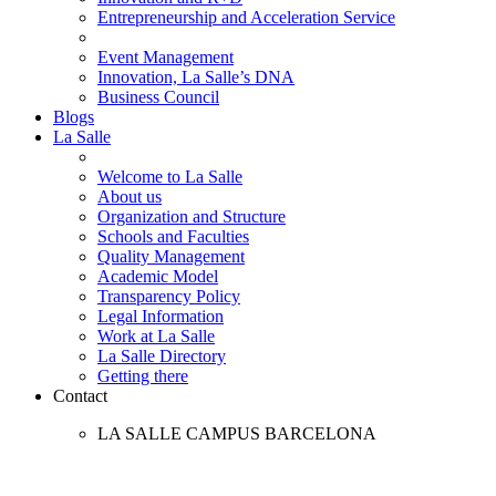
Entrepreneurship and Acceleration Service
Event Management
Innovation, La Salle’s DNA
Business Council
Blogs
La Salle
Welcome to La Salle
About us
Organization and Structure
Schools and Faculties
Quality Management
Academic Model
Transparency Policy
Legal Information
Work at La Salle
La Salle Directory
Getting there
Contact
LA SALLE CAMPUS BARCELONA