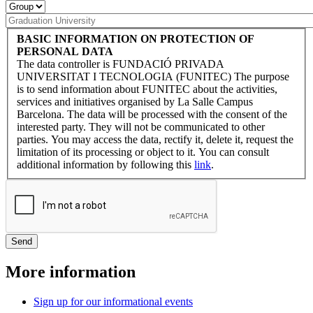
BASIC INFORMATION ON PROTECTION OF
PERSONAL DATA
The data controller is FUNDACIÓ PRIVADA
UNIVERSITAT I TECNOLOGIA (FUNITEC) The purpose
is to send information about FUNITEC about the activities,
services and initiatives organised by La Salle Campus
Barcelona. The data will be processed with the consent of the
interested party. They will not be communicated to other
parties. You may access the data, rectify it, delete it, request the
limitation of its processing or object to it. You can consult
additional information by following this
link
.
More information
Sign up for our informational events