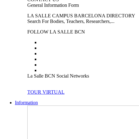
General Information Form
LA SALLE CAMPUS BARCELONA DIRECTORY
Search For Bodies, Teachers, Researchers,...
FOLLOW LA SALLE BCN
La Salle BCN Social Networks
TOUR VIRTUAL
Information