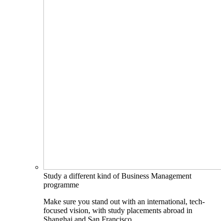
Study a different kind of Business Management
programme
Make sure you stand out with an international, tech-
focused vision, with study placements abroad in
Shanghai and San Francisco.