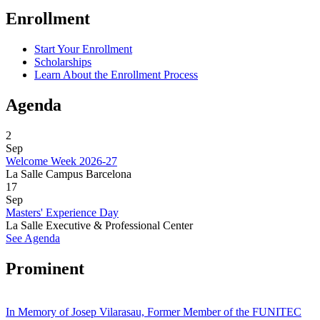
Enrollment
Start Your Enrollment
Scholarships
Learn About the Enrollment Process
Agenda
2
Sep
Welcome Week 2026-27
La Salle Campus Barcelona
17
Sep
Masters' Experience Day
La Salle Executive & Professional Center
See Agenda
Prominent
In Memory of Josep Vilarasau, Former Member of the FUNITEC