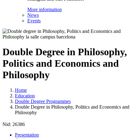
More information
News
Events
Double Degree in Philosophy,
Politics and Economics and
Philosophy
Home
Education
Double Degree Programmes
Double Degree in Philosophy, Politics and Economics and
Philosophy
Nid:
26386
Presentation