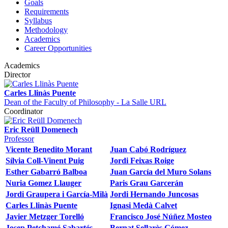
Goals
Requirements
Syllabus
Methodology
Academics
Career Opportunities
Academics
Director
Carles Llinàs Puente
Dean of the Faculty of Philosophy - La Salle URL
Coordinator
Eric Reüll Domenech
Professor
Vicente Benedito Morant
Juan Cabó Rodríguez
Sílvia Coll-Vinent Puig
Jordi Feixas Roige
Esther Gabarró Balboa
Juan García del Muro Solans
Nuria Gomez Llauger
Paris Grau Garcerán
Jordi Graupera i García-Milà
Jordi Hernando Juncosas
Carles Llinàs Puente
Ignasi Medà Calvet
Javier Metzger Torelló
Francisco José Núñez Mosteo
Josep Petchamé Sabartés
Bernat Sellarès Gómez