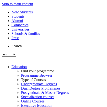
Skip to main content
New Students
Students
Alumni
Companies
Universities
Schools & families
Press
Search
Education
Find your programme
Programme Browser
Type of Courses
Undergraduate Degrees
Dual Degree Programmes
Postgraduate & Master Degrees
Specialization courses
Online Courses
Executive Education