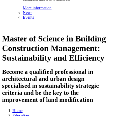
More information
News
Events
Master of Science in Building
Construction Management:
Sustainability and Efficiency
Become a qualified professional in
architectural and urban design
specialised in sustainability strategic
criteria and be the key to the
improvement of land modification
Home
Education