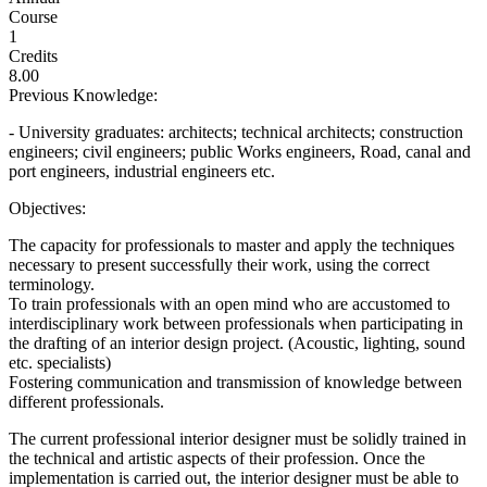
Course
1
Credits
8.00
Previous Knowledge:
- University graduates: architects; technical architects; construction
engineers; civil engineers; public Works engineers, Road, canal and
port engineers, industrial engineers etc.
Objectives:
The capacity for professionals to master and apply the techniques
necessary to present successfully their work, using the correct
terminology.
To train professionals with an open mind who are accustomed to
interdisciplinary work between professionals when participating in
the drafting of an interior design project. (Acoustic, lighting, sound
etc. specialists)
Fostering communication and transmission of knowledge between
different professionals.
The current professional interior designer must be solidly trained in
the technical and artistic aspects of their profession. Once the
implementation is carried out, the interior designer must be able to