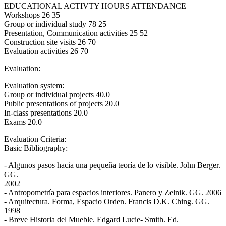
EDUCATIONAL ACTIVTY HOURS ATTENDANCE
Workshops 26 35
Group or individual study 78 25
Presentation, Communication activities 25 52
Construction site visits 26 70
Evaluation activities 26 70
Evaluation:
Evaluation system:
Group or individual projects 40.0
Public presentations of projects 20.0
In-class presentations 20.0
Exams 20.0
Evaluation Criteria:
Basic Bibliography:
- Algunos pasos hacia una pequeña teoría de lo visible. John Berger.
GG.
2002
- Antropometría para espacios interiores. Panero y Zelnik. GG. 2006
- Arquitectura. Forma, Espacio Orden. Francis D.K. Ching. GG.
1998
- Breve Historia del Mueble. Edgard Lucie- Smith. Ed.