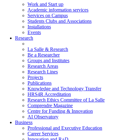
Work and Start up
Academic information services
Services on Campus
Students Clubs and Associations
Installations
Events
Research
La Salle & Research
Be a Researcher
Groups and Institutes
Research Areas
Research Lines
Projects
Publications
Knowledge and Technology Transfer
HRS4R Accreditation
Research Ethics Committee of La Salle
Comprendre Magazine
Centre for Funding & Innovation
AI Observatory
Business
Professional and Executive Education
Career Services
Innovation and R+D