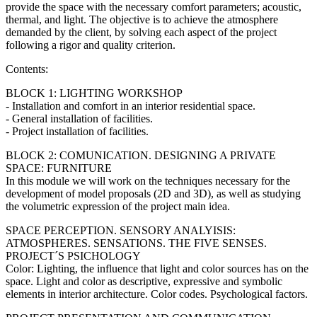
provide the space with the necessary comfort parameters; acoustic,
thermal, and light. The objective is to achieve the atmosphere
demanded by the client, by solving each aspect of the project
following a rigor and quality criterion.
Contents:
BLOCK 1: LIGHTING WORKSHOP
- Installation and comfort in an interior residential space.
- General installation of facilities.
- Project installation of facilities.
BLOCK 2: COMUNICATION. DESIGNING A PRIVATE
SPACE: FURNITURE
In this module we will work on the techniques necessary for the
development of model proposals (2D and 3D), as well as studying
the volumetric expression of the project main idea.
SPACE PERCEPTION. SENSORY ANALYISIS:
ATMOSPHERES. SENSATIONS. THE FIVE SENSES.
PROJECT´S PSICHOLOGY
Color: Lighting, the influence that light and color sources has on the
space. Light and color as descriptive, expressive and symbolic
elements in interior architecture. Color codes. Psychological factors.