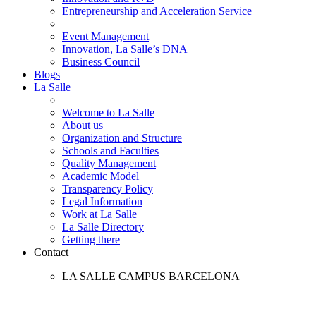
Entrepreneurship and Acceleration Service
Event Management
Innovation, La Salle’s DNA
Business Council
Blogs
La Salle
Welcome to La Salle
About us
Organization and Structure
Schools and Faculties
Quality Management
Academic Model
Transparency Policy
Legal Information
Work at La Salle
La Salle Directory
Getting there
Contact
LA SALLE CAMPUS BARCELONA