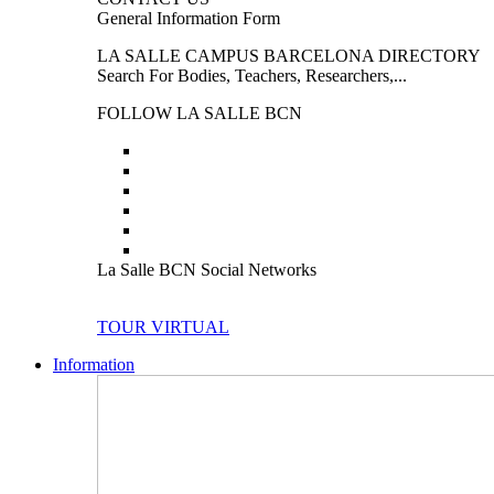
General Information Form
LA SALLE CAMPUS BARCELONA DIRECTORY
Search For Bodies, Teachers, Researchers,...
FOLLOW LA SALLE BCN
La Salle BCN Social Networks
TOUR VIRTUAL
Information