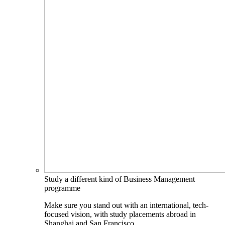
Study a different kind of Business Management
programme
Make sure you stand out with an international, tech-
focused vision, with study placements abroad in
Shanghai and San Francisco.