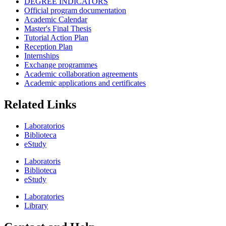
DEGREE INDICATORS
Official program documentation
Academic Calendar
Master's Final Thesis
Tutorial Action Plan
Reception Plan
Internships
Exchange programmes
Academic collaboration agreements
Academic applications and certificates
Related Links
Laboratorios
Biblioteca
eStudy
Laboratoris
Biblioteca
eStudy
Laboratories
Library