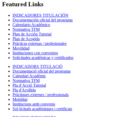
Featured Links
INDICADORES TITULACIÓN
Documentación oficial del programa
Calendario Académico
Normativa TFM
Plan de Acción Tutorial
Plan de Acogida
Prácticas externas / profesionales
Movilidad
Instituciones con convenios
Solicitudes académicas y certificados
INDICADORS TITULACIÓ
Documentació oficial del programa
Calendari Acadèmic
Normativa TFM
Pla d’Acció Tutorial
Pla d'Acollida
Pràctiques externes / professionals
Mobilitat
Institucions amb convenis
Sol·licituds acadèmiques i certificats