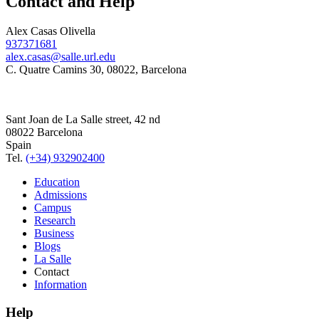
Contact and Help
Alex Casas Olivella
937371681
alex.casas@salle.url.edu
C. Quatre Camins 30, 08022, Barcelona
Sant Joan de La Salle street, 42 nd
08022 Barcelona
Spain
Tel.
(+34) 932902400
Education
Admissions
Campus
Research
Business
Blogs
La Salle
Contact
Information
Help