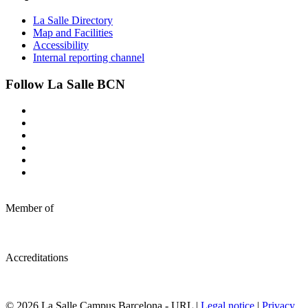
La Salle Directory
Map and Facilities
Accessibility
Internal reporting channel
Follow La Salle BCN
Member of
Accreditations
© 2026 La Salle Campus Barcelona - URL |
Legal notice
|
Privacy