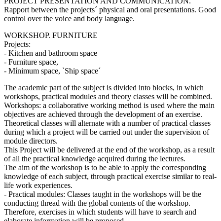
PROJECT PRESENTATION AND COMMUNICATION.
Rapport between the projects´ physical and oral presentations. Good
control over the voice and body language.
WORKSHOP. FURNITURE
Projects:
- Kitchen and bathroom space
- Furniture space,
- Mínimum space, `Ship space´
The academic part of the subject is divided into blocks, in which
workshops, practical modules and theory classes will be combined.
Workshops: a collaborative working method is used where the main
objectives are achieved through the development of an exercise.
Theoretical classes will alternate with a number of practical classes
during which a project will be carried out under the supervision of
module directors.
This Project will be delivered at the end of the workshop, as a result
of all the practical knowledge acquired during the lectures.
The aim of the workshop is to be able to apply the corresponding
knowledge of each subject, through practical exercise similar to real-
life work experiences.
- Practical modules: Classes taught in the workshops will be the
conducting thread with the global contents of the workshop.
Therefore, exercises in which students will have to search and
elaborate information will be proposed.