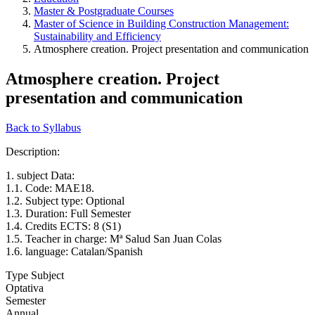
Master & Postgraduate Courses
Master of Science in Building Construction Management:
Sustainability and Efficiency
Atmosphere creation. Project presentation and communication
Atmosphere creation. Project
presentation and communication
Back to Syllabus
Description:
1. subject Data:
1.1. Code: MAE18.
1.2. Subject type: Optional
1.3. Duration: Full Semester
1.4. Credits ECTS: 8 (S1)
1.5. Teacher in charge: Mª Salud San Juan Colas
1.6. language: Catalan/Spanish
Type Subject
Optativa
Semester
Annual