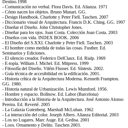
Destino.1998
- Comunicación no verbal. Flora Davis. Ed. Alianza. 1971
- Cómo nacen los objetos. Bruno Munari. GG.
- Design Handbook. Charlotte y Peter Fiell. Taschen. 2007
- Diccionario visual de Arquitectura. Francis D.K. Ching. GG. 1997
- Diseñar el Diseño. John Christopher Jones.
- Diseñar para los ojos. Joan Costa. Colección Joan Costa. 2003
- Diseños con vida. INDEX BOOK. 2006
- El Diseño del S.XXI. Charlotte y Peter Fiell. Taschen. 2003
- El hombre como medida de todas las cosas. Fusther. Ed.
Seminarios y Ediciones.
- El silencio creador. Federico DelClaux. Ed. Rialp. 1969
- E-topía. William J. Michel. Ed. Mitpress. 1999
- Filosofía del Diseño. Vilém Flusser. Ed. Síntesis. 2002.
- Guía técnica de accesibilidad en la edificación. 2001.
- Historia crítica de la Arquitectura Moderna. Kenneth Frampton.
GG. 1980.
- Historia natural de Urbanización. Lewis Mumford. 1956.
- Hombre y espacio. Bollnow. Ed. Labor (Barcelona)
- Introducción a la Historia de la Arquitectura. José Antonio Alonso
Pereira. Ed. Reverté. 2005
- La Galaxia Gutenberg. Marshall McLuhan. 1962
- La interacción del color. Joseph Albers. Alianza Editorial. 2003
- Los no Lugares. Marc Auge. Ed. Gedisa. 2001
- Loos. Ornamento y Delito. Taschen 2003.