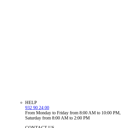
HELP
932 90 24 00
From Monday to Friday from 8:00 AM to 10:00 PM,
Saturday from 8:00 AM to 2:00 PM
CONTACT US