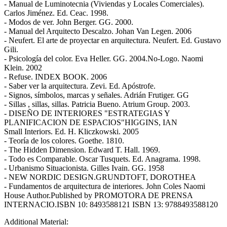
- Manual de Luminotecnia (Viviendas y Locales Comerciales).
Carlos Jiménez. Ed. Ceac. 1998.
- Modos de ver. John Berger. GG. 2000.
- Manual del Arquitecto Descalzo. Johan Van Legen. 2006
- Neufert. El arte de proyectar en arquitectura. Neufert. Ed. Gustavo
Gili.
- Psicología del color. Eva Heller. GG. 2004.No-Logo. Naomi
Klein. 2002
- Refuse. INDEX BOOK. 2006
- Saber ver la arquitectura. Zevi. Ed. Apóstrofe.
- Signos, símbolos, marcas y señales. Adrián Frutiger. GG
- Sillas , sillas, sillas. Patricia Bueno. Atrium Group. 2003.
- DISEÑO DE INTERIORES "ESTRATEGIAS Y
PLANIFICACION DE ESPACIOS"HIGGINS, IAN
Small Interiors. Ed. H. Kliczkowski. 2005
- Teoría de los colores. Goethe. 1810.
- The Hidden Dimension. Edward T. Hall. 1969.
- Todo es Comparable. Oscar Tusquets. Ed. Anagrama. 1998.
- Urbanismo Situacionista. Gilles Ivain. GG. 1958
- NEW NORDIC DESIGN.GRUNDTOFT, DOROTHEA
- Fundamentos de arquitectura de interiores. John Coles Naomi
House Author.Published by PROMOTORA DE PRENSA
INTERNACIO.ISBN 10: 8493588121 ISBN 13: 9788493588120
Additional Material: