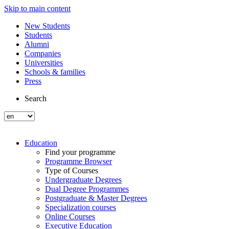
Skip to main content
New Students
Students
Alumni
Companies
Universities
Schools & families
Press
Search
Education
Find your programme
Programme Browser
Type of Courses
Undergraduate Degrees
Dual Degree Programmes
Postgraduate & Master Degrees
Specialization courses
Online Courses
Executive Education