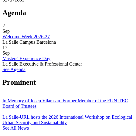
Agenda
2
Sep
Welcome Week 2026-27
La Salle Campus Barcelona
17
Sep
Masters' Experience Day
La Salle Executive & Professional Center
See Agenda
Prominent
In Memory of Josep Vilarasau, Former Member of the FUNITEC
Board of Trustees
La Salle-URL hosts the 2026 International Workshop on Ecological
Urban Security and Sustainability
See All News