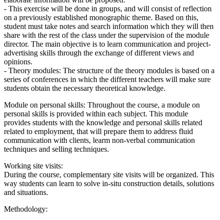
- This exercise will be done in groups, and will consist of reflection
on a previously established monographic theme. Based on this,
student must take notes and search information which they will then
share with the rest of the class under the supervision of the module
director. The main objective is to learn communication and project-
advertising skills through the exchange of different views and
opinions.
- Theory modules: The structure of the theory modules is based on a
series of conferences in which the different teachers will make sure
students obtain the necessary theoretical knowledge.
Module on personal skills: Throughout the course, a module on
personal skills is provided within each subject. This module
provides students with the knowledge and personal skills related
related to employment, that will prepare them to address fluid
communication with clients, learm non-verbal communication
techniques and selling techniques.
Working site visits:
During the course, complementary site visits will be organized. This
way students can learn to solve in-situ construction details, solutions
and situations.
Methodology: