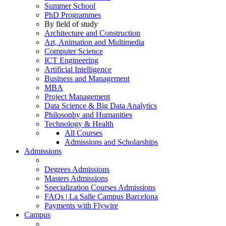
Summer School
PhD Programmes
By field of study
Architecture and Construction
Art, Animation and Multimedia
Computer Science
ICT Engineering
Artificial Intelligence
Business and Management
MBA
Project Management
Data Science & Big Data Analytics
Philosophy and Humanities
Technology & Health
All Courses
Admissions and Scholarships
Admissions
Degrees Admissions
Masters Admissions
Specialization Courses Admissions
FAQs | La Salle Campus Barcelona
Payments with Flywire
Campus