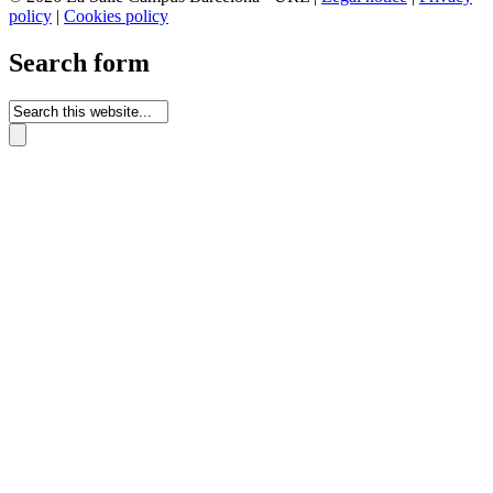
policy
|
Cookies policy
Search form