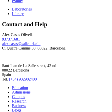
eStudy
Laboratories
Library
Contact and Help
Alex Casas Olivella
937371681
alex.casas@salle.url.edu
C. Quatre Camins 30, 08022, Barcelona
Sant Joan de La Salle street, 42 nd
08022 Barcelona
Spain
Tel.
(+34) 932902400
Education
Admissions
Campus
Research
Business
Blogs