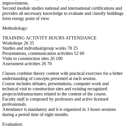
improvements.
Second module studies national and international certifications and
provides all necessary knowledge to evaluate and classify buildings
form energy point of view
Methodology:
TRAINING ACTIVITY HOURS ATTENDANCE
Workshops 26 35
Studies and individual/group works 78 25
Presentations, communication activities 52 60
Visits to construction sites 26 100
Assessment activities 26 70
Classes combine theory content with practical exercises for a better
understanding of concepts presented at each session.
Course includes debates, presentations, computer work and
technical visit to construction sites and existing recognized
projects/infrastructures related to the content of the course.
Faculty staff is composed by professors and active licensed
professionals.
Attendance is mandatory and it is organized in 3 hours sessions
during a period time of eight months.
Evaluation: