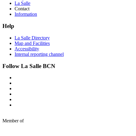
La Salle
Contact
Information
Help
La Salle Directory
Map and Facilities
Accessibility
Internal reporting channel
Follow La Salle BCN
Member of