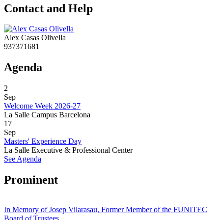
Contact and Help
Alex Casas Olivella
937371681
Agenda
2
Sep
Welcome Week 2026-27
La Salle Campus Barcelona
17
Sep
Masters' Experience Day
La Salle Executive & Professional Center
See Agenda
Prominent
In Memory of Josep Vilarasau, Former Member of the FUNITEC
Board of Trustees