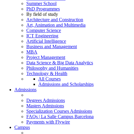
Summer School
PhD Programmes
By field of study
Architecture and Construction
Art, Animation and Multimedia
Computer Science
ICT Engineering
Artificial Intelligence
Business and Management
MBA
Project Management
Data Science & Big Data Analytics
Philosophy and Humanities
Technology & Health
All Courses
Admissions and Scholarships
Admissions
Degrees Admissions
Masters Admissions
Specialization Courses Admissions
FAQs | La Salle Campus Barcelona
Payments with Flywire
Campus