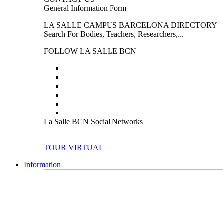
General Information Form
LA SALLE CAMPUS BARCELONA DIRECTORY
Search For Bodies, Teachers, Researchers,...
FOLLOW LA SALLE BCN
La Salle BCN Social Networks
TOUR VIRTUAL
Information