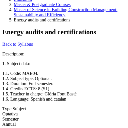
Master & Postgraduate Courses
Master of Science in Building Construction Management:
Sustainability and Efficiency
Energy audits and certifications
Energy audits and certifications
Back to Syllabus
Description:
1. Subject data:
1.1. Code: MAE04.
1.2. Subject type: Optional.
1.3. Duration: Full semester.
1.4. Credits ECTS: 8 (S1)
1.5. Teacher in charge: Glòria Font Basté
1.6. Language: Spanish and catalan
Type Subject
Optativa
Semester
Annual