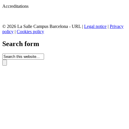
Accreditations
© 2026 La Salle Campus Barcelona - URL |
Legal notice
|
Privacy
policy
|
Cookies policy
Search form