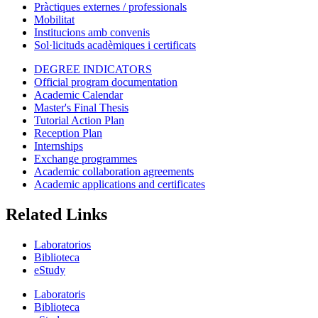
Pràctiques externes / professionals
Mobilitat
Institucions amb convenis
Sol·licituds acadèmiques i certificats
DEGREE INDICATORS
Official program documentation
Academic Calendar
Master's Final Thesis
Tutorial Action Plan
Reception Plan
Internships
Exchange programmes
Academic collaboration agreements
Academic applications and certificates
Related Links
Laboratorios
Biblioteca
eStudy
Laboratoris
Biblioteca