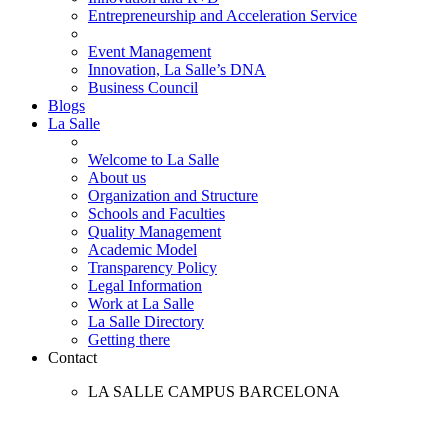
Entrepreneurship and Acceleration Service
Event Management
Innovation, La Salle’s DNA
Business Council
Blogs
La Salle
Welcome to La Salle
About us
Organization and Structure
Schools and Faculties
Quality Management
Academic Model
Transparency Policy
Legal Information
Work at La Salle
La Salle Directory
Getting there
Contact
LA SALLE CAMPUS BARCELONA