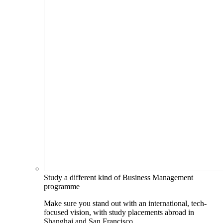
Study a different kind of Business Management
programme
Make sure you stand out with an international, tech-
focused vision, with study placements abroad in
Shanghai and San Francisco.