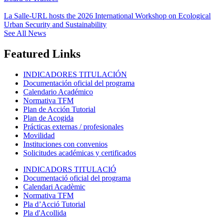
La Salle-URL hosts the 2026 International Workshop on Ecological
Urban Security and Sustainability
See All News
Featured Links
INDICADORES TITULACIÓN
Documentación oficial del programa
Calendario Académico
Normativa TFM
Plan de Acción Tutorial
Plan de Acogida
Prácticas externas / profesionales
Movilidad
Instituciones con convenios
Solicitudes académicas y certificados
INDICADORS TITULACIÓ
Documentació oficial del programa
Calendari Acadèmic
Normativa TFM
Pla d’Acció Tutorial
Pla d'Acollida