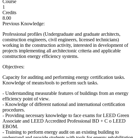
Course
1
Credits
8.00
Previous Knowledge:
Professional profiles (Undergraduate and graduate architects,
construction engineers, civil engineers, licensed technicians)
working in the construction activity, interested in development of
projects implementing all architectonic criteria and applicable
construction energy efficiency systems.
Objectives:
Capacity for auditing and performing energy certification tasks.
Knowledge of means/tools to perform such tasks.
- Understanding measurable features of buildings from an energy
efficiency point of view.
- Knowledge of different national and international certification
procedures.
- Providing necessary knowledge to face exams for LEED Green
Associate and LEED Accredited Professional BD + C o LEED
EBOM.
- Training to perform energy audit on an existing building to
understand and provide students with tools for energy rehabilitation.