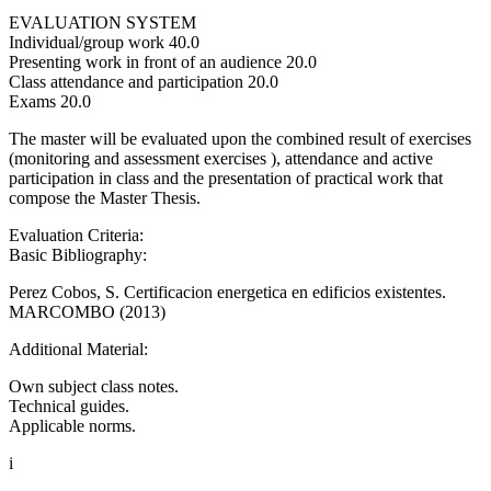
EVALUATION SYSTEM
Individual/group work 40.0
Presenting work in front of an audience 20.0
Class attendance and participation 20.0
Exams 20.0
The master will be evaluated upon the combined result of exercises
(monitoring and assessment exercises ), attendance and active
participation in class and the presentation of practical work that
compose the Master Thesis.
Evaluation Criteria:
Basic Bibliography:
Perez Cobos, S. Certificacion energetica en edificios existentes.
MARCOMBO (2013)
Additional Material:
Own subject class notes.
Technical guides.
Applicable norms.
i