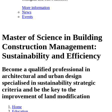
More information
News
Events
Master of Science in Building
Construction Management:
Sustainability and Efficiency
Become a qualified professional in
architectural and urban design
specialised in sustainability strategic
criteria and be the key to the
improvement of land modification
Home
Education