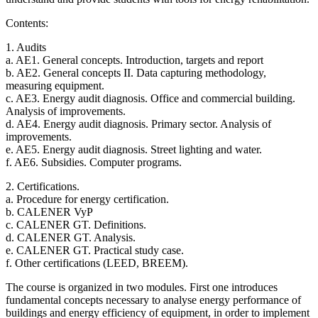
Contents:
1. Audits
a. AE1. General concepts. Introduction, targets and report
b. AE2. General concepts II. Data capturing methodology,
measuring equipment.
c. AE3. Energy audit diagnosis. Office and commercial building.
Analysis of improvements.
d. AE4. Energy audit diagnosis. Primary sector. Analysis of
improvements.
e. AE5. Energy audit diagnosis. Street lighting and water.
f. AE6. Subsidies. Computer programs.
2. Certifications.
a. Procedure for energy certification.
b. CALENER VyP
c. CALENER GT. Definitions.
d. CALENER GT. Analysis.
e. CALENER GT. Practical study case.
f. Other certifications (LEED, BREEM).
The course is organized in two modules. First one introduces
fundamental concepts necessary to analyse energy performance of
buildings and energy efficiency of equipment, in order to implement