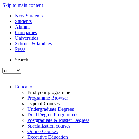
Skip to main content
New Students
Students
Alumni
Companies
Universities
Schools & families
Press
Search
Education
Find your programme
Programme Browser
Type of Courses
Undergraduate Degrees
Dual Degree Programmes
Postgraduate & Master Degrees
Specialization courses
Online Courses
Executive Education