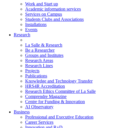
Work and Start up
Academic information services
Services on Campus
Students Clubs and Associations
Installations
Events
Research
La Salle & Research
Be a Researcher
Groups and Institutes
Research Areas
Research Lines
Projects
Publications
Knowledge and Technology Transfer
HRS4R Accreditation
Research Ethics Committee of La Salle
Comprendre Magazine
Centre for Funding & Innovation
AI Observatory
Business
Professional and Executive Education
Career Services
Innovation and R+D