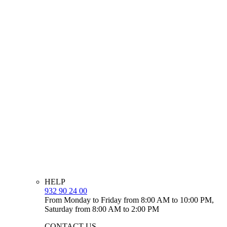
HELP
932 90 24 00
From Monday to Friday from 8:00 AM to 10:00 PM,
Saturday from 8:00 AM to 2:00 PM
CONTACT US