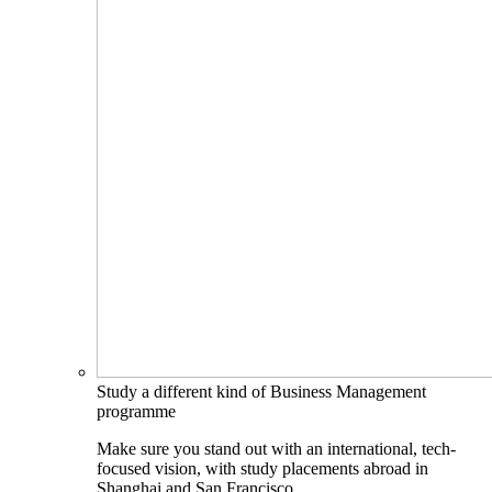
Study a different kind of Business Management
programme
Make sure you stand out with an international, tech-
focused vision, with study placements abroad in
Shanghai and San Francisco.