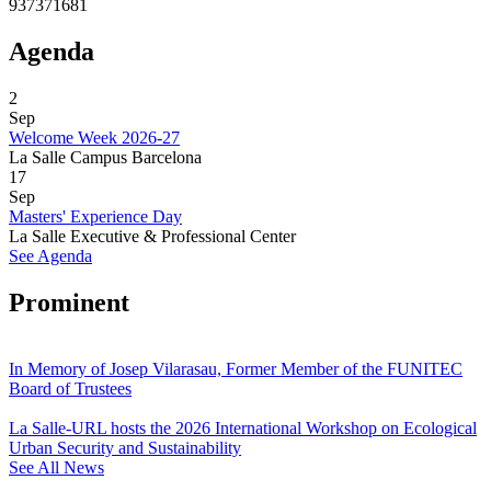
937371681
Agenda
2
Sep
Welcome Week 2026-27
La Salle Campus Barcelona
17
Sep
Masters' Experience Day
La Salle Executive & Professional Center
See Agenda
Prominent
In Memory of Josep Vilarasau, Former Member of the FUNITEC
Board of Trustees
La Salle-URL hosts the 2026 International Workshop on Ecological
Urban Security and Sustainability
See All News