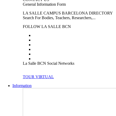
General Information Form
LA SALLE CAMPUS BARCELONA DIRECTORY
Search For Bodies, Teachers, Researchers,...
FOLLOW LA SALLE BCN
La Salle BCN Social Networks
TOUR VIRTUAL
Information