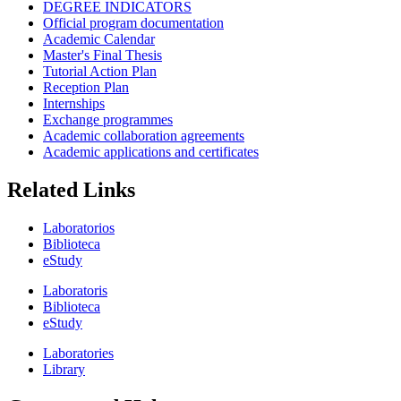
DEGREE INDICATORS
Official program documentation
Academic Calendar
Master's Final Thesis
Tutorial Action Plan
Reception Plan
Internships
Exchange programmes
Academic collaboration agreements
Academic applications and certificates
Related Links
Laboratorios
Biblioteca
eStudy
Laboratoris
Biblioteca
eStudy
Laboratories
Library