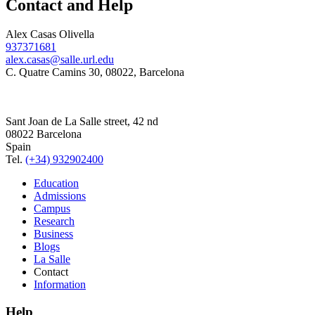
Contact and Help
Alex Casas Olivella
937371681
alex.casas@salle.url.edu
C. Quatre Camins 30, 08022, Barcelona
Sant Joan de La Salle street, 42 nd
08022 Barcelona
Spain
Tel.
(+34) 932902400
Education
Admissions
Campus
Research
Business
Blogs
La Salle
Contact
Information
Help