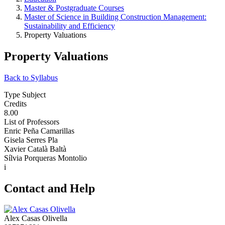
Master & Postgraduate Courses
Master of Science in Building Construction Management:
Sustainability and Efficiency
Property Valuations
Property Valuations
Back to Syllabus
Type Subject
Credits
8.00
List of Professors
Enric Peña Camarillas
Gisela Serres Pla
Xavier Català Baltà
Sílvia Porqueras Montolio
i
Contact and Help
Alex Casas Olivella