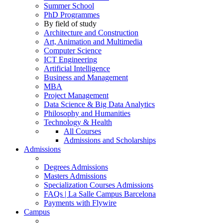
Summer School
PhD Programmes
By field of study
Architecture and Construction
Art, Animation and Multimedia
Computer Science
ICT Engineering
Artificial Intelligence
Business and Management
MBA
Project Management
Data Science & Big Data Analytics
Philosophy and Humanities
Technology & Health
All Courses
Admissions and Scholarships
Admissions
Degrees Admissions
Masters Admissions
Specialization Courses Admissions
FAQs | La Salle Campus Barcelona
Payments with Flywire
Campus