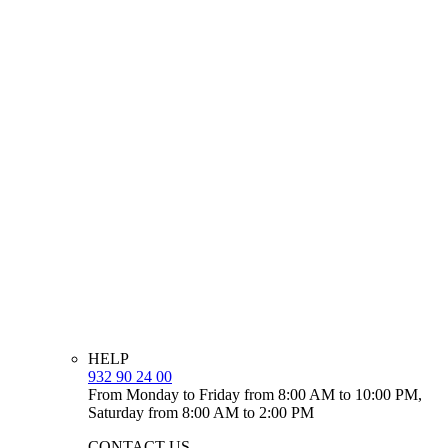
HELP
932 90 24 00
From Monday to Friday from 8:00 AM to 10:00 PM,
Saturday from 8:00 AM to 2:00 PM
CONTACT US