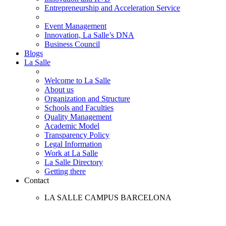
Entrepreneurship and Acceleration Service
Event Management
Innovation, La Salle’s DNA
Business Council
Blogs
La Salle
Welcome to La Salle
About us
Organization and Structure
Schools and Faculties
Quality Management
Academic Model
Transparency Policy
Legal Information
Work at La Salle
La Salle Directory
Getting there
Contact
LA SALLE CAMPUS BARCELONA