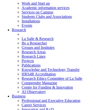
Work and Start up
Academic information services
Services on Campus
Students Clubs and Associations
Installations
Events
Research
La Salle & Research
Be a Researcher
Groups and Institutes
Research Areas
Research Lines
Projects
Publications
Knowledge and Technology Transfer
HRS4R Accreditation
Research Ethics Committee of La Salle
Comprendre Magazine
Centre for Funding & Innovation
AI Observatory
Business
Professional and Executive Education
Career Services
Innovation and R+D