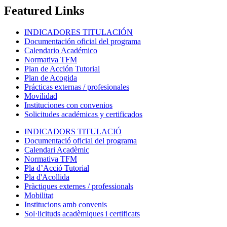
Featured Links
INDICADORES TITULACIÓN
Documentación oficial del programa
Calendario Académico
Normativa TFM
Plan de Acción Tutorial
Plan de Acogida
Prácticas externas / profesionales
Movilidad
Instituciones con convenios
Solicitudes académicas y certificados
INDICADORS TITULACIÓ
Documentació oficial del programa
Calendari Acadèmic
Normativa TFM
Pla d’Acció Tutorial
Pla d'Acollida
Pràctiques externes / professionals
Mobilitat
Institucions amb convenis
Sol·licituds acadèmiques i certificats