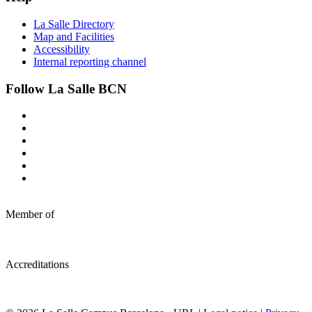
La Salle Directory
Map and Facilities
Accessibility
Internal reporting channel
Follow La Salle BCN
Member of
Accreditations