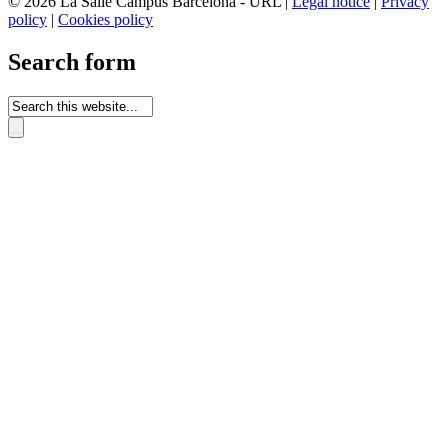
© 2026 La Salle Campus Barcelona - URL |
Legal notice
|
Privacy
policy
|
Cookies policy
Search form