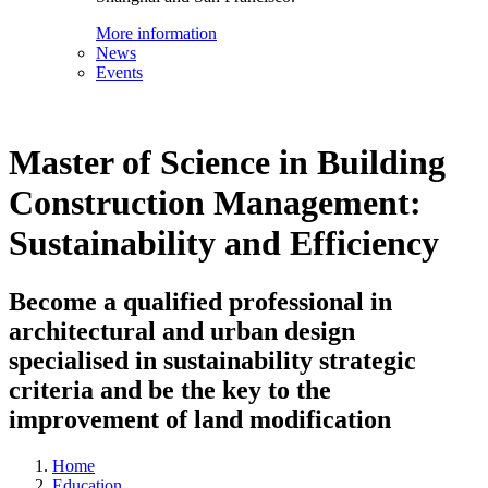
More information
News
Events
Master of Science in Building
Construction Management:
Sustainability and Efficiency
Become a qualified professional in
architectural and urban design
specialised in sustainability strategic
criteria and be the key to the
improvement of land modification
Home
Education