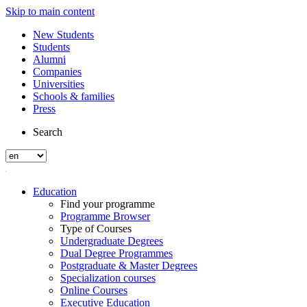
Skip to main content
New Students
Students
Alumni
Companies
Universities
Schools & families
Press
Search
Education
Find your programme
Programme Browser
Type of Courses
Undergraduate Degrees
Dual Degree Programmes
Postgraduate & Master Degrees
Specialization courses
Online Courses
Executive Education