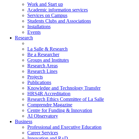
Work and Start up
Academic information services
Services on Campus
Students Clubs and Associations
Installations
Events
Research
La Salle & Research
Be a Researcher
Groups and Institutes
Research Areas
Research Lines
Projects
Publications
Knowledge and Technology Transfer
HRS4R Accreditation
Research Ethics Committee of La Salle
Comprendre Magazine
Centre for Funding & Innovation
AI Observatory
Business
Professional and Executive Education
Career Services
Innovation and R+D