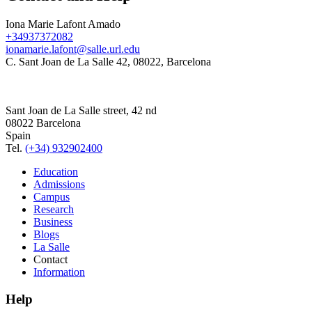
Iona Marie Lafont Amado
+34937372082
ionamarie.lafont@salle.url.edu
C. Sant Joan de La Salle 42, 08022, Barcelona
Sant Joan de La Salle street, 42 nd
08022 Barcelona
Spain
Tel.
(+34) 932902400
Education
Admissions
Campus
Research
Business
Blogs
La Salle
Contact
Information
Help