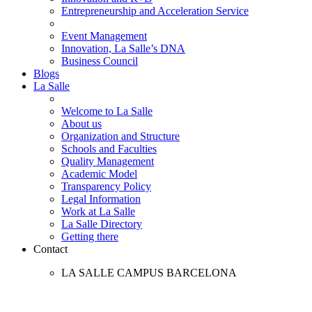
Entrepreneurship and Acceleration Service
Event Management
Innovation, La Salle’s DNA
Business Council
Blogs
La Salle
Welcome to La Salle
About us
Organization and Structure
Schools and Faculties
Quality Management
Academic Model
Transparency Policy
Legal Information
Work at La Salle
La Salle Directory
Getting there
Contact
LA SALLE CAMPUS BARCELONA