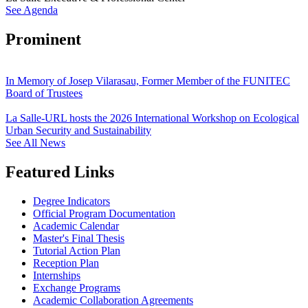
See Agenda
Prominent
In Memory of Josep Vilarasau, Former Member of the FUNITEC
Board of Trustees
La Salle-URL hosts the 2026 International Workshop on Ecological
Urban Security and Sustainability
See All News
Featured Links
Degree Indicators
Official Program Documentation
Academic Calendar
Master's Final Thesis
Tutorial Action Plan
Reception Plan
Internships
Exchange Programs
Academic Collaboration Agreements