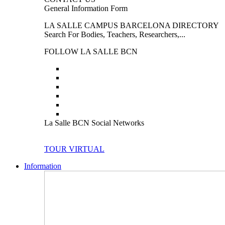
General Information Form
LA SALLE CAMPUS BARCELONA DIRECTORY
Search For Bodies, Teachers, Researchers,...
FOLLOW LA SALLE BCN
La Salle BCN Social Networks
TOUR VIRTUAL
Information