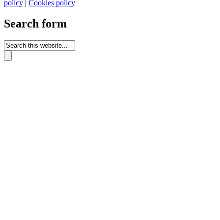
policy
|
Cookies policy
Search form