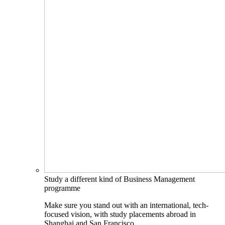
Study a different kind of Business Management
programme
Make sure you stand out with an international, tech-
focused vision, with study placements abroad in
Shanghai and San Francisco.