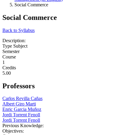
Social Commerce
Social Commerce
Back to Syllabus
Description:
Type Subject
Semester
Course
1
Credits
5.00
Professors
Carlos Revilla Cañas
Albert Giro Marti
Enric Garcia Muñoz
Jordi Torrent Fenoll
Jordi Torrent Fenoll
Previous Knowledge:
Objectives: