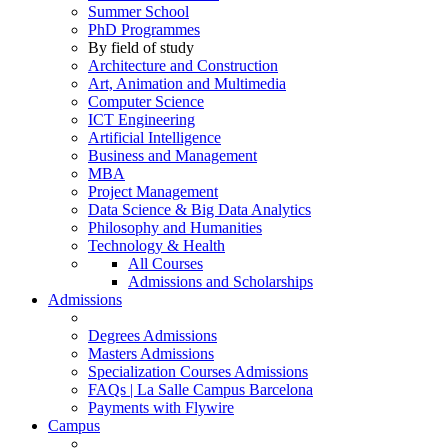
Summer School
PhD Programmes
By field of study
Architecture and Construction
Art, Animation and Multimedia
Computer Science
ICT Engineering
Artificial Intelligence
Business and Management
MBA
Project Management
Data Science & Big Data Analytics
Philosophy and Humanities
Technology & Health
All Courses
Admissions and Scholarships
Admissions
Degrees Admissions
Masters Admissions
Specialization Courses Admissions
FAQs | La Salle Campus Barcelona
Payments with Flywire
Campus