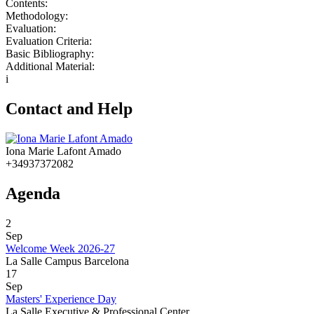
Contents:
Methodology:
Evaluation:
Evaluation Criteria:
Basic Bibliography:
Additional Material:
i
Contact and Help
Iona Marie Lafont Amado
+34937372082
Agenda
2
Sep
Welcome Week 2026-27
La Salle Campus Barcelona
17
Sep
Masters' Experience Day
La Salle Executive & Professional Center