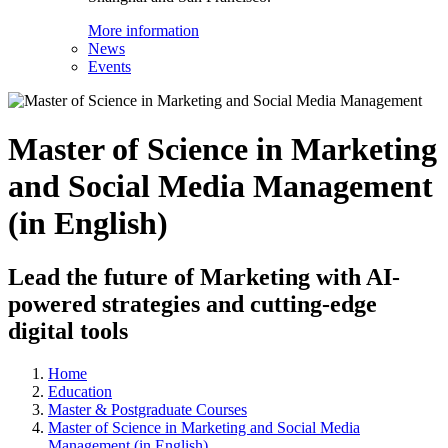
More information
News
Events
Master of Science in Marketing
and Social Media Management
(in English)
Lead the future of Marketing with AI-
powered strategies and cutting-edge
digital tools
Home
Education
Master & Postgraduate Courses
Master of Science in Marketing and Social Media
Management (in English)