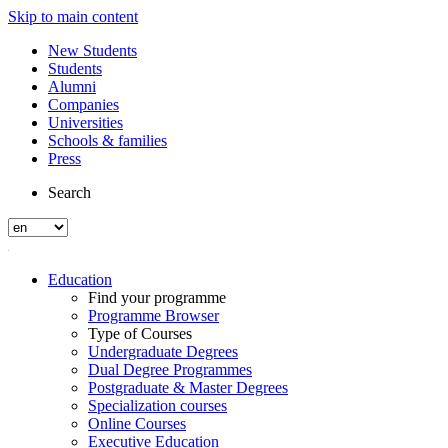
Skip to main content
New Students
Students
Alumni
Companies
Universities
Schools & families
Press
Search
Education
Find your programme
Programme Browser
Type of Courses
Undergraduate Degrees
Dual Degree Programmes
Postgraduate & Master Degrees
Specialization courses
Online Courses
Executive Education