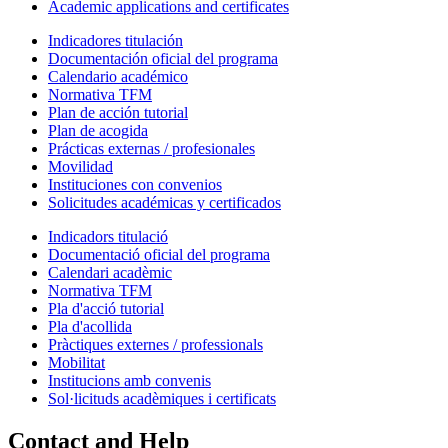
Academic applications and certificates
Indicadores titulación
Documentación oficial del programa
Calendario académico
Normativa TFM
Plan de acción tutorial
Plan de acogida
Prácticas externas / profesionales
Movilidad
Instituciones con convenios
Solicitudes académicas y certificados
Indicadors titulació
Documentació oficial del programa
Calendari acadèmic
Normativa TFM
Pla d'acció tutorial
Pla d'acollida
Pràctiques externes / professionals
Mobilitat
Institucions amb convenis
Sol·licituds acadèmiques i certificats
Contact and Help