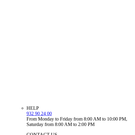
HELP
932 90 24 00
From Monday to Friday from 8:00 AM to 10:00 PM,
Saturday from 8:00 AM to 2:00 PM
CONTACT US