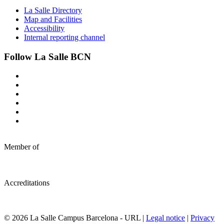
La Salle Directory
Map and Facilities
Accessibility
Internal reporting channel
Follow La Salle BCN
Member of
Accreditations
© 2026 La Salle Campus Barcelona - URL |
Legal notice
|
Privacy