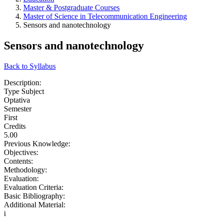
Master & Postgraduate Courses
Master of Science in Telecommunication Engineering
Sensors and nanotechnology
Sensors and nanotechnology
Back to Syllabus
Description:
Type Subject
Optativa
Semester
First
Credits
5.00
Previous Knowledge:
Objectives:
Contents:
Methodology:
Evaluation:
Evaluation Criteria:
Basic Bibliography:
Additional Material:
i