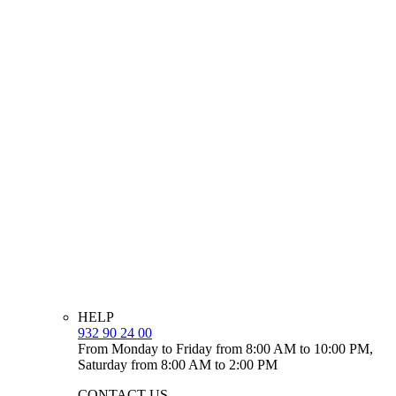
HELP
932 90 24 00
From Monday to Friday from 8:00 AM to 10:00 PM,
Saturday from 8:00 AM to 2:00 PM
CONTACT US