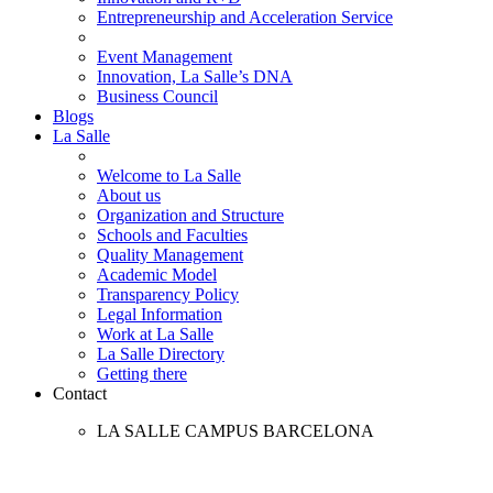
Entrepreneurship and Acceleration Service
Event Management
Innovation, La Salle’s DNA
Business Council
Blogs
La Salle
Welcome to La Salle
About us
Organization and Structure
Schools and Faculties
Quality Management
Academic Model
Transparency Policy
Legal Information
Work at La Salle
La Salle Directory
Getting there
Contact
LA SALLE CAMPUS BARCELONA