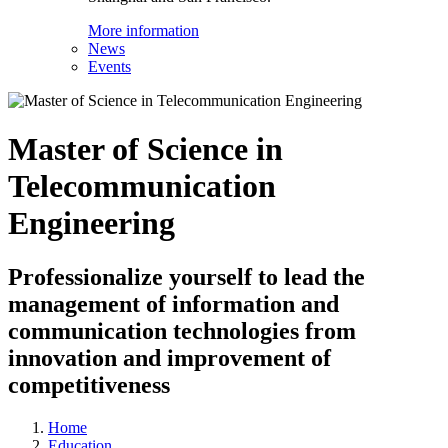
More information
News
Events
Master of Science in
Telecommunication
Engineering
Professionalize yourself to lead the
management of information and
communication technologies from
innovation and improvement of
competitiveness
Home
Education