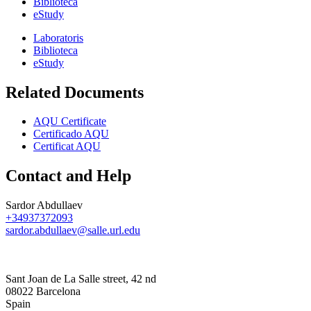
Biblioteca
eStudy
Laboratoris
Biblioteca
eStudy
Related Documents
AQU Certificate
Certificado AQU
Certificat AQU
Contact and Help
Sardor Abdullaev
+34937372093
sardor.abdullaev@salle.url.edu
Sant Joan de La Salle street, 42 nd
08022 Barcelona
Spain