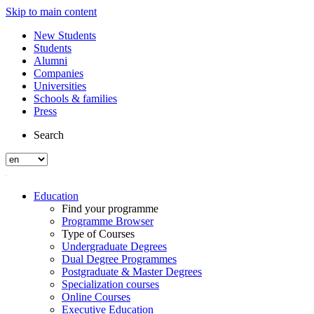
Skip to main content
New Students
Students
Alumni
Companies
Universities
Schools & families
Press
Search
Education
Find your programme
Programme Browser
Type of Courses
Undergraduate Degrees
Dual Degree Programmes
Postgraduate & Master Degrees
Specialization courses
Online Courses
Executive Education