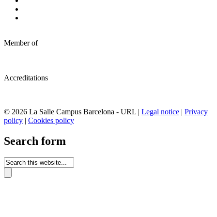
Member of
Accreditations
© 2026 La Salle Campus Barcelona - URL |
Legal notice
|
Privacy
policy
|
Cookies policy
Search form