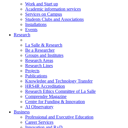
Work and Start up
Academic information services
Services on Campus
Students Clubs and Associations
Installations
Events
Research
La Salle & Research
Be a Researcher
Groups and Institutes
Research Areas
Research Lines
Projects
Publications
Knowledge and Technology Transfer
HRS4R Accreditation
Research Ethics Committee of La Salle
Comprendre Magazine
Centre for Funding & Innovation
AI Observatory
Business
Professional and Executive Education
Career Services
Innovation and R+D