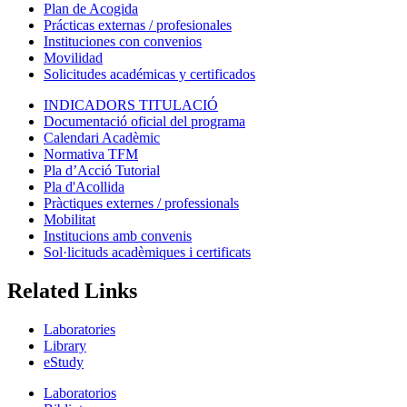
Plan de Acogida
Prácticas externas / profesionales
Instituciones con convenios
Movilidad
Solicitudes académicas y certificados
INDICADORS TITULACIÓ
Documentació oficial del programa
Calendari Acadèmic
Normativa TFM
Pla d’Acció Tutorial
Pla d'Acollida
Pràctiques externes / professionals
Mobilitat
Institucions amb convenis
Sol·licituds acadèmiques i certificats
Related Links
Laboratories
Library
eStudy
Laboratorios