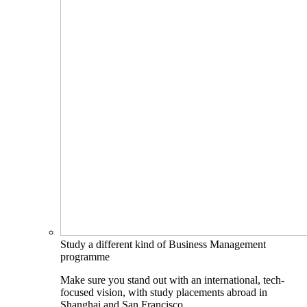
Study a different kind of Business Management
programme
Make sure you stand out with an international, tech-
focused vision, with study placements abroad in
Shanghai and San Francisco.