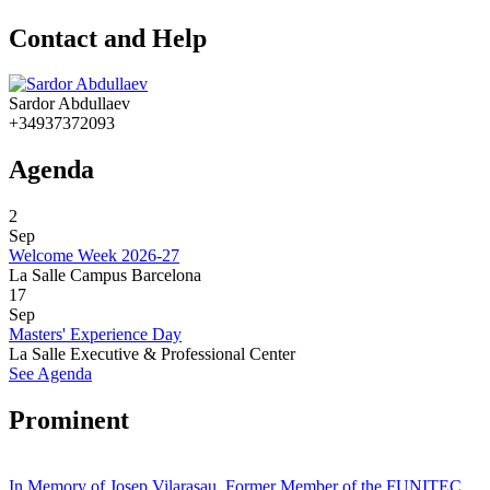
Contact and Help
Sardor Abdullaev
+34937372093
Agenda
2
Sep
Welcome Week 2026-27
La Salle Campus Barcelona
17
Sep
Masters' Experience Day
La Salle Executive & Professional Center
See Agenda
Prominent
In Memory of Josep Vilarasau, Former Member of the FUNITEC