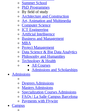
Summer School
PhD Programmes
By field of study
Architecture and Construction
Art, Animation and Multimedia
Computer Science
ICT Engineering
Artificial Intelligence
Business and Management
MBA
Project Management
Data Science & Big Data Analytics
Philosophy and Humanities
Technology & Health
All Courses
Admissions and Scholarships
Admissions
Degrees Admissions
Masters Admissions
Specialization Courses Admissions
FAQs | La Salle Campus Barcelona
Payments with Flywire
Campus