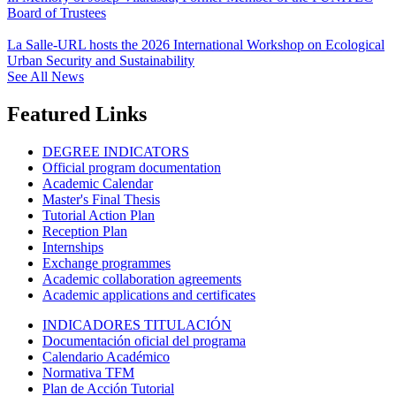
Board of Trustees
La Salle-URL hosts the 2026 International Workshop on Ecological
Urban Security and Sustainability
See All News
Featured Links
DEGREE INDICATORS
Official program documentation
Academic Calendar
Master's Final Thesis
Tutorial Action Plan
Reception Plan
Internships
Exchange programmes
Academic collaboration agreements
Academic applications and certificates
INDICADORES TITULACIÓN
Documentación oficial del programa
Calendario Académico
Normativa TFM
Plan de Acción Tutorial