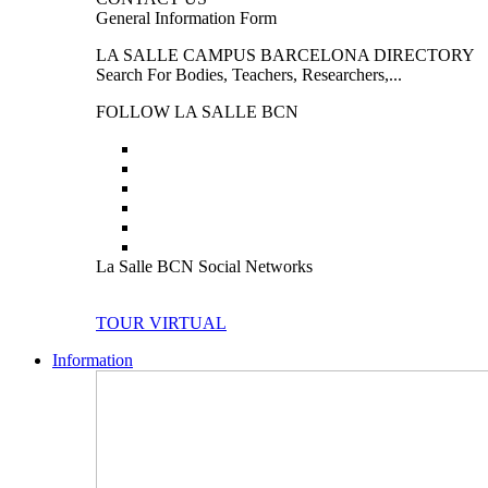
General Information Form
LA SALLE CAMPUS BARCELONA DIRECTORY
Search For Bodies, Teachers, Researchers,...
FOLLOW LA SALLE BCN
La Salle BCN Social Networks
TOUR VIRTUAL
Information