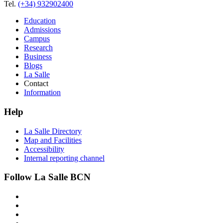
Tel.
(+34) 932902400
Education
Admissions
Campus
Research
Business
Blogs
La Salle
Contact
Information
Help
La Salle Directory
Map and Facilities
Accessibility
Internal reporting channel
Follow La Salle BCN