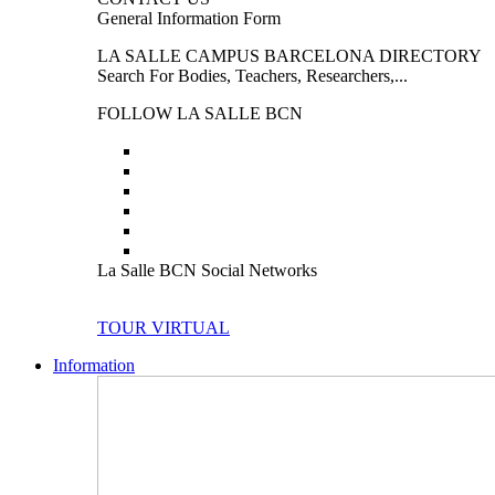
General Information Form
LA SALLE CAMPUS BARCELONA DIRECTORY
Search For Bodies, Teachers, Researchers,...
FOLLOW LA SALLE BCN
La Salle BCN Social Networks
TOUR VIRTUAL
Information