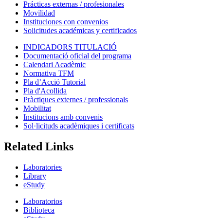
Prácticas externas / profesionales
Movilidad
Instituciones con convenios
Solicitudes académicas y certificados
INDICADORS TITULACIÓ
Documentació oficial del programa
Calendari Acadèmic
Normativa TFM
Pla d’Acció Tutorial
Pla d'Acollida
Pràctiques externes / professionals
Mobilitat
Institucions amb convenis
Sol·licituds acadèmiques i certificats
Related Links
Laboratories
Library
eStudy
Laboratorios
Biblioteca