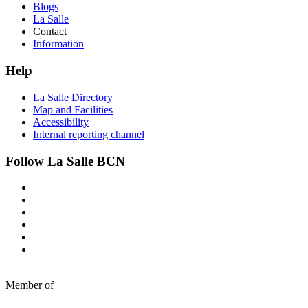
Blogs
La Salle
Contact
Information
Help
La Salle Directory
Map and Facilities
Accessibility
Internal reporting channel
Follow La Salle BCN
Member of