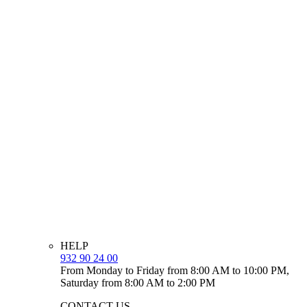
HELP
932 90 24 00
From Monday to Friday from 8:00 AM to 10:00 PM,
Saturday from 8:00 AM to 2:00 PM
CONTACT US