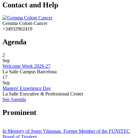
Contact and Help
Gemma Colom Cancer
+34932902419
Agenda
2
Sep
Welcome Week 2026-27
La Salle Campus Barcelona
17
Sep
Masters' Experience Day
La Salle Executive & Professional Center
See Agenda
Prominent
In Memory of Josep Vilarasau, Former Member of the FUNITEC
Board of Trustees