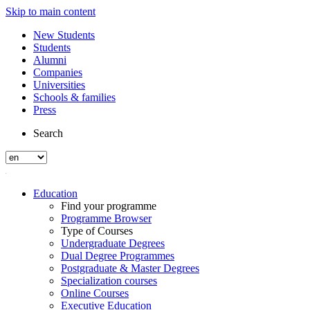
Skip to main content
New Students
Students
Alumni
Companies
Universities
Schools & families
Press
Search
Education
Find your programme
Programme Browser
Type of Courses
Undergraduate Degrees
Dual Degree Programmes
Postgraduate & Master Degrees
Specialization courses
Online Courses
Executive Education