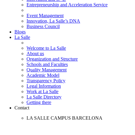
Entrepreneurship and Acceleration Service
Event Management
Innovation, La Salle’s DNA
Business Council
Blogs
La Salle
Welcome to La Salle
About us
Organization and Structure
Schools and Faculties
Quality Management
Academic Model
Transparency Policy
Legal Information
Work at La Salle
La Salle Directory
Getting there
Contact
LA SALLE CAMPUS BARCELONA