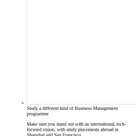
Study a different kind of Business Management
programme
Make sure you stand out with an international, tech-
focused vision, with study placements abroad in
Shanghai and San Francisco.