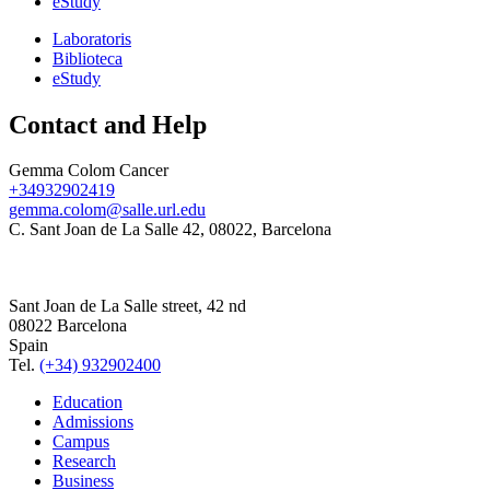
eStudy
Laboratoris
Biblioteca
eStudy
Contact and Help
Gemma Colom Cancer
+34932902419
gemma.colom@salle.url.edu
C. Sant Joan de La Salle 42, 08022, Barcelona
Sant Joan de La Salle street, 42 nd
08022 Barcelona
Spain
Tel.
(+34) 932902400
Education
Admissions
Campus
Research
Business