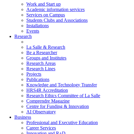
Work and Start up
Academic information services
Services on Campus
Students Clubs and Associations
Installations
Events
Research
La Salle & Research
Be a Researcher
Groups and Institutes
Research Areas
Research Lines
Projects
Publications
Knowledge and Technology Transfer
HRS4R Accreditation
Research Ethics Committee of La Salle
Comprendre Magazine
Centre for Funding & Innovation
AI Observatory
Business
Professional and Executive Education
Career Services
Innovation and R+D