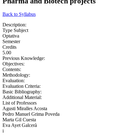
Pharma and Biotech projects
Back to Syllabus
Description:
Type Subject
Optativa
Semester
Credits
5.00
Previous Knowledge:
Objectives:
Contents:
Methodology:
Evaluation:
Evaluation Criteria:
Basic Bibliography:
Additional Material:
List of Professors
Agusti Miralles Acosta
Pedro Manuel Grima Poveda
Marta Gil Cuesta
Eva Ayet Galcerà
i