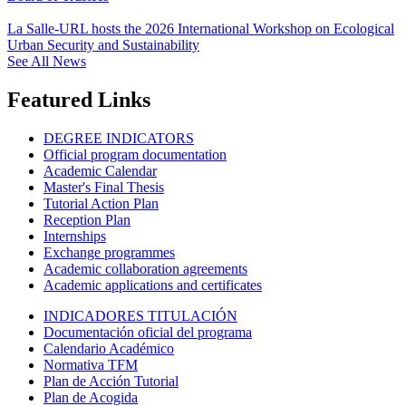
La Salle-URL hosts the 2026 International Workshop on Ecological
Urban Security and Sustainability
See All News
Featured Links
DEGREE INDICATORS
Official program documentation
Academic Calendar
Master's Final Thesis
Tutorial Action Plan
Reception Plan
Internships
Exchange programmes
Academic collaboration agreements
Academic applications and certificates
INDICADORES TITULACIÓN
Documentación oficial del programa
Calendario Académico
Normativa TFM
Plan de Acción Tutorial
Plan de Acogida