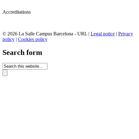
Accreditations
© 2026 La Salle Campus Barcelona - URL |
Legal notice
|
Privacy
policy
|
Cookies policy
Search form