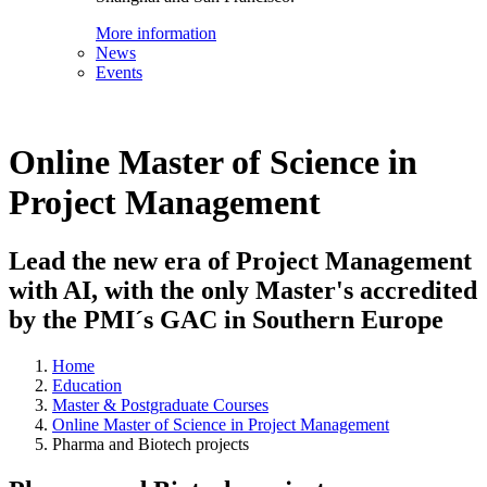
More information
News
Events
Online Master of Science in
Project Management
Lead the new era of Project Management
with AI, with the only Master's accredited
by the PMI´s GAC in Southern Europe
Home
Education
Master & Postgraduate Courses
Online Master of Science in Project Management
Pharma and Biotech projects