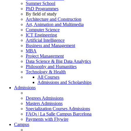
Summer School
PhD Programmes
By field of study
Architecture and Construction
Art, Animation and Multimedia
Computer Science
ICT Engineering
Artificial Intelligence
Business and Management
MBA
Project Management
Data Science & Big Data Analytics
Philosophy and Humanities
Technology & Health
All Courses
Admissions and Scholarships
Admissions
Degrees Admissions
Masters Admissions
Specialization Courses Admissions
FAQs | La Salle Campus Barcelona
Payments with Flywire
Campus