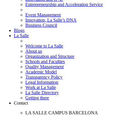
Entrepreneurship and Acceleration Service
Event Management
Innovation, La Salle’s DNA
Business Council
Blogs
La Salle
Welcome to La Salle
About us
Organization and Structure
Schools and Faculties
Quality Management
Academic Model
Transparency Policy
Legal Information
Work at La Salle
La Salle Directory
Getting there
Contact
LA SALLE CAMPUS BARCELONA