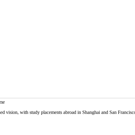
mme
sed vision, with study placements abroad in Shanghai and San Francisc