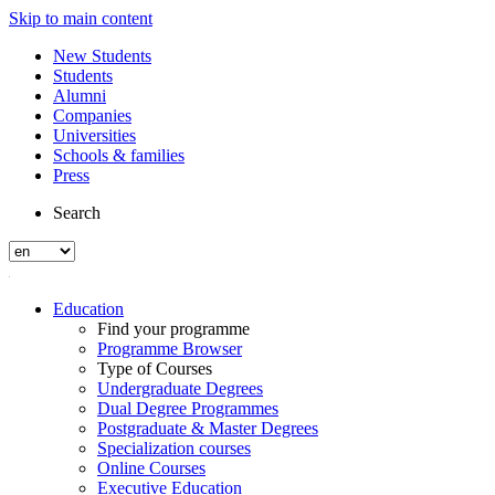
Skip to main content
New Students
Students
Alumni
Companies
Universities
Schools & families
Press
Search
Education
Find your programme
Programme Browser
Type of Courses
Undergraduate Degrees
Dual Degree Programmes
Postgraduate & Master Degrees
Specialization courses
Online Courses
Executive Education