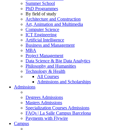
Summer School
PhD Programmes
By field of study
Architecture and Construction
Art, Animation and Multimedia
Computer Science
ICT Engineering
Artificial Intelligence
Business and Management
MBA
Project Management
Data Science & Big Data Analytics
Philosophy and Humanities
Technology & Health
All Courses
Admissions and Scholarships
Admissions
Degrees Admissions
Masters Admissions
Specialization Courses Admissions
FAQs | La Salle Campus Barcelona
Payments with Flywire
Campus