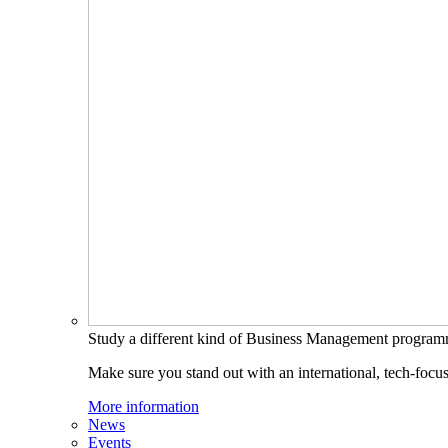
Study a different kind of Business Management progra
Make sure you stand out with an international, tech-focu
More information
News
Events