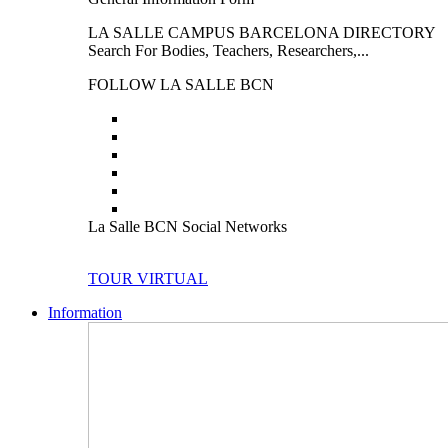
LA SALLE CAMPUS BARCELONA DIRECTORY
Search For Bodies, Teachers, Researchers,...
FOLLOW LA SALLE BCN
La Salle BCN Social Networks
TOUR VIRTUAL
Information