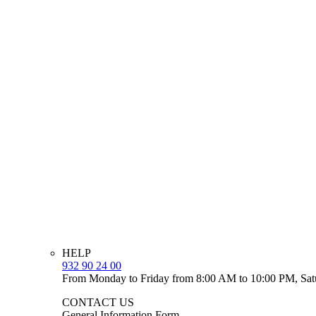
HELP
932 90 24 00
From Monday to Friday from 8:00 AM to 10:00 PM, Sat
CONTACT US
General Information Form