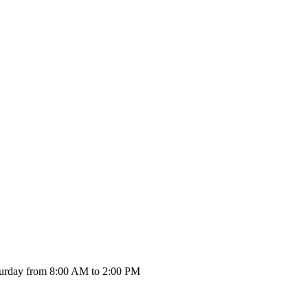
urday from 8:00 AM to 2:00 PM