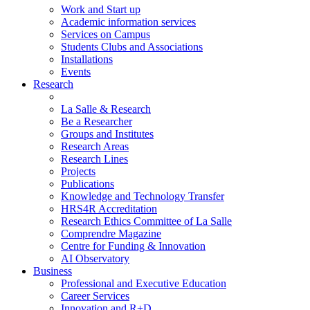
Work and Start up
Academic information services
Services on Campus
Students Clubs and Associations
Installations
Events
Research
La Salle & Research
Be a Researcher
Groups and Institutes
Research Areas
Research Lines
Projects
Publications
Knowledge and Technology Transfer
HRS4R Accreditation
Research Ethics Committee of La Salle
Comprendre Magazine
Centre for Funding & Innovation
AI Observatory
Business
Professional and Executive Education
Career Services
Innovation and R+D