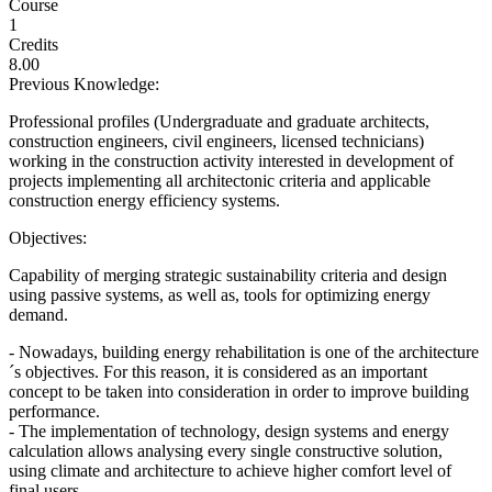
Course
1
Credits
8.00
Previous Knowledge:
Professional profiles (Undergraduate and graduate architects,
construction engineers, civil engineers, licensed technicians)
working in the construction activity interested in development of
projects implementing all architectonic criteria and applicable
construction energy efficiency systems.
Objectives:
Capability of merging strategic sustainability criteria and design
using passive systems, as well as, tools for optimizing energy
demand.
- Nowadays, building energy rehabilitation is one of the architecture
´s objectives. For this reason, it is considered as an important
concept to be taken into consideration in order to improve building
performance.
- The implementation of technology, design systems and energy
calculation allows analysing every single constructive solution,
using climate and architecture to achieve higher comfort level of
final users.