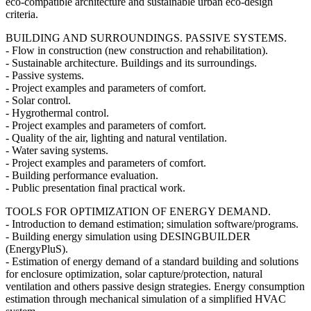
eco-compatible architecture and sustainable urban eco-design
criteria.
BUILDING AND SURROUNDINGS. PASSIVE SYSTEMS.
- Flow in construction (new construction and rehabilitation).
- Sustainable architecture. Buildings and its surroundings.
- Passive systems.
- Project examples and parameters of comfort.
- Solar control.
- Hygrothermal control.
- Project examples and parameters of comfort.
- Quality of the air, lighting and natural ventilation.
- Water saving systems.
- Project examples and parameters of comfort.
- Building performance evaluation.
- Public presentation final practical work.
TOOLS FOR OPTIMIZATION OF ENERGY DEMAND.
- Introduction to demand estimation; simulation software/programs.
- Building energy simulation using DESINGBUILDER
(EnergyPluS).
- Estimation of energy demand of a standard building and solutions
for enclosure optimization, solar capture/protection, natural
ventilation and others passive design strategies. Energy consumption
estimation through mechanical simulation of a simplified HVAC