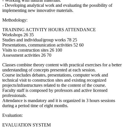
- Working with natural materials.
- Developing analytical work and evaluating the possibility of
implementing new innovative materials.
Methodology:
TRAINING ACTIVITY HOURS ATTENDANCE
Workshops 26 35
Studies and individual/group works 78 25
Presentations, communication activities 52 60
Visits to construction sites 26 100
Assessment activities 26 70
Classes combine theory content with practical exercises for a better
understanding of concepts presented at each session.
Course includes debates, presentations, computer work and
technical visit to construction sites and existing recognized
projects/infrastructures related to the content of the course.
Faculty staff is composed by professors and active licensed
professionals.
Attendance is mandatory and it is organized in 3 hours sessions
during a period time of eight months.
Evaluation:
EVALUATION SYSTEM