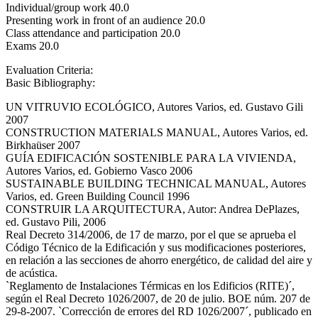
Individual/group work 40.0
Presenting work in front of an audience 20.0
Class attendance and participation 20.0
Exams 20.0
Evaluation Criteria:
Basic Bibliography:
UN VITRUVIO ECOLÓGICO, Autores Varios, ed. Gustavo Gili
2007
CONSTRUCTION MATERIALS MANUAL, Autores Varios, ed.
Birkhaüser 2007
GUÍA EDIFICACIÓN SOSTENIBLE PARA LA VIVIENDA,
Autores Varios, ed. Gobierno Vasco 2006
SUSTAINABLE BUILDING TECHNICAL MANUAL, Autores
Varios, ed. Green Building Council 1996
CONSTRUIR LA ARQUITECTURA, Autor: Andrea DePlazes,
ed. Gustavo Pili, 2006
Real Decreto 314/2006, de 17 de marzo, por el que se aprueba el
Código Técnico de la Edificación y sus modificaciones posteriores,
en relación a las secciones de ahorro energético, de calidad del aire y
de acústica.
`Reglamento de Instalaciones Térmicas en los Edificios (RITE)´,
según el Real Decreto 1026/2007, de 20 de julio. BOE núm. 207 de
29-8-2007. `Corrección de errores del RD 1026/2007´, publicado en