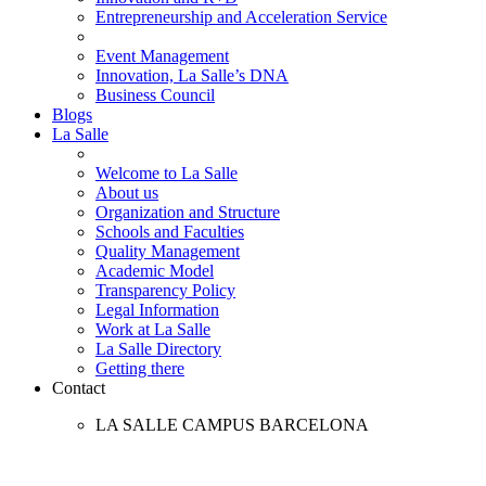
Entrepreneurship and Acceleration Service
Event Management
Innovation, La Salle’s DNA
Business Council
Blogs
La Salle
Welcome to La Salle
About us
Organization and Structure
Schools and Faculties
Quality Management
Academic Model
Transparency Policy
Legal Information
Work at La Salle
La Salle Directory
Getting there
Contact
LA SALLE CAMPUS BARCELONA