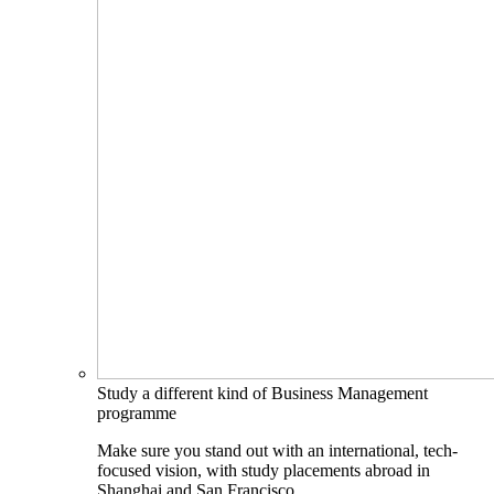
Study a different kind of Business Management
programme
Make sure you stand out with an international, tech-
focused vision, with study placements abroad in
Shanghai and San Francisco.