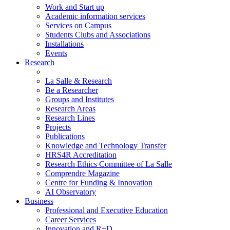
Work and Start up
Academic information services
Services on Campus
Students Clubs and Associations
Installations
Events
Research
La Salle & Research
Be a Researcher
Groups and Institutes
Research Areas
Research Lines
Projects
Publications
Knowledge and Technology Transfer
HRS4R Accreditation
Research Ethics Committee of La Salle
Comprendre Magazine
Centre for Funding & Innovation
AI Observatory
Business
Professional and Executive Education
Career Services
Innovation and R+D