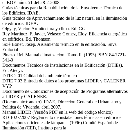
el BOE núm. 51 del 28-2-2008.
Guías técnicas para la Rehabilitación de la Envolvente Térmica de
los Edificios. IDAE.
Guía técnica de Aprovechamiento de la luz natural en la iluminación
de edificios. IDEA.
Olgyay, Víctor. Arquitectura y clima. Ed. GG
Rey Martínez, F. Javier, Velasco Gómez, Eloy. Eficiencia energética
en edificios. Ed. Thomson
Solé Bonet, Josep. Aislamiento térmico en la edificación. Silva
Editorial
Pinazo J.M. Manual climatización. Tomo II. (1995) ISBN 84-7721-
341-0
Documentos Técnicos de Instalaciones en la Edificación (DTIEs).
Ed. Atecyr.
DTIE 2.01 Calidad del ambiente térmico
DTIE 7.03 Entrada de datos a los programas LIDER y CALENER
VYP
Documento de Condiciones de aceptación de Programas alternativos
a LIDER y CALENER.
(Documento+ anexo). IDAE, Dirección General de Urbanismo y
Política de Vivienda, abril 2007.
Manual LIDER (Versión PDF en la web del código técnico)
RD 1027/2007 Reglamento de instalaciones térmicas en edificios
Aplicaciones eficientes de lámparas. (1996).Comité Español de
Iluminación (CEI), Instituto para la