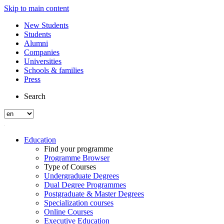
Skip to main content
New Students
Students
Alumni
Companies
Universities
Schools & families
Press
Search
Education
Find your programme
Programme Browser
Type of Courses
Undergraduate Degrees
Dual Degree Programmes
Postgraduate & Master Degrees
Specialization courses
Online Courses
Executive Education