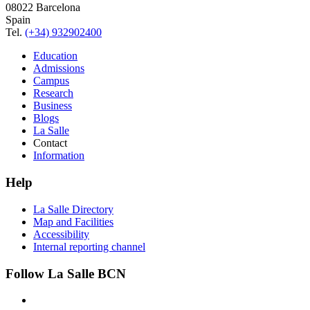
08022 Barcelona
Spain
Tel.
(+34) 932902400
Education
Admissions
Campus
Research
Business
Blogs
La Salle
Contact
Information
Help
La Salle Directory
Map and Facilities
Accessibility
Internal reporting channel
Follow La Salle BCN