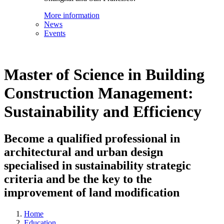
More information
News
Events
Master of Science in Building
Construction Management:
Sustainability and Efficiency
Become a qualified professional in
architectural and urban design
specialised in sustainability strategic
criteria and be the key to the
improvement of land modification
Home
Education