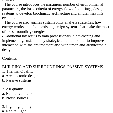
- The course introduces the maximum number of environmental
parameters, the basic criteria of energy flow of buildings, design
systems to develop bioclimatic architecture and ambient savings
evaluation.
- The course also teaches sustainability analysis strategies, how
energy works and about existing design systems that make the most
of the surrounding energies.
- Additional interest is to train professionals in developing and
implementing sustainability strategic criteria, in order to improve
interaction with the environment and with urban and architectonic
design.
Contents:
BUILDING AND SURROUNDINGS. PASSIVE SYSTEMS.
1. Thermal Quality.
a. Architectonic design.
b. Passive systems.
2. Air quality.
a. Natural ventilation.
b. Noise sources.
3. Lighting quality.
a. Natural light.