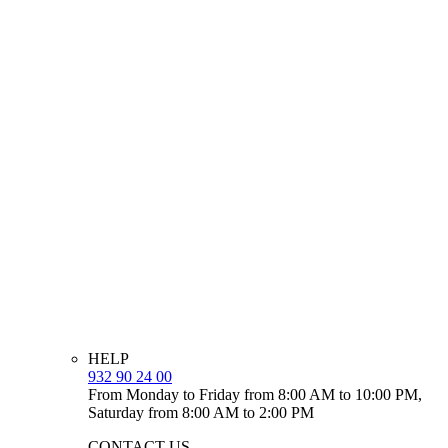
HELP
932 90 24 00
From Monday to Friday from 8:00 AM to 10:00 PM,
Saturday from 8:00 AM to 2:00 PM
CONTACT US