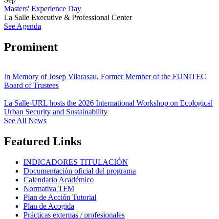
Masters' Experience Day
La Salle Executive & Professional Center
See Agenda
Prominent
In Memory of Josep Vilarasau, Former Member of the FUNITEC
Board of Trustees
La Salle-URL hosts the 2026 International Workshop on Ecological
Urban Security and Sustainability
See All News
Featured Links
INDICADORES TITULACIÓN
Documentación oficial del programa
Calendario Académico
Normativa TFM
Plan de Acción Tutorial
Plan de Acogida
Prácticas externas / profesionales