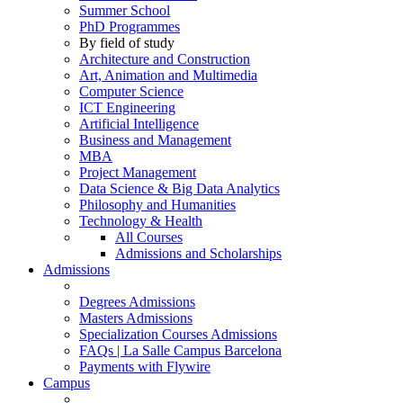
Summer School
PhD Programmes
By field of study
Architecture and Construction
Art, Animation and Multimedia
Computer Science
ICT Engineering
Artificial Intelligence
Business and Management
MBA
Project Management
Data Science & Big Data Analytics
Philosophy and Humanities
Technology & Health
All Courses
Admissions and Scholarships
Admissions
Degrees Admissions
Masters Admissions
Specialization Courses Admissions
FAQs | La Salle Campus Barcelona
Payments with Flywire
Campus