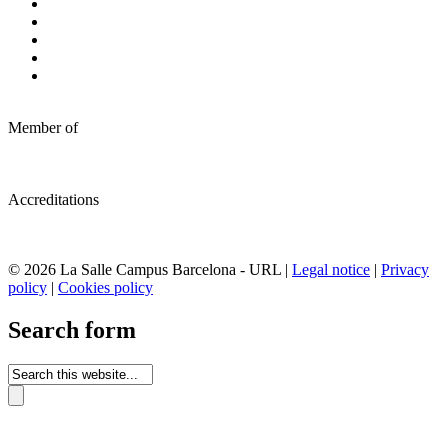
Member of
Accreditations
© 2026 La Salle Campus Barcelona - URL |
Legal notice
|
Privacy
policy
|
Cookies policy
Search form