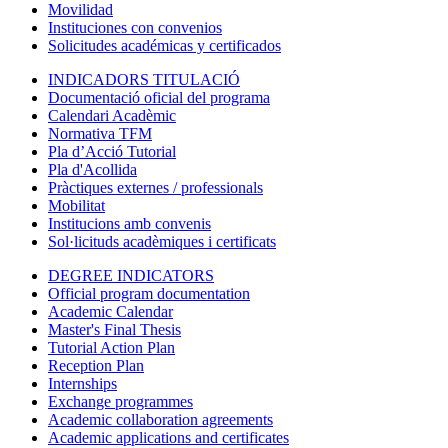
Movilidad
Instituciones con convenios
Solicitudes académicas y certificados
INDICADORS TITULACIÓ
Documentació oficial del programa
Calendari Acadèmic
Normativa TFM
Pla d’Acció Tutorial
Pla d'Acollida
Pràctiques externes / professionals
Mobilitat
Institucions amb convenis
Sol·licituds acadèmiques i certificats
DEGREE INDICATORS
Official program documentation
Academic Calendar
Master's Final Thesis
Tutorial Action Plan
Reception Plan
Internships
Exchange programmes
Academic collaboration agreements
Academic applications and certificates