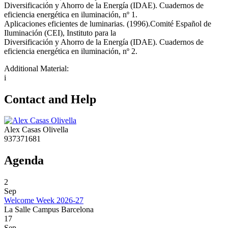
Diversificación y Ahorro de la Energía (IDAE). Cuadernos de
eficiencia energética en iluminación, nº 1.
Aplicaciones eficientes de luminarias. (1996).Comité Español de
Iluminación (CEI), Instituto para la
Diversificación y Ahorro de la Energía (IDAE). Cuadernos de
eficiencia energética en iluminación, nº 2.
Additional Material:
i
Contact and Help
Alex Casas Olivella
937371681
Agenda
2
Sep
Welcome Week 2026-27
La Salle Campus Barcelona
17
Sep