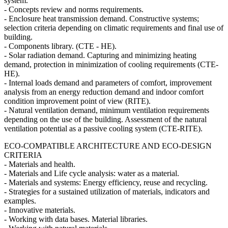
system.
- Concepts review and norms requirements.
- Enclosure heat transmission demand. Constructive systems;
selection criteria depending on climatic requirements and final use of
building.
- Components library. (CTE - HE).
- Solar radiation demand. Capturing and minimizing heating
demand, protection in minimization of cooling requirements (CTE-
HE).
- Internal loads demand and parameters of comfort, improvement
analysis from an energy reduction demand and indoor comfort
condition improvement point of view (RITE).
- Natural ventilation demand, minimum ventilation requirements
depending on the use of the building. Assessment of the natural
ventilation potential as a passive cooling system (CTE-RITE).
ECO-COMPATIBLE ARCHITECTURE AND ECO-DESIGN
CRITERIA
- Materials and health.
- Materials and Life cycle analysis: water as a material.
- Materials and systems: Energy efficiency, reuse and recycling.
- Strategies for a sustained utilization of materials, indicators and
examples.
- Innovative materials.
- Working with data bases. Material libraries.