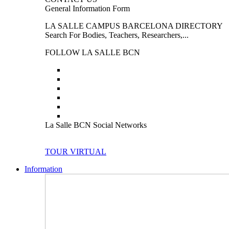
General Information Form
LA SALLE CAMPUS BARCELONA DIRECTORY
Search For Bodies, Teachers, Researchers,...
FOLLOW LA SALLE BCN
La Salle BCN Social Networks
TOUR VIRTUAL
Information