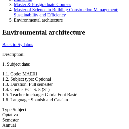
Master & Postgraduate Courses
Master of Science in Building Construction Management:
Sustainability and Efficiency
Environmental architecture
Environmental architecture
Back to Syllabus
Description:
1. Subject data:
1.1. Code: MAE01.
1.2. Subject type: Optional
1.3. Duration: Full semester
1.4. Credits ECTS: 8 (S1)
1.5. Teacher in charge: Glòria Font Basté
1.6. Language: Spanish and Catalan
Type Subject
Optativa
Semester
Annual