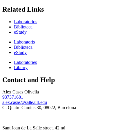
Related Links
Laboratorios
Biblioteca
eStudy
Laboratoris
Biblioteca
eStudy
Laboratories
Library
Contact and Help
Alex Casas Olivella
937371681
alex.casas@salle.url.edu
C. Quatre Camins 30, 08022, Barcelona
Sant Joan de La Salle street, 42 nd