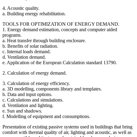
4. Acoustic quality.
a. Building energy rehabilitation.
TOOLS FOR OPTIMIZATION OF ENERGY DEMAND.
1. Energy demand estimation, concepts and computer aided
programs.
a. Heat transfer through building enclosure.
b. Benefits of solar radiation.
c. Internal loads demand.
d. Ventilation demand.
e. Application of the European Calculation standard 13790.
2. Calculation of energy demand.
3. Calculation of energy efficiency.
a. 3D modelling, components library and templates.
b. Data and input options.
c. Calculations and simulations.
d. Ventilation and lighting.
e. Sun and shadows.
f. Modelling of equipment and consumptions.
Presentation of existing passive systems used in buildings that bring
comfort with thermal quality of air, lighting and acoustic, as well as