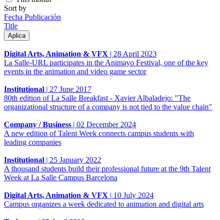
Sort by
Fecha Publicación
Title
Digital Arts, Animation & VFX
|
28 April 2023
La Salle-URL participates in the Animayo Festival, one of the key
events in the animation and video game sector
Institutional
|
27 June 2017
80th edition of La Salle Breakfast - Xavier Albaladejo: "The
organizational structure of a company is not tied to the value chain"
Company / Business
|
02 December 2024
A new edition of Talent Week connects campus students with
leading companies
Institutional
|
25 January 2022
A thousand students build their professional future at the 9th Talent
Week at La Salle Campus Barcelona
Digital Arts, Animation & VFX
|
10 July 2024
Campus organizes a week dedicated to animation and digital arts