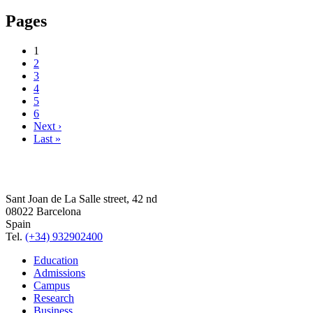
Pages
1
2
3
4
5
6
Next ›
Last »
Sant Joan de La Salle street, 42 nd
08022 Barcelona
Spain
Tel.
(+34) 932902400
Education
Admissions
Campus
Research
Business