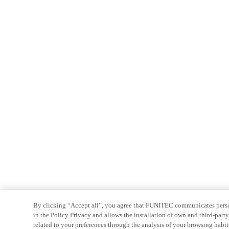
By clicking “Accept all”, you agree that FUNITEC communicates persona
in the Policy Privacy and allows the installation of own and third-par
related to your preferences through the analysis of your browsing habit