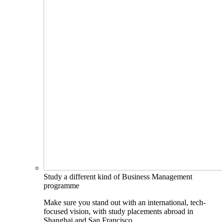
Study a different kind of Business Management
programme
Make sure you stand out with an international, tech-
focused vision, with study placements abroad in
Shanghai and San Francisco.