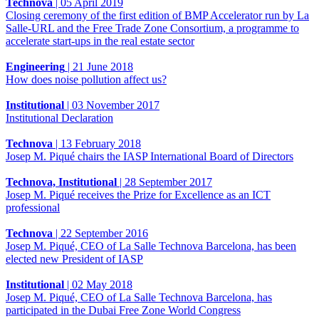
Technova
|
05 April 2019
Closing ceremony of the first edition of BMP Accelerator run by La
Salle-URL and the Free Trade Zone Consortium, a programme to
accelerate start-ups in the real estate sector
Engineering
|
21 June 2018
How does noise pollution affect us?
Institutional
|
03 November 2017
Institutional Declaration
Technova
|
13 February 2018
Josep M. Piqué chairs the IASP International Board of Directors
Technova, Institutional
|
28 September 2017
Josep M. Piqué receives the Prize for Excellence as an ICT
professional
Technova
|
22 September 2016
Josep M. Piqué, CEO of La Salle Technova Barcelona, has been
elected new President of IASP
Institutional
|
02 May 2018
Josep M. Piqué, CEO of La Salle Technova Barcelona, has
participated in the Dubai Free Zone World Congress