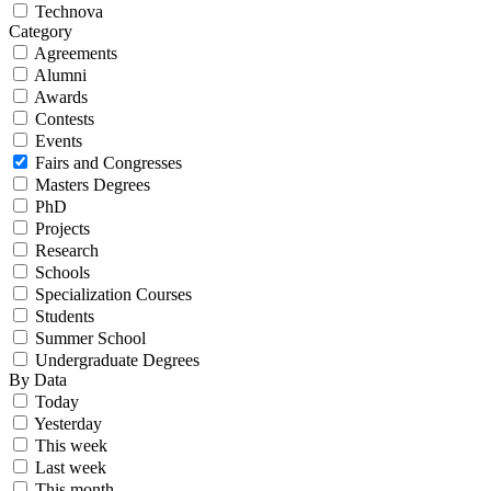
Technova
Category
Agreements
Alumni
Awards
Contests
Events
Fairs and Congresses
Masters Degrees
PhD
Projects
Research
Schools
Specialization Courses
Students
Summer School
Undergraduate Degrees
By Data
Today
Yesterday
This week
Last week
This month