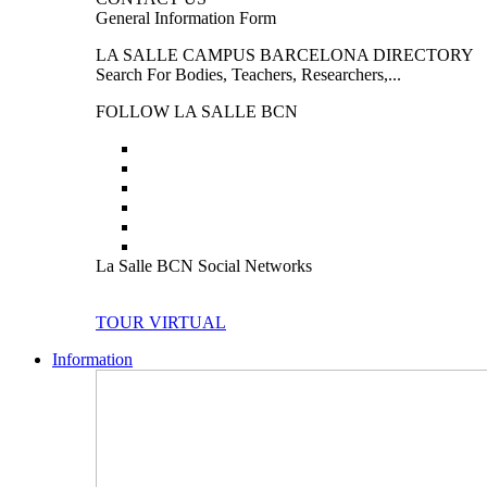
General Information Form
LA SALLE CAMPUS BARCELONA DIRECTORY
Search For Bodies, Teachers, Researchers,...
FOLLOW LA SALLE BCN
La Salle BCN Social Networks
TOUR VIRTUAL
Information