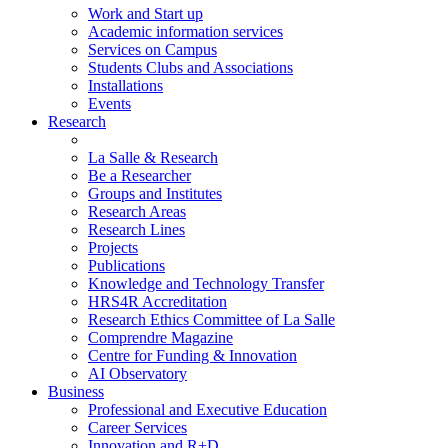
Work and Start up
Academic information services
Services on Campus
Students Clubs and Associations
Installations
Events
Research
La Salle & Research
Be a Researcher
Groups and Institutes
Research Areas
Research Lines
Projects
Publications
Knowledge and Technology Transfer
HRS4R Accreditation
Research Ethics Committee of La Salle
Comprendre Magazine
Centre for Funding & Innovation
AI Observatory
Business
Professional and Executive Education
Career Services
Innovation and R+D