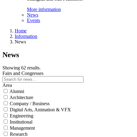
More information
News
Events
Home
Information
News
News
Showing 62 results.
Fairs and Congresses
Area
Alumni
Architecture
Company / Business
Digital Arts, Animation & VFX
Engineering
Institutional
Management
Research