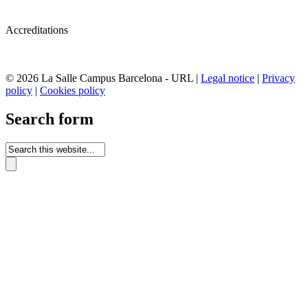
Accreditations
© 2026 La Salle Campus Barcelona - URL |
Legal notice
|
Privacy
policy
|
Cookies policy
Search form