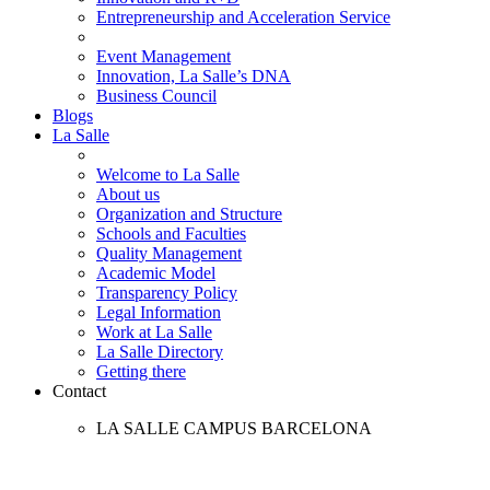
Entrepreneurship and Acceleration Service
Event Management
Innovation, La Salle’s DNA
Business Council
Blogs
La Salle
Welcome to La Salle
About us
Organization and Structure
Schools and Faculties
Quality Management
Academic Model
Transparency Policy
Legal Information
Work at La Salle
La Salle Directory
Getting there
Contact
LA SALLE CAMPUS BARCELONA