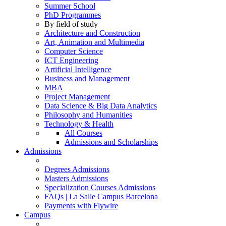
Summer School
PhD Programmes
By field of study
Architecture and Construction
Art, Animation and Multimedia
Computer Science
ICT Engineering
Artificial Intelligence
Business and Management
MBA
Project Management
Data Science & Big Data Analytics
Philosophy and Humanities
Technology & Health
All Courses
Admissions and Scholarships
Admissions
Degrees Admissions
Masters Admissions
Specialization Courses Admissions
FAQs | La Salle Campus Barcelona
Payments with Flywire
Campus