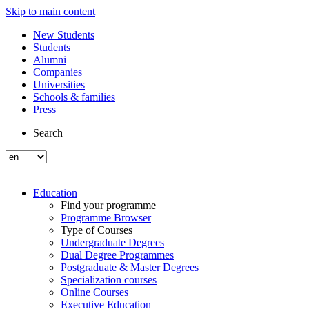
Skip to main content
New Students
Students
Alumni
Companies
Universities
Schools & families
Press
Search
Education
Find your programme
Programme Browser
Type of Courses
Undergraduate Degrees
Dual Degree Programmes
Postgraduate & Master Degrees
Specialization courses
Online Courses
Executive Education