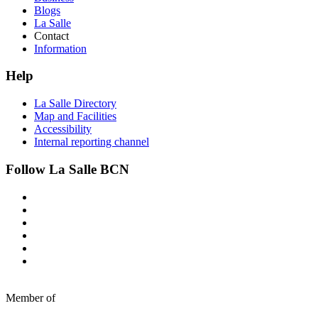
Blogs
La Salle
Contact
Information
Help
La Salle Directory
Map and Facilities
Accessibility
Internal reporting channel
Follow La Salle BCN
Member of