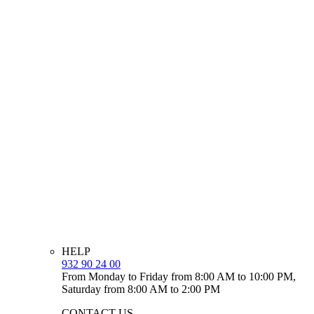
HELP
932 90 24 00
From Monday to Friday from 8:00 AM to 10:00 PM,
Saturday from 8:00 AM to 2:00 PM
CONTACT US