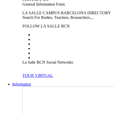
General Information Form
LA SALLE CAMPUS BARCELONA DIRECTORY
Search For Bodies, Teachers, Researchers,...
FOLLOW LA SALLE BCN
La Salle BCN Social Networks
TOUR VIRTUAL
Information