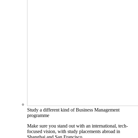
Study a different kind of Business Management
programme
Make sure you stand out with an international, tech-
focused vision, with study placements abroad in
Shanghai and San Francisco.