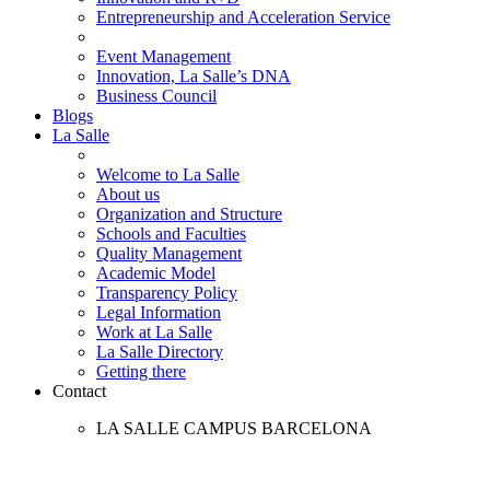
Entrepreneurship and Acceleration Service
Event Management
Innovation, La Salle’s DNA
Business Council
Blogs
La Salle
Welcome to La Salle
About us
Organization and Structure
Schools and Faculties
Quality Management
Academic Model
Transparency Policy
Legal Information
Work at La Salle
La Salle Directory
Getting there
Contact
LA SALLE CAMPUS BARCELONA