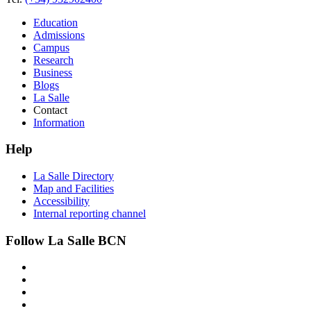
Education
Admissions
Campus
Research
Business
Blogs
La Salle
Contact
Information
Help
La Salle Directory
Map and Facilities
Accessibility
Internal reporting channel
Follow La Salle BCN