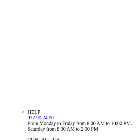
HELP
932 90 24 00
From Monday to Friday from 8:00 AM to 10:00 PM,
Saturday from 8:00 AM to 2:00 PM
CONTACT US