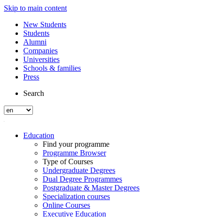
Skip to main content
New Students
Students
Alumni
Companies
Universities
Schools & families
Press
Search
Education
Find your programme
Programme Browser
Type of Courses
Undergraduate Degrees
Dual Degree Programmes
Postgraduate & Master Degrees
Specialization courses
Online Courses
Executive Education