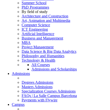
Summer School
PhD Programmes
By field of study
Architecture and Construction
Art, Animation and Multimedia
Computer Science
ICT Engineering
Artificial Intelligence
Business and Management
MBA
Project Management
Data Science & Big Data Analytics
Philosophy and Humanities
Technology & Health
All Courses
Admissions and Scholarships
Admissions
Degrees Admissions
Masters Admissions
Specialization Courses Admissions
FAQs | La Salle Campus Barcelona
Payments with Flywire
Campus