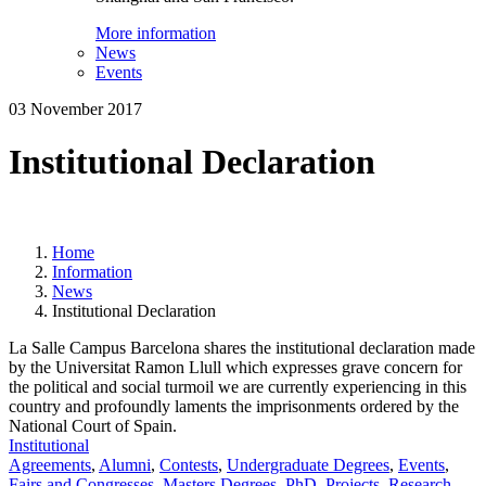
More information
News
Events
03 November 2017
Institutional Declaration
Home
Information
News
Institutional Declaration
La Salle Campus Barcelona shares the institutional declaration made
by the Universitat Ramon Llull which expresses grave concern for
the political and social turmoil we are currently experiencing in this
country and profoundly laments the imprisonments ordered by the
National Court of Spain.
Institutional
Agreements
,
Alumni
,
Contests
,
Undergraduate Degrees
,
Events
,
Fairs and Congresses
,
Masters Degrees
,
PhD
,
Projects
,
Research
,