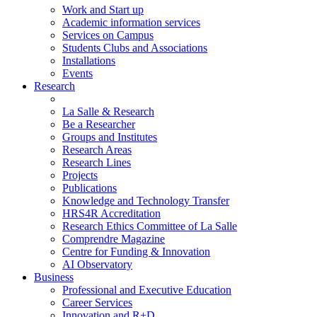
Work and Start up
Academic information services
Services on Campus
Students Clubs and Associations
Installations
Events
Research
La Salle & Research
Be a Researcher
Groups and Institutes
Research Areas
Research Lines
Projects
Publications
Knowledge and Technology Transfer
HRS4R Accreditation
Research Ethics Committee of La Salle
Comprendre Magazine
Centre for Funding & Innovation
AI Observatory
Business
Professional and Executive Education
Career Services
Innovation and R+D