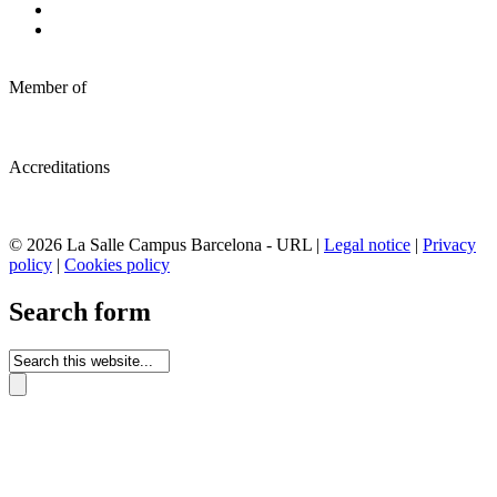
Member of
Accreditations
© 2026 La Salle Campus Barcelona - URL |
Legal notice
|
Privacy
policy
|
Cookies policy
Search form