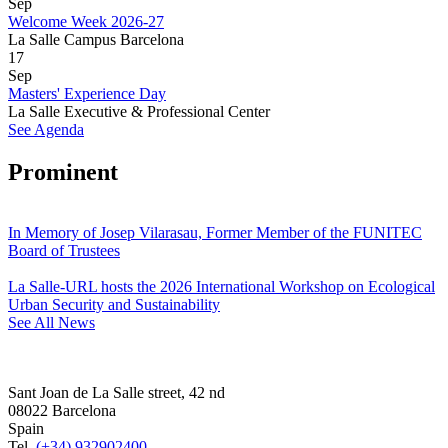
Sep
Welcome Week 2026-27
La Salle Campus Barcelona
17
Sep
Masters' Experience Day
La Salle Executive & Professional Center
See Agenda
Prominent
In Memory of Josep Vilarasau, Former Member of the FUNITEC
Board of Trustees
La Salle-URL hosts the 2026 International Workshop on Ecological
Urban Security and Sustainability
See All News
Sant Joan de La Salle street, 42 nd
08022 Barcelona
Spain
Tel.
(+34) 932902400