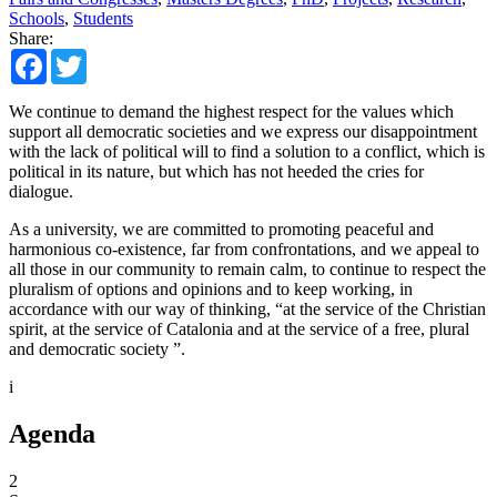
Schools
,
Students
Share:
Facebook
Twitter
We continue to demand the highest respect for the values which
support all democratic societies and we express our disappointment
with the lack of political will to find a solution to a conflict, which is
political in its nature, but which has not heeded the cries for
dialogue.
As a university, we are committed to promoting peaceful and
harmonious co-existence, far from confrontations, and we appeal to
all those in our community to remain calm, to continue to respect the
pluralism of options and opinions and to keep working, in
accordance with our way of thinking, “at the service of the Christian
spirit, at the service of Catalonia and at the service of a free, plural
and democratic society ”.
i
Agenda
2