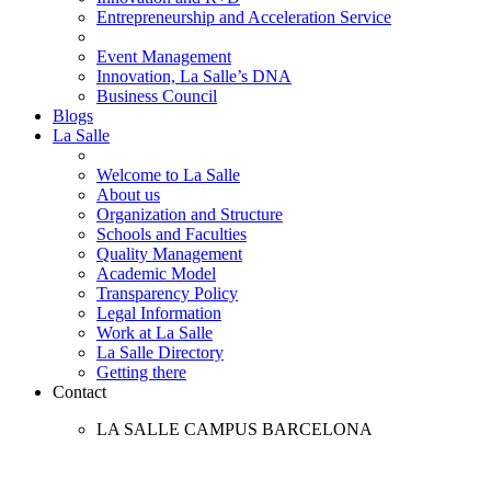
Entrepreneurship and Acceleration Service
Event Management
Innovation, La Salle’s DNA
Business Council
Blogs
La Salle
Welcome to La Salle
About us
Organization and Structure
Schools and Faculties
Quality Management
Academic Model
Transparency Policy
Legal Information
Work at La Salle
La Salle Directory
Getting there
Contact
LA SALLE CAMPUS BARCELONA