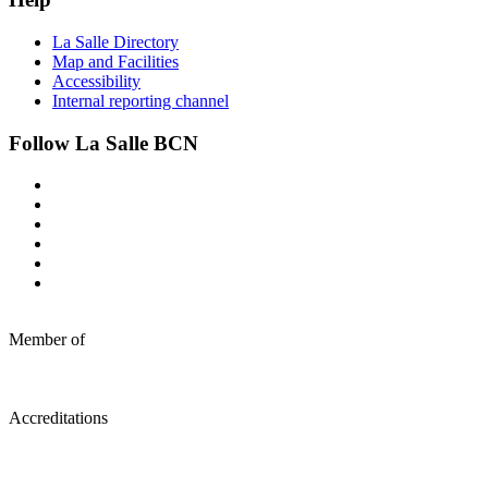
La Salle Directory
Map and Facilities
Accessibility
Internal reporting channel
Follow La Salle BCN
Member of
Accreditations