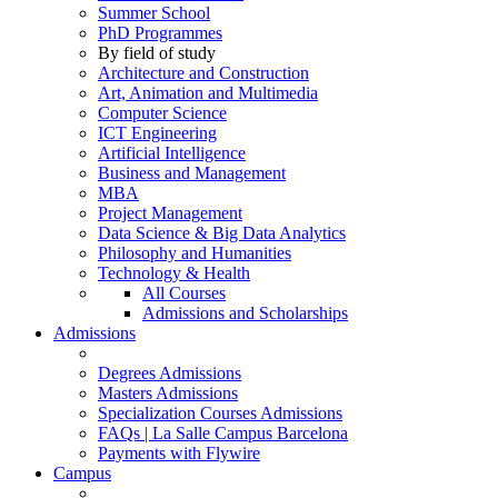
Summer School
PhD Programmes
By field of study
Architecture and Construction
Art, Animation and Multimedia
Computer Science
ICT Engineering
Artificial Intelligence
Business and Management
MBA
Project Management
Data Science & Big Data Analytics
Philosophy and Humanities
Technology & Health
All Courses
Admissions and Scholarships
Admissions
Degrees Admissions
Masters Admissions
Specialization Courses Admissions
FAQs | La Salle Campus Barcelona
Payments with Flywire
Campus