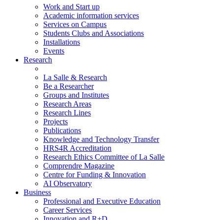
Work and Start up
Academic information services
Services on Campus
Students Clubs and Associations
Installations
Events
Research
La Salle & Research
Be a Researcher
Groups and Institutes
Research Areas
Research Lines
Projects
Publications
Knowledge and Technology Transfer
HRS4R Accreditation
Research Ethics Committee of La Salle
Comprendre Magazine
Centre for Funding & Innovation
AI Observatory
Business
Professional and Executive Education
Career Services
Innovation and R+D