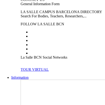
General Information Form
LA SALLE CAMPUS BARCELONA DIRECTORY
Search For Bodies, Teachers, Researchers,...
FOLLOW LA SALLE BCN
La Salle BCN Social Networks
TOUR VIRTUAL
Information