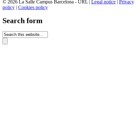
© 2026 La Salle Campus Barcelona - URL |
Legal notice
|
Privacy
policy
|
Cookies policy
Search form