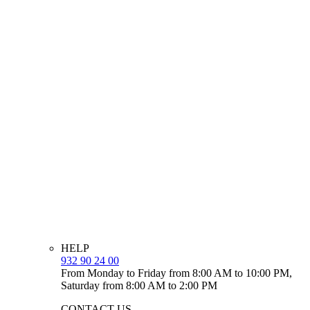
HELP
932 90 24 00
From Monday to Friday from 8:00 AM to 10:00 PM,
Saturday from 8:00 AM to 2:00 PM
CONTACT US