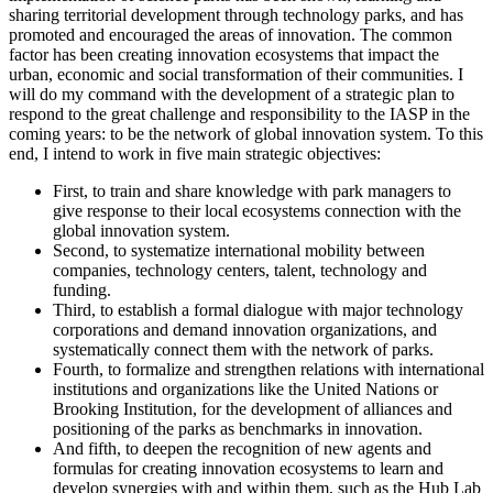
sharing territorial development through technology parks, and has
promoted and encouraged the areas of innovation. The common
factor has been creating innovation ecosystems that impact the
urban, economic and social transformation of their communities. I
will do my command with the development of a strategic plan to
respond to the great challenge and responsibility to the IASP in the
coming years: to be the network of global innovation system. To this
end, I intend to work in five main strategic objectives:
First, to train and share knowledge with park managers to
give response to their local ecosystems connection with the
global innovation system.
Second, to systematize international mobility between
companies, technology centers, talent, technology and
funding.
Third, to establish a formal dialogue with major technology
corporations and demand innovation organizations, and
systematically connect them with the network of parks.
Fourth, to formalize and strengthen relations with international
institutions and organizations like the United Nations or
Brooking Institution, for the development of alliances and
positioning of the parks as benchmarks in innovation.
And fifth, to deepen the recognition of new agents and
formulas for creating innovation ecosystems to learn and
develop synergies with and within them, such as the Hub Lab