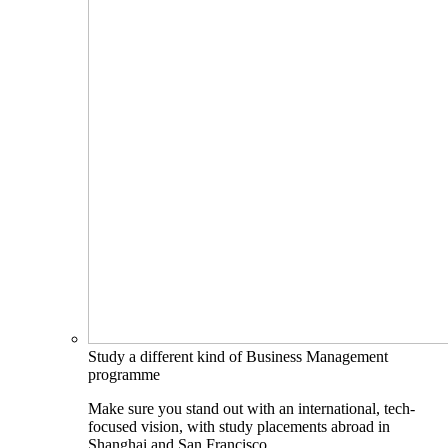
Study a different kind of Business Management
programme
Make sure you stand out with an international, tech-
focused vision, with study placements abroad in
Shanghai and San Francisco.