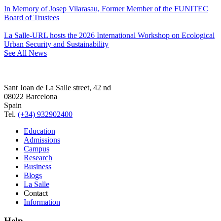
In Memory of Josep Vilarasau, Former Member of the FUNITEC
Board of Trustees
La Salle-URL hosts the 2026 International Workshop on Ecological
Urban Security and Sustainability
See All News
Sant Joan de La Salle street, 42 nd
08022 Barcelona
Spain
Tel.
(+34) 932902400
Education
Admissions
Campus
Research
Business
Blogs
La Salle
Contact
Information
Help