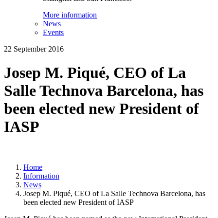
More information
News
Events
22 September 2016
Josep M. Piqué, CEO of La
Salle Technova Barcelona, has
been elected new President of
IASP
Home
Information
News
Josep M. Piqué, CEO of La Salle Technova Barcelona, has
been elected new President of IASP