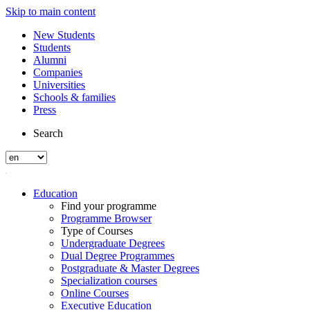
Skip to main content
New Students
Students
Alumni
Companies
Universities
Schools & families
Press
Search
Education
Find your programme
Programme Browser
Type of Courses
Undergraduate Degrees
Dual Degree Programmes
Postgraduate & Master Degrees
Specialization courses
Online Courses
Executive Education