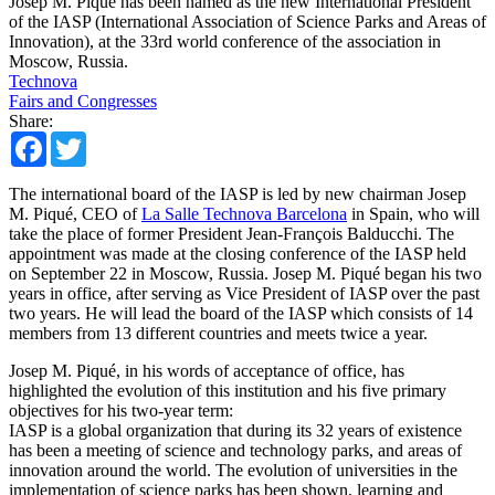
Josep M. Piqué has been named as the new International President
of the IASP (International Association of Science Parks and Areas of
Innovation), at the 33rd world conference of the association in
Moscow, Russia.
Technova
Fairs and Congresses
Share:
Facebook
Twitter
The international board of the IASP is led by new chairman Josep
M. Piqué, CEO of
La Salle Technova Barcelona
in Spain, who will
take the place of former President Jean-François Balducchi. The
appointment was made at the closing conference of the IASP held
on September 22 in Moscow, Russia. Josep M. Piqué began his two
years in office, after serving as Vice President of IASP over the past
two years. He will lead the board of the IASP which consists of 14
members from 13 different countries and meets twice a year.
Josep M. Piqué, in his words of acceptance of office, has
highlighted the evolution of this institution and his five primary
objectives for his two-year term:
IASP is a global organization that during its 32 years of existence
has been a meeting of science and technology parks, and areas of
innovation around the world. The evolution of universities in the
implementation of science parks has been shown, learning and