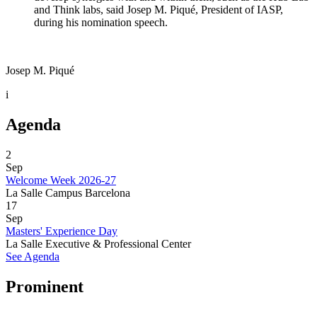
and Think labs, said Josep M. Piqué, President of IASP,
during his nomination speech.
Josep M. Piqué
i
Agenda
2
Sep
Welcome Week 2026-27
La Salle Campus Barcelona
17
Sep
Masters' Experience Day
La Salle Executive & Professional Center
See Agenda
Prominent