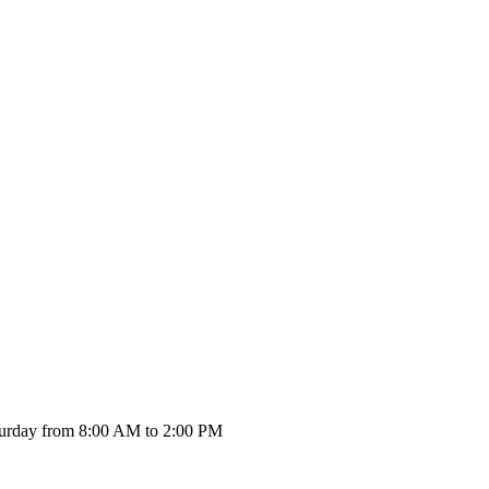
urday from 8:00 AM to 2:00 PM