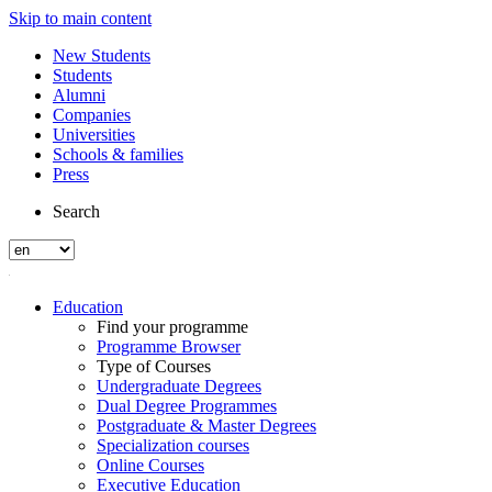
Skip to main content
New Students
Students
Alumni
Companies
Universities
Schools & families
Press
Search
Education
Find your programme
Programme Browser
Type of Courses
Undergraduate Degrees
Dual Degree Programmes
Postgraduate & Master Degrees
Specialization courses
Online Courses
Executive Education