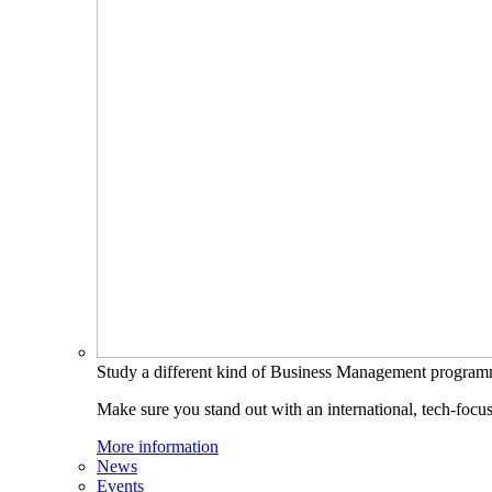
Study a different kind of Business Management progra
Make sure you stand out with an international, tech-focu
More information
News
Events