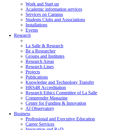
Work and Start up
Academic information services
Services on Campus
Students Clubs and Associations
Installations
Events
Research
La Salle & Research
Be a Researcher
Groups and Institutes
Research Areas
Research Lines
Projects
Publications
Knowledge and Technology Transfer
HRS4R Accreditation
Research Ethics Committee of La Salle
Comprendre Magazine
Centre for Funding & Innovation
AI Observatory
Business
Professional and Executive Education
Career Services
Innovation and R+D