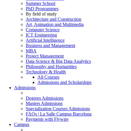
Summer School
PhD Programmes
By field of study
Architecture and Construction
Art, Animation and Multimedia
Computer Science
ICT Engineering
Artificial Intelligence
Business and Management
MBA
Project Management
Data Science & Big Data Analytics
Philosophy and Humanities
Technology & Health
All Courses
Admissions and Scholarships
Admissions
Degrees Admissions
Masters Admissions
Specialization Courses Admissions
FAQs | La Salle Campus Barcelona
Payments with Flywire
Campus