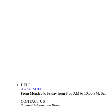
HELP
932 90 24 00
From Monday to Friday from 8:00 AM to 10:00 PM, Sat
CONTACT US
General Information Form