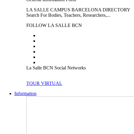
LA SALLE CAMPUS BARCELONA DIRECTORY
Search For Bodies, Teachers, Researchers,...
FOLLOW LA SALLE BCN
La Salle BCN Social Networks
TOUR VIRTUAL
Information