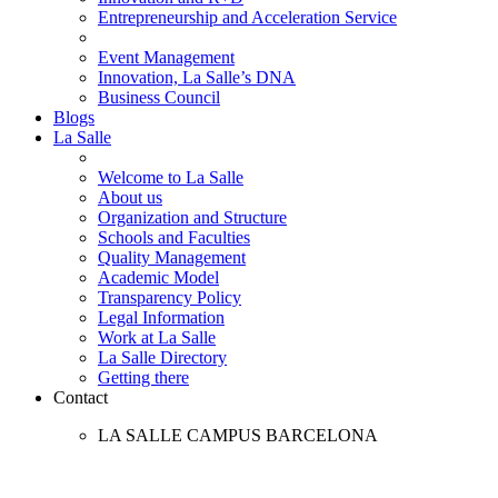
Entrepreneurship and Acceleration Service
Event Management
Innovation, La Salle’s DNA
Business Council
Blogs
La Salle
Welcome to La Salle
About us
Organization and Structure
Schools and Faculties
Quality Management
Academic Model
Transparency Policy
Legal Information
Work at La Salle
La Salle Directory
Getting there
Contact
LA SALLE CAMPUS BARCELONA