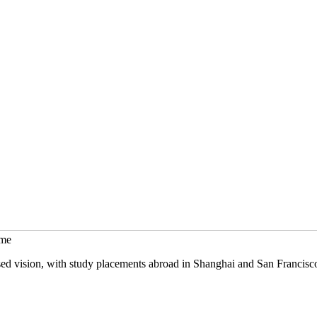
mme
sed vision, with study placements abroad in Shanghai and San Francisc