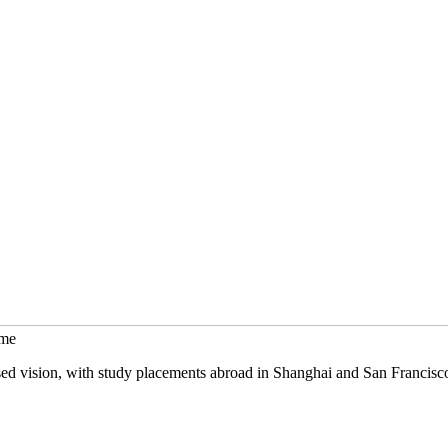
mme
sed vision, with study placements abroad in Shanghai and San Francisc