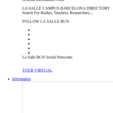
LA SALLE CAMPUS BARCELONA DIRECTORY
Search For Bodies, Teachers, Researchers,...
FOLLOW LA SALLE BCN
La Salle BCN Social Networks
TOUR VIRTUAL
Information