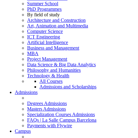
Summer School
PhD Programmes
By field of study
Architecture and Construction
Art, Animation and Multimedia
Computer Science
ICT Engineering
Artificial Intelligence
Business and Management
MBA
Project Management
Data Science & Big Data Analytics
Philosophy and Humanities
Technology & Health
All Courses
Admissions and Scholarships
Admissions
Degrees Admissions
Masters Admissions
Specialization Courses Admissions
FAQs | La Salle Campus Barcelona
Payments with Flywire
Campus