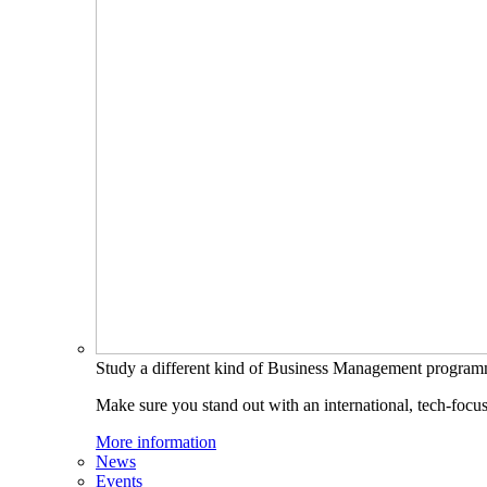
Study a different kind of Business Management progra
Make sure you stand out with an international, tech-focu
More information
News
Events