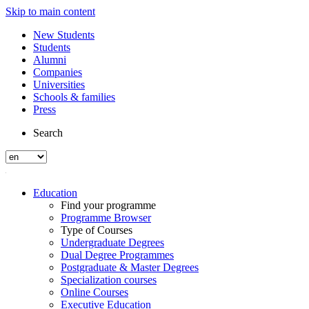
Skip to main content
New Students
Students
Alumni
Companies
Universities
Schools & families
Press
Search
Education
Find your programme
Programme Browser
Type of Courses
Undergraduate Degrees
Dual Degree Programmes
Postgraduate & Master Degrees
Specialization courses
Online Courses
Executive Education