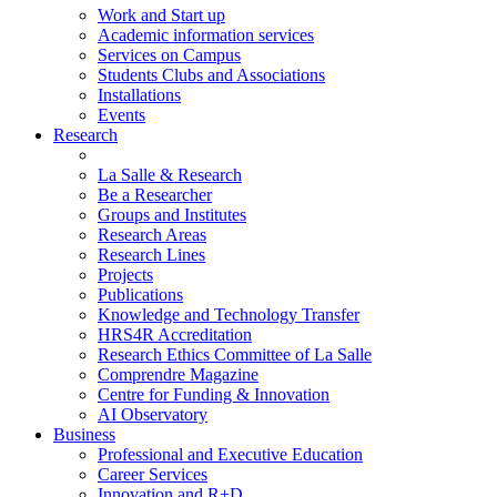
Work and Start up
Academic information services
Services on Campus
Students Clubs and Associations
Installations
Events
Research
La Salle & Research
Be a Researcher
Groups and Institutes
Research Areas
Research Lines
Projects
Publications
Knowledge and Technology Transfer
HRS4R Accreditation
Research Ethics Committee of La Salle
Comprendre Magazine
Centre for Funding & Innovation
AI Observatory
Business
Professional and Executive Education
Career Services
Innovation and R+D