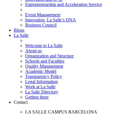
Entrepreneurship and Acceleration Service
Event Management
Innovation, La Salle’s DNA
Business Council
Blogs
La Salle
Welcome to La Salle
About us
Organization and Structure
Schools and Faculties
Quality Management
Academic Model
Transparency Policy
Legal Information
Work at La Salle
La Salle Directory
Getting there
Contact
LA SALLE CAMPUS BARCELONA