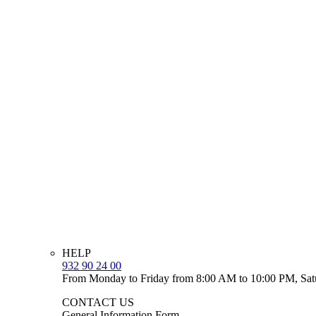
HELP
932 90 24 00
From Monday to Friday from 8:00 AM to 10:00 PM, Sat
CONTACT US
General Information Form