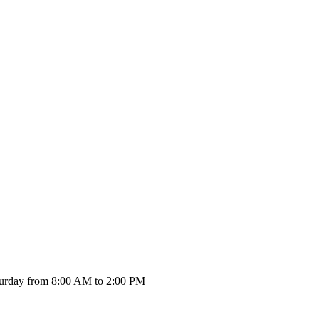
urday from 8:00 AM to 2:00 PM