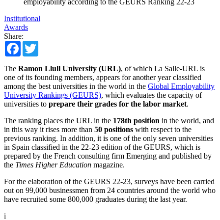
employability according to the GEURS Ranking 22-23
Institutional
Awards
Share:
Facebook
Twitter
The
Ramon Llull University (URL)
, of which La Salle-URL is
one of its founding members, appears for another year classified
among the best universities in the world in the
Global Employability
University Rankings (GEURS)
, which evaluates the capacity of
universities to
prepare their grades for the labor market
.
The ranking places the URL in the
178th position
in the world, and
in this way it rises more than
50 positions
with respect to the
previous ranking. In addition, it is one of the only seven universities
in Spain classified in the 22-23 edition of the GEURS, which is
prepared by the French consulting firm Emerging and published by
the
Times Higher Education
magazine.
For the elaboration of the GEURS 22-23, surveys have been carried
out on 99,000 businessmen from 24 countries around the world who
have recruited some 800,000 graduates during the last year.
i