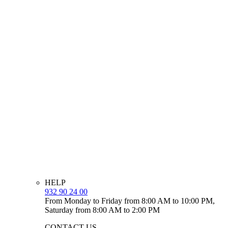
HELP
932 90 24 00
From Monday to Friday from 8:00 AM to 10:00 PM,
Saturday from 8:00 AM to 2:00 PM
CONTACT US