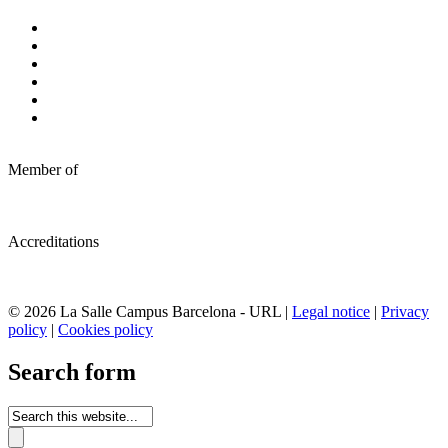
Member of
Accreditations
© 2026 La Salle Campus Barcelona - URL |
Legal notice
|
Privacy
policy
|
Cookies policy
Search form