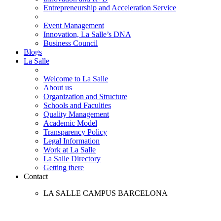
Entrepreneurship and Acceleration Service
Event Management
Innovation, La Salle’s DNA
Business Council
Blogs
La Salle
Welcome to La Salle
About us
Organization and Structure
Schools and Faculties
Quality Management
Academic Model
Transparency Policy
Legal Information
Work at La Salle
La Salle Directory
Getting there
Contact
LA SALLE CAMPUS BARCELONA