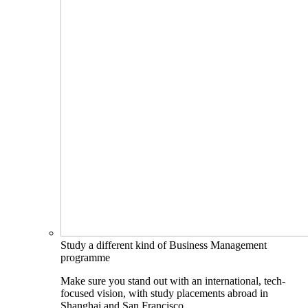
Study a different kind of Business Management
programme
Make sure you stand out with an international, tech-
focused vision, with study placements abroad in
Shanghai and San Francisco.