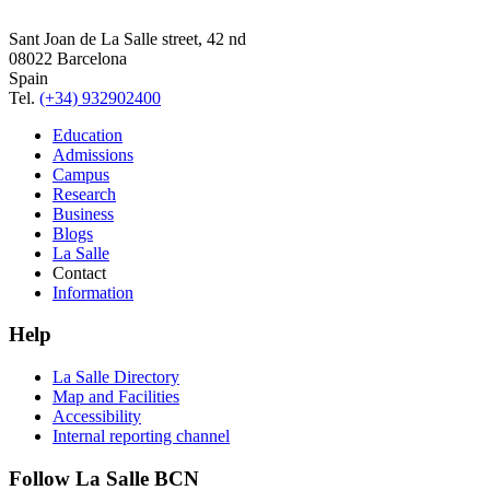
Sant Joan de La Salle street, 42 nd
08022 Barcelona
Spain
Tel.
(+34) 932902400
Education
Admissions
Campus
Research
Business
Blogs
La Salle
Contact
Information
Help
La Salle Directory
Map and Facilities
Accessibility
Internal reporting channel
Follow La Salle BCN