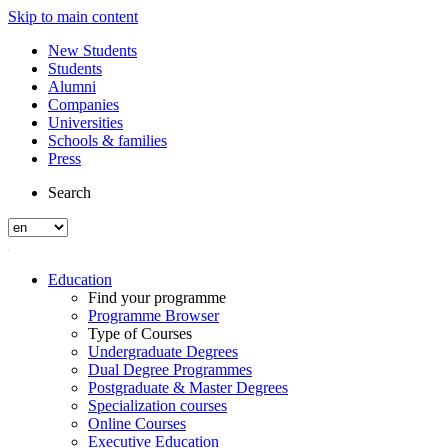
Skip to main content
New Students
Students
Alumni
Companies
Universities
Schools & families
Press
Search
Education
Find your programme
Programme Browser
Type of Courses
Undergraduate Degrees
Dual Degree Programmes
Postgraduate & Master Degrees
Specialization courses
Online Courses
Executive Education