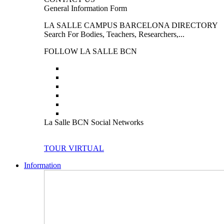
General Information Form
LA SALLE CAMPUS BARCELONA DIRECTORY
Search For Bodies, Teachers, Researchers,...
FOLLOW LA SALLE BCN
La Salle BCN Social Networks
TOUR VIRTUAL
Information