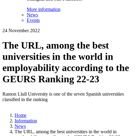
More information
News
Events
24 November 2022
The URL, among the best
universities in the world in
employability according to the
GEURS Ranking 22-23
Ramon Llull University is one of the seven Spanish universities
classified in the ranking
Home
Information
News
The URL, among the best universities in the world in