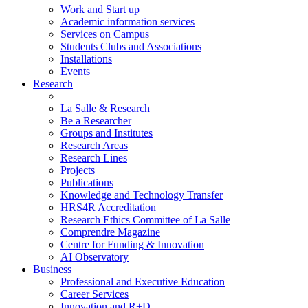
Work and Start up
Academic information services
Services on Campus
Students Clubs and Associations
Installations
Events
Research
La Salle & Research
Be a Researcher
Groups and Institutes
Research Areas
Research Lines
Projects
Publications
Knowledge and Technology Transfer
HRS4R Accreditation
Research Ethics Committee of La Salle
Comprendre Magazine
Centre for Funding & Innovation
AI Observatory
Business
Professional and Executive Education
Career Services
Innovation and R+D