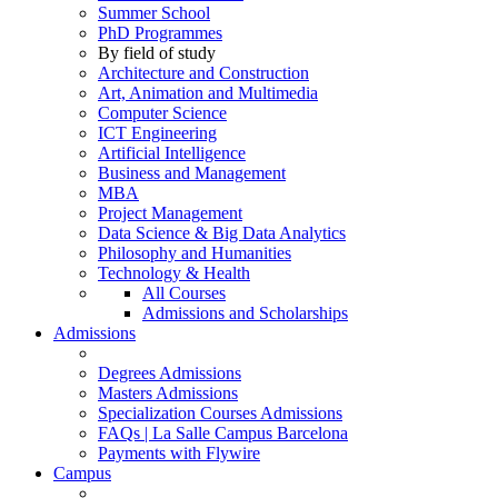
Summer School
PhD Programmes
By field of study
Architecture and Construction
Art, Animation and Multimedia
Computer Science
ICT Engineering
Artificial Intelligence
Business and Management
MBA
Project Management
Data Science & Big Data Analytics
Philosophy and Humanities
Technology & Health
All Courses
Admissions and Scholarships
Admissions
Degrees Admissions
Masters Admissions
Specialization Courses Admissions
FAQs | La Salle Campus Barcelona
Payments with Flywire
Campus