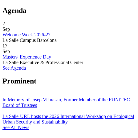
Agenda
2
Sep
Welcome Week 2026-27
La Salle Campus Barcelona
17
Sep
Masters' Experience Day
La Salle Executive & Professional Center
See Agenda
Prominent
In Memory of Josep Vilarasau, Former Member of the FUNITEC
Board of Trustees
La Salle-URL hosts the 2026 International Workshop on Ecological
Urban Security and Sustainability
See All News