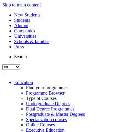
Skip to main content
New Students
Students
Alumni
Companies
Universities
Schools & families
Press
Search
Education
Find your programme
Programme Browser
Type of Courses
Undergraduate Degrees
Dual Degree Programmes
Postgraduate & Master Degrees
Specialization courses
Online Courses
Executive Education