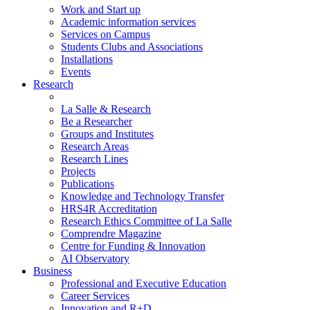
Work and Start up
Academic information services
Services on Campus
Students Clubs and Associations
Installations
Events
Research
La Salle & Research
Be a Researcher
Groups and Institutes
Research Areas
Research Lines
Projects
Publications
Knowledge and Technology Transfer
HRS4R Accreditation
Research Ethics Committee of La Salle
Comprendre Magazine
Centre for Funding & Innovation
AI Observatory
Business
Professional and Executive Education
Career Services
Innovation and R+D