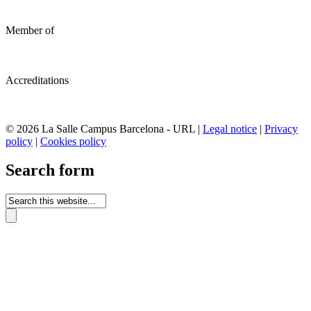
Member of
Accreditations
© 2026 La Salle Campus Barcelona - URL |
Legal notice
|
Privacy
policy
|
Cookies policy
Search form