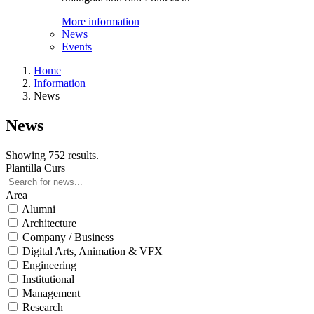
More information
News
Events
Home
Information
News
News
Showing 752 results.
Plantilla Curs
Area
Alumni
Architecture
Company / Business
Digital Arts, Animation & VFX
Engineering
Institutional
Management
Research