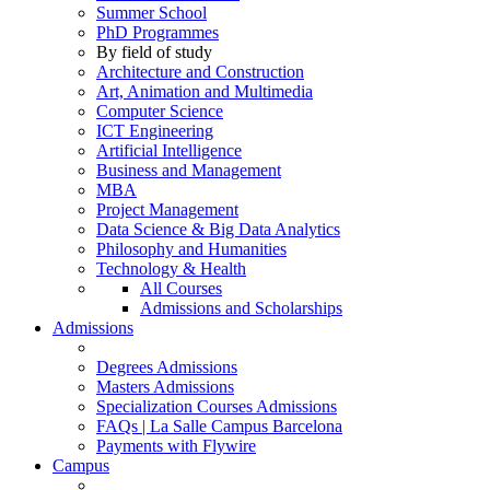
Summer School
PhD Programmes
By field of study
Architecture and Construction
Art, Animation and Multimedia
Computer Science
ICT Engineering
Artificial Intelligence
Business and Management
MBA
Project Management
Data Science & Big Data Analytics
Philosophy and Humanities
Technology & Health
All Courses
Admissions and Scholarships
Admissions
Degrees Admissions
Masters Admissions
Specialization Courses Admissions
FAQs | La Salle Campus Barcelona
Payments with Flywire
Campus