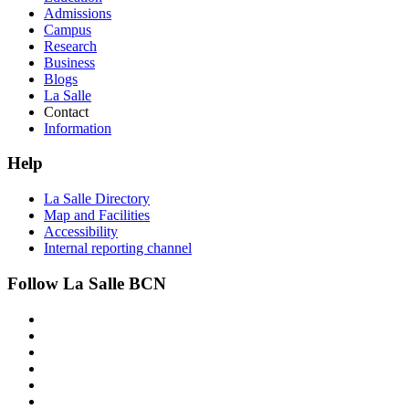
Admissions
Campus
Research
Business
Blogs
La Salle
Contact
Information
Help
La Salle Directory
Map and Facilities
Accessibility
Internal reporting channel
Follow La Salle BCN