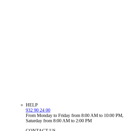
HELP
932 90 24 00
From Monday to Friday from 8:00 AM to 10:00 PM,
Saturday from 8:00 AM to 2:00 PM
CONTACT US