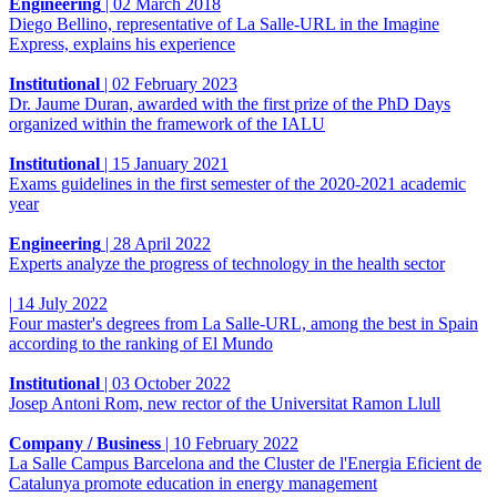
Engineering
|
02 March 2018
Diego Bellino, representative of La Salle-URL in the Imagine
Express, explains his experience
Institutional
|
02 February 2023
Dr. Jaume Duran, awarded with the first prize of the PhD Days
organized within the framework of the IALU
Institutional
|
15 January 2021
Exams guidelines in the first semester of the 2020-2021 academic
year
Engineering
|
28 April 2022
Experts analyze the progress of technology in the health sector
|
14 July 2022
Four master's degrees from La Salle-URL, among the best in Spain
according to the ranking of El Mundo
Institutional
|
03 October 2022
Josep Antoni Rom, new rector of the Universitat Ramon Llull
Company / Business
|
10 February 2022
La Salle Campus Barcelona and the Cluster de l'Energia Eficient de
Catalunya promote education in energy management