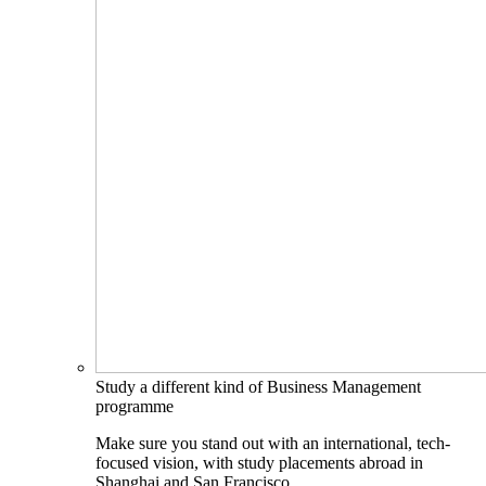
Study a different kind of Business Management
programme
Make sure you stand out with an international, tech-
focused vision, with study placements abroad in
Shanghai and San Francisco.