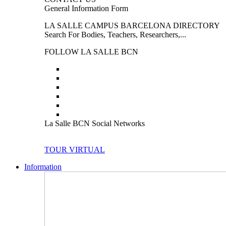
General Information Form
LA SALLE CAMPUS BARCELONA DIRECTORY
Search For Bodies, Teachers, Researchers,...
FOLLOW LA SALLE BCN
La Salle BCN Social Networks
TOUR VIRTUAL
Information