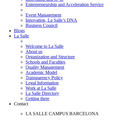
Entrepreneurship and Acceleration Service
Event Management
Innovation, La Salle’s DNA
Business Council
Blogs
La Salle
Welcome to La Salle
About us
Organization and Structure
Schools and Faculties
Quality Management
Academic Model
Transparency Policy
Legal Information
Work at La Salle
La Salle Directory
Getting there
Contact
LA SALLE CAMPUS BARCELONA