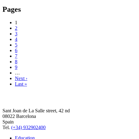
Pages
1
2
3
4
5
6
7
8
9
…
Next ›
Last »
Sant Joan de La Salle street, 42 nd
08022 Barcelona
Spain
Tel.
(+34) 932902400
Education