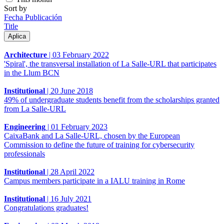
Sort by
Fecha Publicación
Title
Architecture
|
03 February 2022
'Spiral', the transversal installation of La Salle-URL that participates
in the Llum BCN
Institutional
|
20 June 2018
49% of undergraduate students benefit from the scholarships granted
from La Salle-URL
Engineering
|
01 February 2023
CaixaBank and La Salle-URL, chosen by the European
Commission to define the future of training for cybersecurity
professionals
Institutional
|
28 April 2022
Campus members participate in a IALU training in Rome
Institutional
|
16 July 2021
Congratulations graduates!