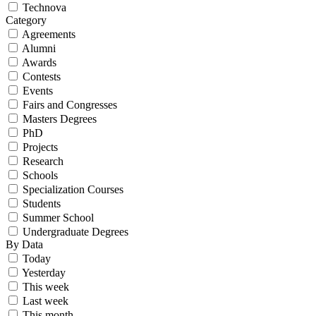
Technova
Category
Agreements
Alumni
Awards
Contests
Events
Fairs and Congresses
Masters Degrees
PhD
Projects
Research
Schools
Specialization Courses
Students
Summer School
Undergraduate Degrees
By Data
Today
Yesterday
This week
Last week
This month