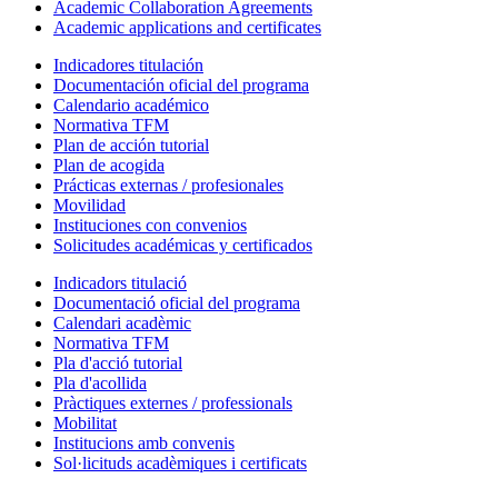
Academic Collaboration Agreements
Academic applications and certificates
Indicadores titulación
Documentación oficial del programa
Calendario académico
Normativa TFM
Plan de acción tutorial
Plan de acogida
Prácticas externas / profesionales
Movilidad
Instituciones con convenios
Solicitudes académicas y certificados
Indicadors titulació
Documentació oficial del programa
Calendari acadèmic
Normativa TFM
Pla d'acció tutorial
Pla d'acollida
Pràctiques externes / professionals
Mobilitat
Institucions amb convenis
Sol·licituds acadèmiques i certificats