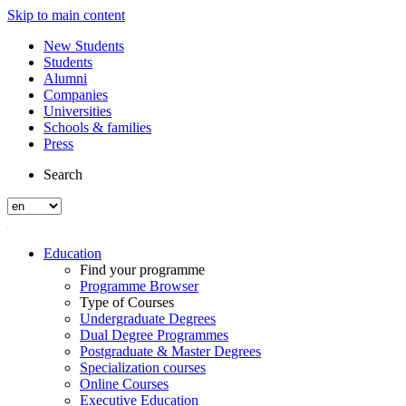
Skip to main content
New Students
Students
Alumni
Companies
Universities
Schools & families
Press
Search
Education
Find your programme
Programme Browser
Type of Courses
Undergraduate Degrees
Dual Degree Programmes
Postgraduate & Master Degrees
Specialization courses
Online Courses
Executive Education