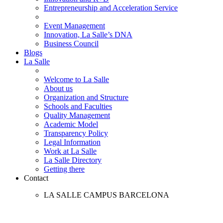
Entrepreneurship and Acceleration Service
Event Management
Innovation, La Salle’s DNA
Business Council
Blogs
La Salle
Welcome to La Salle
About us
Organization and Structure
Schools and Faculties
Quality Management
Academic Model
Transparency Policy
Legal Information
Work at La Salle
La Salle Directory
Getting there
Contact
LA SALLE CAMPUS BARCELONA