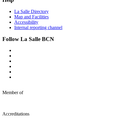
La Salle Directory
Map and Facilities
Accessibility
Internal reporting channel
Follow La Salle BCN
Member of
Accreditations