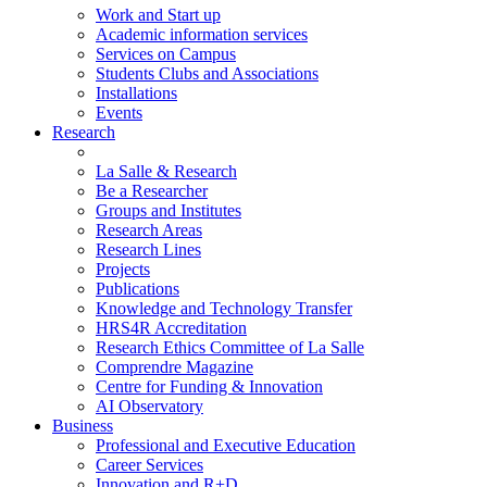
Work and Start up
Academic information services
Services on Campus
Students Clubs and Associations
Installations
Events
Research
La Salle & Research
Be a Researcher
Groups and Institutes
Research Areas
Research Lines
Projects
Publications
Knowledge and Technology Transfer
HRS4R Accreditation
Research Ethics Committee of La Salle
Comprendre Magazine
Centre for Funding & Innovation
AI Observatory
Business
Professional and Executive Education
Career Services
Innovation and R+D