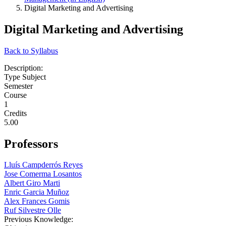
Digital Marketing and Advertising
Digital Marketing and Advertising
Back to Syllabus
Description:
Type Subject
Semester
Course
1
Credits
5.00
Professors
Lluís Campderrós Reyes
Jose Comerma Losantos
Albert Giro Marti
Enric Garcia Muñoz
Alex Frances Gomis
Ruf Silvestre Olle
Previous Knowledge: