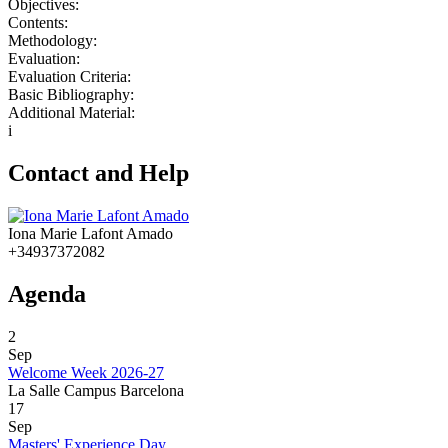
Objectives:
Contents:
Methodology:
Evaluation:
Evaluation Criteria:
Basic Bibliography:
Additional Material:
i
Contact and Help
Iona Marie Lafont Amado
+34937372082
Agenda
2
Sep
Welcome Week 2026-27
La Salle Campus Barcelona
17
Sep
Masters' Experience Day