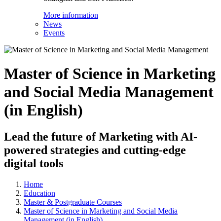
More information
News
Events
Master of Science in Marketing
and Social Media Management
(in English)
Lead the future of Marketing with AI-
powered strategies and cutting-edge
digital tools
Home
Education
Master & Postgraduate Courses
Master of Science in Marketing and Social Media
Management (in English)