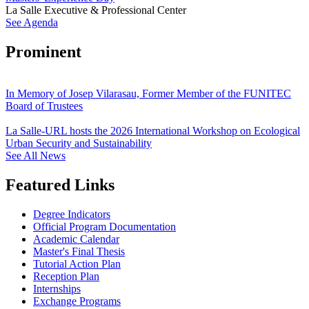
La Salle Executive & Professional Center
See Agenda
Prominent
In Memory of Josep Vilarasau, Former Member of the FUNITEC
Board of Trustees
La Salle-URL hosts the 2026 International Workshop on Ecological
Urban Security and Sustainability
See All News
Featured Links
Degree Indicators
Official Program Documentation
Academic Calendar
Master's Final Thesis
Tutorial Action Plan
Reception Plan
Internships
Exchange Programs