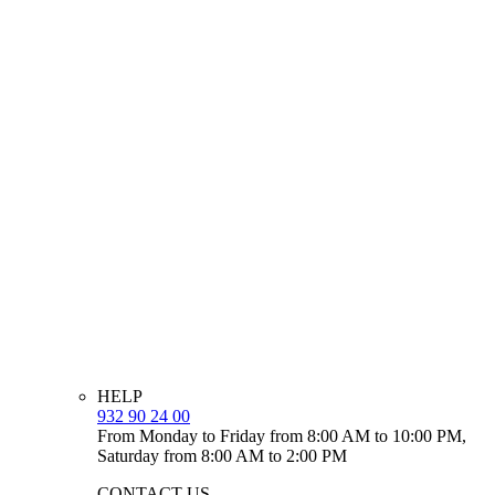
HELP
932 90 24 00
From Monday to Friday from 8:00 AM to 10:00 PM,
Saturday from 8:00 AM to 2:00 PM
CONTACT US