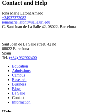
Contact and Help
Iona Marie Lafont Amado
+34937372082
ionamarie.lafont@salle.url.edu
C. Sant Joan de La Salle 42, 08022, Barcelona
Sant Joan de La Salle street, 42 nd
08022 Barcelona
Spain
Tel.
(+34) 932902400
Education
Admissions
Campus
Research
Business
Blogs
La Salle
Contact
Information
Help