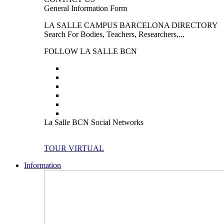
General Information Form
LA SALLE CAMPUS BARCELONA DIRECTORY
Search For Bodies, Teachers, Researchers,...
FOLLOW LA SALLE BCN
La Salle BCN Social Networks
TOUR VIRTUAL
Information