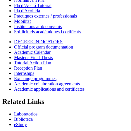
Normativa TFM
Pla d’Acció Tutorial
Pla d'Acollida
Pràctiques externes / professionals
Mobilitat
Institucions amb convenis
Sol·licituds acadèmiques i certificats
DEGREE INDICATORS
Official program documentation
Academic Calendar
Master's Final Thesis
Tutorial Action Plan
Reception Plan
Internships
Exchange programmes
Academic collaboration agreements
Academic applications and certificates
Related Links
Laboratorios
Biblioteca
eStudy