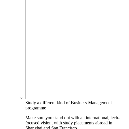
Study a different kind of Business Management
programme
Make sure you stand out with an international, tech-
focused vision, with study placements abroad in
Shanghai and San Francisco.