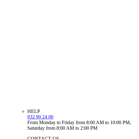
HELP
932 90 24 00
From Monday to Friday from 8:00 AM to 10:00 PM,
Saturday from 8:00 AM to 2:00 PM
CONTACT US