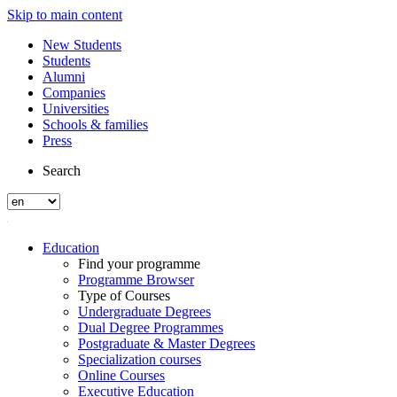
Skip to main content
New Students
Students
Alumni
Companies
Universities
Schools & families
Press
Search
Education
Find your programme
Programme Browser
Type of Courses
Undergraduate Degrees
Dual Degree Programmes
Postgraduate & Master Degrees
Specialization courses
Online Courses
Executive Education