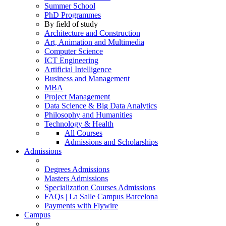
Summer School
PhD Programmes
By field of study
Architecture and Construction
Art, Animation and Multimedia
Computer Science
ICT Engineering
Artificial Intelligence
Business and Management
MBA
Project Management
Data Science & Big Data Analytics
Philosophy and Humanities
Technology & Health
All Courses
Admissions and Scholarships
Admissions
Degrees Admissions
Masters Admissions
Specialization Courses Admissions
FAQs | La Salle Campus Barcelona
Payments with Flywire
Campus