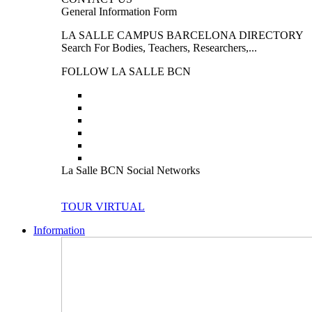
General Information Form
LA SALLE CAMPUS BARCELONA DIRECTORY
Search For Bodies, Teachers, Researchers,...
FOLLOW LA SALLE BCN
La Salle BCN Social Networks
TOUR VIRTUAL
Information