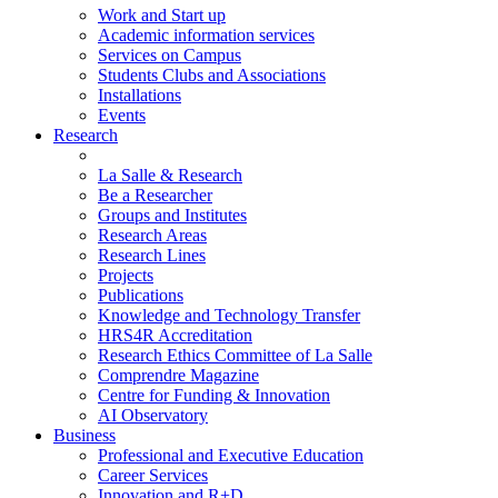
Work and Start up
Academic information services
Services on Campus
Students Clubs and Associations
Installations
Events
Research
La Salle & Research
Be a Researcher
Groups and Institutes
Research Areas
Research Lines
Projects
Publications
Knowledge and Technology Transfer
HRS4R Accreditation
Research Ethics Committee of La Salle
Comprendre Magazine
Centre for Funding & Innovation
AI Observatory
Business
Professional and Executive Education
Career Services
Innovation and R+D