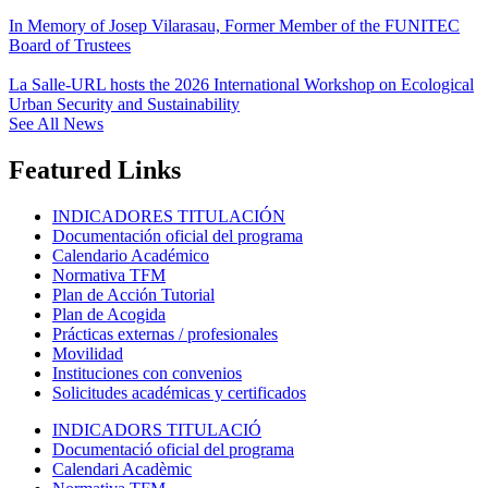
In Memory of Josep Vilarasau, Former Member of the FUNITEC
Board of Trustees
La Salle-URL hosts the 2026 International Workshop on Ecological
Urban Security and Sustainability
See All News
Featured Links
INDICADORES TITULACIÓN
Documentación oficial del programa
Calendario Académico
Normativa TFM
Plan de Acción Tutorial
Plan de Acogida
Prácticas externas / profesionales
Movilidad
Instituciones con convenios
Solicitudes académicas y certificados
INDICADORS TITULACIÓ
Documentació oficial del programa
Calendari Acadèmic