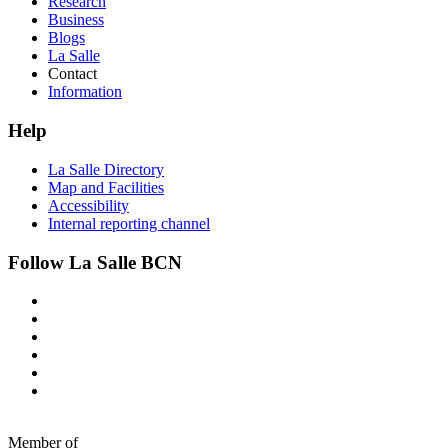
Research
Business
Blogs
La Salle
Contact
Information
Help
La Salle Directory
Map and Facilities
Accessibility
Internal reporting channel
Follow La Salle BCN
Member of