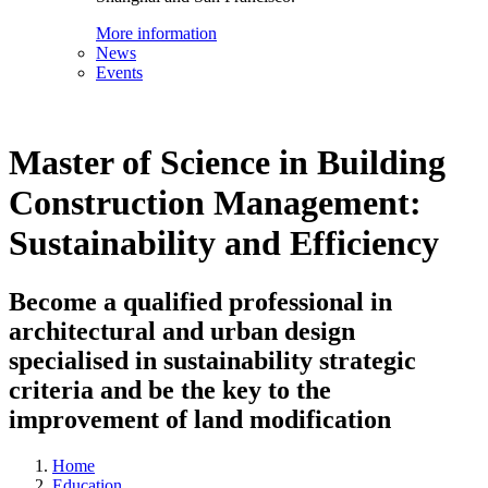
More information
News
Events
Master of Science in Building
Construction Management:
Sustainability and Efficiency
Become a qualified professional in
architectural and urban design
specialised in sustainability strategic
criteria and be the key to the
improvement of land modification
Home
Education