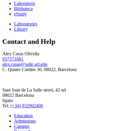
Laboratoris
Biblioteca
eStudy
Laboratories
Library
Contact and Help
Alex Casas Olivella
937371681
alex.casas@salle.url.edu
C. Quatre Camins 30, 08022, Barcelona
Sant Joan de La Salle street, 42 nd
08022 Barcelona
Spain
Tel.
(+34) 932902400
Education
Admissions
Campus