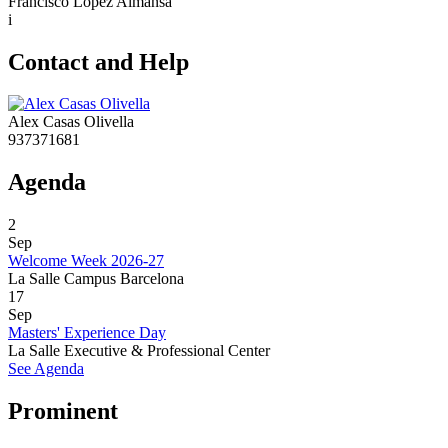
Francisco López Almansa
i
Contact and Help
Alex Casas Olivella
937371681
Agenda
2
Sep
Welcome Week 2026-27
La Salle Campus Barcelona
17
Sep
Masters' Experience Day
La Salle Executive & Professional Center
See Agenda
Prominent