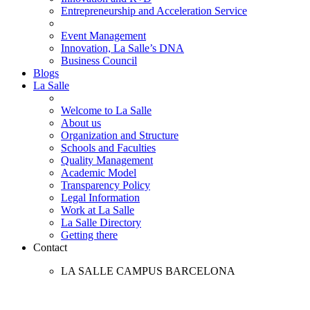
Entrepreneurship and Acceleration Service
Event Management
Innovation, La Salle’s DNA
Business Council
Blogs
La Salle
Welcome to La Salle
About us
Organization and Structure
Schools and Faculties
Quality Management
Academic Model
Transparency Policy
Legal Information
Work at La Salle
La Salle Directory
Getting there
Contact
LA SALLE CAMPUS BARCELONA