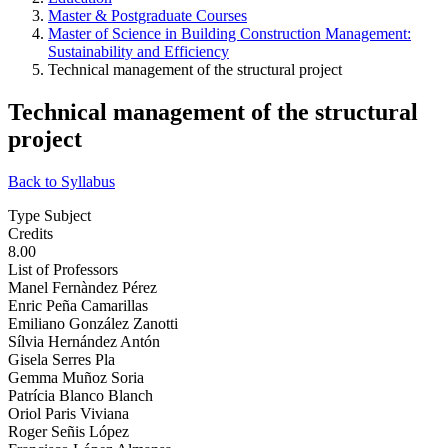
Master & Postgraduate Courses
Master of Science in Building Construction Management:
Sustainability and Efficiency
Technical management of the structural project
Technical management of the structural
project
Back to Syllabus
Type Subject
Credits
8.00
List of Professors
Manel Fernàndez Pérez
Enric Peña Camarillas
Emiliano González Zanotti
Sílvia Hernández Antón
Gisela Serres Pla
Gemma Muñoz Soria
Patrícia Blanco Blanch
Oriol Paris Viviana
Roger Señis López