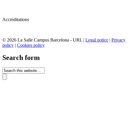
Accreditations
© 2026 La Salle Campus Barcelona - URL |
Legal notice
|
Privacy
policy
|
Cookies policy
Search form