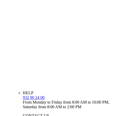
HELP
932 90 24 00
From Monday to Friday from 8:00 AM to 10:00 PM,
Saturday from 8:00 AM to 2:00 PM
CONTACT US