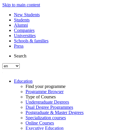
Skip to main content
New Students
Students
Alumni
Companies
Universities
Schools & families
Press
Search
Education
Find your programme
Programme Browser
Type of Courses
Undergraduate Degrees
Dual Degree Programmes
Postgraduate & Master Degrees
Specialization courses
Online Courses
Executive Education