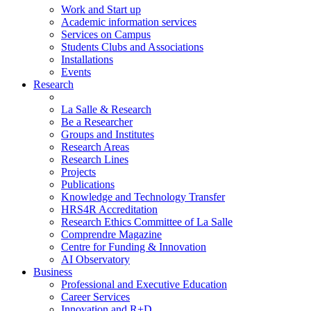
Work and Start up
Academic information services
Services on Campus
Students Clubs and Associations
Installations
Events
Research
La Salle & Research
Be a Researcher
Groups and Institutes
Research Areas
Research Lines
Projects
Publications
Knowledge and Technology Transfer
HRS4R Accreditation
Research Ethics Committee of La Salle
Comprendre Magazine
Centre for Funding & Innovation
AI Observatory
Business
Professional and Executive Education
Career Services
Innovation and R+D