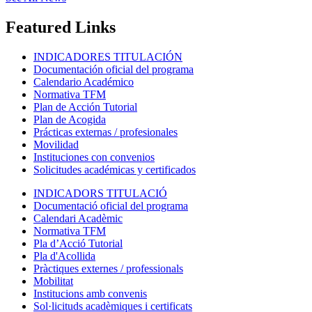
Featured Links
INDICADORES TITULACIÓN
Documentación oficial del programa
Calendario Académico
Normativa TFM
Plan de Acción Tutorial
Plan de Acogida
Prácticas externas / profesionales
Movilidad
Instituciones con convenios
Solicitudes académicas y certificados
INDICADORS TITULACIÓ
Documentació oficial del programa
Calendari Acadèmic
Normativa TFM
Pla d’Acció Tutorial
Pla d'Acollida
Pràctiques externes / professionals
Mobilitat
Institucions amb convenis
Sol·licituds acadèmiques i certificats