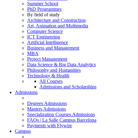
Summer School
PhD Programmes
By field of study
Architecture and Construction
Art, Animation and Multimedia
Computer Science
ICT Engineering
Artificial Intelligence
Business and Management
MBA
Project Management
Data Science & Big Data Analytics
Philosophy and Humanities
Technology & Health
All Courses
Admissions and Scholarships
Admissions
Degrees Admissions
Masters Admissions
Specialization Courses Admissions
FAQs | La Salle Campus Barcelona
Payments with Flywire
Campus