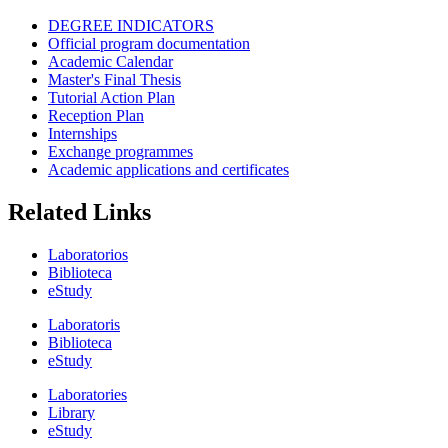
DEGREE INDICATORS
Official program documentation
Academic Calendar
Master's Final Thesis
Tutorial Action Plan
Reception Plan
Internships
Exchange programmes
Academic applications and certificates
Related Links
Laboratorios
Biblioteca
eStudy
Laboratoris
Biblioteca
eStudy
Laboratories
Library
eStudy