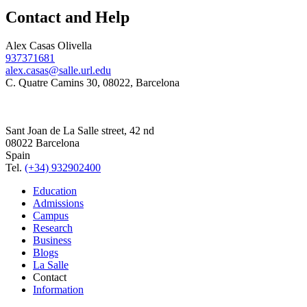
Contact and Help
Alex Casas Olivella
937371681
alex.casas@salle.url.edu
C. Quatre Camins 30, 08022, Barcelona
Sant Joan de La Salle street, 42 nd
08022 Barcelona
Spain
Tel.
(+34) 932902400
Education
Admissions
Campus
Research
Business
Blogs
La Salle
Contact
Information