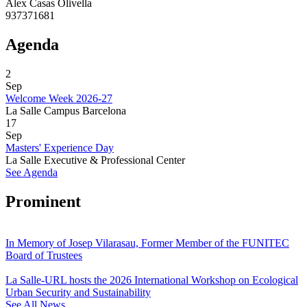
Alex Casas Olivella
937371681
Agenda
2
Sep
Welcome Week 2026-27
La Salle Campus Barcelona
17
Sep
Masters' Experience Day
La Salle Executive & Professional Center
See Agenda
Prominent
In Memory of Josep Vilarasau, Former Member of the FUNITEC
Board of Trustees
La Salle-URL hosts the 2026 International Workshop on Ecological
Urban Security and Sustainability
See All News