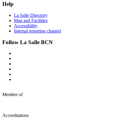
Help
La Salle Directory
Map and Facilities
Accessibility
Internal reporting channel
Follow La Salle BCN
Member of
Accreditations