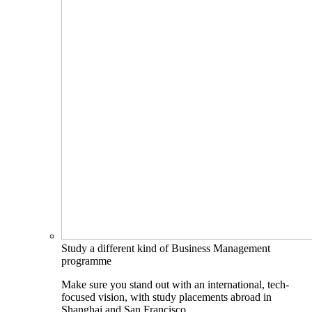
Study a different kind of Business Management
programme
Make sure you stand out with an international, tech-
focused vision, with study placements abroad in
Shanghai and San Francisco.