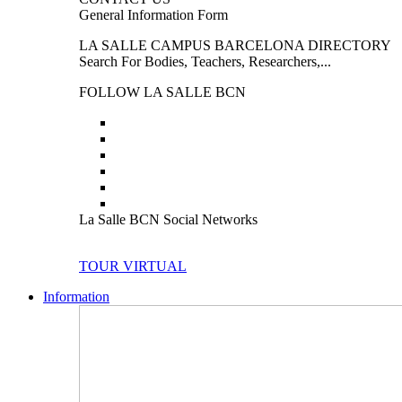
General Information Form
LA SALLE CAMPUS BARCELONA DIRECTORY
Search For Bodies, Teachers, Researchers,...
FOLLOW LA SALLE BCN
La Salle BCN Social Networks
TOUR VIRTUAL
Information