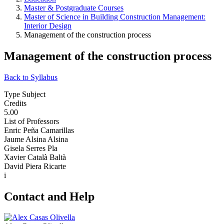
Master & Postgraduate Courses
Master of Science in Building Construction Management:
Interior Design
Management of the construction process
Management of the construction process
Back to Syllabus
Type Subject
Credits
5.00
List of Professors
Enric Peña Camarillas
Jaume Alsina Alsina
Gisela Serres Pla
Xavier Català Baltà
David Piera Ricarte
i
Contact and Help