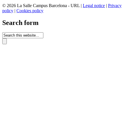
© 2026 La Salle Campus Barcelona - URL |
Legal notice
|
Privacy
policy
|
Cookies policy
Search form