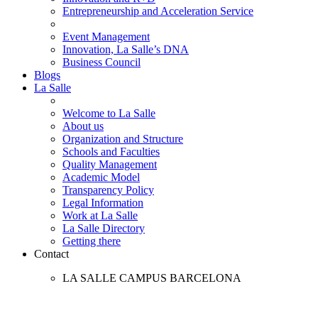
Entrepreneurship and Acceleration Service
Event Management
Innovation, La Salle’s DNA
Business Council
Blogs
La Salle
Welcome to La Salle
About us
Organization and Structure
Schools and Faculties
Quality Management
Academic Model
Transparency Policy
Legal Information
Work at La Salle
La Salle Directory
Getting there
Contact
LA SALLE CAMPUS BARCELONA