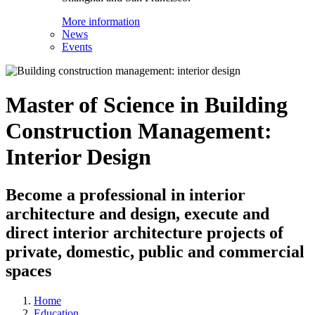
More information
News
Events
Master of Science in Building
Construction Management:
Interior Design
Become a professional in interior
architecture and design, execute and
direct interior architecture projects of
private, domestic, public and commercial
spaces
Home
Education