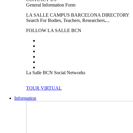
General Information Form
LA SALLE CAMPUS BARCELONA DIRECTORY
Search For Bodies, Teachers, Researchers,...
FOLLOW LA SALLE BCN
La Salle BCN Social Networks
TOUR VIRTUAL
Information