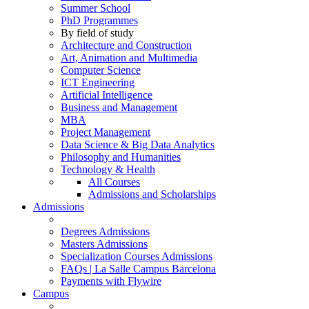
Summer School
PhD Programmes
By field of study
Architecture and Construction
Art, Animation and Multimedia
Computer Science
ICT Engineering
Artificial Intelligence
Business and Management
MBA
Project Management
Data Science & Big Data Analytics
Philosophy and Humanities
Technology & Health
All Courses
Admissions and Scholarships
Admissions
Degrees Admissions
Masters Admissions
Specialization Courses Admissions
FAQs | La Salle Campus Barcelona
Payments with Flywire
Campus