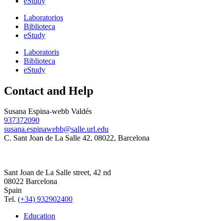
eStudy
Laboratorios
Biblioteca
eStudy
Laboratoris
Biblioteca
eStudy
Contact and Help
Susana Espina-webb Valdés
937372090
susana.espinawebb@salle.url.edu
C. Sant Joan de La Salle 42, 08022, Barcelona
Sant Joan de La Salle street, 42 nd
08022 Barcelona
Spain
Tel.
(+34) 932902400
Education