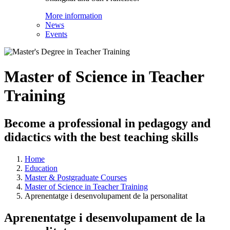
More information
News
Events
Master of Science in Teacher
Training
Become a professional in pedagogy and
didactics with the best teaching skills
Home
Education
Master & Postgraduate Courses
Master of Science in Teacher Training
Aprenentatge i desenvolupament de la personalitat
Aprenentatge i desenvolupament de la