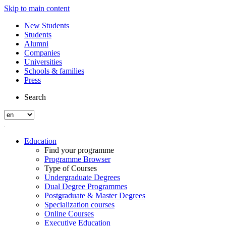
Skip to main content
New Students
Students
Alumni
Companies
Universities
Schools & families
Press
Search
Education
Find your programme
Programme Browser
Type of Courses
Undergraduate Degrees
Dual Degree Programmes
Postgraduate & Master Degrees
Specialization courses
Online Courses
Executive Education