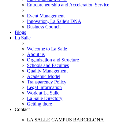
Entrepreneurship and Acceleration Service
Event Management
Innovation, La Salle’s DNA
Business Council
Blogs
La Salle
Welcome to La Salle
About us
Organization and Structure
Schools and Faculties
Quality Management
Academic Model
Transparency Policy
Legal Information
Work at La Salle
La Salle Directory
Getting there
Contact
LA SALLE CAMPUS BARCELONA