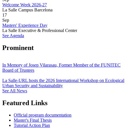
Welcome Week 2026-27
La Salle Campus Barcelona
17
Sep
Masters' Experience Day
La Salle Executive & Professional Center
See Agenda
Prominent
In Memory of Josep Vilarasau, Former Member of the FUNITEC
Board of Trustees
La Salle-URL hosts the 2026 International Workshop on Ecological
Urban Security and Sustainability
See All News
Featured Links
Official program documentation
Master's Final Thesis
Tutorial Action Plan