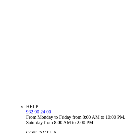
HELP
932 90 24 00
From Monday to Friday from 8:00 AM to 10:00 PM,
Saturday from 8:00 AM to 2:00 PM
CONTACT US