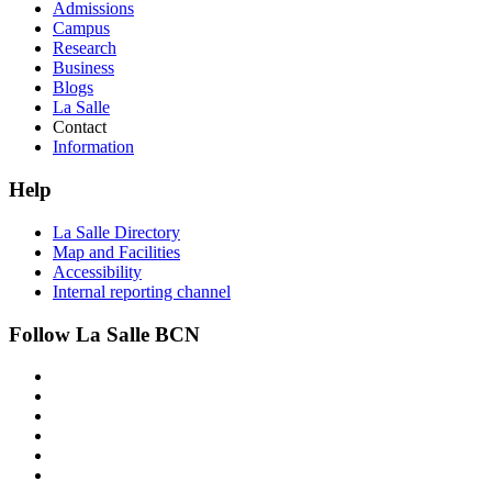
Admissions
Campus
Research
Business
Blogs
La Salle
Contact
Information
Help
La Salle Directory
Map and Facilities
Accessibility
Internal reporting channel
Follow La Salle BCN