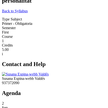
personalitat
Back to Syllabus
Type Subject
Primer - Obligatoria
Semester
First
Course
1
Credits
5.00
i
Contact and Help
Susana Espina-webb Valdés
937372090
Agenda
2
Sep