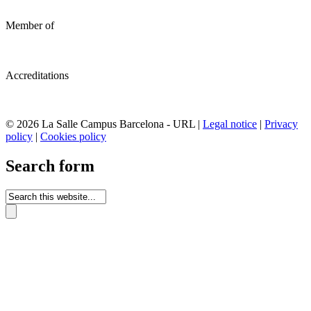
Member of
Accreditations
© 2026 La Salle Campus Barcelona - URL |
Legal notice
|
Privacy
policy
|
Cookies policy
Search form