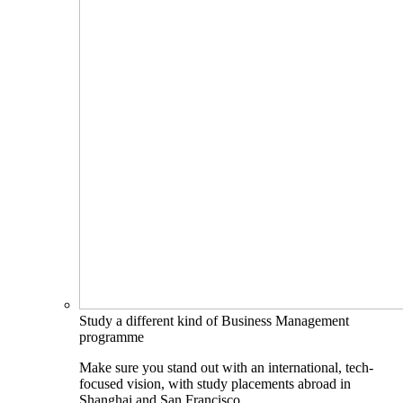
Study a different kind of Business Management
programme
Make sure you stand out with an international, tech-
focused vision, with study placements abroad in
Shanghai and San Francisco.