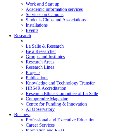
Work and Start up
Academic information services
Services on Campus
Students Clubs and Associations
Installations
Events
Research
La Salle & Research
Be a Researcher
Groups and Institutes
Research Areas
Research Lines
Projects
Publications
Knowledge and Technology Transfer
HRS4R Accreditation
Research Ethics Committee of La Salle
Comprendre Magazine
Centre for Funding & Innovation
AI Observatory
Business
Professional and Executive Education
Career Services
Innovation and R+D