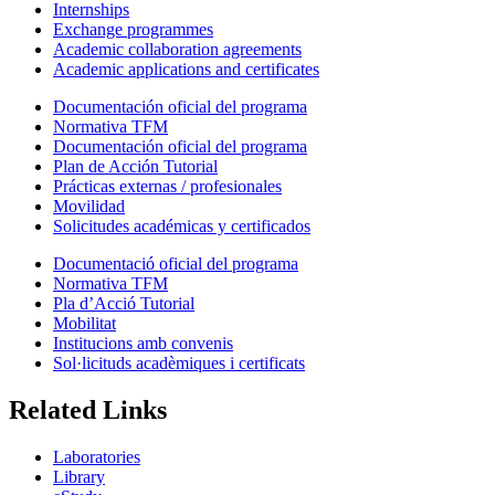
Internships
Exchange programmes
Academic collaboration agreements
Academic applications and certificates
Documentación oficial del programa
Normativa TFM
Documentación oficial del programa
Plan de Acción Tutorial
Prácticas externas / profesionales
Movilidad
Solicitudes académicas y certificados
Documentació oficial del programa
Normativa TFM
Pla d’Acció Tutorial
Mobilitat
Institucions amb convenis
Sol·licituds acadèmiques i certificats
Related Links
Laboratories
Library