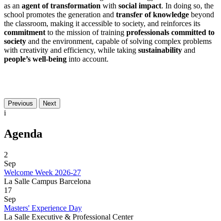
as an
agent of transformation
with
social impact
. In doing so, the
school promotes the generation and
transfer of knowledge
beyond
the classroom, making it accessible to society, and reinforces its
commitment
to the mission of training
professionals committed to
society
and the environment, capable of solving complex problems
with creativity and efficiency, while taking
sustainability
and
people’s well-being
into account.
Previous
Next
i
Agenda
2
Sep
Welcome Week 2026-27
La Salle Campus Barcelona
17
Sep
Masters' Experience Day
La Salle Executive & Professional Center