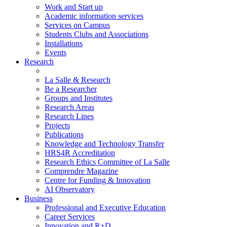
Work and Start up
Academic information services
Services on Campus
Students Clubs and Associations
Installations
Events
Research
La Salle & Research
Be a Researcher
Groups and Institutes
Research Areas
Research Lines
Projects
Publications
Knowledge and Technology Transfer
HRS4R Accreditation
Research Ethics Committee of La Salle
Comprendre Magazine
Centre for Funding & Innovation
AI Observatory
Business
Professional and Executive Education
Career Services
Innovation and R+D