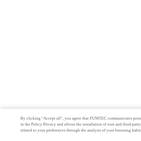
By clicking “Accept all”, you agree that FUNITEC communicates persona
in the Policy Privacy and allows the installation of own and third-par
related to your preferences through the analysis of your browsing habit