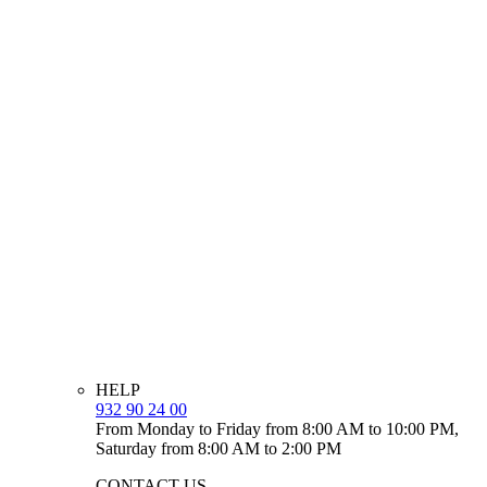
HELP
932 90 24 00
From Monday to Friday from 8:00 AM to 10:00 PM,
Saturday from 8:00 AM to 2:00 PM
CONTACT US