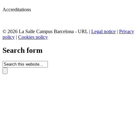
Accreditations
© 2026 La Salle Campus Barcelona - URL |
Legal notice
|
Privacy
policy
|
Cookies policy
Search form