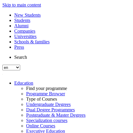
Skip to main content
New Students
Students
Alumni
Companies
Universities
Schools & families
Press
Search
Education
Find your programme
Programme Browser
Type of Courses
Undergraduate Degrees
Dual Degree Programmes
Postgraduate & Master Degrees
Specialization courses
Online Courses
Executive Education