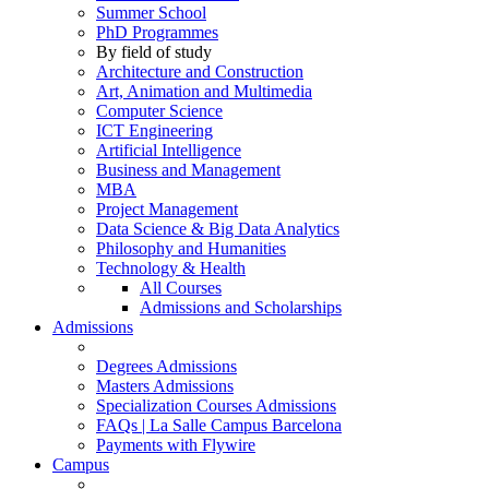
Summer School
PhD Programmes
By field of study
Architecture and Construction
Art, Animation and Multimedia
Computer Science
ICT Engineering
Artificial Intelligence
Business and Management
MBA
Project Management
Data Science & Big Data Analytics
Philosophy and Humanities
Technology & Health
All Courses
Admissions and Scholarships
Admissions
Degrees Admissions
Masters Admissions
Specialization Courses Admissions
FAQs | La Salle Campus Barcelona
Payments with Flywire
Campus