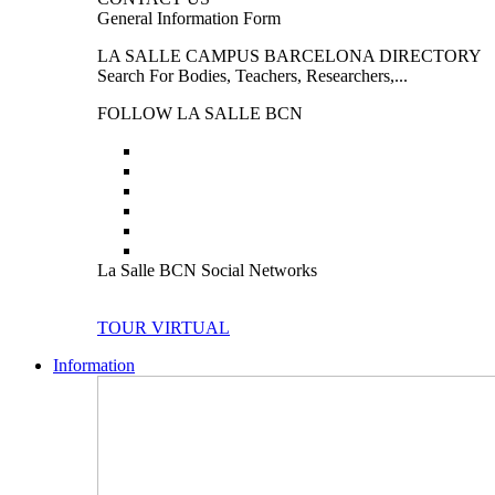
General Information Form
LA SALLE CAMPUS BARCELONA DIRECTORY
Search For Bodies, Teachers, Researchers,...
FOLLOW LA SALLE BCN
La Salle BCN Social Networks
TOUR VIRTUAL
Information