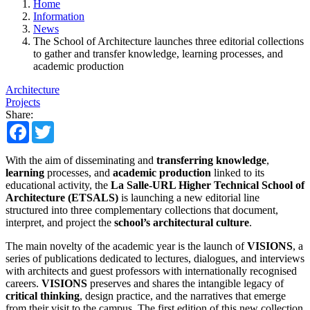
Home
Information
News
The School of Architecture launches three editorial collections
to gather and transfer knowledge, learning processes, and
academic production
Architecture
Projects
Share:
Facebook
Twitter
With the aim of disseminating and
transferring knowledge
,
learning
processes, and
academic production
linked to its
educational activity, the
La Salle-URL Higher Technical School of
Architecture (ETSALS)
is launching a new editorial line
structured into three complementary collections that document,
interpret, and project the
school’s architectural culture
.
The main novelty of the academic year is the launch of
VISIONS
, a
series of publications dedicated to lectures, dialogues, and interviews
with architects and guest professors with internationally recognised
careers.
VISIONS
preserves and shares the intangible legacy of
critical thinking
, design practice, and the narratives that emerge
from their visit to the campus. The first edition of this new collection