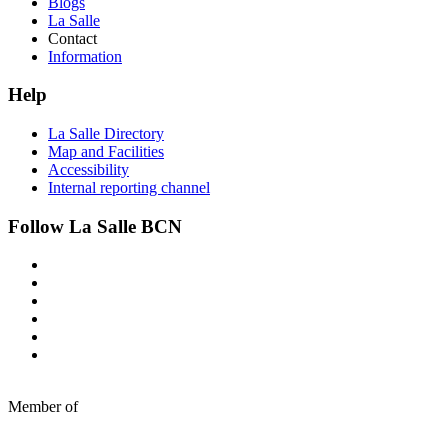
Blogs
La Salle
Contact
Information
Help
La Salle Directory
Map and Facilities
Accessibility
Internal reporting channel
Follow La Salle BCN
Member of