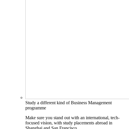
Study a different kind of Business Management
programme
Make sure you stand out with an international, tech-
focused vision, with study placements abroad in
Shanghai and San Francisco.