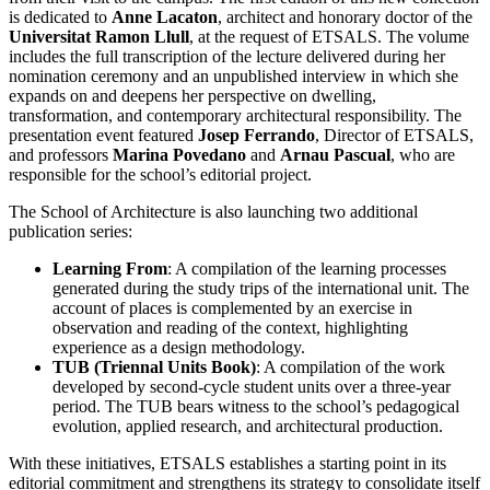
is dedicated to
Anne Lacaton
, architect and honorary doctor of the
Universitat Ramon Llull
, at the request of ETSALS. The volume
includes the full transcription of the lecture delivered during her
nomination ceremony and an unpublished interview in which she
expands on and deepens her perspective on dwelling,
transformation, and contemporary architectural responsibility. The
presentation event featured
Josep Ferrando
, Director of ETSALS,
and professors
Marina Povedano
and
Arnau Pascual
, who are
responsible for the school’s editorial project.
The School of Architecture is also launching two additional
publication series:
Learning From
: A compilation of the learning processes
generated during the study trips of the international unit. The
account of places is complemented by an exercise in
observation and reading of the context, highlighting
experience as a design methodology.
TUB (Triennal Units Book)
: A compilation of the work
developed by second-cycle student units over a three-year
period. The TUB bears witness to the school’s pedagogical
evolution, applied research, and architectural production.
With these initiatives, ETSALS establishes a starting point in its
editorial commitment and strengthens its strategy to consolidate itself