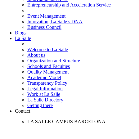
Entrepreneurship and Acceleration Service
Event Management
Innovation, La Salle’s DNA
Business Council
Blogs
La Salle
Welcome to La Salle
About us
Organization and Structure
Schools and Faculties
Quality Management
Academic Model
Transparency Policy
Legal Information
Work at La Salle
La Salle Directory
Getting there
Contact
LA SALLE CAMPUS BARCELONA