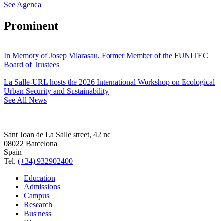
See Agenda
Prominent
In Memory of Josep Vilarasau, Former Member of the FUNITEC
Board of Trustees
La Salle-URL hosts the 2026 International Workshop on Ecological
Urban Security and Sustainability
See All News
Sant Joan de La Salle street, 42 nd
08022 Barcelona
Spain
Tel.
(+34) 932902400
Education
Admissions
Campus
Research
Business