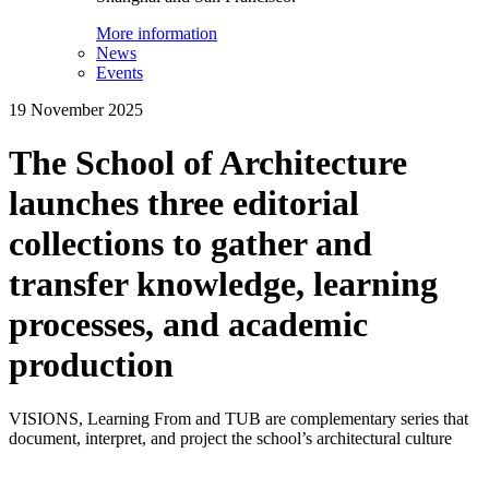
More information
News
Events
19 November 2025
The School of Architecture
launches three editorial
collections to gather and
transfer knowledge, learning
processes, and academic
production
VISIONS, Learning From and TUB are complementary series that
document, interpret, and project the school’s architectural culture