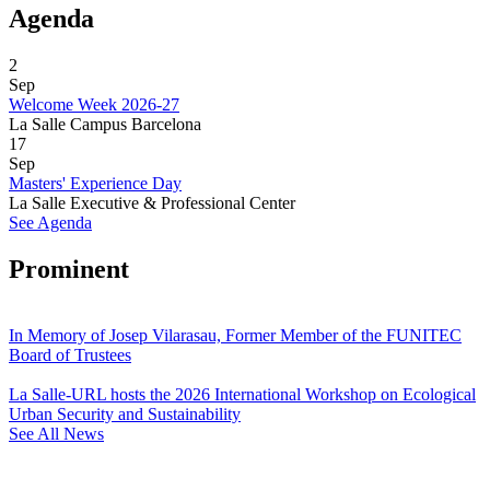
Agenda
2
Sep
Welcome Week 2026-27
La Salle Campus Barcelona
17
Sep
Masters' Experience Day
La Salle Executive & Professional Center
See Agenda
Prominent
In Memory of Josep Vilarasau, Former Member of the FUNITEC
Board of Trustees
La Salle-URL hosts the 2026 International Workshop on Ecological
Urban Security and Sustainability
See All News