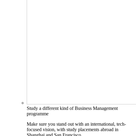
Study a different kind of Business Management
programme
Make sure you stand out with an international, tech-
focused vision, with study placements abroad in
Shanghai and San Francisco.