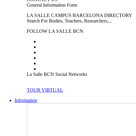
General Information Form
LA SALLE CAMPUS BARCELONA DIRECTORY
Search For Bodies, Teachers, Researchers,...
FOLLOW LA SALLE BCN
La Salle BCN Social Networks
TOUR VIRTUAL
Information