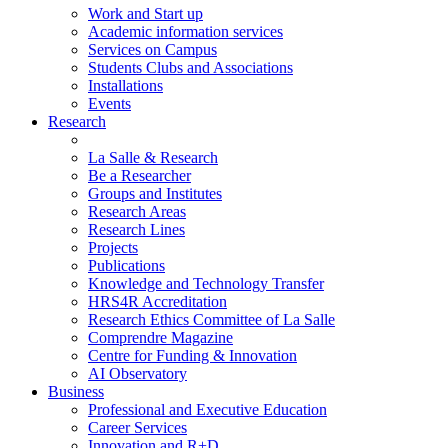
Work and Start up
Academic information services
Services on Campus
Students Clubs and Associations
Installations
Events
Research
La Salle & Research
Be a Researcher
Groups and Institutes
Research Areas
Research Lines
Projects
Publications
Knowledge and Technology Transfer
HRS4R Accreditation
Research Ethics Committee of La Salle
Comprendre Magazine
Centre for Funding & Innovation
AI Observatory
Business
Professional and Executive Education
Career Services
Innovation and R+D