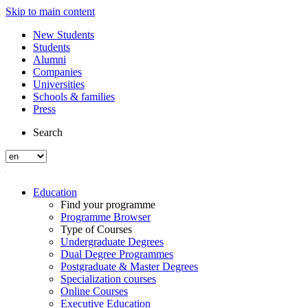
Skip to main content
New Students
Students
Alumni
Companies
Universities
Schools & families
Press
Search
Education
Find your programme
Programme Browser
Type of Courses
Undergraduate Degrees
Dual Degree Programmes
Postgraduate & Master Degrees
Specialization courses
Online Courses
Executive Education