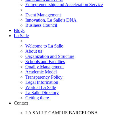
Entrepreneurship and Acceleration Service
Event Management
Innovation, La Salle’s DNA
Business Council
Blogs
La Salle
Welcome to La Salle
About us
Organization and Structure
Schools and Faculties
Quality Management
Academic Model
Transparency Policy
Legal Information
Work at La Salle
La Salle Directory
Getting there
Contact
LA SALLE CAMPUS BARCELONA