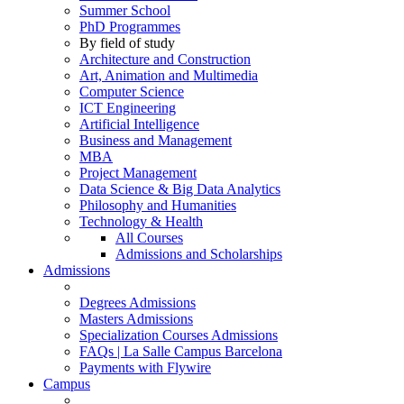
Summer School
PhD Programmes
By field of study
Architecture and Construction
Art, Animation and Multimedia
Computer Science
ICT Engineering
Artificial Intelligence
Business and Management
MBA
Project Management
Data Science & Big Data Analytics
Philosophy and Humanities
Technology & Health
All Courses
Admissions and Scholarships
Admissions
Degrees Admissions
Masters Admissions
Specialization Courses Admissions
FAQs | La Salle Campus Barcelona
Payments with Flywire
Campus