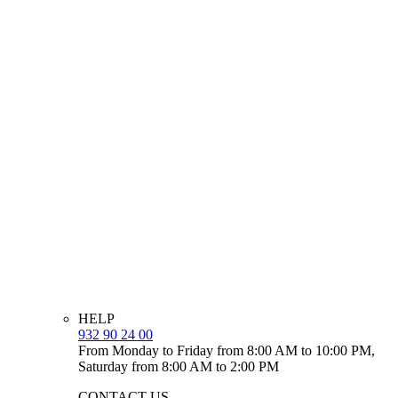
HELP
932 90 24 00
From Monday to Friday from 8:00 AM to 10:00 PM,
Saturday from 8:00 AM to 2:00 PM
CONTACT US