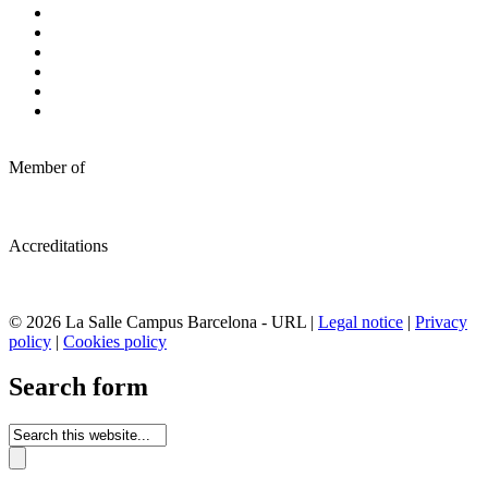
Member of
Accreditations
© 2026 La Salle Campus Barcelona - URL |
Legal notice
|
Privacy
policy
|
Cookies policy
Search form