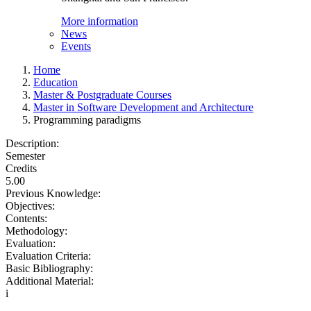
More information
News
Events
Home
Education
Master & Postgraduate Courses
Master in Software Development and Architecture
Programming paradigms
Description:
Semester
Credits
5.00
Previous Knowledge:
Objectives:
Contents:
Methodology:
Evaluation:
Evaluation Criteria:
Basic Bibliography:
Additional Material:
i