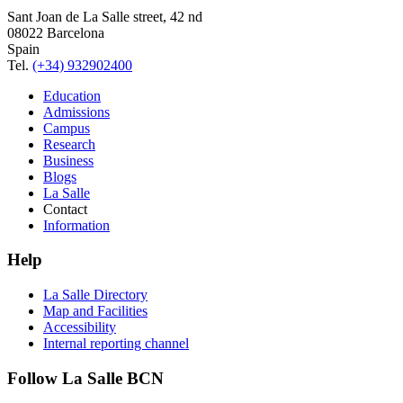
Sant Joan de La Salle street, 42 nd
08022 Barcelona
Spain
Tel.
(+34) 932902400
Education
Admissions
Campus
Research
Business
Blogs
La Salle
Contact
Information
Help
La Salle Directory
Map and Facilities
Accessibility
Internal reporting channel
Follow La Salle BCN