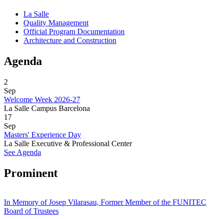
La Salle
Quality Management
Official Program Documentation
Architecture and Construction
Agenda
2
Sep
Welcome Week 2026-27
La Salle Campus Barcelona
17
Sep
Masters' Experience Day
La Salle Executive & Professional Center
See Agenda
Prominent
In Memory of Josep Vilarasau, Former Member of the FUNITEC
Board of Trustees