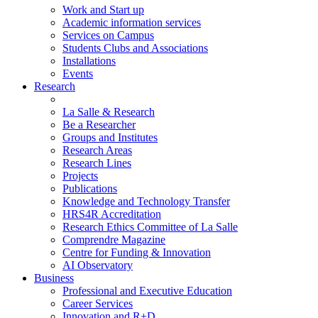
Work and Start up
Academic information services
Services on Campus
Students Clubs and Associations
Installations
Events
Research
La Salle & Research
Be a Researcher
Groups and Institutes
Research Areas
Research Lines
Projects
Publications
Knowledge and Technology Transfer
HRS4R Accreditation
Research Ethics Committee of La Salle
Comprendre Magazine
Centre for Funding & Innovation
AI Observatory
Business
Professional and Executive Education
Career Services
Innovation and R+D