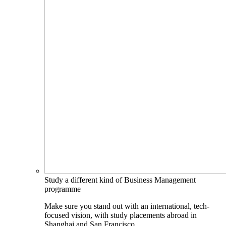
Study a different kind of Business Management
programme
Make sure you stand out with an international, tech-
focused vision, with study placements abroad in
Shanghai and San Francisco.