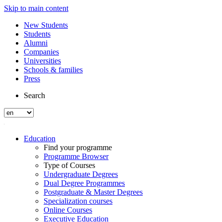
Skip to main content
New Students
Students
Alumni
Companies
Universities
Schools & families
Press
Search
Education
Find your programme
Programme Browser
Type of Courses
Undergraduate Degrees
Dual Degree Programmes
Postgraduate & Master Degrees
Specialization courses
Online Courses
Executive Education