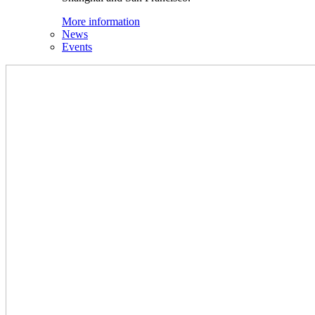
More information
News
Events