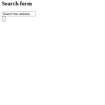
Search form