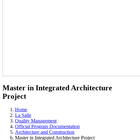
Master in Integrated Architecture
Project
Home
La Salle
Quality Management
Official Program Documentation
Architecture and Construction
Master in Integrated Architecture Project