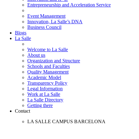
Entrepreneurship and Acceleration Service
Event Management
Innovation, La Salle’s DNA
Business Council
Blogs
La Salle
Welcome to La Salle
About us
Organization and Structure
Schools and Faculties
Quality Management
Academic Model
Transparency Policy
Legal Information
Work at La Salle
La Salle Directory
Getting there
Contact
LA SALLE CAMPUS BARCELONA