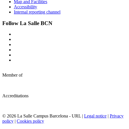
Map and Facilities
Accessibility
Internal reporting channel
Follow La Salle BCN
Member of
Accreditations
© 2026 La Salle Campus Barcelona - URL |
Legal notice
|
Privacy
policy
|
Cookies policy