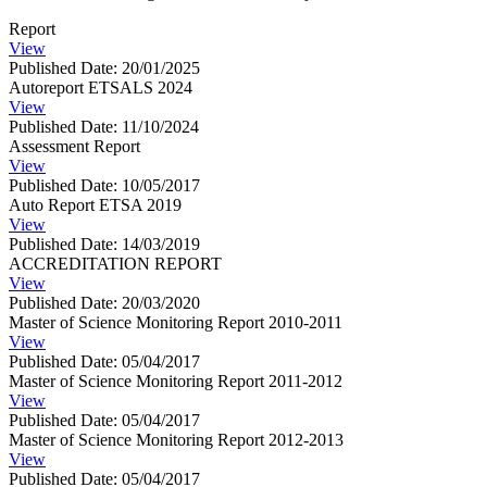
Report
View
Published Date: 20/01/2025
Autoreport ETSALS 2024
View
Published Date: 11/10/2024
Assessment Report
View
Published Date: 10/05/2017
Auto Report ETSA 2019
View
Published Date: 14/03/2019
ACCREDITATION REPORT
View
Published Date: 20/03/2020
Master of Science Monitoring Report 2010-2011
View
Published Date: 05/04/2017
Master of Science Monitoring Report 2011-2012
View
Published Date: 05/04/2017
Master of Science Monitoring Report 2012-2013
View
Published Date: 05/04/2017