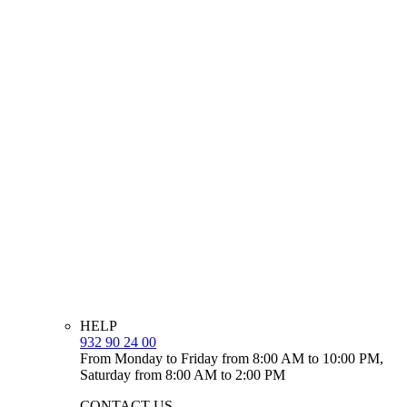
HELP
932 90 24 00
From Monday to Friday from 8:00 AM to 10:00 PM,
Saturday from 8:00 AM to 2:00 PM
CONTACT US