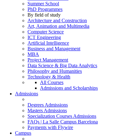
Summer School
PhD Programmes
By field of study
Architecture and Construction
Art, Animation and Multimedia
Computer Science
ICT Engineering
Artificial Intelligence
Business and Management
MBA
Project Management
Data Science & Big Data Analytics
Philosophy and Humanities
Technology & Health
All Courses
Admissions and Scholarships
Admissions
Degrees Admissions
Masters Admissions
Specialization Courses Admissions
FAQs | La Salle Campus Barcelona
Payments with Flywire
Campus