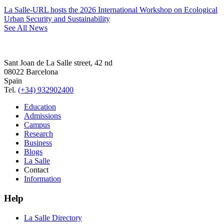
La Salle-URL hosts the 2026 International Workshop on Ecological
Urban Security and Sustainability
See All News
Sant Joan de La Salle street, 42 nd
08022 Barcelona
Spain
Tel.
(+34) 932902400
Education
Admissions
Campus
Research
Business
Blogs
La Salle
Contact
Information
Help
La Salle Directory