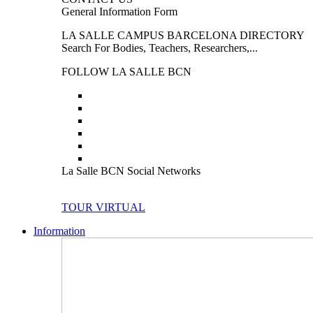
General Information Form
LA SALLE CAMPUS BARCELONA DIRECTORY
Search For Bodies, Teachers, Researchers,...
FOLLOW LA SALLE BCN
La Salle BCN Social Networks
TOUR VIRTUAL
Information