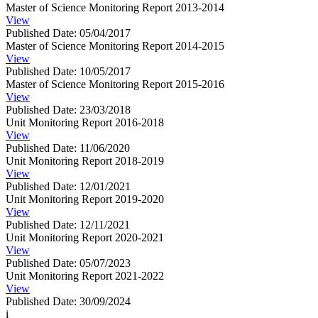
Master of Science Monitoring Report 2013-2014
View
Published Date: 05/04/2017
Master of Science Monitoring Report 2014-2015
View
Published Date: 10/05/2017
Master of Science Monitoring Report 2015-2016
View
Published Date: 23/03/2018
Unit Monitoring Report 2016-2018
View
Published Date: 11/06/2020
Unit Monitoring Report 2018-2019
View
Published Date: 12/01/2021
Unit Monitoring Report 2019-2020
View
Published Date: 12/11/2021
Unit Monitoring Report 2020-2021
View
Published Date: 05/07/2023
Unit Monitoring Report 2021-2022
View
Published Date: 30/09/2024
i