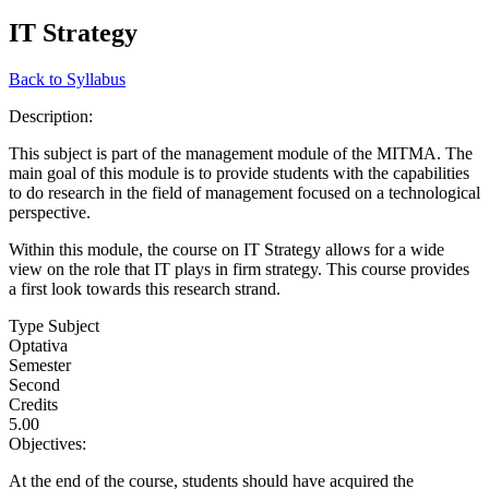
IT Strategy
Back to Syllabus
Description:
This subject is part of the management module of the MITMA. The
main goal of this module is to provide students with the capabilities
to do research in the field of management focused on a technological
perspective.
Within this module, the course on IT Strategy allows for a wide
view on the role that IT plays in firm strategy. This course provides
a first look towards this research strand.
Type Subject
Optativa
Semester
Second
Credits
5.00
Objectives:
At the end of the course, students should have acquired the