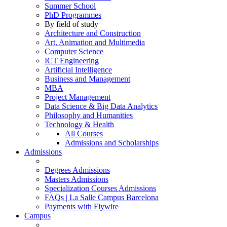
Summer School
PhD Programmes
By field of study
Architecture and Construction
Art, Animation and Multimedia
Computer Science
ICT Engineering
Artificial Intelligence
Business and Management
MBA
Project Management
Data Science & Big Data Analytics
Philosophy and Humanities
Technology & Health
All Courses
Admissions and Scholarships
Admissions
Degrees Admissions
Masters Admissions
Specialization Courses Admissions
FAQs | La Salle Campus Barcelona
Payments with Flywire
Campus