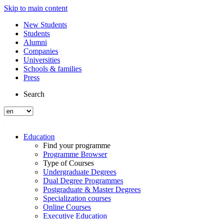
Skip to main content
New Students
Students
Alumni
Companies
Universities
Schools & families
Press
Search
Education
Find your programme
Programme Browser
Type of Courses
Undergraduate Degrees
Dual Degree Programmes
Postgraduate & Master Degrees
Specialization courses
Online Courses
Executive Education