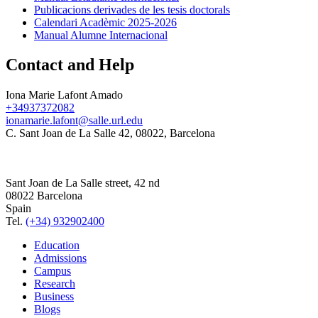
Publicacions derivades de les tesis doctorals
Calendari Acadèmic 2025-2026
Manual Alumne Internacional
Contact and Help
Iona Marie Lafont Amado
+34937372082
ionamarie.lafont@salle.url.edu
C. Sant Joan de La Salle 42, 08022, Barcelona
Sant Joan de La Salle street, 42 nd
08022 Barcelona
Spain
Tel.
(+34) 932902400
Education
Admissions
Campus
Research
Business
Blogs