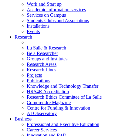
Work and Start up
Academic information services
Services on Campus
Students Clubs and Associations
Installations
Events
Research
La Salle & Research
Be a Researcher
Groups and Institutes
Research Areas
Research Lines
Projects
Publications
Knowledge and Technology Transfer
HRS4R Accreditation
Research Ethics Committee of La Salle
Comprendre Magazine
Centre for Funding & Innovation
AI Observatory
Business
Professional and Executive Education
Career Services
Innovation and R+D