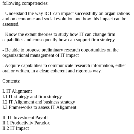
following competencies:
- Understand the way ICT can impact successfully on organizations
and on economic and social evolution and how this impact can be
assessed.
- Know the extant theories to study how IT can change firm
capabilities and consequently how can support firm strategy
- Be able to propose preliminary research opportunities on the
organizational management of IT impact
- Acquire capabilities to communicate research information, either
oral or written, in a clear, coherent and rigorous way.
Contents:
I. IT Alignment
I.1 IT strategy and firm strategy
I.2 IT Alignment and business strategy
I.3 Frameworks to assess IT Alignment
II. IT Investment Payoff
II.1 Productivity Paradox
II.2 IT Impact