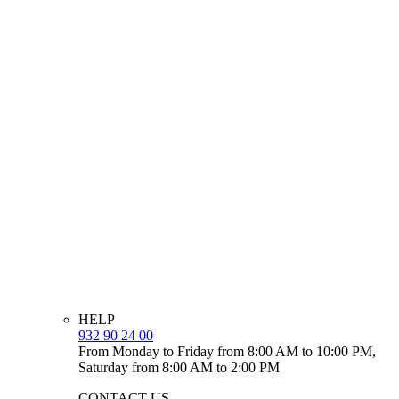
HELP
932 90 24 00
From Monday to Friday from 8:00 AM to 10:00 PM,
Saturday from 8:00 AM to 2:00 PM
CONTACT US