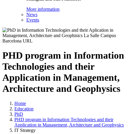
More information
News
Events
PHD program in Information
Technologies and their
Application in Management,
Architecture and Geophysics
Home
Education
PhD
PHD program in Information Technologies and their
Application in Management, Architecture and Geophysics
IT Strategy