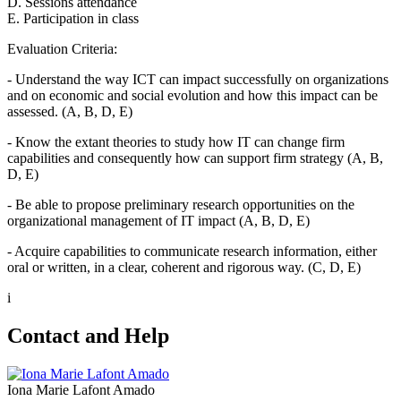
D. Sessions attendance
E. Participation in class
Evaluation Criteria:
- Understand the way ICT can impact successfully on organizations
and on economic and social evolution and how this impact can be
assessed. (A, B, D, E)
- Know the extant theories to study how IT can change firm
capabilities and consequently how can support firm strategy (A, B,
D, E)
- Be able to propose preliminary research opportunities on the
organizational management of IT impact (A, B, D, E)
- Acquire capabilities to communicate research information, either
oral or written, in a clear, coherent and rigorous way. (C, D, E)
i
Contact and Help
Iona Marie Lafont Amado