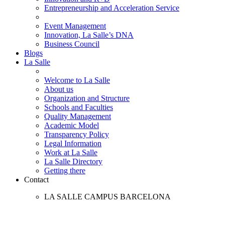
Entrepreneurship and Acceleration Service
Event Management
Innovation, La Salle’s DNA
Business Council
Blogs
La Salle
Welcome to La Salle
About us
Organization and Structure
Schools and Faculties
Quality Management
Academic Model
Transparency Policy
Legal Information
Work at La Salle
La Salle Directory
Getting there
Contact
LA SALLE CAMPUS BARCELONA