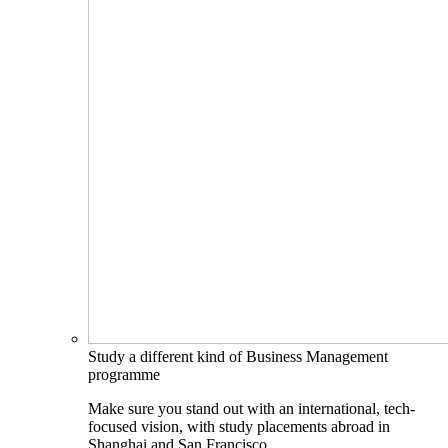
Study a different kind of Business Management
programme
Make sure you stand out with an international, tech-
focused vision, with study placements abroad in
Shanghai and San Francisco.