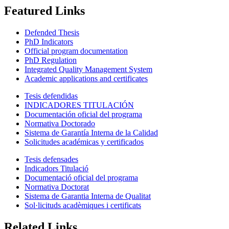
Featured Links
Defended Thesis
PhD Indicators
Official program documentation
PhD Regulation
Integrated Quality Management System
Academic applications and certificates
Tesis defendidas
INDICADORES TITULACIÓN
Documentación oficial del programa
Normativa Doctorado
Sistema de Garantía Interna de la Calidad
Solicitudes académicas y certificados
Tesis defensades
Indicadors Titulació
Documentació oficial del programa
Normativa Doctorat
Sistema de Garantia Interna de Qualitat
Sol·licituds acadèmiques i certificats
Related Links