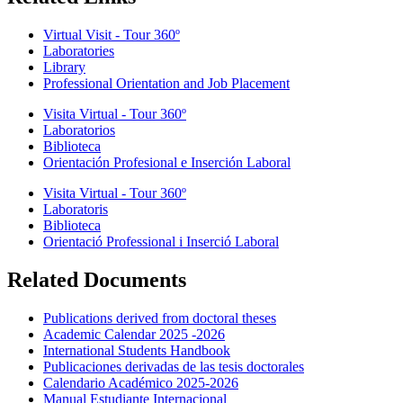
Virtual Visit - Tour 360º
Laboratories
Library
Professional Orientation and Job Placement
Visita Virtual - Tour 360º
Laboratorios
Biblioteca
Orientación Profesional e Inserción Laboral
Visita Virtual - Tour 360º
Laboratoris
Biblioteca
Orientació Professional i Inserció Laboral
Related Documents
Publications derived from doctoral theses
Academic Calendar 2025 -2026
International Students Handbook
Publicaciones derivadas de las tesis doctorales
Calendario Académico 2025-2026
Manual Estudiante Internacional