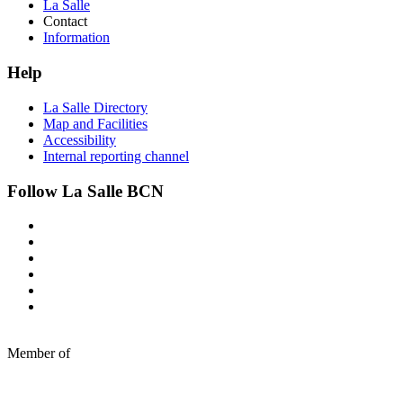
La Salle
Contact
Information
Help
La Salle Directory
Map and Facilities
Accessibility
Internal reporting channel
Follow La Salle BCN
Member of