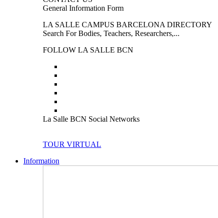
General Information Form
LA SALLE CAMPUS BARCELONA DIRECTORY
Search For Bodies, Teachers, Researchers,...
FOLLOW LA SALLE BCN
La Salle BCN Social Networks
TOUR VIRTUAL
Information