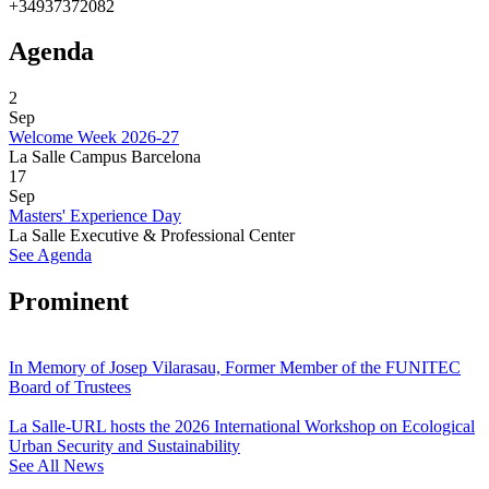
+34937372082
Agenda
2
Sep
Welcome Week 2026-27
La Salle Campus Barcelona
17
Sep
Masters' Experience Day
La Salle Executive & Professional Center
See Agenda
Prominent
In Memory of Josep Vilarasau, Former Member of the FUNITEC
Board of Trustees
La Salle-URL hosts the 2026 International Workshop on Ecological
Urban Security and Sustainability
See All News