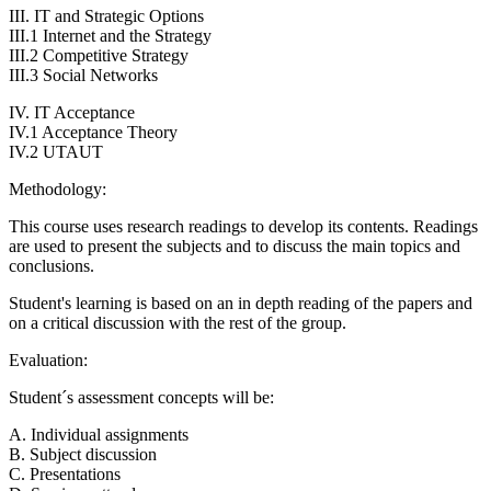
III. IT and Strategic Options
III.1 Internet and the Strategy
III.2 Competitive Strategy
III.3 Social Networks
IV. IT Acceptance
IV.1 Acceptance Theory
IV.2 UTAUT
Methodology:
This course uses research readings to develop its contents. Readings
are used to present the subjects and to discuss the main topics and
conclusions.
Student's learning is based on an in depth reading of the papers and
on a critical discussion with the rest of the group.
Evaluation:
Student´s assessment concepts will be:
A. Individual assignments
B. Subject discussion
C. Presentations