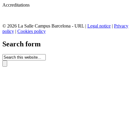
Accreditations
© 2026 La Salle Campus Barcelona - URL |
Legal notice
|
Privacy
policy
|
Cookies policy
Search form