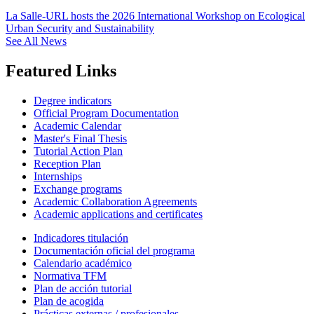
La Salle-URL hosts the 2026 International Workshop on Ecological
Urban Security and Sustainability
See All News
Featured Links
Degree indicators
Official Program Documentation
Academic Calendar
Master's Final Thesis
Tutorial Action Plan
Reception Plan
Internships
Exchange programs
Academic Collaboration Agreements
Academic applications and certificates
Indicadores titulación
Documentación oficial del programa
Calendario académico
Normativa TFM
Plan de acción tutorial
Plan de acogida
Prácticas externas / profesionales