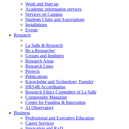
Work and Start up
Academic information services
Services on Campus
Students Clubs and Associations
Installations
Events
Research
La Salle & Research
Be a Researcher
Groups and Institutes
Research Areas
Research Lines
Projects
Publications
Knowledge and Technology Transfer
HRS4R Accreditation
Research Ethics Committee of La Salle
Comprendre Magazine
Centre for Funding & Innovation
AI Observatory
Business
Professional and Executive Education
Career Services
Innovation and R+D