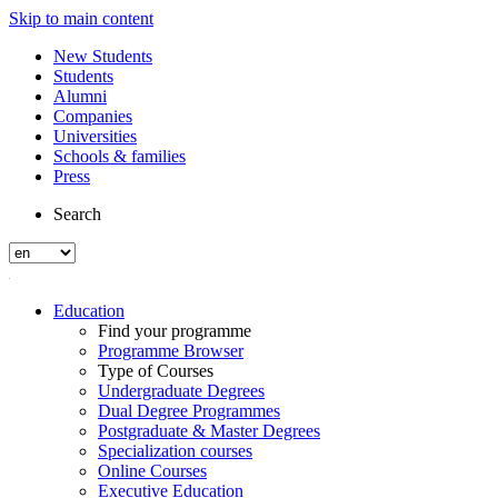
Skip to main content
New Students
Students
Alumni
Companies
Universities
Schools & families
Press
Search
Education
Find your programme
Programme Browser
Type of Courses
Undergraduate Degrees
Dual Degree Programmes
Postgraduate & Master Degrees
Specialization courses
Online Courses
Executive Education