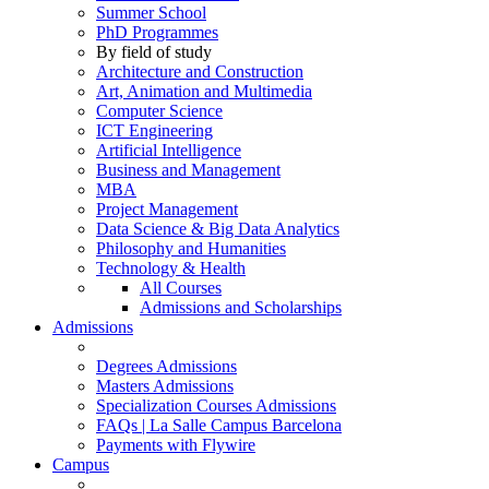
Summer School
PhD Programmes
By field of study
Architecture and Construction
Art, Animation and Multimedia
Computer Science
ICT Engineering
Artificial Intelligence
Business and Management
MBA
Project Management
Data Science & Big Data Analytics
Philosophy and Humanities
Technology & Health
All Courses
Admissions and Scholarships
Admissions
Degrees Admissions
Masters Admissions
Specialization Courses Admissions
FAQs | La Salle Campus Barcelona
Payments with Flywire
Campus