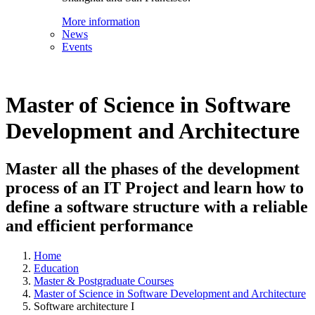
More information
News
Events
Master of Science in Software
Development and Architecture
Master all the phases of the development
process of an IT Project and learn how to
define a software structure with a reliable
and efficient performance
Home
Education
Master & Postgraduate Courses
Master of Science in Software Development and Architecture
Software architecture I