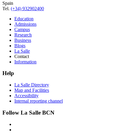
Spain
Tel.
(+34) 932902400
Education
Admissions
Campus
Research
Business
Blogs
La Salle
Contact
Information
Help
La Salle Directory
Map and Facilities
Accessibility
Internal reporting channel
Follow La Salle BCN