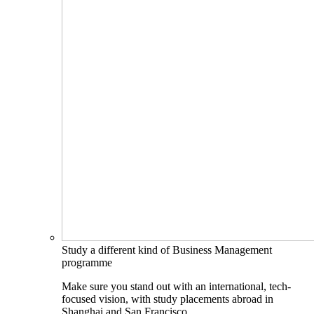
Study a different kind of Business Management
programme
Make sure you stand out with an international, tech-
focused vision, with study placements abroad in
Shanghai and San Francisco.