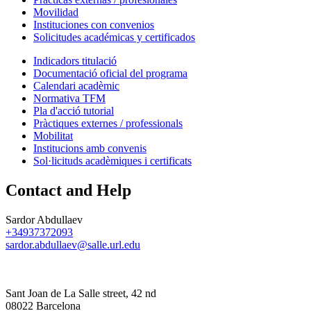
Movilidad
Instituciones con convenios
Solicitudes académicas y certificados
Indicadors titulació
Documentació oficial del programa
Calendari acadèmic
Normativa TFM
Pla d'acció tutorial
Pràctiques externes / professionals
Mobilitat
Institucions amb convenis
Sol·licituds acadèmiques i certificats
Contact and Help
Sardor Abdullaev
+34937372093
sardor.abdullaev@salle.url.edu
Sant Joan de La Salle street, 42 nd
08022 Barcelona