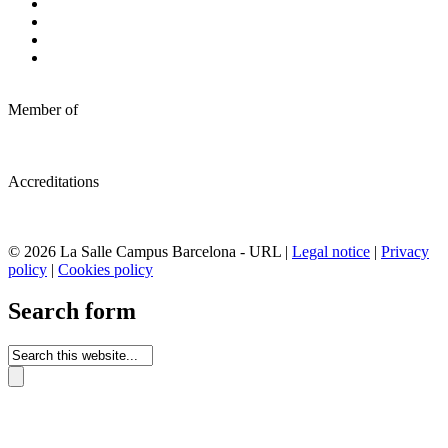
Member of
Accreditations
© 2026 La Salle Campus Barcelona - URL |
Legal notice
|
Privacy
policy
|
Cookies policy
Search form