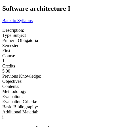
Software architecture I
Back to Syllabus
Description:
Type Subject
Primer - Obligatoria
Semester
First
Course
1
Credits
5.00
Previous Knowledge:
Objectives:
Contents:
Methodology:
Evaluation:
Evaluation Criteria:
Basic Bibliography:
Additional Material:
i