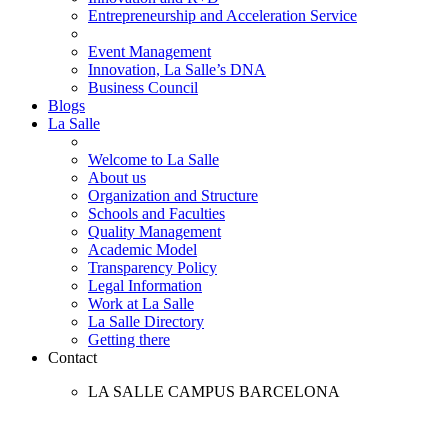
Entrepreneurship and Acceleration Service
Event Management
Innovation, La Salle’s DNA
Business Council
Blogs
La Salle
Welcome to La Salle
About us
Organization and Structure
Schools and Faculties
Quality Management
Academic Model
Transparency Policy
Legal Information
Work at La Salle
La Salle Directory
Getting there
Contact
LA SALLE CAMPUS BARCELONA