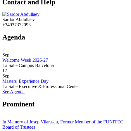
Contact and Help
Sardor Abdullaev
+34937372093
Agenda
2
Sep
Welcome Week 2026-27
La Salle Campus Barcelona
17
Sep
Masters' Experience Day
La Salle Executive & Professional Center
See Agenda
Prominent
In Memory of Josep Vilarasau, Former Member of the FUNITEC
Board of Trustees