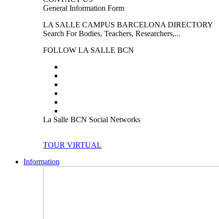
General Information Form
LA SALLE CAMPUS BARCELONA DIRECTORY
Search For Bodies, Teachers, Researchers,...
FOLLOW LA SALLE BCN
La Salle BCN Social Networks
TOUR VIRTUAL
Information