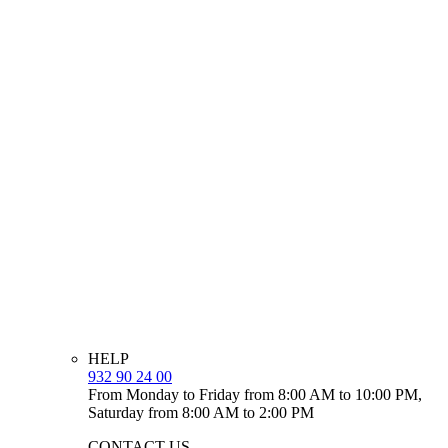
HELP
932 90 24 00
From Monday to Friday from 8:00 AM to 10:00 PM,
Saturday from 8:00 AM to 2:00 PM
CONTACT US