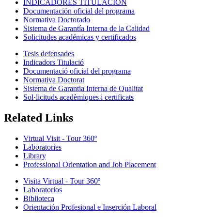
INDICADORES TITULACIÓN
Documentación oficial del programa
Normativa Doctorado
Sistema de Garantía Interna de la Calidad
Solicitudes académicas y certificados
Tesis defensades
Indicadors Titulació
Documentació oficial del programa
Normativa Doctorat
Sistema de Garantia Interna de Qualitat
Sol·licituds acadèmiques i certificats
Related Links
Virtual Visit - Tour 360º
Laboratories
Library
Professional Orientation and Job Placement
Visita Virtual - Tour 360º
Laboratorios
Biblioteca
Orientación Profesional e Inserción Laboral