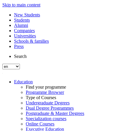
Skip to main content
New Students
Students
Alumni
Companies
Universities
Schools & families
Press
Search
Education
Find your programme
Programme Browser
Type of Courses
Undergraduate Degrees
Dual Degree Programmes
Postgraduate & Master Degrees
Specialization courses
Online Courses
Executive Education