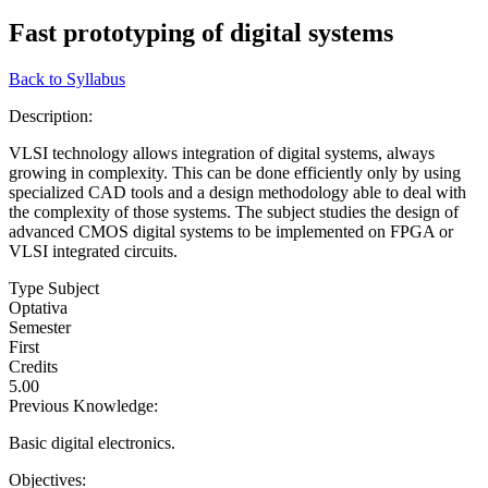
Fast prototyping of digital systems
Back to Syllabus
Description:
VLSI technology allows integration of digital systems, always
growing in complexity. This can be done efficiently only by using
specialized CAD tools and a design methodology able to deal with
the complexity of those systems. The subject studies the design of
advanced CMOS digital systems to be implemented on FPGA or
VLSI integrated circuits.
Type Subject
Optativa
Semester
First
Credits
5.00
Previous Knowledge:
Basic digital electronics.
Objectives: