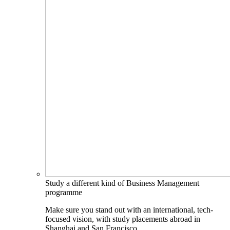
Study a different kind of Business Management
programme
Make sure you stand out with an international, tech-
focused vision, with study placements abroad in
Shanghai and San Francisco.