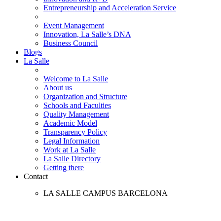
Entrepreneurship and Acceleration Service
Event Management
Innovation, La Salle’s DNA
Business Council
Blogs
La Salle
Welcome to La Salle
About us
Organization and Structure
Schools and Faculties
Quality Management
Academic Model
Transparency Policy
Legal Information
Work at La Salle
La Salle Directory
Getting there
Contact
LA SALLE CAMPUS BARCELONA