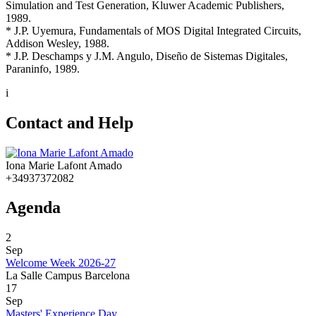
Simulation and Test Generation, Kluwer Academic Publishers,
1989.
* J.P. Uyemura, Fundamentals of MOS Digital Integrated Circuits,
Addison Wesley, 1988.
* J.P. Deschamps y J.M. Angulo, Diseño de Sistemas Digitales,
Paraninfo, 1989.
i
Contact and Help
Iona Marie Lafont Amado
+34937372082
Agenda
2
Sep
Welcome Week 2026-27
La Salle Campus Barcelona
17
Sep
Masters' Experience Day