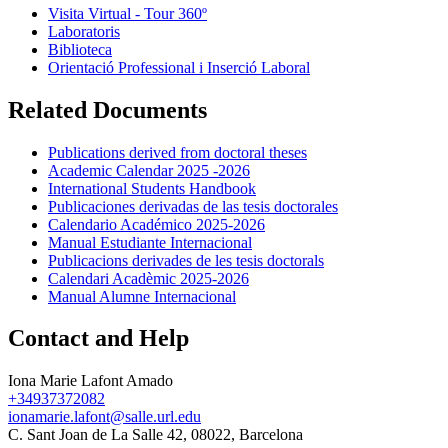
Visita Virtual - Tour 360º
Laboratoris
Biblioteca
Orientació Professional i Inserció Laboral
Related Documents
Publications derived from doctoral theses
Academic Calendar 2025 -2026
International Students Handbook
Publicaciones derivadas de las tesis doctorales
Calendario Académico 2025-2026
Manual Estudiante Internacional
Publicacions derivades de les tesis doctorals
Calendari Acadèmic 2025-2026
Manual Alumne Internacional
Contact and Help
Iona Marie Lafont Amado
+34937372082
ionamarie.lafont@salle.url.edu
C. Sant Joan de La Salle 42, 08022, Barcelona