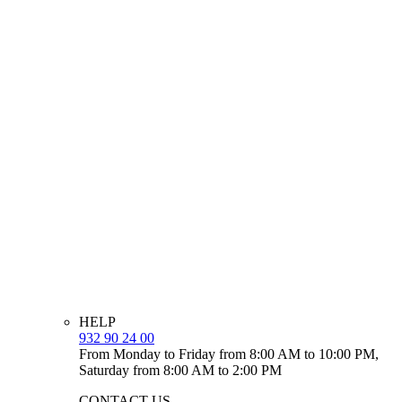
HELP
932 90 24 00
From Monday to Friday from 8:00 AM to 10:00 PM,
Saturday from 8:00 AM to 2:00 PM
CONTACT US