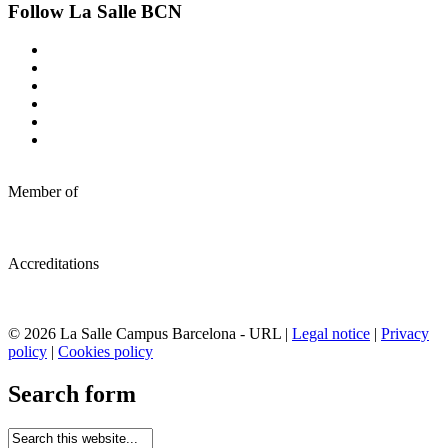
Follow La Salle BCN
Member of
Accreditations
© 2026 La Salle Campus Barcelona - URL |
Legal notice
|
Privacy
policy
|
Cookies policy
Search form