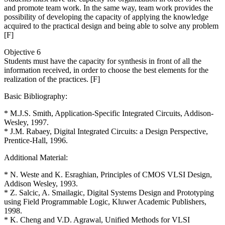
and promote team work. In the same way, team work provides the
possibility of developing the capacity of applying the knowledge
acquired to the practical design and being able to solve any problem
[F]
Objective 6
Students must have the capacity for synthesis in front of all the
information received, in order to choose the best elements for the
realization of the practices. [F]
Basic Bibliography:
* M.J.S. Smith, Application-Specific Integrated Circuits, Addison-
Wesley, 1997.
* J.M. Rabaey, Digital Integrated Circuits: a Design Perspective,
Prentice-Hall, 1996.
Additional Material:
* N. Weste and K. Esraghian, Principles of CMOS VLSI Design,
Addison Wesley, 1993.
* Z. Salcic, A. Smailagic, Digital Systems Design and Prototyping
using Field Programmable Logic, Kluwer Academic Publishers,
1998.
* K. Cheng and V.D. Agrawal, Unified Methods for VLSI