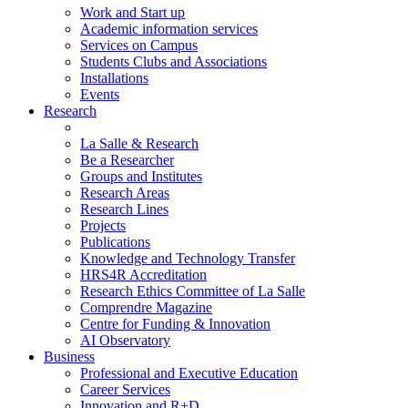
Work and Start up
Academic information services
Services on Campus
Students Clubs and Associations
Installations
Events
Research
La Salle & Research
Be a Researcher
Groups and Institutes
Research Areas
Research Lines
Projects
Publications
Knowledge and Technology Transfer
HRS4R Accreditation
Research Ethics Committee of La Salle
Comprendre Magazine
Centre for Funding & Innovation
AI Observatory
Business
Professional and Executive Education
Career Services
Innovation and R+D