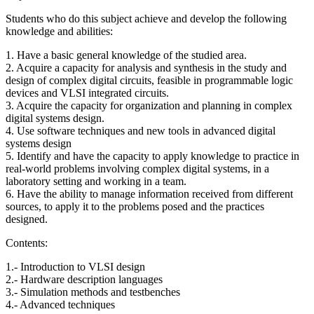
Students who do this subject achieve and develop the following
knowledge and abilities:
1. Have a basic general knowledge of the studied area.
2. Acquire a capacity for analysis and synthesis in the study and
design of complex digital circuits, feasible in programmable logic
devices and VLSI integrated circuits.
3. Acquire the capacity for organization and planning in complex
digital systems design.
4. Use software techniques and new tools in advanced digital
systems design
5. Identify and have the capacity to apply knowledge to practice in
real-world problems involving complex digital systems, in a
laboratory setting and working in a team.
6. Have the ability to manage information received from different
sources, to apply it to the problems posed and the practices
designed.
Contents:
1.- Introduction to VLSI design
2.- Hardware description languages
3.- Simulation methods and testbenches
4.- Advanced techniques