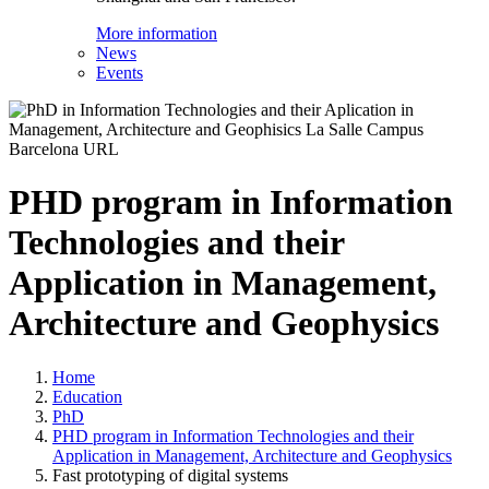
More information
News
Events
PHD program in Information
Technologies and their
Application in Management,
Architecture and Geophysics
Home
Education
PhD
PHD program in Information Technologies and their
Application in Management, Architecture and Geophysics
Fast prototyping of digital systems