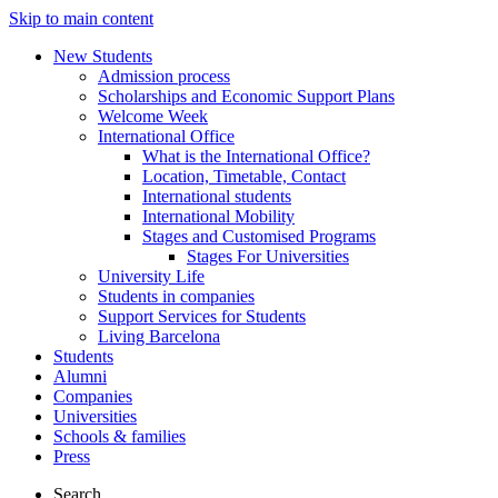
Skip to main content
New Students
Admission process
Scholarships and Economic Support Plans
Welcome Week
International Office
What is the International Office?
Location, Timetable, Contact
International students
International Mobility
Stages and Customised Programs
Stages For Universities
University Life
Students in companies
Support Services for Students
Living Barcelona
Students
Alumni
Companies
Universities
Schools & families
Press
Search