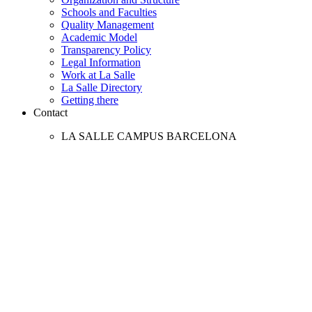
Schools and Faculties
Quality Management
Academic Model
Transparency Policy
Legal Information
Work at La Salle
La Salle Directory
Getting there
Contact
LA SALLE CAMPUS BARCELONA