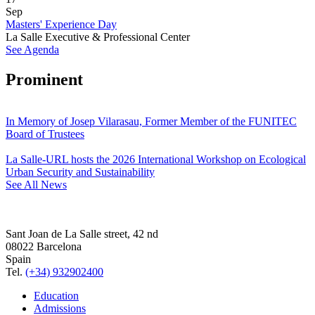
Sep
Masters' Experience Day
La Salle Executive & Professional Center
See Agenda
Prominent
In Memory of Josep Vilarasau, Former Member of the FUNITEC
Board of Trustees
La Salle-URL hosts the 2026 International Workshop on Ecological
Urban Security and Sustainability
See All News
Sant Joan de La Salle street, 42 nd
08022 Barcelona
Spain
Tel.
(+34) 932902400
Education
Admissions