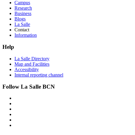
Campus
Research
Business
Blogs
La Salle
Contact
Information
Help
La Salle Directory
Map and Facilities
Accessibility
Internal reporting channel
Follow La Salle BCN