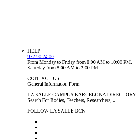
HELP
932 90 24 00
From Monday to Friday from 8:00 AM to 10:00 PM,
Saturday from 8:00 AM to 2:00 PM
CONTACT US
General Information Form
LA SALLE CAMPUS BARCELONA DIRECTORY
Search For Bodies, Teachers, Researchers,...
FOLLOW LA SALLE BCN