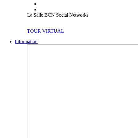
La Salle BCN Social Networks
TOUR VIRTUAL
Information