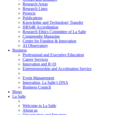
Research Areas
Research Lines
Projects
Publications
Knowledge and Technology Transfer
HRS4R Accreditation
Research Ethics Committee of La Salle
Comprendre Magazine
Centre for Funding & Innovation
AI Observatory
Business
Professional and Executive Education
Career Services
Innovation and R+D
Entrepreneurship and Acceleration Service
Event Management
Innovation, La Salle’s DNA
Business Council
Blogs
La Salle
Welcome to La Salle
About us
Organization and Structure