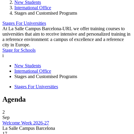
New Students
International Office
Stages and Customised Programs
Stages For Universities
At La Salle Campus Barcelona-URL we offer training courses to
universities that aim to receive intensive and personalized training in
a reference environment: a campus of excellence and a reference
city in Europe.
Stage for Schools
i
New Students
International Office
Stages and Customised Programs
Stages For Universities
Agenda
2
Sep
Welcome Week 2026-27
La Salle Campus Barcelona
17