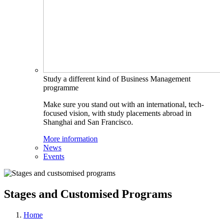
Study a different kind of Business Management
programme
Make sure you stand out with an international, tech-
focused vision, with study placements abroad in
Shanghai and San Francisco.
More information
News
Events
Stages and Customised Programs
Home