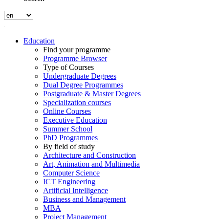
Education
Find your programme
Programme Browser
Type of Courses
Undergraduate Degrees
Dual Degree Programmes
Postgraduate & Master Degrees
Specialization courses
Online Courses
Executive Education
Summer School
PhD Programmes
By field of study
Architecture and Construction
Art, Animation and Multimedia
Computer Science
ICT Engineering
Artificial Intelligence
Business and Management
MBA
Project Management