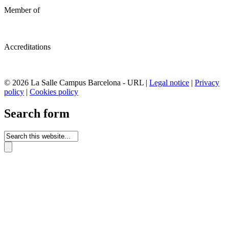
Member of
Accreditations
© 2026 La Salle Campus Barcelona - URL |
Legal notice
|
Privacy
policy
|
Cookies policy
Search form