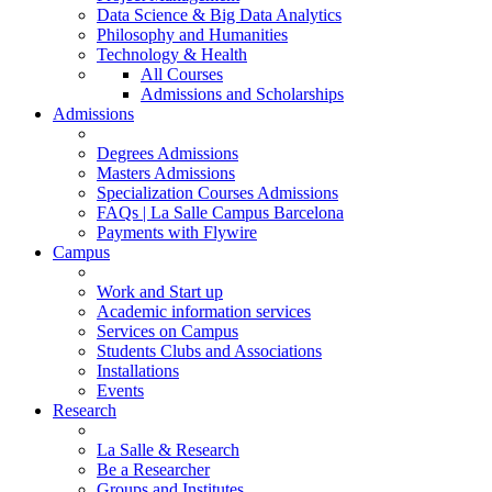
Data Science & Big Data Analytics
Philosophy and Humanities
Technology & Health
All Courses
Admissions and Scholarships
Admissions
Degrees Admissions
Masters Admissions
Specialization Courses Admissions
FAQs | La Salle Campus Barcelona
Payments with Flywire
Campus
Work and Start up
Academic information services
Services on Campus
Students Clubs and Associations
Installations
Events
Research
La Salle & Research
Be a Researcher
Groups and Institutes