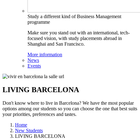
Study a different kind of Business Management
programme
Make sure you stand out with an international, tech-
focused vision, with study placements abroad in
Shanghai and San Francisco.
More information
News
Events
LIVING BARCELONA
Don't know where to live in Barcelona? We have the most popular
options among our students so you can choose the one that best suits
your priorities, preferences and tastes.
Home
New Students
LIVING BARCELONA