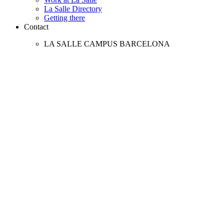
La Salle Directory
Getting there
Contact
LA SALLE CAMPUS BARCELONA