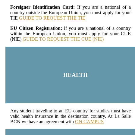
Foreigner Identification Card:
If you are a national of a
country outside the European Union, you must apply for your
TIE
GUIDE TO REQUEST THE TIE
EU Citizen Registration:
If you are a national of a country
within the European Union, you must apply for your CUE
(NIE)
GUIDE TO REQUEST THE CUE (NIE)
HEALTH
Any student traveling to an EU country for studies must have
valid health insurance in the destination country. At La Salle
BCN we have an agreement with
ON CAMPUS