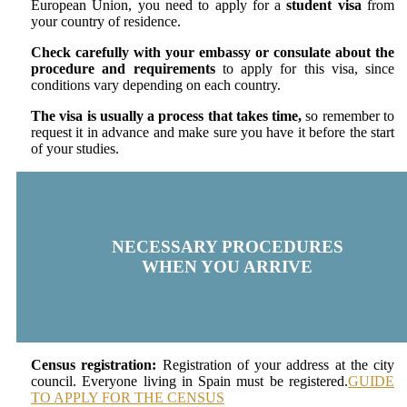
European Union, you need to apply for a
student visa
from
your country of residence.
Check carefully with your embassy or consulate about the
procedure and requirements
to apply for this visa, since
conditions vary depending on each country.
The visa is usually a process that takes time,
so remember to
request it in advance and make sure you have it before the start
of your studies.
NECESSARY PROCEDURES
WHEN YOU ARRIVE
Census registration:
Registration of your address at the city
council. Everyone living in Spain must be registered.
GUIDE
TO APPLY FOR THE CENSUS