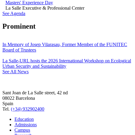
Masters' Experience Day
La Salle Executive & Professional Center
See Agenda
Prominent
In Memory of Josep Vilarasau, Former Member of the FUNITEC
Board of Trustees
La Salle-URL hosts the 2026 International Workshop on Ecological
Urban Security and Sustainability
See All News
Sant Joan de La Salle street, 42 nd
08022 Barcelona
Spain
Tel.
(+34) 932902400
Education
Admissions
Campus