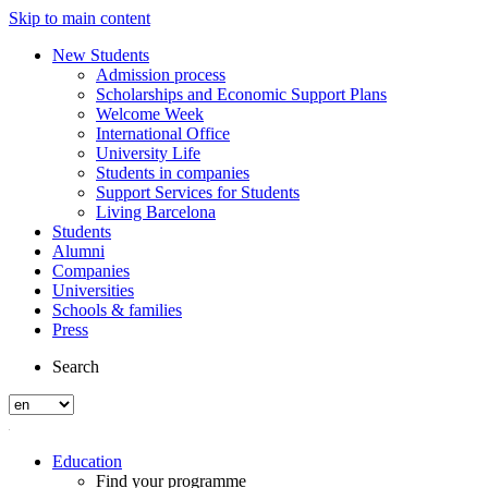
Skip to main content
New Students
Admission process
Scholarships and Economic Support Plans
Welcome Week
International Office
University Life
Students in companies
Support Services for Students
Living Barcelona
Students
Alumni
Companies
Universities
Schools & families
Press
Search
Education
Find your programme