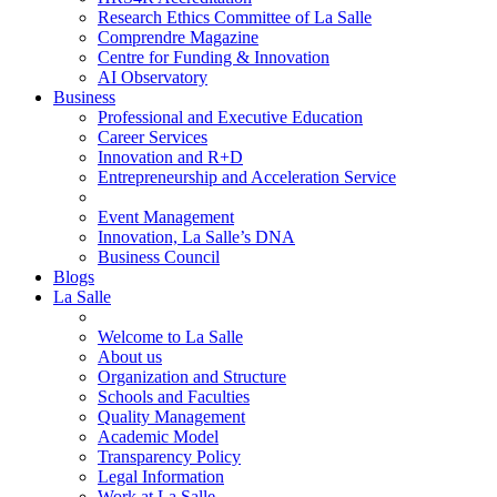
Research Ethics Committee of La Salle
Comprendre Magazine
Centre for Funding & Innovation
AI Observatory
Business
Professional and Executive Education
Career Services
Innovation and R+D
Entrepreneurship and Acceleration Service
Event Management
Innovation, La Salle’s DNA
Business Council
Blogs
La Salle
Welcome to La Salle
About us
Organization and Structure
Schools and Faculties
Quality Management
Academic Model
Transparency Policy
Legal Information
Work at La Salle