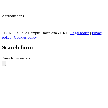
Accreditations
© 2026 La Salle Campus Barcelona - URL |
Legal notice
|
Privacy
policy
|
Cookies policy
Search form