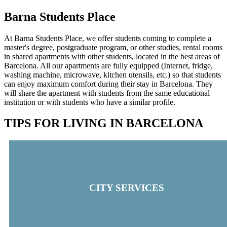
Barna Students Place
At Barna Students Place, we offer students coming to complete a
master's degree, postgraduate program, or other studies, rental rooms
in shared apartments with other students, located in the best areas of
Barcelona. All our apartments are fully equipped (Internet, fridge,
washing machine, microwave, kitchen utensils, etc.) so that students
can enjoy maximum comfort during their stay in Barcelona. They
will share the apartment with students from the same educational
institution or with students who have a similar profile.
TIPS FOR LIVING IN BARCELONA
CITY SERVICES