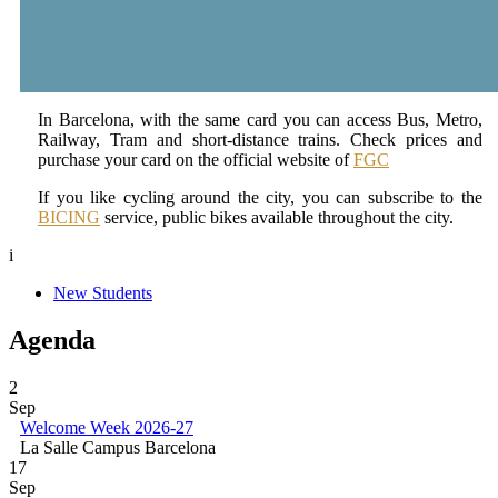
In Barcelona, with the same card you can access Bus, Metro,
Railway, Tram and short-distance trains. Check prices and
purchase your card on the official website of
FGC
If you like cycling around the city, you can subscribe to the
BICING
service, public bikes available throughout the city.
i
New Students
Agenda
2
Sep
Welcome Week 2026-27
La Salle Campus Barcelona
17
Sep