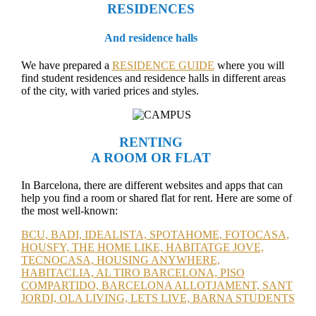
RESIDENCES
And residence halls
We have prepared a
RESIDENCE GUIDE
where you will
find student residences and residence halls in different areas
of the city, with varied prices and styles.
RENTING
A ROOM OR FLAT
In Barcelona, there are different websites and apps that can
help you find a room or shared flat for rent. Here are some of
the most well-known:
BCU,
BADI,
IDEALISTA,
SPOTAHOME,
FOTOCASA,
HOUSFY,
THE HOME LIKE,
HABITATGE JOVE,
TECNOCASA,
HOUSING ANYWHERE,
HABITACLIA,
AL TIRO BARCELONA,
PISO
COMPARTIDO,
BARCELONA ALLOTJAMENT,
SANT
JORDI,
OLA LIVING,
LETS LIVE,
BARNA STUDENTS