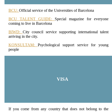
BCU:
Official service of the Universities of Barcelona
BCU TALENT GUIDE:
Special magazine for everyone
coming to live in Barcelona
BIWD:
City council service supporting international talent
arriving in the city.
KONSULTAM:
Psychological support service for young
people
VISA
If you come from any country that does not belong to the