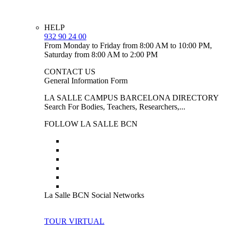
HELP
932 90 24 00
From Monday to Friday from 8:00 AM to 10:00 PM,
Saturday from 8:00 AM to 2:00 PM
CONTACT US
General Information Form
LA SALLE CAMPUS BARCELONA DIRECTORY
Search For Bodies, Teachers, Researchers,...
FOLLOW LA SALLE BCN
La Salle BCN Social Networks
TOUR VIRTUAL