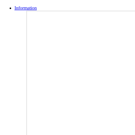
Information