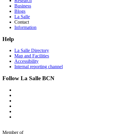
Research
Business
Blogs
La Salle
Contact
Information
Help
La Salle Directory
Map and Facilities
Accessibility
Internal reporting channel
Follow La Salle BCN
Member of