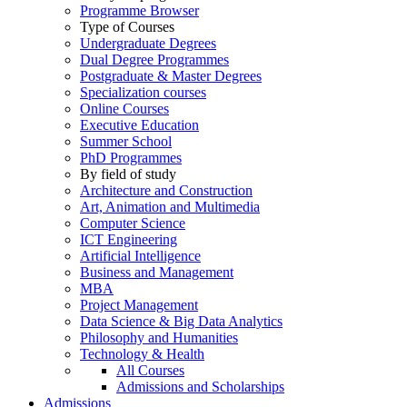
Programme Browser
Type of Courses
Undergraduate Degrees
Dual Degree Programmes
Postgraduate & Master Degrees
Specialization courses
Online Courses
Executive Education
Summer School
PhD Programmes
By field of study
Architecture and Construction
Art, Animation and Multimedia
Computer Science
ICT Engineering
Artificial Intelligence
Business and Management
MBA
Project Management
Data Science & Big Data Analytics
Philosophy and Humanities
Technology & Health
All Courses
Admissions and Scholarships
Admissions