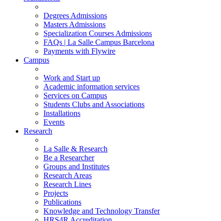
Degrees Admissions
Masters Admissions
Specialization Courses Admissions
FAQs | La Salle Campus Barcelona
Payments with Flywire
Campus
Work and Start up
Academic information services
Services on Campus
Students Clubs and Associations
Installations
Events
Research
La Salle & Research
Be a Researcher
Groups and Institutes
Research Areas
Research Lines
Projects
Publications
Knowledge and Technology Transfer
HRS4R Accreditation