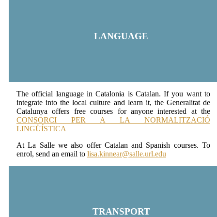
LANGUAGE
The official language in Catalonia is Catalan. If you want to
integrate into the local culture and learn it, the Generalitat de
Catalunya offers free courses for anyone interested at the
CONSORCI PER A LA NORMALITZACIÓ
LINGÜÍSTICA
At La Salle we also offer Catalan and Spanish courses. To
enrol, send an email to
lisa.kinnear@salle.url.edu
TRANSPORT