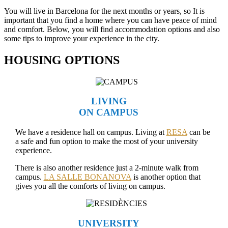
You will live in Barcelona for the next months or years, so It is
important that you find a home where you can have peace of mind
and comfort. Below, you will find accommodation options and also
some tips to improve your experience in the city.
HOUSING OPTIONS
LIVING
ON CAMPUS
We have a residence hall on campus. Living at
RESA
can be
a safe and fun option to make the most of your university
experience.
There is also another residence just a 2-minute walk from
campus.
LA SALLE BONANOVA
is another option that
gives you all the comforts of living on campus.
UNIVERSITY