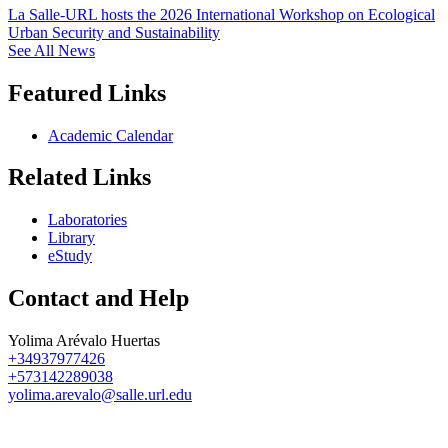
La Salle-URL hosts the 2026 International Workshop on Ecological
Urban Security and Sustainability
See All News
Featured Links
Academic Calendar
Related Links
Laboratories
Library
eStudy
Contact and Help
Yolima Arévalo Huertas
+34937977426
+573142289038
yolima.arevalo@salle.url.edu