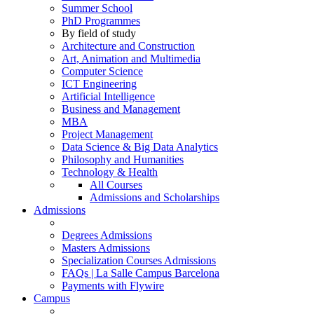
Summer School
PhD Programmes
By field of study
Architecture and Construction
Art, Animation and Multimedia
Computer Science
ICT Engineering
Artificial Intelligence
Business and Management
MBA
Project Management
Data Science & Big Data Analytics
Philosophy and Humanities
Technology & Health
All Courses
Admissions and Scholarships
Admissions
Degrees Admissions
Masters Admissions
Specialization Courses Admissions
FAQs | La Salle Campus Barcelona
Payments with Flywire
Campus