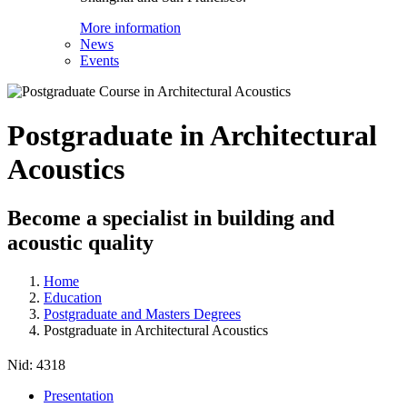
More information
News
Events
Postgraduate in Architectural
Acoustics
Become a specialist in building and
acoustic quality
Home
Education
Postgraduate and Masters Degrees
Postgraduate in Architectural Acoustics
Nid:
4318
Presentation