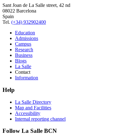
Sant Joan de La Salle street, 42 nd
08022 Barcelona
Spain
Tel.
(+34) 932902400
Education
Admissions
Campus
Research
Business
Blogs
La Salle
Contact
Information
Help
La Salle Directory
Map and Facilities
Accessibility
Internal reporting channel
Follow La Salle BCN