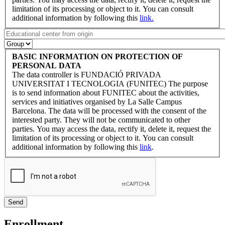
limitation of its processing or object to it. You can consult
additional information by following this
link.
BASIC INFORMATION ON PROTECTION OF
PERSONAL DATA
The data controller is FUNDACIÓ PRIVADA
UNIVERSITAT I TECNOLOGIA (FUNITEC) The purpose
is to send information about FUNITEC about the activities,
services and initiatives organised by La Salle Campus
Barcelona. The data will be processed with the consent of the
interested party. They will not be communicated to other
parties. You may access the data, rectify it, delete it, request the
limitation of its processing or object to it. You can consult
additional information by following this
link
.
Enrollment