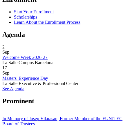
Start Your Enrollment
Scholarships
Learn About the Enrollment Process
Agenda
2
Sep
Welcome Week 2026-27
La Salle Campus Barcelona
17
Sep
Masters' Experience Day
La Salle Executive & Professional Center
See Agenda
Prominent
In Memory of Josep Vilarasau, Former Member of the FUNITEC
Board of Trustees