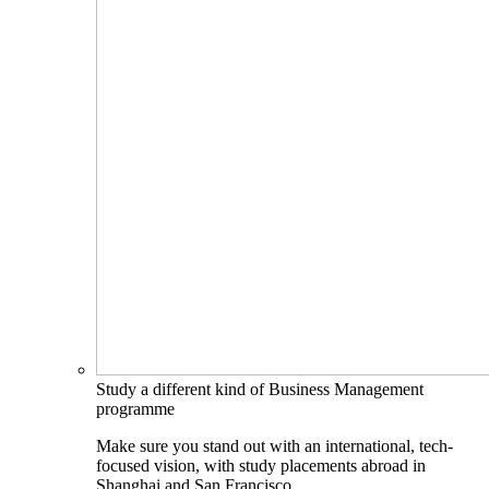
Study a different kind of Business Management
programme
Make sure you stand out with an international, tech-
focused vision, with study placements abroad in
Shanghai and San Francisco.