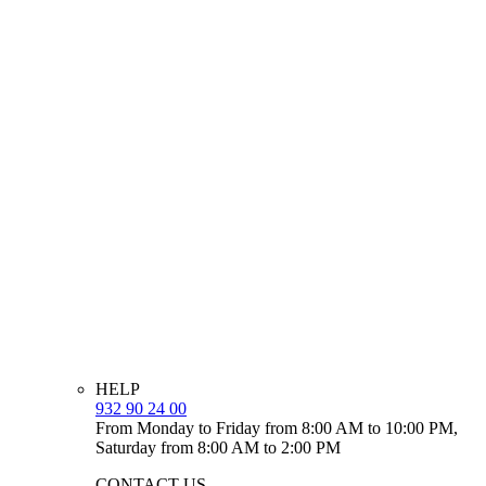
HELP
932 90 24 00
From Monday to Friday from 8:00 AM to 10:00 PM,
Saturday from 8:00 AM to 2:00 PM
CONTACT US