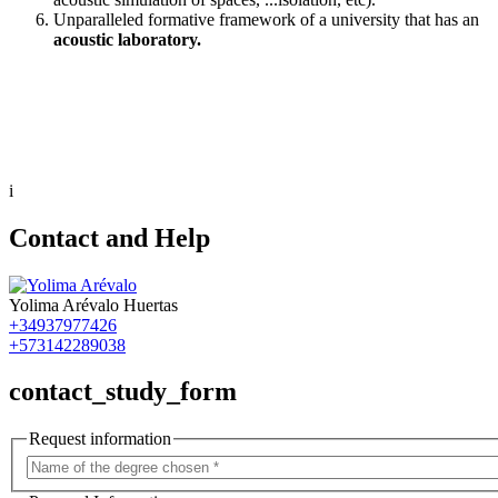
Unparalleled formative framework of a university that has an
acoustic laboratory.
i
Contact and Help
Yolima Arévalo Huertas
+34937977426
+573142289038
contact_study_form
Request information