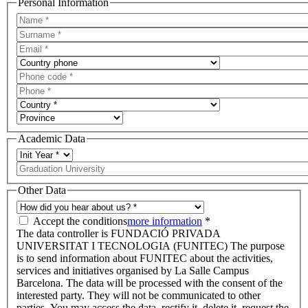
Personal Information
Academic Data
Other Data
Accept the conditions
more information
*
The data controller is FUNDACIÓ PRIVADA
UNIVERSITAT I TECNOLOGIA (FUNITEC) The purpose
is to send information about FUNITEC about the activities,
services and initiatives organised by La Salle Campus
Barcelona. The data will be processed with the consent of the
interested party. They will not be communicated to other
parties. You may access the data, rectify it, delete it, request the