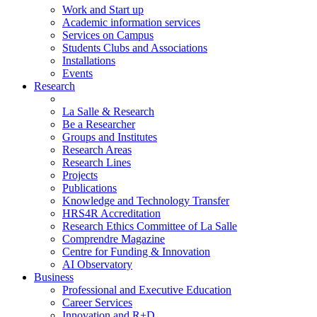
Work and Start up
Academic information services
Services on Campus
Students Clubs and Associations
Installations
Events
Research
La Salle & Research
Be a Researcher
Groups and Institutes
Research Areas
Research Lines
Projects
Publications
Knowledge and Technology Transfer
HRS4R Accreditation
Research Ethics Committee of La Salle
Comprendre Magazine
Centre for Funding & Innovation
AI Observatory
Business
Professional and Executive Education
Career Services
Innovation and R+D