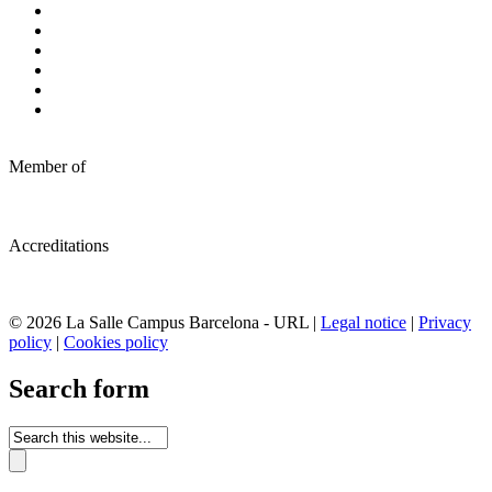
Member of
Accreditations
© 2026 La Salle Campus Barcelona - URL |
Legal notice
|
Privacy
policy
|
Cookies policy
Search form