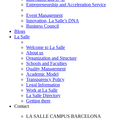
Entrepreneurship and Acceleration Service
Event Management
Innovation, La Salle’s DNA
Business Council
Blogs
La Salle
Welcome to La Salle
About us
Organization and Structure
Schools and Faculties
Quality Management
Academic Model
Transparency Policy
Legal Information
Work at La Salle
La Salle Directory
Getting there
Contact
LA SALLE CAMPUS BARCELONA