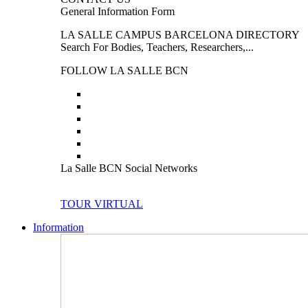
General Information Form
LA SALLE CAMPUS BARCELONA DIRECTORY
Search For Bodies, Teachers, Researchers,...
FOLLOW LA SALLE BCN
La Salle BCN Social Networks
TOUR VIRTUAL
Information