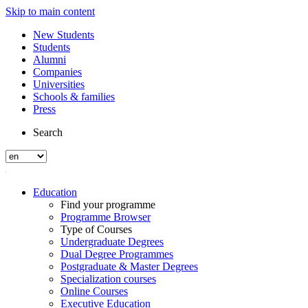
Skip to main content
New Students
Students
Alumni
Companies
Universities
Schools & families
Press
Search
Education
Find your programme
Programme Browser
Type of Courses
Undergraduate Degrees
Dual Degree Programmes
Postgraduate & Master Degrees
Specialization courses
Online Courses
Executive Education