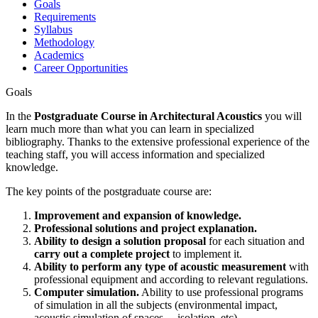
Goals
Requirements
Syllabus
Methodology
Academics
Career Opportunities
Goals
In the
Postgraduate Course in Architectural Acoustics
you will
learn much more than what you can learn in specialized
bibliography. Thanks to the extensive professional experience of the
teaching staff, you will access information and specialized
knowledge.
The key points of the postgraduate course are:
Improvement and expansion of knowledge.
Professional solutions and project explanation.
Ability to design a solution proposal
for each situation and
carry out a complete project
to implement it.
Ability to perform any type of acoustic measurement
with
professional equipment and according to relevant regulations.
Computer simulation.
Ability to use professional programs
of simulation in all the subjects (environmental impact,
acoustic simulation of spaces, ...isolation, etc).