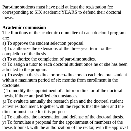
Part-time students must have paid at least the registration fee
corresponding to SIX academic YEARS to defend their doctoral
thesis.
Academic commission
The functions of the academic committee of each doctoral program
are:
a) To approve the student selection proposal.
b) To authorize the extensions of the three-year term for the
completion of the thesis.
c) To authorize the completion of part-time studies.
d) To assign a tutor to each doctoral student once he or she has been
admitted to the program.
e) To assign a thesis director or co-directors to each doctoral student
within a maximum period of six months from enrollment in the
doctorate.
f) To modify the appointment of a tutor or director of the doctoral
thesis, if there are justified circumstances.
g) To evaluate annually the research plan and the doctoral student
activities document, together with the reports that the tutor and the
director must issue for this purpose.
h) To authorize the presentation and defense of the doctoral thesis.
y) To formulate a proposal for the appointment of members of the
thesis tribunal, with the authorization of the rector, with the approval