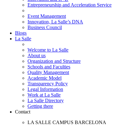
Entrepreneurship and Acceleration Service
Event Management
Innovation, La Salle’s DNA
Business Council
Blogs
La Salle
Welcome to La Salle
About us
Organization and Structure
Schools and Faculties
Quality Management
Academic Model
Transparency Policy
Legal Information
Work at La Salle
La Salle Directory
Getting there
Contact
LA SALLE CAMPUS BARCELONA