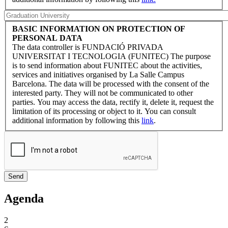
BASIC INFORMATION ON PROTECTION OF
PERSONAL DATA
The data controller is FUNDACIÓ PRIVADA
UNIVERSITAT I TECNOLOGIA (FUNITEC) The purpose
is to send information about FUNITEC about the activities,
services and initiatives organised by La Salle Campus
Barcelona. The data will be processed with the consent of the
interested party. They will not be communicated to other
parties. You may access the data, rectify it, delete it, request the
limitation of its processing or object to it. You can consult
additional information by following this
link
.
Agenda
2