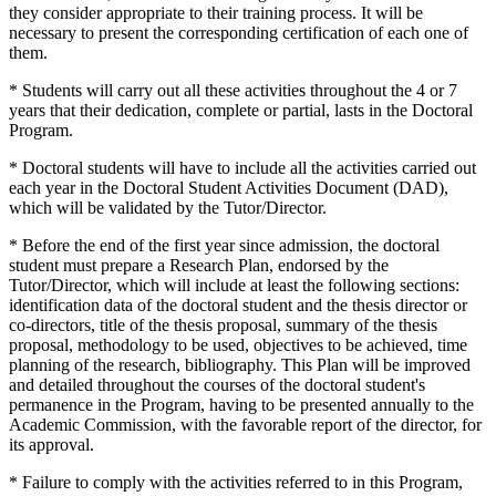
they consider appropriate to their training process. It will be
necessary to present the corresponding certification of each one of
them.
* Students will carry out all these activities throughout the 4 or 7
years that their dedication, complete or partial, lasts in the Doctoral
Program.
* Doctoral students will have to include all the activities carried out
each year in the Doctoral Student Activities Document (DAD),
which will be validated by the Tutor/Director.
* Before the end of the first year since admission, the doctoral
student must prepare a Research Plan, endorsed by the
Tutor/Director, which will include at least the following sections:
identification data of the doctoral student and the thesis director or
co-directors, title of the thesis proposal, summary of the thesis
proposal, methodology to be used, objectives to be achieved, time
planning of the research, bibliography. This Plan will be improved
and detailed throughout the courses of the doctoral student's
permanence in the Program, having to be presented annually to the
Academic Commission, with the favorable report of the director, for
its approval.
* Failure to comply with the activities referred to in this Program,