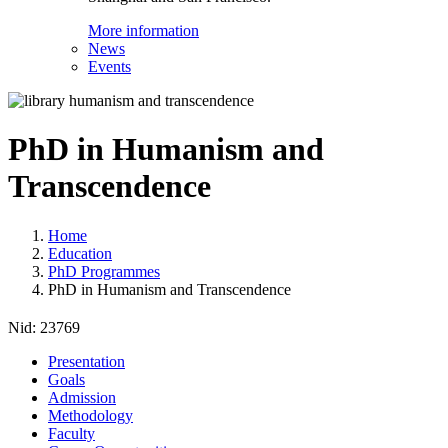
More information
News
Events
PhD in Humanism and
Transcendence
Home
Education
PhD Programmes
PhD in Humanism and Transcendence
Nid:
23769
Presentation
Goals
Admission
Methodology
Faculty