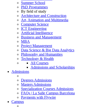
Summer School
PhD Programmes
By field of study
Architecture and Construction
Art, Animation and Multimedia
Computer Science
ICT Engineering
Artificial Intelligence
Business and Management
MBA
Project Management
Data Science & Big Data Analytics
Philosophy and Humanities
Technology & Health
All Courses
Admissions and Scholarships
Admissions
Degrees Admissions
Masters Admissions
Specialization Courses Admissions
FAQs | La Salle Campus Barcelona
Payments with Flywire
Campus