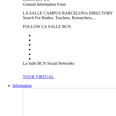
General Information Form
LA SALLE CAMPUS BARCELONA DIRECTORY
Search For Bodies, Teachers, Researchers,...
FOLLOW LA SALLE BCN
La Salle BCN Social Networks
TOUR VIRTUAL
Information