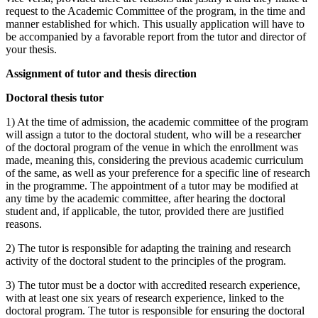
request to the Academic Committee of the program, in the time and
manner established for which. This usually application will have to
be accompanied by a favorable report from the tutor and director of
your thesis.
Assignment of tutor and thesis direction
Doctoral thesis tutor
1) At the time of admission, the academic committee of the program
will assign a tutor to the doctoral student, who will be a researcher
of the doctoral program of the venue in which the enrollment was
made, meaning this, considering the previous academic curriculum
of the same, as well as your preference for a specific line of research
in the programme. The appointment of a tutor may be modified at
any time by the academic committee, after hearing the doctoral
student and, if applicable, the tutor, provided there are justified
reasons.
2) The tutor is responsible for adapting the training and research
activity of the doctoral student to the principles of the program.
3) The tutor must be a doctor with accredited research experience,
with at least one six years of research experience, linked to the
doctoral program. The tutor is responsible for ensuring the doctoral