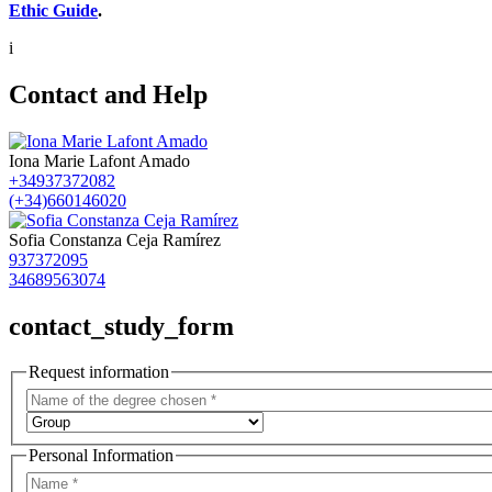
Ethic Guide
.
i
Contact and Help
Iona Marie Lafont Amado
+34937372082
(+34)660146020
Sofia Constanza Ceja Ramírez
937372095
34689563074
contact_study_form
Request information
Personal Information