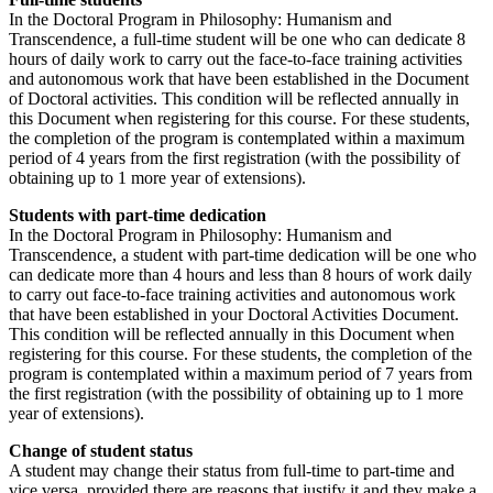
In the Doctoral Program in Philosophy: Humanism and
Transcendence, a full-time student will be one who can dedicate 8
hours of daily work to carry out the face-to-face training activities
and autonomous work that have been established in the Document
of Doctoral activities. This condition will be reflected annually in
this Document when registering for this course. For these students,
the completion of the program is contemplated within a maximum
period of 4 years from the first registration (with the possibility of
obtaining up to 1 more year of extensions).
Students with part-time dedication
In the Doctoral Program in Philosophy: Humanism and
Transcendence, a student with part-time dedication will be one who
can dedicate more than 4 hours and less than 8 hours of work daily
to carry out face-to-face training activities and autonomous work
that have been established in your Doctoral Activities Document.
This condition will be reflected annually in this Document when
registering for this course. For these students, the completion of the
program is contemplated within a maximum period of 7 years from
the first registration (with the possibility of obtaining up to 1 more
year of extensions).
Change of student status
A student may change their status from full-time to part-time and
vice versa, provided there are reasons that justify it and they make a