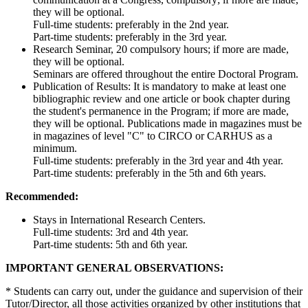
they will be optional.
Full-time students: preferably in the 2nd year.
Part-time students: preferably in the 3rd year.
Research Seminar, 20 compulsory hours; if more are made,
they will be optional.
Seminars are offered throughout the entire Doctoral Program.
Publication of Results: It is mandatory to make at least one
bibliographic review and one article or book chapter during
the student's permanence in the Program; if more are made,
they will be optional. Publications made in magazines must be
in magazines of level "C" to CIRCO or CARHUS as a
minimum.
Full-time students: preferably in the 3rd year and 4th year.
Part-time students: preferably in the 5th and 6th years.
Recommended:
Stays in International Research Centers.
Full-time students: 3rd and 4th year.
Part-time students: 5th and 6th year.
IMPORTANT GENERAL OBSERVATIONS:
* Students can carry out, under the guidance and supervision of their
Tutor/Director, all those activities organized by other institutions that