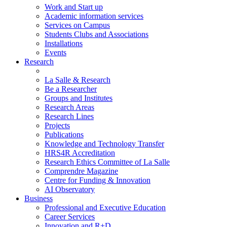
Work and Start up
Academic information services
Services on Campus
Students Clubs and Associations
Installations
Events
Research
La Salle & Research
Be a Researcher
Groups and Institutes
Research Areas
Research Lines
Projects
Publications
Knowledge and Technology Transfer
HRS4R Accreditation
Research Ethics Committee of La Salle
Comprendre Magazine
Centre for Funding & Innovation
AI Observatory
Business
Professional and Executive Education
Career Services
Innovation and R+D