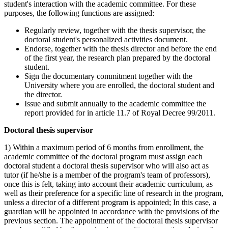
student's interaction with the academic committee. For these
purposes, the following functions are assigned:
Regularly review, together with the thesis supervisor, the
doctoral student's personalized activities document.
Endorse, together with the thesis director and before the end
of the first year, the research plan prepared by the doctoral
student.
Sign the documentary commitment together with the
University where you are enrolled, the doctoral student and
the director.
Issue and submit annually to the academic committee the
report provided for in article 11.7 of Royal Decree 99/2011.
Doctoral thesis supervisor
1) Within a maximum period of 6 months from enrollment, the
academic committee of the doctoral program must assign each
doctoral student a doctoral thesis supervisor who will also act as
tutor (if he/she is a member of the program's team of professors),
once this is felt, taking into account their academic curriculum, as
well as their preference for a specific line of research in the program,
unless a director of a different program is appointed; In this case, a
guardian will be appointed in accordance with the provisions of the
previous section. The appointment of the doctoral thesis supervisor