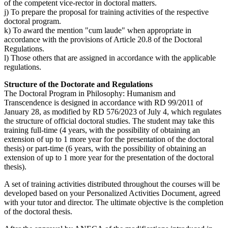
of the competent vice-rector in doctoral matters.
j) To prepare the proposal for training activities of the respective
doctoral program.
k) To award the mention "cum laude" when appropriate in
accordance with the provisions of Article 20.8 of the Doctoral
Regulations.
l) Those others that are assigned in accordance with the applicable
regulations.
Structure of the Doctorate and Regulations
The Doctoral Program in Philosophy: Humanism and
Transcendence is designed in accordance with RD 99/2011 of
January 28, as modified by RD 576/2023 of July 4, which regulates
the structure of official doctoral studies. The student may take this
training full-time (4 years, with the possibility of obtaining an
extension of up to 1 more year for the presentation of the doctoral
thesis) or part-time (6 years, with the possibility of obtaining an
extension of up to 1 more year for the presentation of the doctoral
thesis).
A set of training activities distributed throughout the courses will be
developed based on your Personalized Activities Document, agreed
with your tutor and director. The ultimate objective is the completion
of the doctoral thesis.