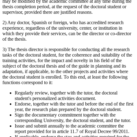
may be modified by the academic committee at any time during the
thesis completion period, at the request of the doctoral student or
supervisor, provided there are justified reasons.
2) Any doctor, Spanish or foreign, who has accredited research
experience, regardless of the university, center, or institution in
which they provide their services, can be the director or co-director
of the thesis.
3) The thesis director is responsible for conducting all the research
tasks of the doctoral student, for the coherence and suitability of the
training activities, for the impact and novelty in his field of the
subject of the doctoral thesis and of the guide in planning and its
adaptation, if applicable, to the other projects and activities where
the doctoral student is enrolled. To this end, at least the following
functions correspond to it:
Regularly review, together with the tutor, the doctoral
student's personalized activities document.
Endorse, together with the tutor and before the end of the first
year, the research plan prepared by the doctoral student.
Sign the documentary commitment together with the
corresponding University, the doctoral student, and the tutor.
Issue and submit annually to the academic committee the
report provided for in article 11.7 of Royal Decree 99/2011.
If applicable, endorse the stay and activities required for the