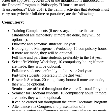
After the approval by ANECA of the modifications introduced in
the Doctoral Program in Philosophy "Humanism and
Transcendence" (July 2017), the training activities that students must
carry out (whether full-time or part-time) are the following:
Compulsory:
Training Complements (if necessary, all those that are
established are mandatory; if more are done, they will be
optional.).
Full-time and part-time students: 1st year.
Bibliographic Management Workshop, 15 compulsory hours;
if more are made, they will be optional.
Full-time and part-time students: preferably in the 1st year.
Scientific Writing Workshop, 10 compulsory hours; if more
are made, they will be optional.
Full-time students: preferably in the 1st or 2nd year.
Part-time students: preferably in the 2nd year.
Research Seminar, 20 compulsory hours; if more are made,
they will be optional.
Seminars are offered throughout the entire Doctoral Program.
Seminar for Doctoral students, 10 compulsory hours; if more
are made, they will be optional.
It can be carried out throughout the entire Doctorate Program.
Attendance at a Congress and presentation of a
communication at a Congress, compulsory; if more are made,