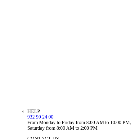
HELP
932 90 24 00
From Monday to Friday from 8:00 AM to 10:00 PM,
Saturday from 8:00 AM to 2:00 PM
CONTACT US