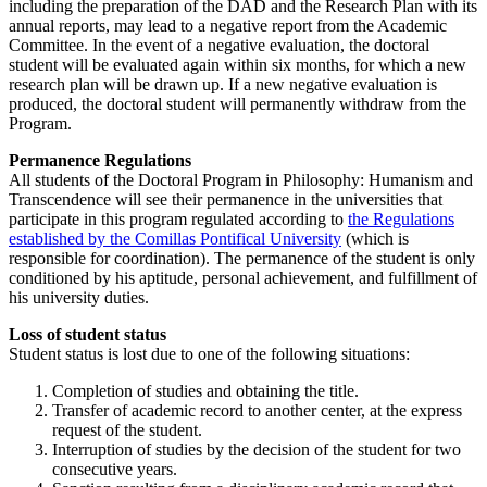
including the preparation of the DAD and the Research Plan with its
annual reports, may lead to a negative report from the Academic
Committee. In the event of a negative evaluation, the doctoral
student will be evaluated again within six months, for which a new
research plan will be drawn up. If a new negative evaluation is
produced, the doctoral student will permanently withdraw from the
Program.
Permanence Regulations
All students of the Doctoral Program in Philosophy: Humanism and
Transcendence will see their permanence in the universities that
participate in this program regulated according to
the Regulations
established by the Comillas Pontifical University
(which is
responsible for coordination). The permanence of the student is only
conditioned by his aptitude, personal achievement, and fulfillment of
his university duties.
Loss of student status
Student status is lost due to one of the following situations:
Completion of studies and obtaining the title.
Transfer of academic record to another center, at the express
request of the student.
Interruption of studies by the decision of the student for two
consecutive years.