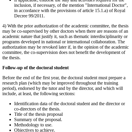
inclusion, if necessary, of the mention "International Doctor",
in accordance with the provisions of article 15.1.a) of Royal
Decree 99/2011.
4) With the prior authorization of the academic committee, the thesis
may be co-supervised by other doctors when there are reasons of an
academic nature that justify it, such as thematic interdisciplinarity or
programs developed in national or international collaboration. The
authorization may be revoked later if, in the opinion of the academic
committee, the co-supervision does not benefit the development of
the thesis.
Follow-up of the doctoral student
Before the end of the first year, the doctoral student must prepare a
research plan (which may be improved throughout the training
period), endorsed by the tutor and by the director, and which will
include, at least, the following sections:
Identification data of the doctoral student and the director or
co-directors of the thesis.
Title of the thesis proposal
Summary of the proposal.
Methodology to use.
Objectives to achieve.