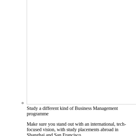
Study a different kind of Business Management
programme
Make sure you stand out with an international, tech-
focused vision, with study placements abroad in
Shanghai and San Francisco.