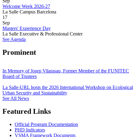
Sep
Welcome Week 2026-27
La Salle Campus Barcelona
17
Sep
Masters' Experience Day
La Salle Executive & Professional Center
See Agenda
Prominent
In Memory of Josep Vilarasau, Former Member of the FUNITEC
Board of Trustees
La Salle-URL hosts the 2026 International Workshop on Ecological
Urban Security and Sustainability
See All News
Featured Links
Official Program Documentation
PHD Indicators
VSMA Framework Documents