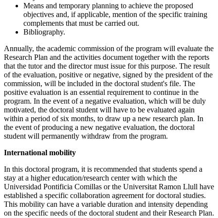
Means and temporary planning to achieve the proposed
objectives and, if applicable, mention of the specific training
complements that must be carried out.
Bibliography.
Annually, the academic commission of the program will evaluate the
Research Plan and the activities document together with the reports
that the tutor and the director must issue for this purpose. The result
of the evaluation, positive or negative, signed by the president of the
commission, will be included in the doctoral student's file. The
positive evaluation is an essential requirement to continue in the
program. In the event of a negative evaluation, which will be duly
motivated, the doctoral student will have to be evaluated again
within a period of six months, to draw up a new research plan. In
the event of producing a new negative evaluation, the doctoral
student will permanently withdraw from the program.
International mobility
In this doctoral program, it is recommended that students spend a
stay at a higher education/research center with which the
Universidad Pontificia Comillas or the Universitat Ramon Llull have
established a specific collaboration agreement for doctoral studies.
This mobility can have a variable duration and intensity depending
on the specific needs of the doctoral student and their Research Plan.