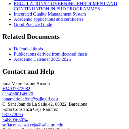
REGULATIONS GOVERNING ENROLMENT AND
CONTINUATION IN PHD PROGRAMMES
Integrated Quality Management System
Academic applications and certificates
Good Practice Guide
Related Documents
Defended thesis
Publications derived from doctoral thesis
Academic Calendar 2025-2026
Contact and Help
Iona Marie Lafont Amado
+34937372082
(+34)660146020
ionamarie.lafont@salle.url.edu
C. Sant Joan de La Salle 42, 08022, Barcelona
Sofia Constanza Ceja Ramírez
937372095
34689563074
sofiaconstanza.ceja@salle.url.edu