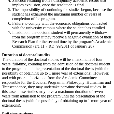
Sanction resulting from a disciplinary academic record that
implies expulsion, once the resolution is final.
The impossibility of continuing the studies begun, because the
student has exhausted the maximum number of years of
completion of the program.
Failure to comply with the economic obligations contracted
with the university campus where the student has enrolled.
In addition, the doctoral student will permanently withdraw
from the program if they receive a negative evaluation of their
Research Plan for the second time by the program's Academic
Commission (art. 11.7 RD. 99/2011 of January 28)
Duration of doctoral studies
The duration of the doctoral studies will be a maximum of four
years, full-time, counting from the admission of the doctoral student
to the program until the presentation of the doctoral thesis (with the
possibility of obtaining up to 1 more year of extensions). However,
and with prior authorization from the Academic Committee
responsible for the Doctoral Program in Philosophy: Humanism and
Transcendence, they may undertake part-time doctoral studies. In
this case, these studies may have a maximum duration of seven
years from admission to the program until the presentation of the
doctoral thesis (with the possibility of obtaining up to 1 more year of
extensions).
Full-time students