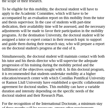
the scope of their research.
To be eligible for this mobility, the doctoral student will have to
apply to the Academic Committee, which will have to be
accompanied by an evaluation report on this mobility from the tutor
and thesis supervisor. In the case of students with part-time
dedication, their availability time will be assessed, and the necessary
adjustments will be made to favor their participation in the mobility
programs. At the destination University, the doctoral student will be
assigned a tutor or expert contact in their research topic to support
and guide them during their research stay, who will prepare a report
on the doctoral student's progress at the end of it.
Simultaneously, the doctoral student will maintain contact with both
his tutor and his thesis director who will supervise the adequate
progression of his training during the mobility period and the
fulfillment of the objectives sought with it. In this doctoral program,
it is recommended that students undertake mobility at a higher
education/research center with which Comillas Pontifical University
or Ramon Llull University have established a specific collaboration
agreement for doctoral studies. This mobility can have a variable
duration and intensity depending on the specific needs of the
doctoral student and their Research Plan.
For the recognition of the International Doctorate, a minimum stay
of three months will be necessary, among other requirements