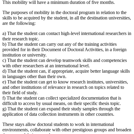
This mobility will have a minimum duration of five months.
The purposes of mobility in the doctoral program in relation to the
skills to be acquired by the student, in all the destination universities,
are the following:
a) That the student can contact high-level international researchers in
their research topic.
b) That the student can carry out any of the training activities
provided for in their Document of Doctoral Activities, in a foreign
institution or university.
c) That the student can develop teamwork skills and competencies
with other researchers at an international level.
d) That the student can, if appropriate, acquire better language skills
in languages other than their own.
e) That the student can get to know research institutes, universities,
and other institutions of relevance in research on topics related to
their field of study.
f) That the student can collect specialized documentation that is
difficult to access by usual means, on their specific thesis topic.
g) That the student can expand their study samples through the
application of data collection instruments in other countries.
These stays allow doctoral students to work in international
environments, collaborate with other prestigious groups and broaden