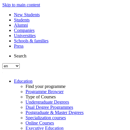
Skip to main content
New Students
Students
Alumni
Companies
Universities
Schools & families
Press
Search
Education
Find your programme
Programme Browser
Type of Courses
Undergraduate Degrees
Dual Degree Programmes
Postgraduate & Master Degrees
Specialization courses
Online Courses
Executive Education