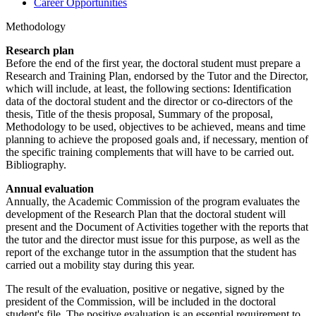
Career Opportunities
Methodology
Research plan
Before the end of the first year, the doctoral student must prepare a
Research and Training Plan, endorsed by the Tutor and the Director,
which will include, at least, the following sections: Identification
data of the doctoral student and the director or co-directors of the
thesis, Title of the thesis proposal, Summary of the proposal,
Methodology to be used, objectives to be achieved, means and time
planning to achieve the proposed goals and, if necessary, mention of
the specific training complements that will have to be carried out.
Bibliography.
Annual evaluation
Annually, the Academic Commission of the program evaluates the
development of the Research Plan that the doctoral student will
present and the Document of Activities together with the reports that
the tutor and the director must issue for this purpose, as well as the
report of the exchange tutor in the assumption that the student has
carried out a mobility stay during this year.
The result of the evaluation, positive or negative, signed by the
president of the Commission, will be included in the doctoral
student's file. The positive evaluation is an essential requirement to