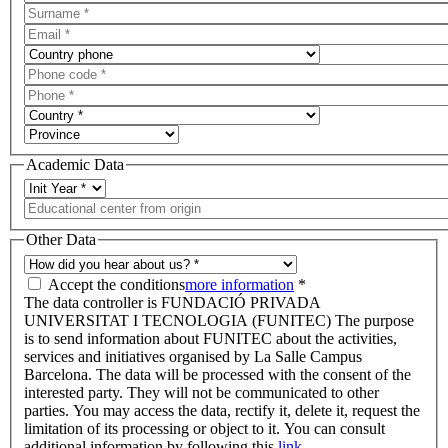
Academic Data
Other Data
Accept the conditions
more information
*
The data controller is FUNDACIÓ PRIVADA
UNIVERSITAT I TECNOLOGIA (FUNITEC) The purpose
is to send information about FUNITEC about the activities,
services and initiatives organised by La Salle Campus
Barcelona. The data will be processed with the consent of the
interested party. They will not be communicated to other
parties. You may access the data, rectify it, delete it, request the
limitation of its processing or object to it. You can consult
additional information by following this
link.