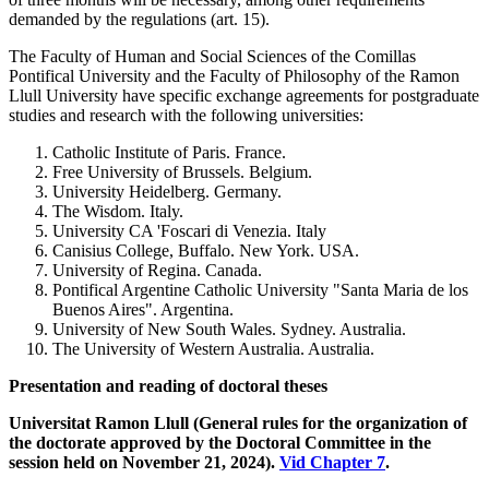
demanded by the regulations (art. 15).
The Faculty of Human and Social Sciences of the Comillas
Pontifical University and the Faculty of Philosophy of the Ramon
Llull University have specific exchange agreements for postgraduate
studies and research with the following universities:
Catholic Institute of Paris. France.
Free University of Brussels. Belgium.
University Heidelberg. Germany.
The Wisdom. Italy.
University CA 'Foscari di Venezia. Italy
Canisius College, Buffalo. New York. USA.
University of Regina. Canada.
Pontifical Argentine Catholic University "Santa Maria de los
Buenos Aires". Argentina.
University of New South Wales. Sydney. Australia.
The University of Western Australia. Australia.
Presentation and reading of doctoral theses
Universitat Ramon Llull (General rules for the organization of
the doctorate approved by the Doctoral Committee in the
session held on November 21, 2024).
Vid Chapter 7
.