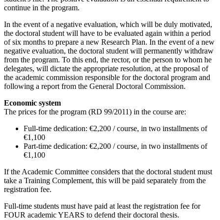
continue in the program.
In the event of a negative evaluation, which will be duly motivated,
the doctoral student will have to be evaluated again within a period
of six months to prepare a new Research Plan. In the event of a new
negative evaluation, the doctoral student will permanently withdraw
from the program. To this end, the rector, or the person to whom he
delegates, will dictate the appropriate resolution, at the proposal of
the academic commission responsible for the doctoral program and
following a report from the General Doctoral Commission.
Economic system
The prices for the program (RD 99/2011) in the course are:
Full-time dedication: €2,200 / course, in two installments of
€1,100
Part-time dedication: €2,200 / course, in two installments of
€1,100
If the Academic Committee considers that the doctoral student must
take a Training Complement, this will be paid separately from the
registration fee.
Full-time students must have paid at least the registration fee for
FOUR academic YEARS to defend their doctoral thesis.