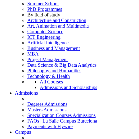
Summer School
PhD Programmes
By field of study
Architecture and Construction
Art, Animation and Multimedia
Computer Science
ICT Engineering
Artificial Intelligence
Business and Management
MBA
Project Management
Data Science & Big Data Analytics
Philosophy and Humanities
Technology & Health
All Courses
Admissions and Scholarships
Admissions
Degrees Admissions
Masters Admissions
Specialization Courses Admissions
FAQs | La Salle Campus Barcelona
Payments with Flywire
Campus