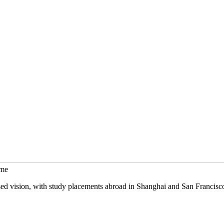
mme
sed vision, with study placements abroad in Shanghai and San Francisc