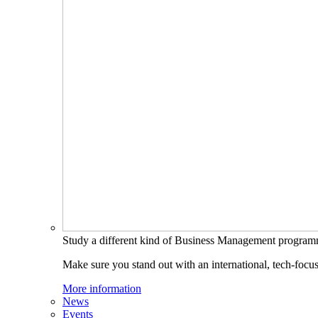
Study a different kind of Business Management progra
Make sure you stand out with an international, tech-focu
More information
News
Events