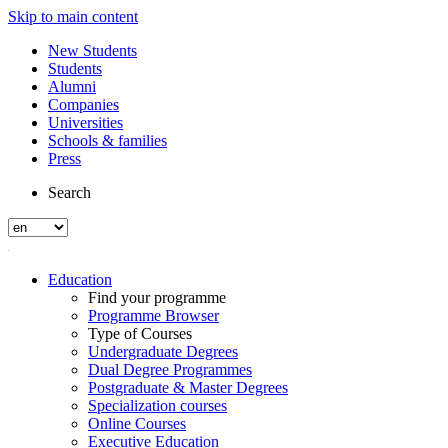
Skip to main content
New Students
Students
Alumni
Companies
Universities
Schools & families
Press
Search
Education
Find your programme
Programme Browser
Type of Courses
Undergraduate Degrees
Dual Degree Programmes
Postgraduate & Master Degrees
Specialization courses
Online Courses
Executive Education