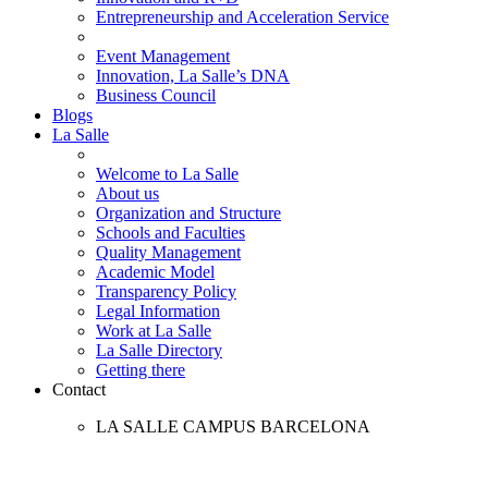
Entrepreneurship and Acceleration Service
Event Management
Innovation, La Salle’s DNA
Business Council
Blogs
La Salle
Welcome to La Salle
About us
Organization and Structure
Schools and Faculties
Quality Management
Academic Model
Transparency Policy
Legal Information
Work at La Salle
La Salle Directory
Getting there
Contact
LA SALLE CAMPUS BARCELONA