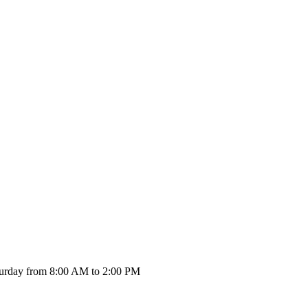
urday from 8:00 AM to 2:00 PM