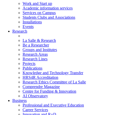
Work and Start up
Academic information services
Services on Campus
Students Clubs and Associations
Installations
Events
Research
La Salle & Research
Be a Researcher
Groups and Institutes
Research Areas
Research Lines
Projects
Publications
Knowledge and Technology Transfer
HRS4R Accreditation
Research Ethics Committee of La Salle
Comprendre Magazine
Centre for Funding & Innovation
AI Observatory
Business
Professional and Executive Education
Career Services
Innovation and R+D