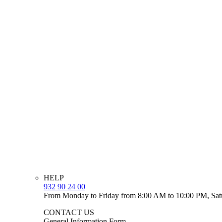
HELP
932 90 24 00
From Monday to Friday from 8:00 AM to 10:00 PM, Sat
CONTACT US
General Information Form