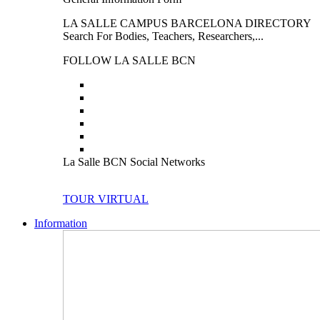
LA SALLE CAMPUS BARCELONA DIRECTORY
Search For Bodies, Teachers, Researchers,...
FOLLOW LA SALLE BCN
La Salle BCN Social Networks
TOUR VIRTUAL
Information