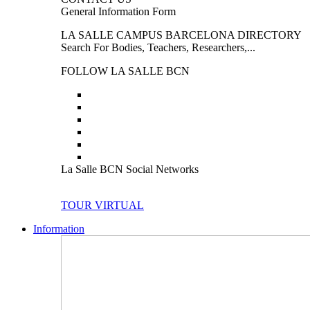
General Information Form
LA SALLE CAMPUS BARCELONA DIRECTORY
Search For Bodies, Teachers, Researchers,...
FOLLOW LA SALLE BCN
La Salle BCN Social Networks
TOUR VIRTUAL
Information