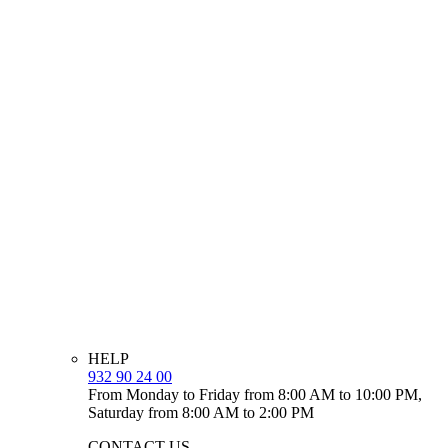
HELP
932 90 24 00
From Monday to Friday from 8:00 AM to 10:00 PM,
Saturday from 8:00 AM to 2:00 PM
CONTACT US