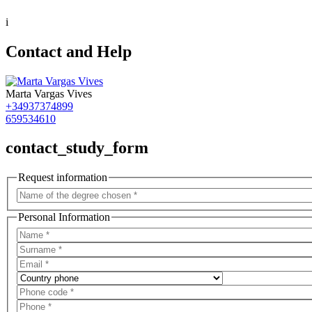
i
Contact and Help
Marta Vargas Vives
+34937374899
659534610
contact_study_form
Request information
Personal Information