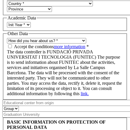
Academic Data
Other Data
Accept the conditions
more information
*
The data controller is FUNDACIÓ PRIVADA
UNIVERSITAT I TECNOLOGIA (FUNITEC) The purpose
is to send information about FUNITEC about the activities,
services and initiatives organised by La Salle Campus
Barcelona. The data will be processed with the consent of the
interested party. They will not be communicated to other
parties. You may access the data, rectify it, delete it, request the
limitation of its processing or object to it. You can consult
additional information by following this
link.
BASIC INFORMATION ON PROTECTION OF
PERSONAL DATA