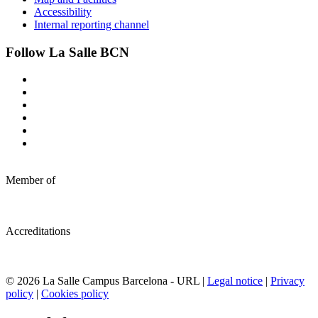
Accessibility
Internal reporting channel
Follow La Salle BCN
Member of
Accreditations
© 2026 La Salle Campus Barcelona - URL |
Legal notice
|
Privacy
policy
|
Cookies policy