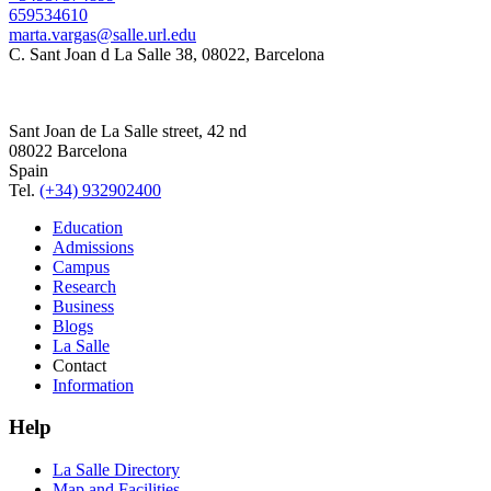
659534610
marta.vargas@salle.url.edu
C. Sant Joan d La Salle 38, 08022, Barcelona
Sant Joan de La Salle street, 42 nd
08022 Barcelona
Spain
Tel.
(+34) 932902400
Education
Admissions
Campus
Research
Business
Blogs
La Salle
Contact
Information
Help
La Salle Directory
Map and Facilities