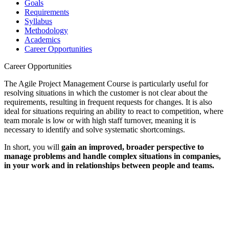
Goals
Requirements
Syllabus
Methodology
Academics
Career Opportunities
Career Opportunities
The Agile Project Management Course is particularly useful for
resolving situations in which the customer is not clear about the
requirements, resulting in frequent requests for changes. It is also
ideal for situations requiring an ability to react to competition, where
team morale is low or with high staff turnover, meaning it is
necessary to identify and solve systematic shortcomings.
In short, you will
gain an improved, broader perspective to
manage problems and handle complex situations in companies,
in your work and in relationships between people and teams.