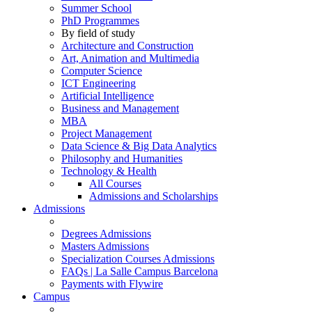
Summer School
PhD Programmes
By field of study
Architecture and Construction
Art, Animation and Multimedia
Computer Science
ICT Engineering
Artificial Intelligence
Business and Management
MBA
Project Management
Data Science & Big Data Analytics
Philosophy and Humanities
Technology & Health
All Courses
Admissions and Scholarships
Admissions
Degrees Admissions
Masters Admissions
Specialization Courses Admissions
FAQs | La Salle Campus Barcelona
Payments with Flywire
Campus