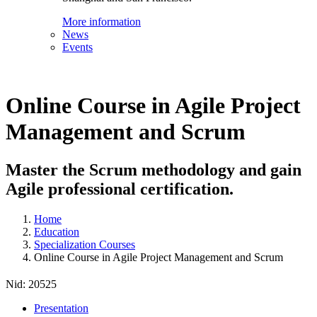
More information
News
Events
Online Course in Agile Project
Management and Scrum
Master the Scrum methodology and gain
Agile professional certification.
Home
Education
Specialization Courses
Online Course in Agile Project Management and Scrum
Nid:
20525
Presentation