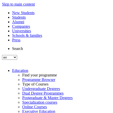
Skip to main content
New Students
Students
Alumni
Companies
Universities
Schools & families
Press
Search
Education
Find your programme
Programme Browser
Type of Courses
Undergraduate Degrees
Dual Degree Programmes
Postgraduate & Master Degrees
Specialization courses
Online Courses
Executive Education