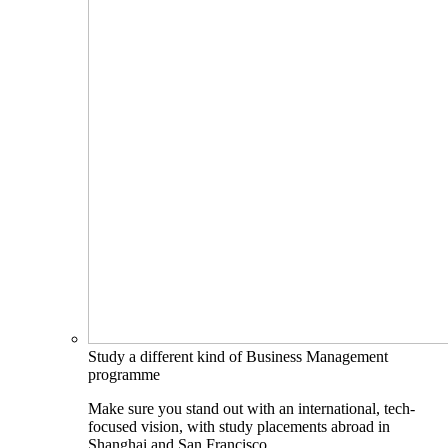
Study a different kind of Business Management
programme
Make sure you stand out with an international, tech-
focused vision, with study placements abroad in
Shanghai and San Francisco.