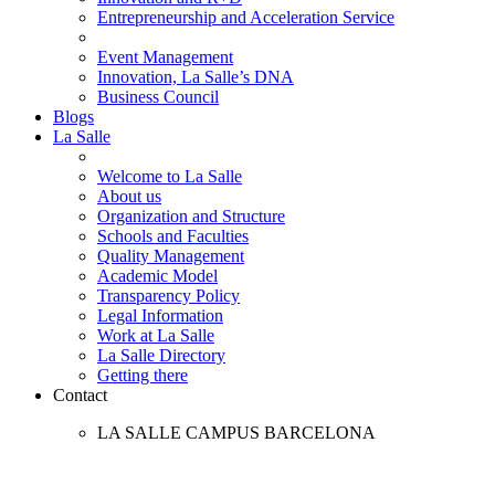
Entrepreneurship and Acceleration Service
Event Management
Innovation, La Salle’s DNA
Business Council
Blogs
La Salle
Welcome to La Salle
About us
Organization and Structure
Schools and Faculties
Quality Management
Academic Model
Transparency Policy
Legal Information
Work at La Salle
La Salle Directory
Getting there
Contact
LA SALLE CAMPUS BARCELONA