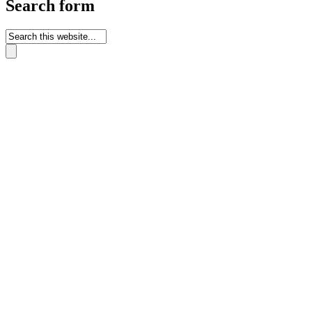
Search form