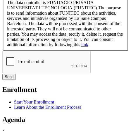
The data controller is FUNDACIÓ PRIVADA
UNIVERSITAT I TECNOLOGIA (FUNITEC) The purpose
is to send information about FUNITEC about the activities,
services and initiatives organised by La Salle Campus
Barcelona. The data will be processed with the consent of the
interested party. They will not be communicated to other
parties. You may access the data, rectify it, delete it, request the
limitation of its processing or object to it. You can consult
additional information by following this
link
.
Enrollment
Start Your Enrollment
Learn About the Enrollment Process
Agenda