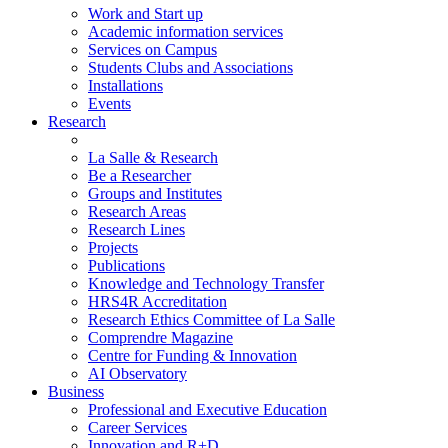
Work and Start up
Academic information services
Services on Campus
Students Clubs and Associations
Installations
Events
Research
La Salle & Research
Be a Researcher
Groups and Institutes
Research Areas
Research Lines
Projects
Publications
Knowledge and Technology Transfer
HRS4R Accreditation
Research Ethics Committee of La Salle
Comprendre Magazine
Centre for Funding & Innovation
AI Observatory
Business
Professional and Executive Education
Career Services
Innovation and R+D