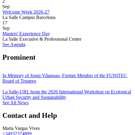
2
Sep
Welcome Week 2026-27
La Salle Campus Barcelona
17
Sep
Masters' Experience Day
La Salle Executive & Professional Center
See Agenda
Prominent
In Memory of Josep Vilarasau, Former Member of the FUNITEC
Board of Trustees
La Salle-URL hosts the 2026 International Workshop on Ecological
Urban Security and Sustainability
See All News
Contact and Help
Marta Vargas Vives
+34937374899