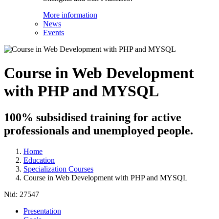
More information
News
Events
Course in Web Development
with PHP and MYSQL
100% subsidised training for active
professionals and unemployed people.
Home
Education
Specialization Courses
Course in Web Development with PHP and MYSQL
Nid:
27547
Presentation