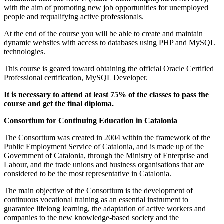
with the aim of promoting new job opportunities for unemployed
people and requalifying active professionals.
At the end of the course you will be able to create and maintain
dynamic websites with access to databases using PHP and MySQL
technologies.
This course is geared toward obtaining the official Oracle Certified
Professional certification, MySQL Developer.
It is necessary to attend at least 75% of the classes to pass the
course and get the final diploma.
Consortium for Continuing Education in Catalonia
The Consortium was created in 2004 within the framework of the
Public Employment Service of Catalonia, and is made up of the
Government of Catalonia, through the Ministry of Enterprise and
Labour, and the trade unions and business organisations that are
considered to be the most representative in Catalonia.
The main objective of the Consortium is the development of
continuous vocational training as an essential instrument to
guarantee lifelong learning, the adaptation of active workers and
companies to the new knowledge-based society and the