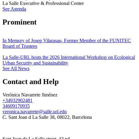
La Salle Executive & Professional Center
See Agenda
Prominent
In Memory of Josep Vilarasau, Former Member of the FUNITEC
Board of Trustees
La Salle-URL hosts the 2026 International Workshop on Ecological
Urban Security and Sustainability
See All News
Contact and Help
Verónica Navarrete Jiménez
+34932902481
34609170935
veronica.navarrete@salle.url.edu
C. Sant Joan d La Salle 38, 08022, Barcelona
Sant Joan de La Salle street, 42 nd