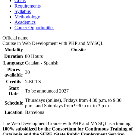
Goals
Requirements
Syllabus
Methodology
Academics
Career Opportunities
Official name
Course in Web Development with PHP and MYSQL
Modality
On-site
Duration
80 Hours
Language
Catalan - Spanish
Places
30
available
Credits
5-ECTS
Start
To be announced
2027
Date
Thursdays (online), Fridays from 4:30 p.m. to 9:30
Schedule
p.m., and Saturdays from 9:30 a.m. to 3 p.m.
Location
Barcelona
The Web Development Course with PHP and MYSQL is a training
100% subsidized by the Consortium for Continuous Training of
Catalonia and the SEPE (State Public Employment Service)
,