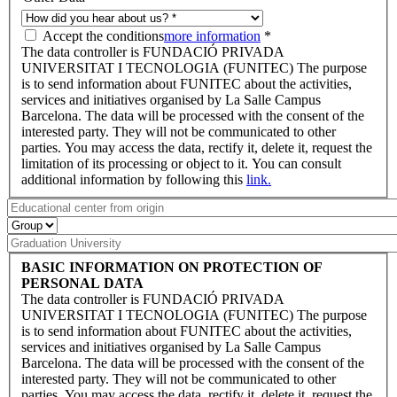
Accept the conditions
more information
*
The data controller is FUNDACIÓ PRIVADA
UNIVERSITAT I TECNOLOGIA (FUNITEC) The purpose
is to send information about FUNITEC about the activities,
services and initiatives organised by La Salle Campus
Barcelona. The data will be processed with the consent of the
interested party. They will not be communicated to other
parties. You may access the data, rectify it, delete it, request the
limitation of its processing or object to it. You can consult
additional information by following this
link.
BASIC INFORMATION ON PROTECTION OF
PERSONAL DATA
The data controller is FUNDACIÓ PRIVADA
UNIVERSITAT I TECNOLOGIA (FUNITEC) The purpose
is to send information about FUNITEC about the activities,
services and initiatives organised by La Salle Campus
Barcelona. The data will be processed with the consent of the
interested party. They will not be communicated to other
parties. You may access the data, rectify it, delete it, request the