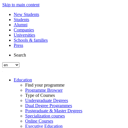
Skip to main content
New Students
Students
Alumni
Companies
Universities
Schools & families
Press
Search
Education
Find your programme
Programme Browser
Type of Courses
Undergraduate Degrees
Dual Degree Programmes
Postgraduate & Master Degrees
Specialization courses
Online Courses
Executive Education