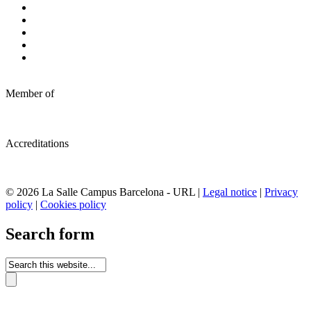
Member of
Accreditations
© 2026 La Salle Campus Barcelona - URL |
Legal notice
|
Privacy
policy
|
Cookies policy
Search form