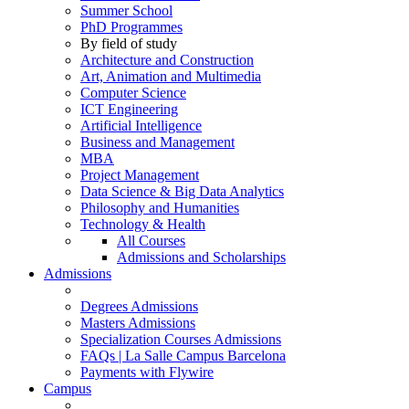
Summer School
PhD Programmes
By field of study
Architecture and Construction
Art, Animation and Multimedia
Computer Science
ICT Engineering
Artificial Intelligence
Business and Management
MBA
Project Management
Data Science & Big Data Analytics
Philosophy and Humanities
Technology & Health
All Courses
Admissions and Scholarships
Admissions
Degrees Admissions
Masters Admissions
Specialization Courses Admissions
FAQs | La Salle Campus Barcelona
Payments with Flywire
Campus