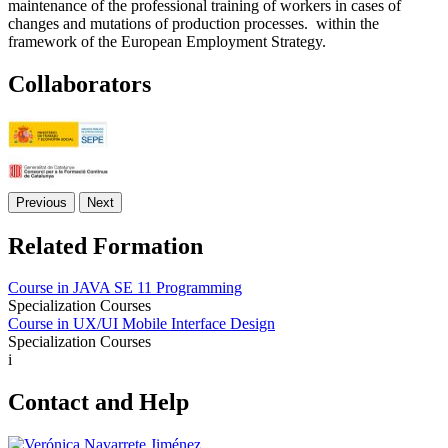
maintenance of the professional training of workers in cases of
changes and mutations of production processes. within the
framework of the European Employment Strategy.
Collaborators
Previous
Next
Related Formation
Course in JAVA SE 11 Programming
Specialization Courses
Course in UX/UI Mobile Interface Design
Specialization Courses
i
Contact and Help