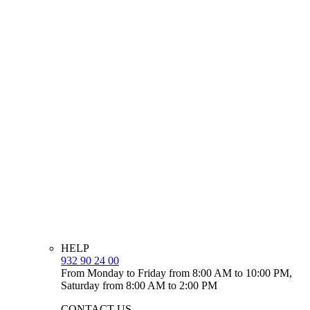
HELP
932 90 24 00
From Monday to Friday from 8:00 AM to 10:00 PM,
Saturday from 8:00 AM to 2:00 PM
CONTACT US