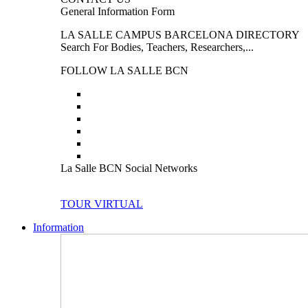
General Information Form
LA SALLE CAMPUS BARCELONA DIRECTORY
Search For Bodies, Teachers, Researchers,...
FOLLOW LA SALLE BCN
La Salle BCN Social Networks
TOUR VIRTUAL
Information