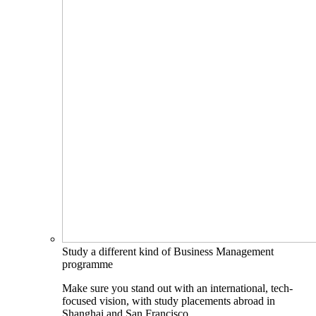
Study a different kind of Business Management
programme
Make sure you stand out with an international, tech-
focused vision, with study placements abroad in
Shanghai and San Francisco.