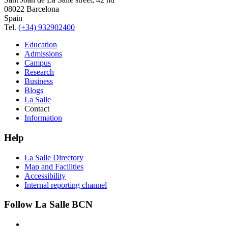
08022 Barcelona
Spain
Tel.
(+34) 932902400
Education
Admissions
Campus
Research
Business
Blogs
La Salle
Contact
Information
Help
La Salle Directory
Map and Facilities
Accessibility
Internal reporting channel
Follow La Salle BCN