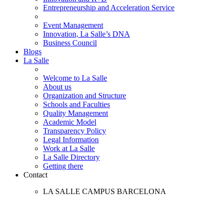
Entrepreneurship and Acceleration Service
Event Management
Innovation, La Salle’s DNA
Business Council
Blogs
La Salle
Welcome to La Salle
About us
Organization and Structure
Schools and Faculties
Quality Management
Academic Model
Transparency Policy
Legal Information
Work at La Salle
La Salle Directory
Getting there
Contact
LA SALLE CAMPUS BARCELONA