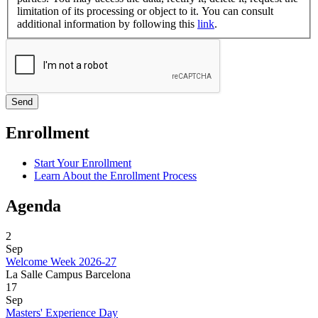
limitation of its processing or object to it. You can consult
additional information by following this
link
.
Enrollment
Start Your Enrollment
Learn About the Enrollment Process
Agenda
2
Sep
Welcome Week 2026-27
La Salle Campus Barcelona
17
Sep
Masters' Experience Day