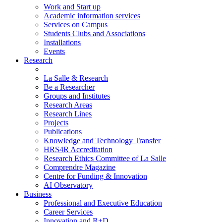
Work and Start up
Academic information services
Services on Campus
Students Clubs and Associations
Installations
Events
Research
La Salle & Research
Be a Researcher
Groups and Institutes
Research Areas
Research Lines
Projects
Publications
Knowledge and Technology Transfer
HRS4R Accreditation
Research Ethics Committee of La Salle
Comprendre Magazine
Centre for Funding & Innovation
AI Observatory
Business
Professional and Executive Education
Career Services
Innovation and R+D