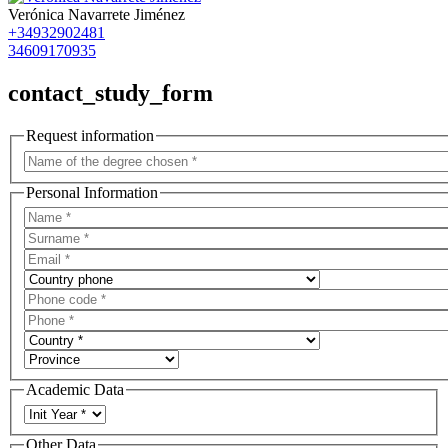
Verónica Navarrete Jiménez
+34932902481
34609170935
contact_study_form
Request information
Personal Information
Academic Data
Other Data