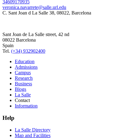
34609170935
veronica.navarrete@salle.url.edu
C. Sant Joan d La Salle 38, 08022, Barcelona
Sant Joan de La Salle street, 42 nd
08022 Barcelona
Spain
Tel.
(+34) 932902400
Education
Admissions
Campus
Research
Business
Blogs
La Salle
Contact
Information
Help
La Salle Directory
Map and Facilities