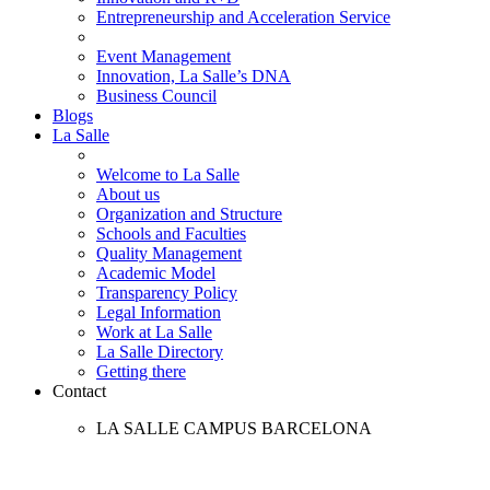
Entrepreneurship and Acceleration Service
Event Management
Innovation, La Salle’s DNA
Business Council
Blogs
La Salle
Welcome to La Salle
About us
Organization and Structure
Schools and Faculties
Quality Management
Academic Model
Transparency Policy
Legal Information
Work at La Salle
La Salle Directory
Getting there
Contact
LA SALLE CAMPUS BARCELONA