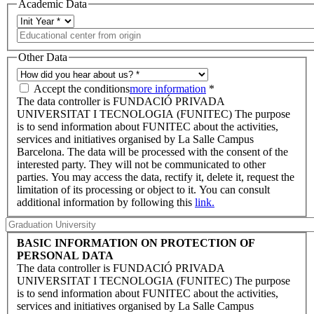
Academic Data
Other Data
Accept the conditions
more information
*
The data controller is FUNDACIÓ PRIVADA
UNIVERSITAT I TECNOLOGIA (FUNITEC) The purpose
is to send information about FUNITEC about the activities,
services and initiatives organised by La Salle Campus
Barcelona. The data will be processed with the consent of the
interested party. They will not be communicated to other
parties. You may access the data, rectify it, delete it, request the
limitation of its processing or object to it. You can consult
additional information by following this
link.
BASIC INFORMATION ON PROTECTION OF
PERSONAL DATA
The data controller is FUNDACIÓ PRIVADA
UNIVERSITAT I TECNOLOGIA (FUNITEC) The purpose
is to send information about FUNITEC about the activities,
services and initiatives organised by La Salle Campus