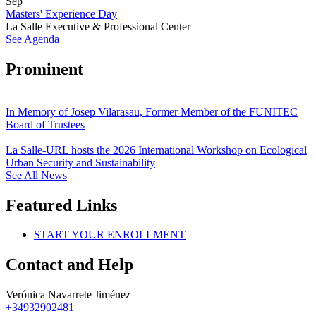
Sep
Masters' Experience Day
La Salle Executive & Professional Center
See Agenda
Prominent
In Memory of Josep Vilarasau, Former Member of the FUNITEC
Board of Trustees
La Salle-URL hosts the 2026 International Workshop on Ecological
Urban Security and Sustainability
See All News
Featured Links
START YOUR ENROLLMENT
Contact and Help
Verónica Navarrete Jiménez
+34932902481