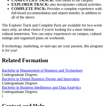
CAMPUS LIFE TRACK:
Add meals to the campus.
EXPLORER TRACK:
also incorporates cultural activities.
COMPLETE PACK:
Provides a complete experience with
full-board accommodation and airport transfer, in addition to
all of the above.
The Explorer Track and Complete Pack are available for two-week
stays only, an ideal choice if you're looking for a more intense
cultural immersion. You can enjoy experiences on campus, cultural
outings and organized plans on weekends.
If technology, marketing, or start-ups are your passion, this program
is for you!
Related Formation
Bachelor in Management of Business and Technology
Undergraduate Degrees
Bachelor in Digital Business Design and Innovation
Undergraduate Degrees
Bachelor in Business Intelligence and Data Analytics
Undergraduate Degrees
i
Contact and Help