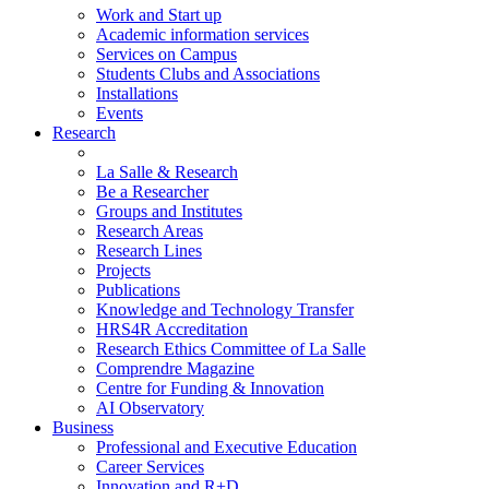
Work and Start up
Academic information services
Services on Campus
Students Clubs and Associations
Installations
Events
Research
La Salle & Research
Be a Researcher
Groups and Institutes
Research Areas
Research Lines
Projects
Publications
Knowledge and Technology Transfer
HRS4R Accreditation
Research Ethics Committee of La Salle
Comprendre Magazine
Centre for Funding & Innovation
AI Observatory
Business
Professional and Executive Education
Career Services
Innovation and R+D