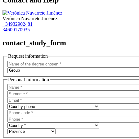
Verónica Navarrete Jiménez
+34932902481
34609170935
contact_study_form
Request information
Personal Information