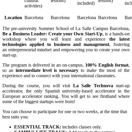
cultural
lessons)
lessons)
included)
inc
activities)
Location
Barcelona
Barcelona
Barcelona
Barcelona
Bar
The pre-university Summer School of La Salle Campus Barcelona,
Be a Business Leader: Create your Own Start-Up
, is a hands-on
workshop where you will learn and experience
the latest
technologies applied to business and management
, fostering
an entrepreneurial mindset and empowering you to create your own
start-up.
The program is delivered in an on-campus,
100% English format
,
so an
intermediate level is necessary
to make the most of the
experience and to connect with your international classmates.
During the course, you will visit
La Salle Technova
start-up
accelerator, the only Spanish university-based accelerator in the
European accelerator ranking. You will get to see firsthand where
some of the biggest startups were born!
You can choose to participate for one or two weeks, at the time that
best suits you:
ESSENTIAL TRACK:
includes classes only.