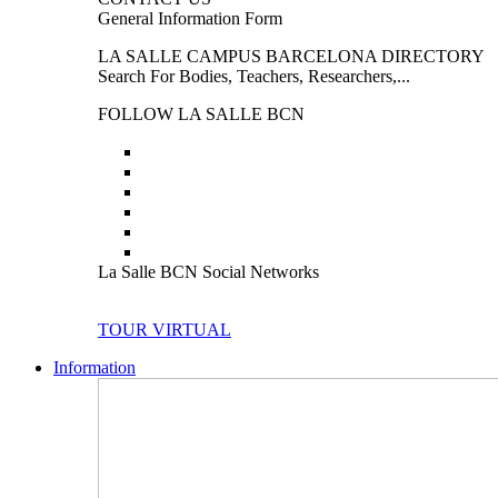
General Information Form
LA SALLE CAMPUS BARCELONA DIRECTORY
Search For Bodies, Teachers, Researchers,...
FOLLOW LA SALLE BCN
La Salle BCN Social Networks
TOUR VIRTUAL
Information