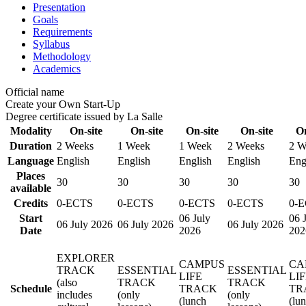
Presentation
Goals
Requirements
Syllabus
Methodology
Academics
Official name
Create your Own Start-Up
Degree certificate issued by La Salle
Modality
On-site
On-site
On-site
On-site
On
Duration
2 Weeks
1 Week
1 Week
2 Weeks
2 W
Language
English
English
English
English
Eng
Places
30
30
30
30
30
available
Credits
0-ECTS
0-ECTS
0-ECTS
0-ECTS
0-
Start
06 July
06 
06 July 2026
06 July 2026
06 July 2026
Date
2026
202
EXPLORER
CAMPUS
CA
TRACK
ESSENTIAL
ESSENTIAL
LIFE
LI
(also
TRACK
TRACK
Schedule
TRACK
TR
includes
(only
(only
(lunch
(lu