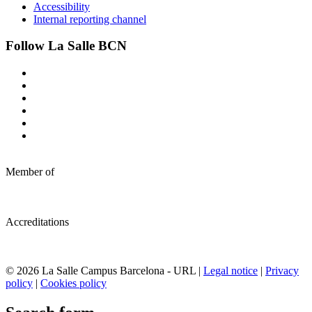
Accessibility
Internal reporting channel
Follow La Salle BCN
Member of
Accreditations
© 2026 La Salle Campus Barcelona - URL |
Legal notice
|
Privacy
policy
|
Cookies policy