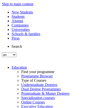
Skip to main content
New Students
Students
Alumni
Companies
Universities
Schools & families
Press
Search
Education
Find your programme
Programme Browser
Type of Courses
Undergraduate Degrees
Dual Degree Programmes
Postgraduate & Master Degrees
Specialization courses
Online Courses
Executive Education