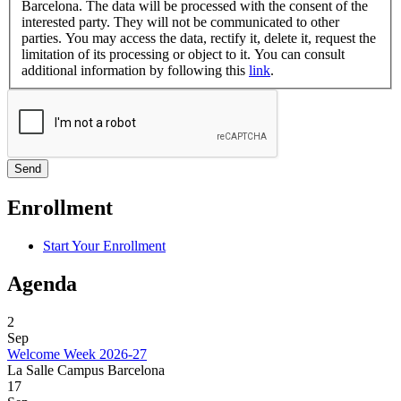
Barcelona. The data will be processed with the consent of the
interested party. They will not be communicated to other
parties. You may access the data, rectify it, delete it, request the
limitation of its processing or object to it. You can consult
additional information by following this
link
.
Enrollment
Start Your Enrollment
Agenda
2
Sep
Welcome Week 2026-27
La Salle Campus Barcelona
17