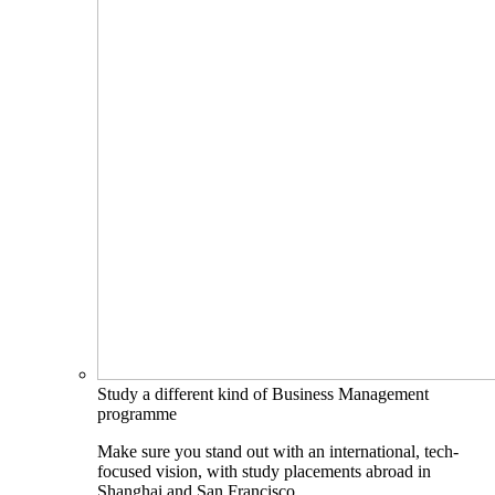
Study a different kind of Business Management
programme
Make sure you stand out with an international, tech-
focused vision, with study placements abroad in
Shanghai and San Francisco.