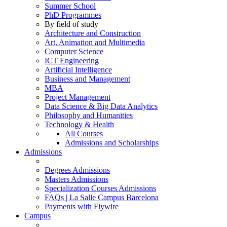
Summer School
PhD Programmes
By field of study
Architecture and Construction
Art, Animation and Multimedia
Computer Science
ICT Engineering
Artificial Intelligence
Business and Management
MBA
Project Management
Data Science & Big Data Analytics
Philosophy and Humanities
Technology & Health
All Courses
Admissions and Scholarships
Admissions
Degrees Admissions
Masters Admissions
Specialization Courses Admissions
FAQs | La Salle Campus Barcelona
Payments with Flywire
Campus