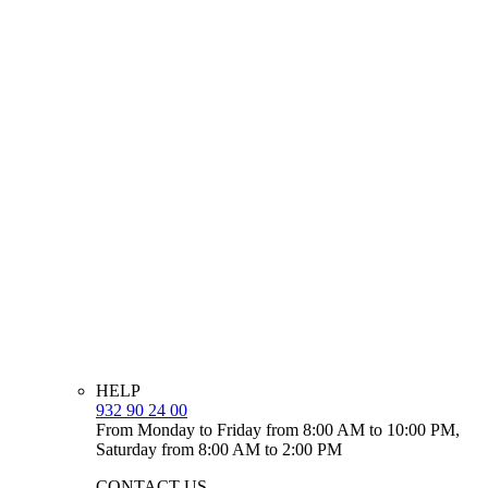
HELP
932 90 24 00
From Monday to Friday from 8:00 AM to 10:00 PM,
Saturday from 8:00 AM to 2:00 PM
CONTACT US