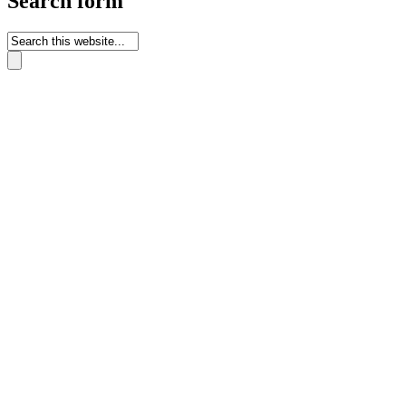
Search form