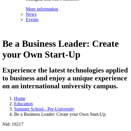
More information
News
Events
Be a Business Leader: Create
your Own Start-Up
Experience the latest technologies applied
to business and enjoy a unique experience
on an international university campus.
Home
Education
Summer School - Pre-University
Be a Business Leader: Create your Own Start-Up
Nid:
19217