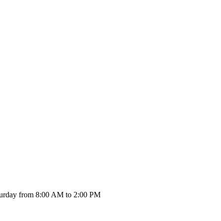
urday from 8:00 AM to 2:00 PM