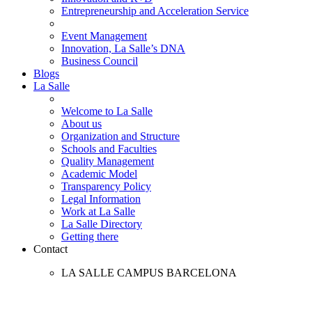
Entrepreneurship and Acceleration Service
Event Management
Innovation, La Salle’s DNA
Business Council
Blogs
La Salle
Welcome to La Salle
About us
Organization and Structure
Schools and Faculties
Quality Management
Academic Model
Transparency Policy
Legal Information
Work at La Salle
La Salle Directory
Getting there
Contact
LA SALLE CAMPUS BARCELONA