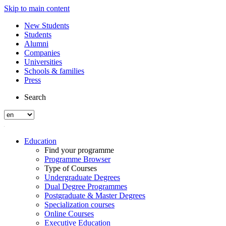
Skip to main content
New Students
Students
Alumni
Companies
Universities
Schools & families
Press
Search
Education
Find your programme
Programme Browser
Type of Courses
Undergraduate Degrees
Dual Degree Programmes
Postgraduate & Master Degrees
Specialization courses
Online Courses
Executive Education