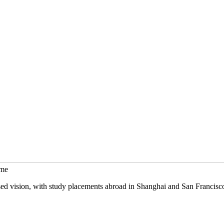
mme
sed vision, with study placements abroad in Shanghai and San Francisc