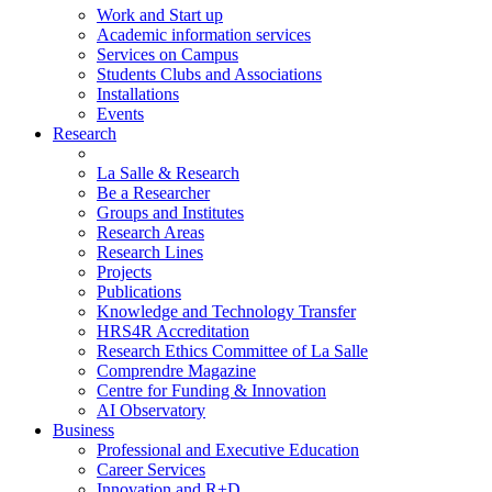
Work and Start up
Academic information services
Services on Campus
Students Clubs and Associations
Installations
Events
Research
La Salle & Research
Be a Researcher
Groups and Institutes
Research Areas
Research Lines
Projects
Publications
Knowledge and Technology Transfer
HRS4R Accreditation
Research Ethics Committee of La Salle
Comprendre Magazine
Centre for Funding & Innovation
AI Observatory
Business
Professional and Executive Education
Career Services
Innovation and R+D