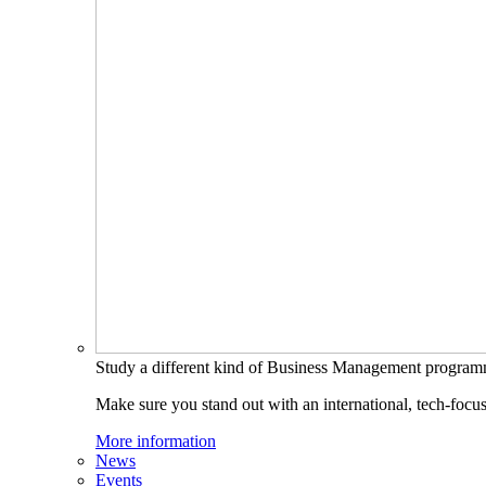
Study a different kind of Business Management progra
Make sure you stand out with an international, tech-focu
More information
News
Events