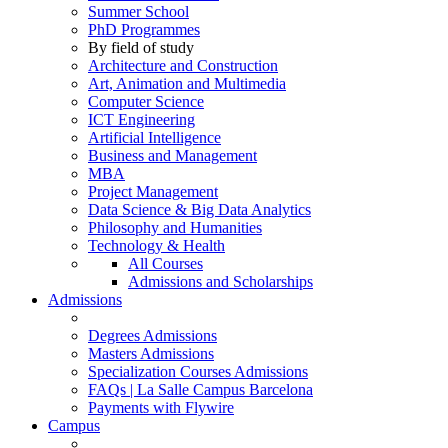
Summer School
PhD Programmes
By field of study
Architecture and Construction
Art, Animation and Multimedia
Computer Science
ICT Engineering
Artificial Intelligence
Business and Management
MBA
Project Management
Data Science & Big Data Analytics
Philosophy and Humanities
Technology & Health
All Courses
Admissions and Scholarships
Admissions
Degrees Admissions
Masters Admissions
Specialization Courses Admissions
FAQs | La Salle Campus Barcelona
Payments with Flywire
Campus