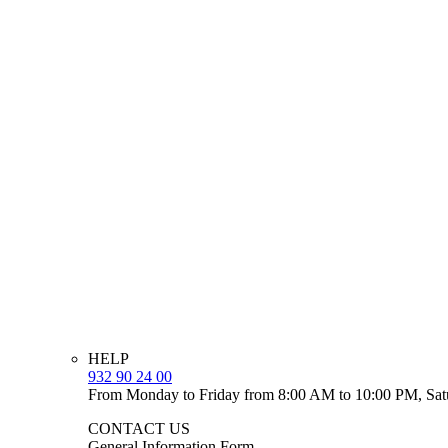
HELP
932 90 24 00
From Monday to Friday from 8:00 AM to 10:00 PM, Sat
CONTACT US
General Information Form