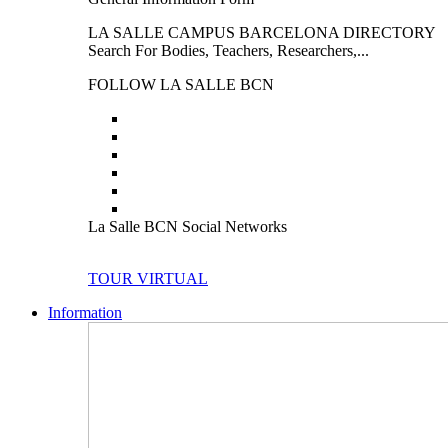
LA SALLE CAMPUS BARCELONA DIRECTORY
Search For Bodies, Teachers, Researchers,...
FOLLOW LA SALLE BCN
La Salle BCN Social Networks
TOUR VIRTUAL
Information