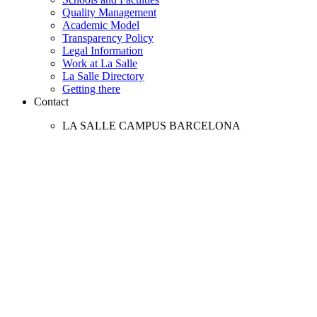
Quality Management
Academic Model
Transparency Policy
Legal Information
Work at La Salle
La Salle Directory
Getting there
Contact
LA SALLE CAMPUS BARCELONA