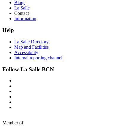
Blogs
La Salle
Contact
Information
Help
La Salle Directory
Map and Facilities
Accessibility
Internal reporting channel
Follow La Salle BCN
Member of