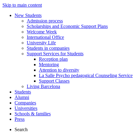
Skip to main content
New Students
Admission process
Scholarships and Economic Support Plans
Welcome Week
International Office
University Life
Students in companies
Support Services for Students
Reception plan
Mentoring
Attention to diversity
La Salle Psycho pedagogical Counseling Service
Support Classes
Living Barcelona
Students
Alumni
Companies
Universities
Schools & families
Press
Search