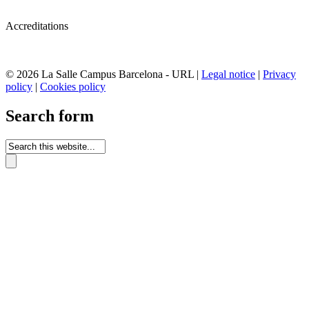
Accreditations
© 2026 La Salle Campus Barcelona - URL |
Legal notice
|
Privacy
policy
|
Cookies policy
Search form