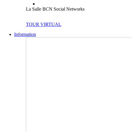
La Salle BCN Social Networks
TOUR VIRTUAL
Information