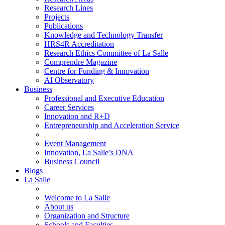
Research Lines
Projects
Publications
Knowledge and Technology Transfer
HRS4R Accreditation
Research Ethics Committee of La Salle
Comprendre Magazine
Centre for Funding & Innovation
AI Observatory
Business
Professional and Executive Education
Career Services
Innovation and R+D
Entrepreneurship and Acceleration Service
Event Management
Innovation, La Salle’s DNA
Business Council
Blogs
La Salle
Welcome to La Salle
About us
Organization and Structure
Schools and Faculties