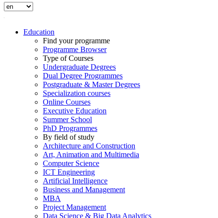
Education
Find your programme
Programme Browser
Type of Courses
Undergraduate Degrees
Dual Degree Programmes
Postgraduate & Master Degrees
Specialization courses
Online Courses
Executive Education
Summer School
PhD Programmes
By field of study
Architecture and Construction
Art, Animation and Multimedia
Computer Science
ICT Engineering
Artificial Intelligence
Business and Management
MBA
Project Management
Data Science & Big Data Analytics