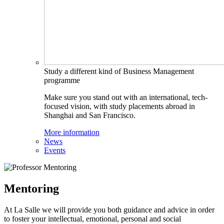
Study a different kind of Business Management
programme
Make sure you stand out with an international, tech-
focused vision, with study placements abroad in
Shanghai and San Francisco.
More information
News
Events
Mentoring
At La Salle we will provide you both guidance and advice in order
to foster your intellectual, emotional, personal and social