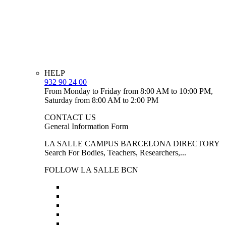
HELP
932 90 24 00
From Monday to Friday from 8:00 AM to 10:00 PM,
Saturday from 8:00 AM to 2:00 PM
CONTACT US
General Information Form
LA SALLE CAMPUS BARCELONA DIRECTORY
Search For Bodies, Teachers, Researchers,...
FOLLOW LA SALLE BCN