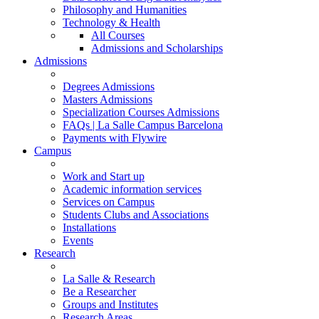
Philosophy and Humanities
Technology & Health
All Courses
Admissions and Scholarships
Admissions
Degrees Admissions
Masters Admissions
Specialization Courses Admissions
FAQs | La Salle Campus Barcelona
Payments with Flywire
Campus
Work and Start up
Academic information services
Services on Campus
Students Clubs and Associations
Installations
Events
Research
La Salle & Research
Be a Researcher
Groups and Institutes
Research Areas