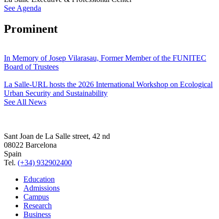
See Agenda
Prominent
In Memory of Josep Vilarasau, Former Member of the FUNITEC
Board of Trustees
La Salle-URL hosts the 2026 International Workshop on Ecological
Urban Security and Sustainability
See All News
Sant Joan de La Salle street, 42 nd
08022 Barcelona
Spain
Tel.
(+34) 932902400
Education
Admissions
Campus
Research
Business