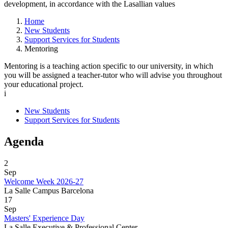
development, in accordance with the Lasallian values
Home
New Students
Support Services for Students
Mentoring
Mentoring is a teaching action specific to our university, in which
you will be assigned a teacher-tutor who will advise you throughout
your educational project.
i
New Students
Support Services for Students
Agenda
2
Sep
Welcome Week 2026-27
La Salle Campus Barcelona
17
Sep
Masters' Experience Day
La Salle Executive & Professional Center