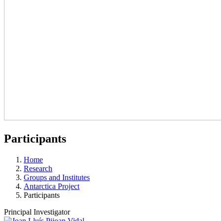
Participants
Home
Research
Groups and Institutes
Antarctica Project
Participants
Principal Investigator