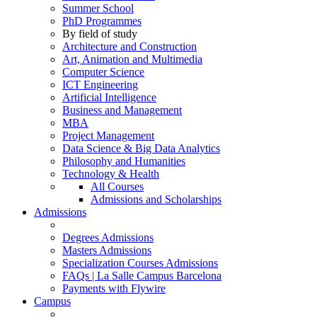
Summer School
PhD Programmes
By field of study
Architecture and Construction
Art, Animation and Multimedia
Computer Science
ICT Engineering
Artificial Intelligence
Business and Management
MBA
Project Management
Data Science & Big Data Analytics
Philosophy and Humanities
Technology & Health
All Courses
Admissions and Scholarships
Admissions
Degrees Admissions
Masters Admissions
Specialization Courses Admissions
FAQs | La Salle Campus Barcelona
Payments with Flywire
Campus