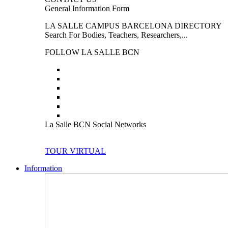
General Information Form
LA SALLE CAMPUS BARCELONA DIRECTORY
Search For Bodies, Teachers, Researchers,...
FOLLOW LA SALLE BCN
La Salle BCN Social Networks
TOUR VIRTUAL
Information