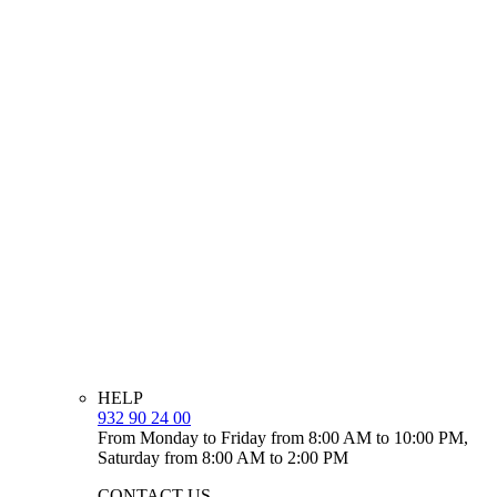
HELP
932 90 24 00
From Monday to Friday from 8:00 AM to 10:00 PM,
Saturday from 8:00 AM to 2:00 PM
CONTACT US