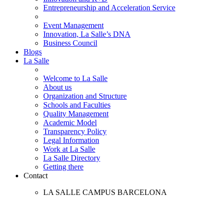
Entrepreneurship and Acceleration Service
Event Management
Innovation, La Salle’s DNA
Business Council
Blogs
La Salle
Welcome to La Salle
About us
Organization and Structure
Schools and Faculties
Quality Management
Academic Model
Transparency Policy
Legal Information
Work at La Salle
La Salle Directory
Getting there
Contact
LA SALLE CAMPUS BARCELONA