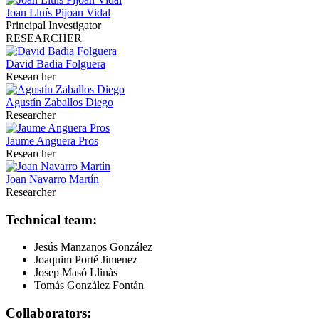
Joan Lluís Pijoan Vidal
Principal Investigator
RESEARCHER
David Badia Folguera
Researcher
Agustín Zaballos Diego
Researcher
Jaume Anguera Pros
Researcher
Joan Navarro Martín
Researcher
Technical team:
Jesús Manzanos González
Joaquim Porté Jimenez
Josep Masó Llinàs
Tomás González Fontán
Collaborators: