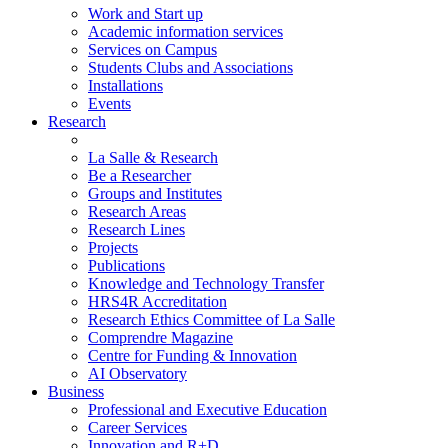
Work and Start up
Academic information services
Services on Campus
Students Clubs and Associations
Installations
Events
Research
La Salle & Research
Be a Researcher
Groups and Institutes
Research Areas
Research Lines
Projects
Publications
Knowledge and Technology Transfer
HRS4R Accreditation
Research Ethics Committee of La Salle
Comprendre Magazine
Centre for Funding & Innovation
AI Observatory
Business
Professional and Executive Education
Career Services
Innovation and R+D