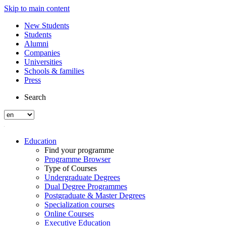
Skip to main content
New Students
Students
Alumni
Companies
Universities
Schools & families
Press
Search
Education
Find your programme
Programme Browser
Type of Courses
Undergraduate Degrees
Dual Degree Programmes
Postgraduate & Master Degrees
Specialization courses
Online Courses
Executive Education