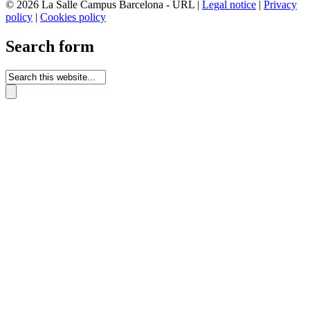
© 2026 La Salle Campus Barcelona - URL |
Legal notice
|
Privacy
policy
|
Cookies policy
Search form