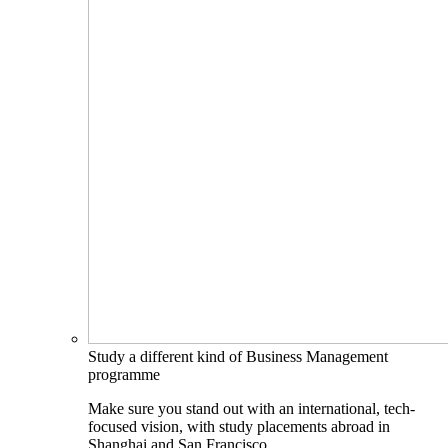
Study a different kind of Business Management
programme
Make sure you stand out with an international, tech-
focused vision, with study placements abroad in
Shanghai and San Francisco.