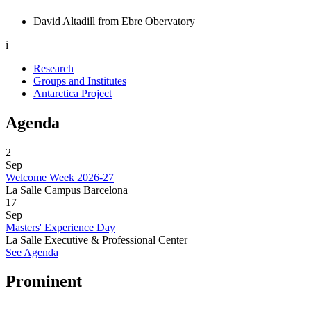
David Altadill from Ebre Obervatory
i
Research
Groups and Institutes
Antarctica Project
Agenda
2
Sep
Welcome Week 2026-27
La Salle Campus Barcelona
17
Sep
Masters' Experience Day
La Salle Executive & Professional Center
See Agenda
Prominent