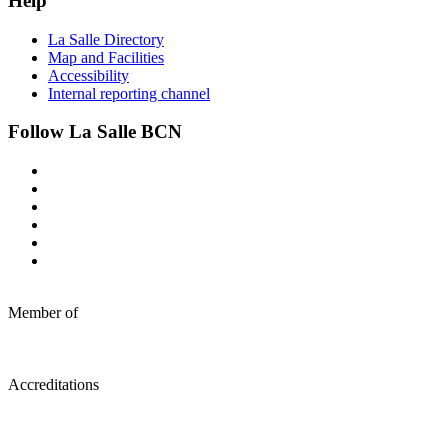
Help
La Salle Directory
Map and Facilities
Accessibility
Internal reporting channel
Follow La Salle BCN
Member of
Accreditations