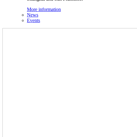
More information
News
Events