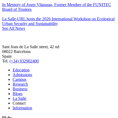
In Memory of Josep Vilarasau, Former Member of the FUNITEC
Board of Trustees
La Salle-URL hosts the 2026 International Workshop on Ecological
Urban Security and Sustainability
See All News
Sant Joan de La Salle street, 42 nd
08022 Barcelona
Spain
Tel.
(+34) 932902400
Education
Admissions
Campus
Research
Business
Blogs
La Salle
Contact
Information