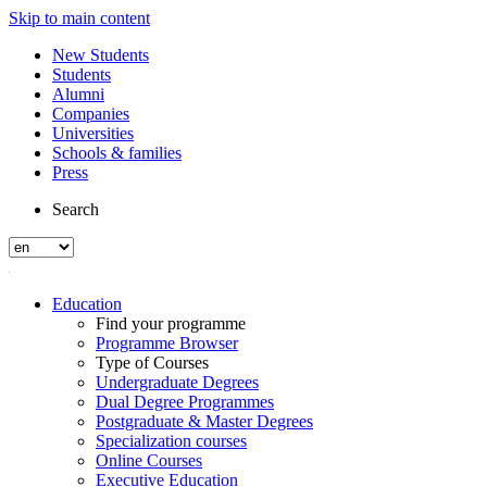
Skip to main content
New Students
Students
Alumni
Companies
Universities
Schools & families
Press
Search
Education
Find your programme
Programme Browser
Type of Courses
Undergraduate Degrees
Dual Degree Programmes
Postgraduate & Master Degrees
Specialization courses
Online Courses
Executive Education