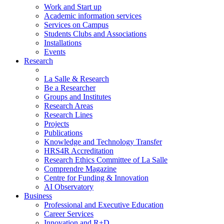
Work and Start up
Academic information services
Services on Campus
Students Clubs and Associations
Installations
Events
Research
La Salle & Research
Be a Researcher
Groups and Institutes
Research Areas
Research Lines
Projects
Publications
Knowledge and Technology Transfer
HRS4R Accreditation
Research Ethics Committee of La Salle
Comprendre Magazine
Centre for Funding & Innovation
AI Observatory
Business
Professional and Executive Education
Career Services
Innovation and R+D