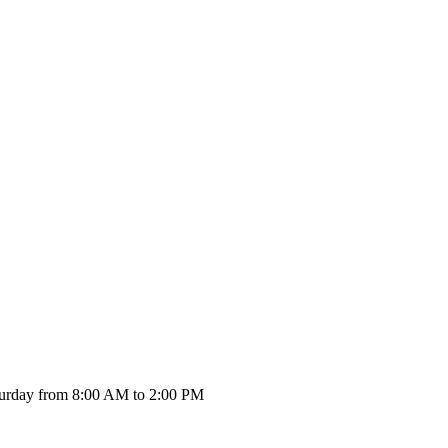
urday from 8:00 AM to 2:00 PM