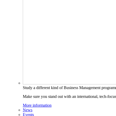
Study a different kind of Business Management progra
Make sure you stand out with an international, tech-focu
More information
News
Events