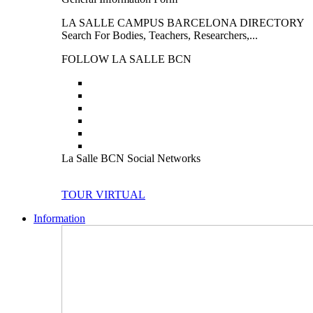
LA SALLE CAMPUS BARCELONA DIRECTORY
Search For Bodies, Teachers, Researchers,...
FOLLOW LA SALLE BCN
La Salle BCN Social Networks
TOUR VIRTUAL
Information