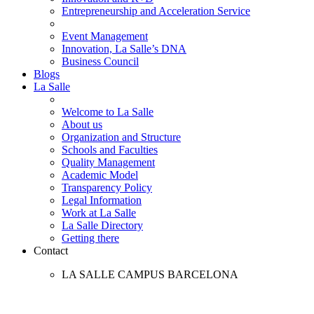
Entrepreneurship and Acceleration Service
Event Management
Innovation, La Salle’s DNA
Business Council
Blogs
La Salle
Welcome to La Salle
About us
Organization and Structure
Schools and Faculties
Quality Management
Academic Model
Transparency Policy
Legal Information
Work at La Salle
La Salle Directory
Getting there
Contact
LA SALLE CAMPUS BARCELONA