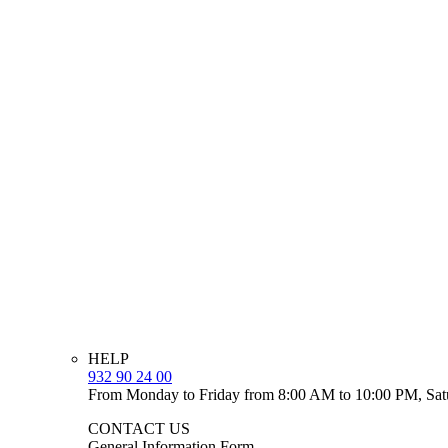
HELP
932 90 24 00
From Monday to Friday from 8:00 AM to 10:00 PM, Sat
CONTACT US
General Information Form