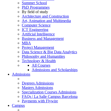
Summer School
PhD Programmes
By field of study
Architecture and Construction
Art, Animation and Multimedia
Computer Science
ICT Engineering
Artificial Intelligence
Business and Management
MBA
Project Management
Data Science & Big Data Analytics
Philosophy and Humanities
Technology & Health
All Courses
Admissions and Scholarships
Admissions
Degrees Admissions
Masters Admissions
Specialization Courses Admissions
FAQs | La Salle Campus Barcelona
Payments with Flywire
Campus