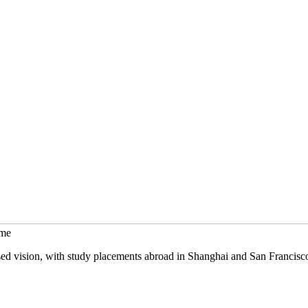
mme
sed vision, with study placements abroad in Shanghai and San Francisc