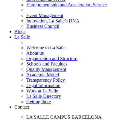
Entrepreneurship and Acceleration Service
Event Management
Innovation, La Salle’s DNA
Business Council
Blogs
La Salle
Welcome to La Salle
About us
Organization and Structure
Schools and Faculties
Quality Management
Academic Model
Transparency Policy
Legal Information
Work at La Salle
La Salle Directory
Getting there
Contact
LA SALLE CAMPUS BARCELONA