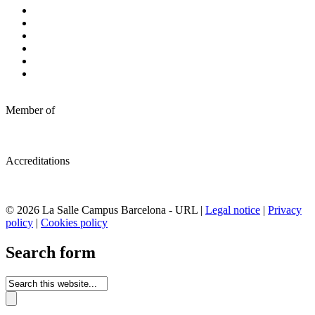
Member of
Accreditations
© 2026 La Salle Campus Barcelona - URL |
Legal notice
|
Privacy
policy
|
Cookies policy
Search form