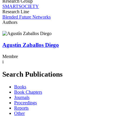
Research Group
SMARTSOCIETY
Research Line
Blended Future Networks
Authors
Agustín Zaballos Diego
Membre
i
Search Publications
Books
Book Chapters
Journals
Proceedings
Reports
Other