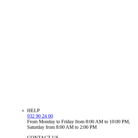
HELP
932 90 24 00
From Monday to Friday from 8:00 AM to 10:00 PM,
Saturday from 8:00 AM to 2:00 PM
CONTACT US