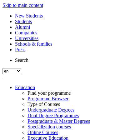
Skip to main content
New Students
Students
Alumni
Companies
Universities
Schools & families
Press
Search
Education
Find your programme
Programme Browser
Type of Courses
Undergraduate Degrees
Dual Degree Programmes
Postgraduate & Master Degrees
Specialization courses
Online Courses
Executive Education