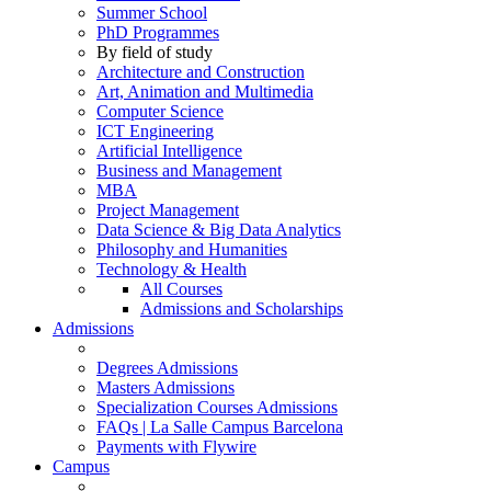
Summer School
PhD Programmes
By field of study
Architecture and Construction
Art, Animation and Multimedia
Computer Science
ICT Engineering
Artificial Intelligence
Business and Management
MBA
Project Management
Data Science & Big Data Analytics
Philosophy and Humanities
Technology & Health
All Courses
Admissions and Scholarships
Admissions
Degrees Admissions
Masters Admissions
Specialization Courses Admissions
FAQs | La Salle Campus Barcelona
Payments with Flywire
Campus