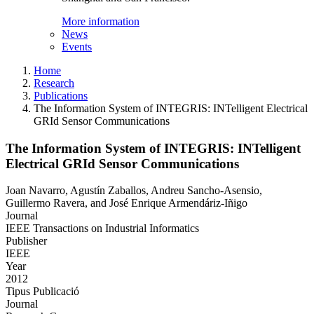
More information
News
Events
Home
Research
Publications
The Information System of INTEGRIS: INTelligent Electrical
GRId Sensor Communications
The Information System of INTEGRIS: INTelligent
Electrical GRId Sensor Communications
Joan Navarro, Agustín Zaballos, Andreu Sancho-Asensio,
Guillermo Ravera, and José Enrique Armendáriz-Iñigo
Journal
IEEE Transactions on Industrial Informatics
Publisher
IEEE
Year
2012
Tipus Publicació
Journal