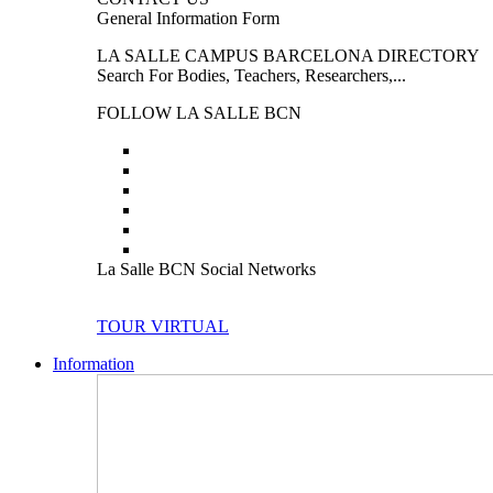
General Information Form
LA SALLE CAMPUS BARCELONA DIRECTORY
Search For Bodies, Teachers, Researchers,...
FOLLOW LA SALLE BCN
La Salle BCN Social Networks
TOUR VIRTUAL
Information