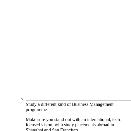
Study a different kind of Business Management
programme
Make sure you stand out with an international, tech-
focused vision, with study placements abroad in
Shanghai and San Francisco.