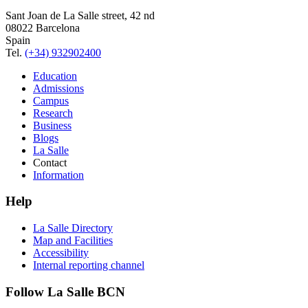
Sant Joan de La Salle street, 42 nd
08022 Barcelona
Spain
Tel.
(+34) 932902400
Education
Admissions
Campus
Research
Business
Blogs
La Salle
Contact
Information
Help
La Salle Directory
Map and Facilities
Accessibility
Internal reporting channel
Follow La Salle BCN