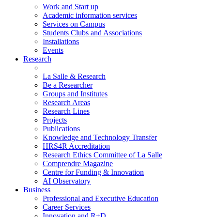
Work and Start up
Academic information services
Services on Campus
Students Clubs and Associations
Installations
Events
Research
La Salle & Research
Be a Researcher
Groups and Institutes
Research Areas
Research Lines
Projects
Publications
Knowledge and Technology Transfer
HRS4R Accreditation
Research Ethics Committee of La Salle
Comprendre Magazine
Centre for Funding & Innovation
AI Observatory
Business
Professional and Executive Education
Career Services
Innovation and R+D